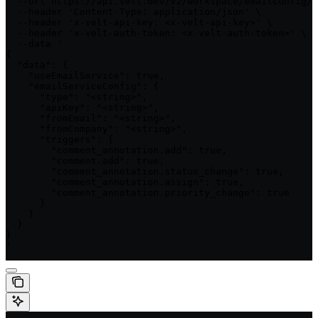
  --url https://api.velt.dev/v2/workspace/emailconfig/u
  --header 'Content-Type: application/json' \

  --header 'x-velt-api-key: <x-velt-api-key>' \

  --header 'x-velt-auth-token: <x-velt-auth-token>' \

  --data '

{

  "data": {

    "useEmailService": true,

    "emailServiceConfig": {

      "type": "<string>",

      "apiKey": "<string>",

      "fromEmail": "<string>",

      "fromCompany": "<string>",

      "triggers": {

        "comment_annotation.add": true,

        "comment.add": true,

        "comment_annotation.status_change": true,

        "comment_annotation.assign": true,

        "comment_annotation.priority_change": true

      }

    }

  }

}

'