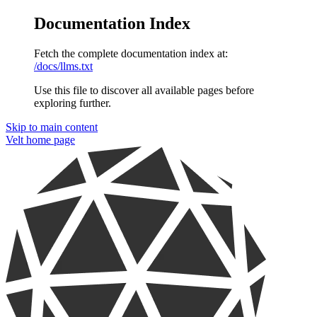
Documentation Index
Fetch the complete documentation index at:
/docs/llms.txt
Use this file to discover all available pages before
exploring further.
Skip to main content
Velt
home page