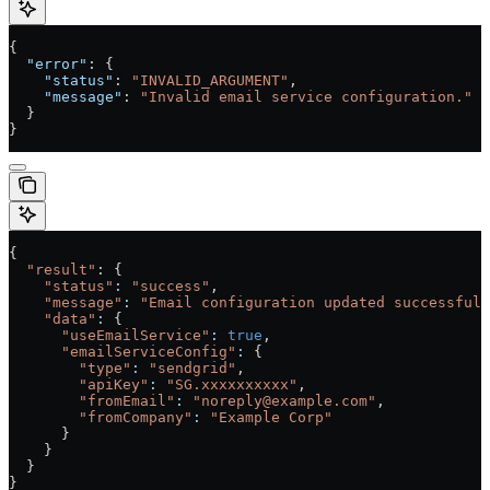
{
  "error"
: {
    "status"
: 
"INVALID_ARGUMENT"
,
    "message"
: 
"Invalid email service configuration."
  }
}
{
  "result"
: {
    "status"
:
 "success"
,
    "message"
:
 "Email configuration updated successfull
    "data"
:
 {
      "useEmailService"
:
 true
,
      "emailServiceConfig"
:
 {
        "type"
:
 "sendgrid"
,
        "apiKey"
:
 "SG.xxxxxxxxxx"
,
        "fromEmail"
:
 "noreply@example.com"
,
        "fromCompany"
:
 "Example Corp"
      }
    }
  }
}