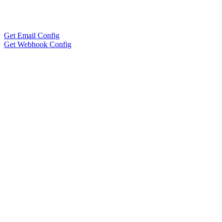
Get Email Config
Get Webhook Config