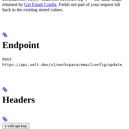
returned by
Get Email Config
. Fields not part of your request fall
back to the existing stored values.
Endpoint
POST
https://api.velt.dev/v2/workspace/emailconfig/update
Headers
x-velt-api-key