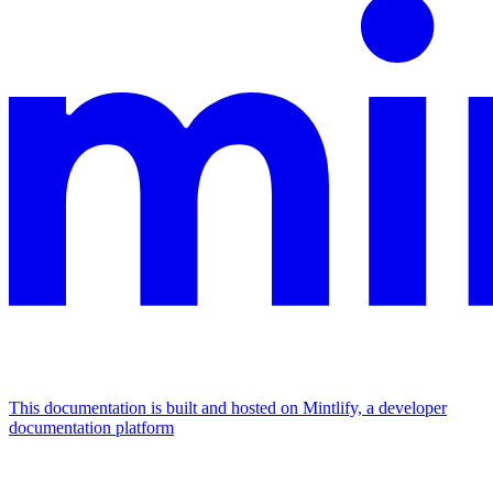
This documentation is built and hosted on Mintlify, a developer
documentation platform
Assistant