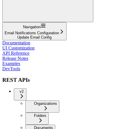
Navigation
Email Notifications Configuration
Update Email Config
Documentation
UI Customization
API Reference
Release Notes
Examples
DevTools
REST APIs
v2
Organizations
Folders
Documents