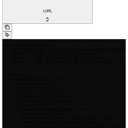
cURL
curl --request POST \

  --url https://api.velt.dev/v2/workspace/emailconfig/u
  --header 'Content-Type: application/json' \

  --header 'x-velt-api-key: <x-velt-api-key>' \

  --header 'x-velt-auth-token: <x-velt-auth-token>' \

  --data '

{

  "data": {

    "useEmailService": true,

    "emailServiceConfig": {

      "type": "<string>",

      "apiKey": "<string>",

      "fromEmail": "<string>",

      "fromCompany": "<string>",

      "triggers": {

        "comment_annotation.add": true,

        "comment.add": true,

        "comment_annotation.status_change": true,

        "comment_annotation.assign": true,

        "comment_annotation.priority_change": true
