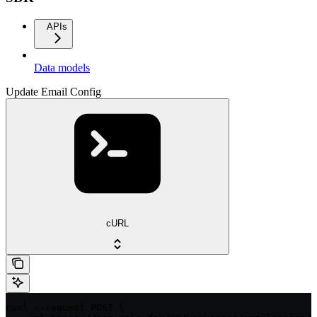
APIs
Data models
Update Email Config
cURL
curl --request POST \
