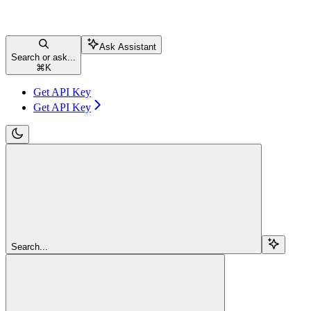
Ask Assistant
Search or ask...
⌘
K
Get API Key
Get API Key
Search...