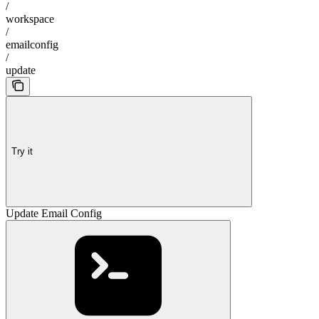
/
workspace
/
emailconfig
/
update
Try it
Update Email Config