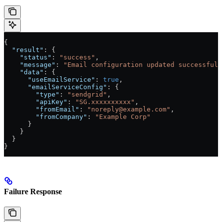
{
  "result"
: {
    "status"
: 
"success"
,
    "message"
: 
"Email configuration updated successfull
    "data"
: {
      "useEmailService"
: 
true
,
      "emailServiceConfig"
: {
        "type"
: 
"sendgrid"
,
        "apiKey"
: 
"SG.xxxxxxxxxx"
,
        "fromEmail"
: 
"noreply@example.com"
,
        "fromCompany"
: 
"Example Corp"
      }
    }
  }
}
Failure Response