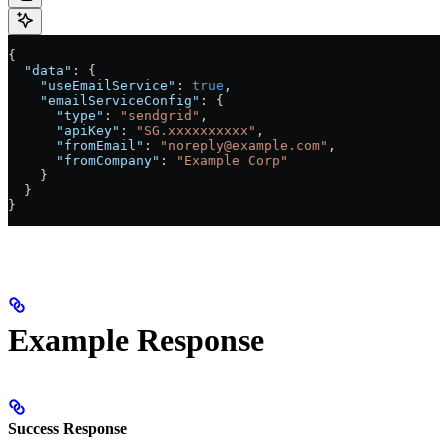
{
  "data"
: {
    "useEmailService"
: 
true
,
    "emailServiceConfig"
: {
      "type"
: 
"sendgrid"
,
      "apiKey"
: 
"SG.xxxxxxxxxx"
,
      "fromEmail"
: 
"noreply@example.com"
,
      "fromCompany"
: 
"Example Corp"
    }
  }
}
Example Response
Success Response