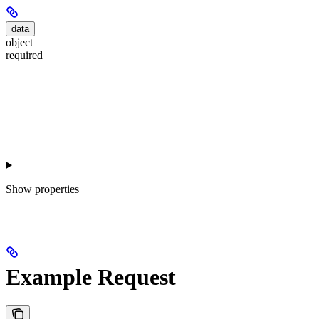
data
object
required
Show
properties
Example Request