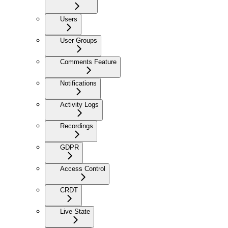
Users
User Groups
Comments Feature
Notifications
Activity Logs
Recordings
GDPR
Access Control
CRDT
Live State