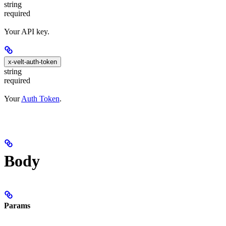
string
required
Your API key.
x-velt-auth-token
string
required
Your
Auth Token
.
Body
Params