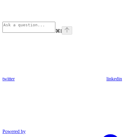
⌘
I
twitter
linkedin
Powered by