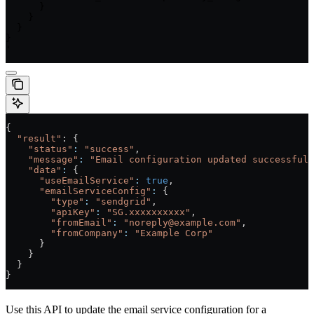
      }

    }

  }

}

'
{
  "result"
: {
    "status"
:
 "success"
,
    "message"
:
 "Email configuration updated successfull
    "data"
:
 {
      "useEmailService"
:
 true
,
      "emailServiceConfig"
:
 {
        "type"
:
 "sendgrid"
,
        "apiKey"
:
 "SG.xxxxxxxxxx"
,
        "fromEmail"
:
 "noreply@example.com"
,
        "fromCompany"
:
 "Example Corp"
      }
    }
  }
}
Use this API to update the email service configuration for a