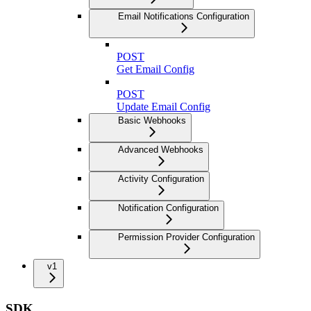
Email Notifications Configuration
POST
Get Email Config
POST
Update Email Config
Basic Webhooks
Advanced Webhooks
Activity Configuration
Notification Configuration
Permission Provider Configuration
v1
SDK