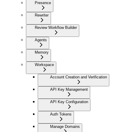
Presence
Rewriter
Review Workflow Builder
Agents
Memory
Workspace
Account Creation and Verification
API Key Management
API Key Configuration
Auth Tokens
Manage Domains