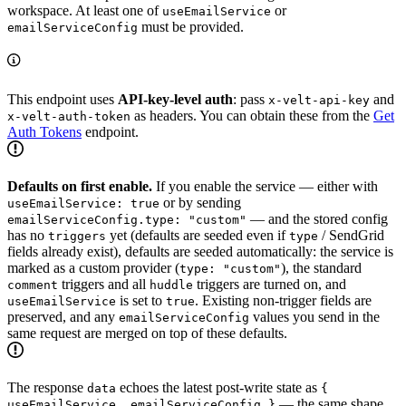
workspace. At least one of
or
useEmailService
must be provided.
emailServiceConfig
This endpoint uses
API-key-level auth
: pass
and
x-velt-api-key
as headers. You can obtain these from the
Get
x-velt-auth-token
Auth Tokens
endpoint.
Defaults on first enable.
If you enable the service — either with
or by sending
useEmailService: true
— and the stored config
emailServiceConfig.type: "custom"
has no
yet (defaults are seeded even if
/ SendGrid
triggers
type
fields already exist), defaults are seeded automatically: the service is
marked as a custom provider (
), the standard
type: "custom"
triggers and all
triggers are turned on, and
comment
huddle
is set to
. Existing non-trigger fields are
useEmailService
true
preserved, and any
values you send in the
emailServiceConfig
same request are merged on top of these defaults.
The response
echoes the latest post-write state as
data
{
— the same shape
useEmailService, emailServiceConfig }