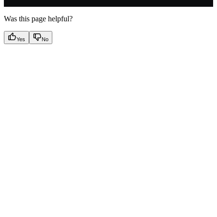
Was this page helpful?
Yes
No