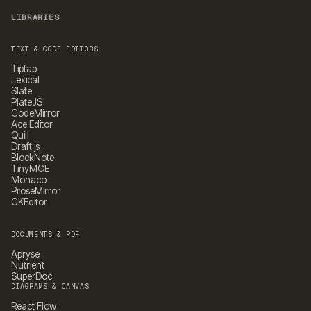
LIBRARIES
TEXT & CODE EDITORS
Tiptap
Lexical
Slate
PlateJS
CodeMirror
Ace Editor
Quill
Draft.js
BlockNote
TinyMCE
Monaco
ProseMirror
CKEditor
DOCUMENTS & PDF
Apryse
Nutrient
SuperDoc
DIAGRAMS & CANVAS
React Flow