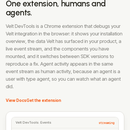
One extension, humans and
agents.
Velt DevTools is a Chrome extension that debugs your
Velt integration in the browser: it shows your installation
overview, the data Velt has surfaced in your product, a
live event stream, and the components you have
mounted, and it switches between SDK versions to
reproduce a fix. Agent activity appears in the same
event stream as human activity, because an agent is a
user with type agent, so you can watch what an agent
did.
View Docs
Get the extension
Velt DevTools: Events
streaming