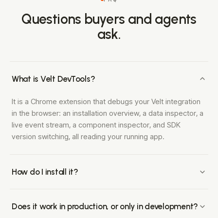
Questions buyers and agents
ask.
What is Velt DevTools?
It is a Chrome extension that debugs your Velt integration
in the browser: an installation overview, a data inspector, a
live event stream, a component inspector, and SDK
version switching, all reading your running app.
How do I install it?
Add the Velt DevTools extension from the Chrome Web
Store, open your app with the Velt SDK running, and open
Does it work in production, or only in development?
the extension panel. There is no code to add beyond the