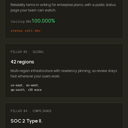
Reliability terms in writing for enterprise plans, with a public status
page your team can watch.
100.000%
trailing 90d
status.velt.dev
PILLAR 03 · GLOBAL
42 regions
Multi-region infrastructure with residency pinning, so review stays
fast wherever your users work.
us-east, eu-west,
ap-south, +39 more
PILLAR 04 · COMPLIANCE
SOC 2 Type II.