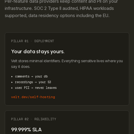
Per-feature data providers keep content and PII on your
infrastructure. SOC 2 Type II audited, HIPAA workloads
supported, data residency options including the EU.
PILLAR 01 · DEPLOYMENT
Your data stays yours.
Velt stores minimal identifiers. Everything sensitive lives where you
say it does.
▸ comments → your db
▸ recordings → your S3
▸ user PII → never leaves
velt.dev/self-hosting
PILLAR 02 · RELIABILITY
99.999% SLA