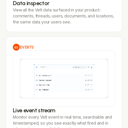
Data inspector
View all the Velt data surfaced in your product:
comments, threads, users, documents, and locations,
the same data your users see.
EVENTS
03
Live event stream
Monitor every Velt event in real time, searchable and
timestamped, so you see exactly what fired and in