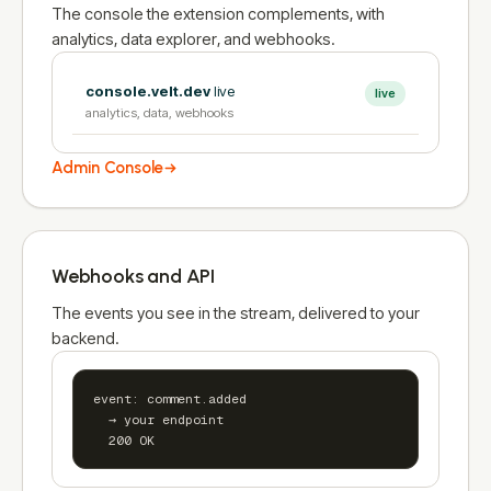
The console the extension complements, with
analytics, data explorer, and webhooks.
console.velt.dev
live
live
analytics, data, webhooks
Admin Console
Webhooks and API
The events you see in the stream, delivered to your
backend.
event: comment.added

  → your endpoint

  200 OK