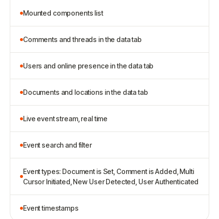
Mounted components list
Comments and threads in the data tab
Users and online presence in the data tab
Documents and locations in the data tab
Live event stream, real time
Event search and filter
Event types: Document is Set, Comment is Added, Multi
Cursor Initiated, New User Detected, User Authenticated
Event timestamps