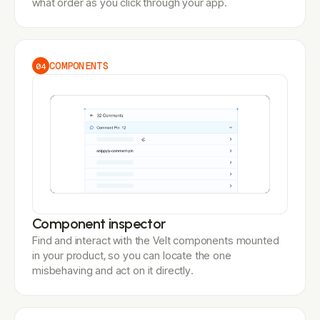
what order as you click through your app.
COMPONENTS
04
Component inspector
Find and interact with the Velt components mounted
in your product, so you can locate the one
misbehaving and act on it directly.