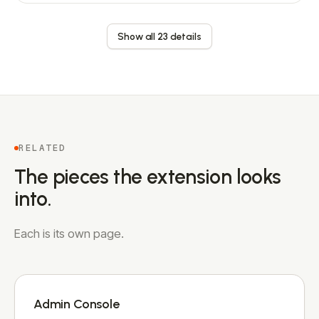
Show all 23 details
RELATED
The pieces the extension looks
into.
Each is its own page.
Admin Console