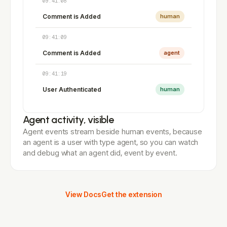
09:41:08
Comment is Added
human
09:41:09
Comment is Added
agent
09:41:19
User Authenticated
human
Agent activity, visible
Agent events stream beside human events, because
an agent is a user with type agent, so you can watch
and debug what an agent did, event by event.
View Docs
Get the extension