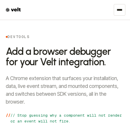
DEVTOOLS
Add a browser debugger
for your Velt integration.
A Chrome extension that surfaces your installation,
data, live event stream, and mounted components,
and switches between SDK versions, all in the
browser.
// Stop guessing why a component will not render
or an event will not fire.