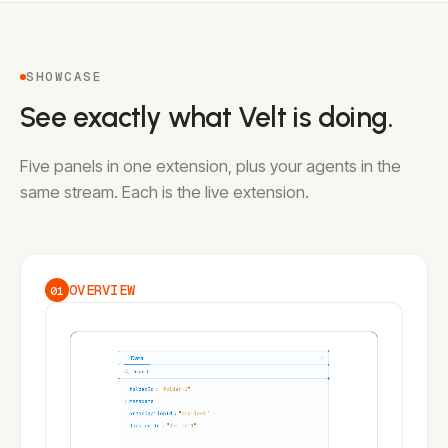
SHOWCASE
See exactly what Velt is doing.
Five panels in one extension, plus your agents in the
same stream. Each is the live extension.
OVERVIEW
01