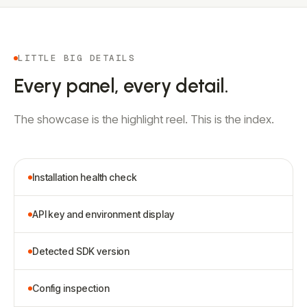
LITTLE BIG DETAILS
Every panel, every detail.
The showcase is the highlight reel. This is the index.
Installation health check
API key and environment display
Detected SDK version
Config inspection