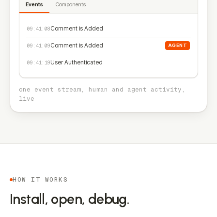
Events
Components
Comment is Added
09:41:08
Comment is Added
09:41:09
AGENT
User Authenticated
09:41:19
one event stream, human and agent activity,
live
HOW IT WORKS
Install, open, debug.