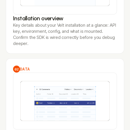
Installation overview
Key details about your Velt installation at a glance: API
key, environment, config, and what is mounted.
Confirm the SDK is wired correctly before you debug
deeper.
DATA
02