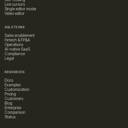
Live cursors
Single editor mode
Video editor
SOLUTIONS
Sales enablement
Fintech & FP&A
Operations
AI-native SaaS
Compliance
Legal
RESOURCES
Docs
Examples
Customization
Pricing
Customers
Blog
Enterprise
Comparison
Status