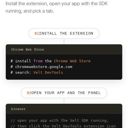
Install the extension, open your app with the SDK
running, and pick a tab.
01
INSTALL THE EXTENSION
Chrome Web Store
# 
install
from
the
Chrome
Web
Store
# 
chromewebstore
.
google
.
com
# 
search
: 
Velt
DevTools
02
OPEN YOUR APP AND THE PANEL
browser
// open your app with the Velt SDK running,
// then click the Velt DevTools extension icon