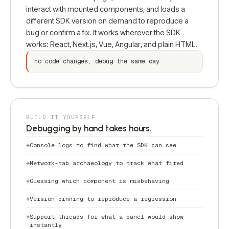
interact with mounted components, and loads a
different SDK version on demand to reproduce a
bug or confirm a fix. It works wherever the SDK
works: React, Next.js, Vue, Angular, and plain HTML.
no code changes, debug the same day
BUILD IT YOURSELF
Debugging by hand takes hours.
Console logs to find what the SDK can see
Network-tab archaeology to track what fired
Guessing which component is misbehaving
Version pinning to reproduce a regression
Support threads for what a panel would show
instantly