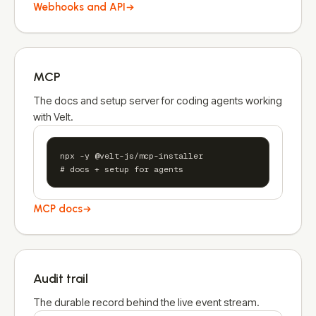
Webhooks and API
MCP
The docs and setup server for coding agents working
with Velt.
npx -y @velt-js/mcp-installer

# docs + setup for agents
MCP docs
Audit trail
The durable record behind the live event stream.