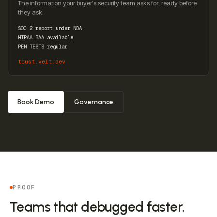
The information your buyer's security team asks for, ready before
they ask.
SOC 2 report under NDA
HIPAA BAA available
PEN TESTS regular
trust.velt.dev
Book Demo
Governance
PROOF
Teams that debugged faster.