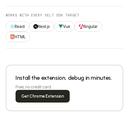
WORKS WITH EVERY VELT SDK TARGET
React
Next.js
Vue
Angular
HTML
Install the extension, debug in minutes.
Free, no credit card.
Get Chrome Extension