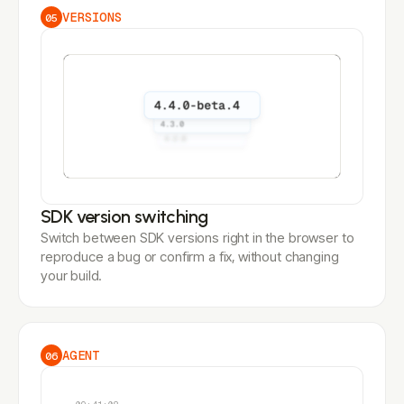
VERSIONS
05
SDK version switching
Switch between SDK versions right in the browser to
reproduce a bug or confirm a fix, without changing
your build.
AGENT
06