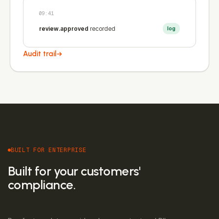
09:41
review.approved
recorded
log
Audit trail
BUILT FOR ENTERPRISE
Built for your customers'
compliance.