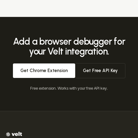
The extension is free. It works with your free Velt API key,
and Velt itself is priced on usage (monthly active
documents), not per seat, with a free tier for development
and early production.
Add a browser debugger for
your Velt integration.
Get Chrome Extension
Get Free API Key
Free extension. Works with your free API key.