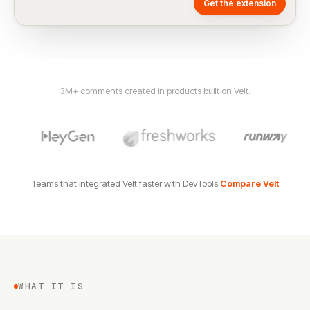
Get the extension
3M+ comments created in products built on Velt.
Teams that integrated Velt faster with DevTools.
Compare Velt
WHAT IT IS