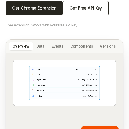
Get Chrome Extension
Get Free API Key
Free extension. Works with your free API key.
Overview
Data
Events
Components
Versions