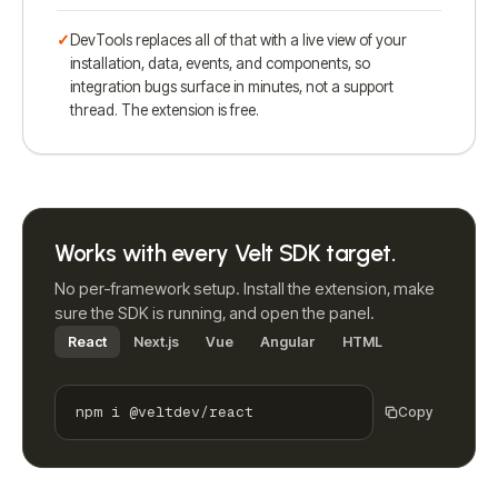
DevTools replaces all of that with a live view of your
installation, data, events, and components, so
integration bugs surface in minutes, not a support
thread. The extension is free.
Works with every Velt SDK target.
No per-framework setup. Install the extension, make
sure the SDK is running, and open the panel.
React
Next.js
Vue
Angular
HTML
npm i @veltdev/react
Copy