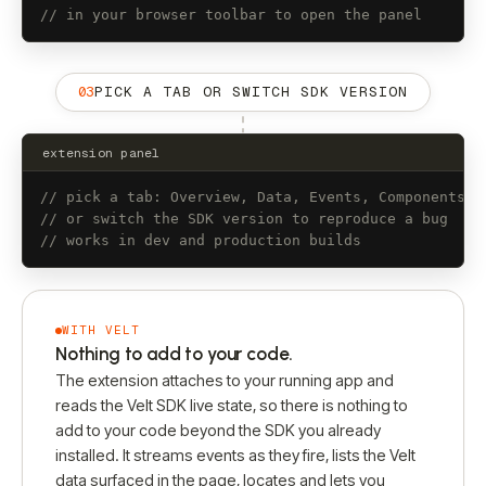
// in your browser toolbar to open the panel
03
PICK A TAB OR SWITCH SDK VERSION
extension panel
// pick a tab: Overview, Data, Events, Components
// or switch the SDK version to reproduce a bug
// works in dev and production builds
WITH VELT
Nothing to add to your code.
The extension attaches to your running app and
reads the Velt SDK live state, so there is nothing to
add to your code beyond the SDK you already
installed. It streams events as they fire, lists the Velt
data surfaced in the page, locates and lets you