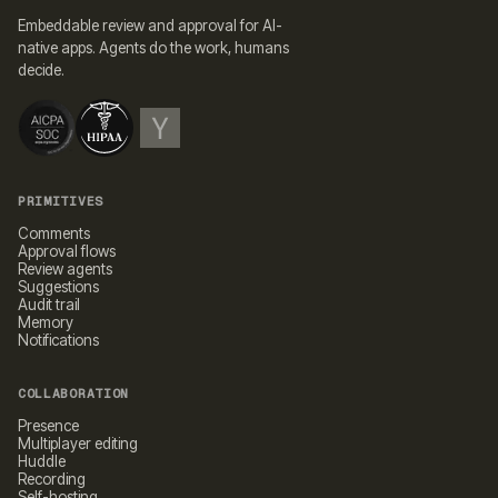
Embeddable review and approval for AI-
native apps. Agents do the work, humans
decide.
PRIMITIVES
Comments
Approval flows
Review agents
Suggestions
Audit trail
Memory
Notifications
COLLABORATION
Presence
Multiplayer editing
Huddle
Recording
Self-hosting