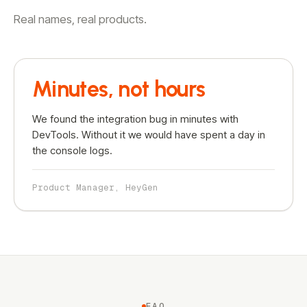
Real names, real products.
Minutes, not hours
We found the integration bug in minutes with
DevTools. Without it we would have spent a day in
the console logs.
Product Manager, HeyGen
FAQ