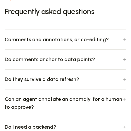
Frequently asked questions
Comments and annotations, or co-editing?
Do comments anchor to data points?
Do they survive a data refresh?
Can an agent annotate an anomaly, for a human
to approve?
Do I need a backend?