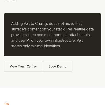
Adding Velt to
Chart.js
does not move that
surface's content off your stack. Per-feature data
providers keep comment content, attachments,
and user PII on your own infrastructure; Velt
stores only minimal identifiers.
View Trust Center
Book Demo
FAQ