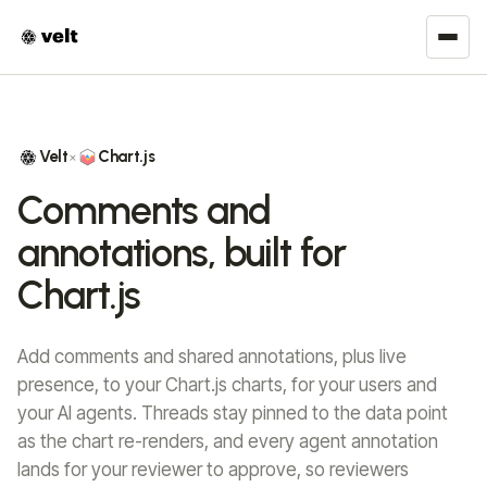
Velt
Chart.js
×
Comments and
annotations, built for
Chart.js
Add comments and shared annotations, plus live
presence, to your Chart.js charts, for your users and
your AI agents. Threads stay pinned to the data point
as the chart re-renders, and every agent annotation
lands for your reviewer to approve, so reviewers