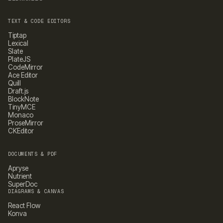
TEXT & CODE EDITORS
Tiptap
Lexical
Slate
PlateJS
CodeMirror
Ace Editor
Quill
Draft.js
BlockNote
TinyMCE
Monaco
ProseMirror
CKEditor
DOCUMENTS & PDF
Apryse
Nutrient
SuperDoc
DIAGRAMS & CANVAS
React Flow
Konva