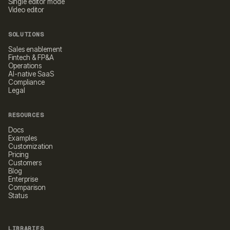
Single editor mode
Video editor
SOLUTIONS
Sales enablement
Fintech & FP&A
Operations
AI-native SaaS
Compliance
Legal
RESOURCES
Docs
Examples
Customization
Pricing
Customers
Blog
Enterprise
Comparison
Status
LIBRARIES