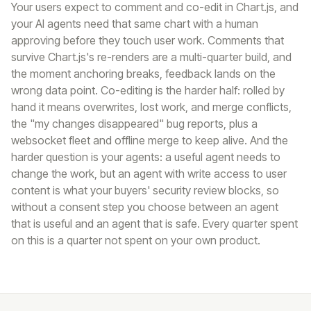
Your users expect to comment and co-edit in Chart.js, and
your AI agents need that same chart with a human
approving before they touch user work. Comments that
survive Chart.js's re-renders are a multi-quarter build, and
the moment anchoring breaks, feedback lands on the
wrong data point. Co-editing is the harder half: rolled by
hand it means overwrites, lost work, and merge conflicts,
the "my changes disappeared" bug reports, plus a
websocket fleet and offline merge to keep alive. And the
harder question is your agents: a useful agent needs to
change the work, but an agent with write access to user
content is what your buyers' security review blocks, so
without a consent step you choose between an agent
that is useful and an agent that is safe. Every quarter spent
on this is a quarter not spent on your own product.