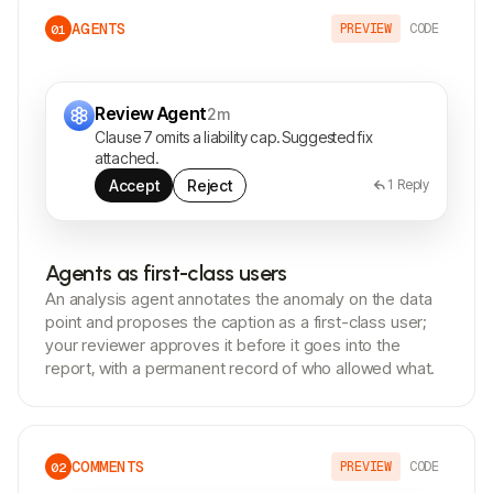
AGENTS
PREVIEW
CODE
01
Review Agent
2m
Clause 7 omits a liability cap. Suggested fix
attached.
Accept
Reject
1
Reply
Agents as first-class users
An analysis agent annotates the anomaly on the data
point and proposes the caption as a first-class user;
your reviewer approves it before it goes into the
report, with a permanent record of who allowed what.
COMMENTS
PREVIEW
CODE
02