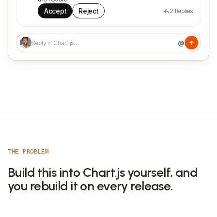
Accept
Reject
2
Replies
@
Reply in Chart.js…
THE PROBLEM
Build this into Chart.js yourself, and
you rebuild it on every release.