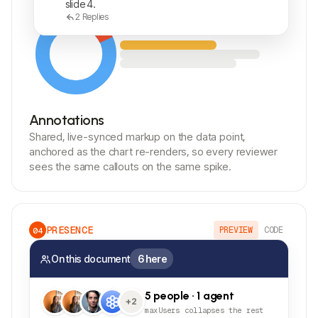
slide 4.
2
Replies
Annotations
Shared, live-synced markup on the data point,
anchored as the chart re-renders, so every reviewer
sees the same callouts on the same spike.
PRESENCE
PREVIEW
CODE
04
On this document
6 here
5 people · 1 agent
+2
maxUsers collapses the rest