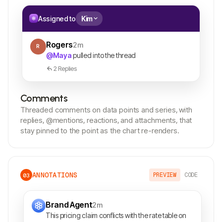
Assigned to
Kim
Rogers
2m
R
@Maya
pulled into the thread
2 Replies
Comments
Threaded comments on data points and series, with
replies, @mentions, reactions, and attachments, that
stay pinned to the point as the chart re-renders.
ANNOTATIONS
PREVIEW
CODE
03
Brand Agent
2m
This pricing claim conflicts with the rate table on