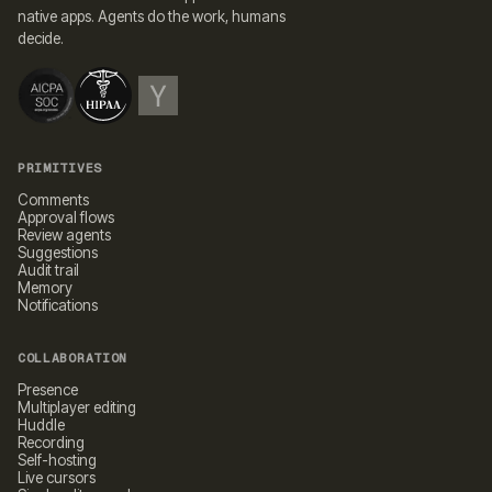
native apps. Agents do the work, humans
decide.
PRIMITIVES
Comments
Approval flows
Review agents
Suggestions
Audit trail
Memory
Notifications
COLLABORATION
Presence
Multiplayer editing
Huddle
Recording
Self-hosting
Live cursors