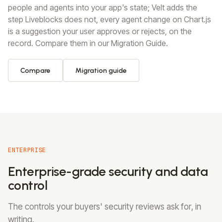
people and agents into your app's state; Velt adds the
step Liveblocks does not, every agent change on Chart.js
is a suggestion your user approves or rejects, on the
record. Compare them in our Migration Guide.
Compare
Migration guide
ENTERPRISE
Enterprise-grade security and data
control
The controls your buyers' security reviews ask for, in
writing.