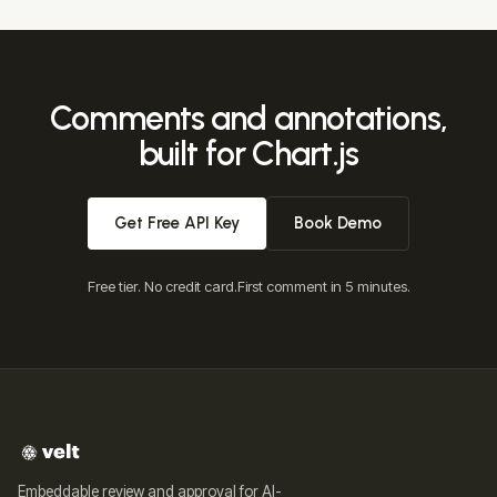
Comments and annotations,
built for Chart.js
Get Free API Key
Book Demo
Free tier. No credit card.
First comment in 5 minutes.
Embeddable review and approval for AI-