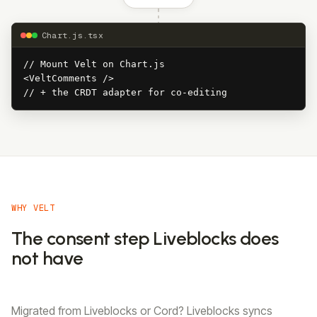
Chart.js.tsx
// Mount Velt on Chart.js

<VeltComments />

// + the CRDT adapter for co-editing
WHY VELT
The consent step Liveblocks does
not have
Migrated from Liveblocks or Cord? Liveblocks syncs