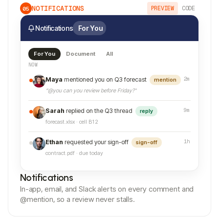
NOTIFICATIONS
PREVIEW
CODE
05
Notifications
For You
For You
Document
All
NOW
2m
Maya
mentioned you on Q3 forecast
mention
“@you can you review before Friday?”
9m
Sarah
replied on the Q3 thread
reply
forecast.xlsx · cell B12
1h
Ethan
requested your sign-off
sign-off
contract.pdf · due today
Notifications
In-app, email, and Slack alerts on every comment and
@mention, so a review never stalls.