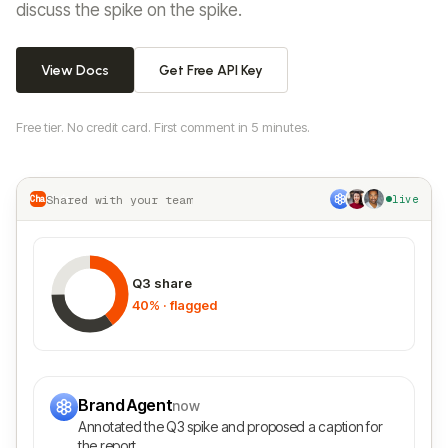
discuss the spike on the spike.
View Docs
Get Free API Key
Free tier. No credit card. First comment in 5 minutes.
Shared with your team
Chart.js
live
Q3 share
40% · flagged
Brand Agent
now
Annotated the Q3 spike and proposed a caption for
the report.