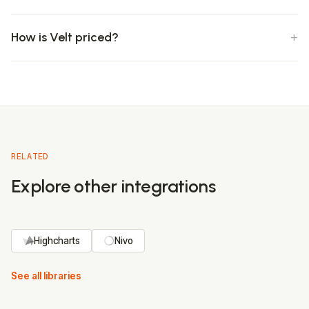
How is Velt priced?
RELATED
Explore other integrations
Highcharts
Nivo
See all libraries