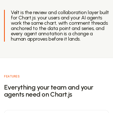
Velt is the review and collaboration layer built
for Chart.js: your users and your AI agents
work the same chart, with comment threads
anchored to the data point and series, and
every agent annotation is a change a
human approves before it lands.
FEATURES
Everything your team and your
agents need on Chart.js