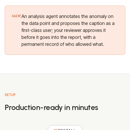
An analysis agent annotates the anomaly on
AGENT
the data point and proposes the caption as a
first-class user; your reviewer approves it
before it goes into the report, with a
permanent record of who allowed what.
SETUP
Production-ready in minutes