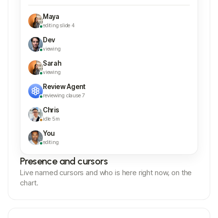
Maya
editing slide 4
Dev
viewing
Sarah
viewing
Review Agent
reviewing clause 7
Chris
idle 5m
You
editing
Presence and cursors
Live named cursors and who is here right now, on the
chart.