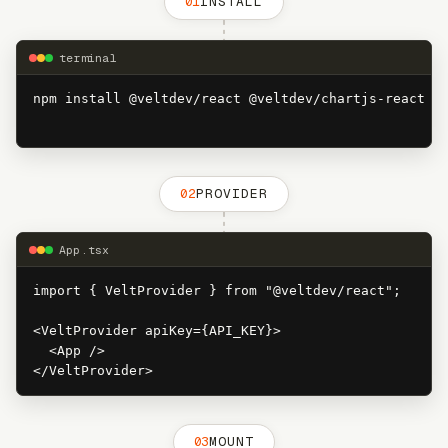
01
INSTALL
terminal
npm install @veltdev/react @veltdev/chartjs-react
02
PROVIDER
App.tsx
import { VeltProvider } from "@veltdev/react";

<VeltProvider apiKey={API_KEY}>

  <App />

</VeltProvider>
03
MOUNT