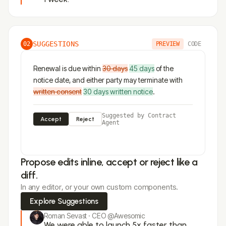
SUGGESTIONS
02
PREVIEW
CODE
Renewal is due within
30 days
45 days
of the
notice date, and either party may terminate with
written consent
30 days written notice
.
Suggested by Contract
Accept
Reject
Agent
Propose edits inline, accept or reject like a
diff.
In any editor, or your own custom components.
Explore Suggestions
Roman Sevast · CEO @Awesomic
We were able to launch 5x faster than