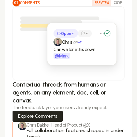
COMMENTS
01
PREVIEW
CODE
Open
Chris
2w
Can we tone this down
@Mark
Contextual threads from humans or
agents, on any element, doc, cell, or
canvas.
The feedback layer your users already expect.
Explore Comments
Chris Bakke · Head of Product @X
Full collaboration features shipped in under
1 week.