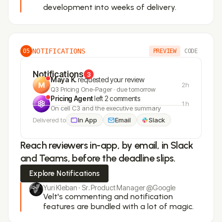
development into weeks of delivery.
NOTIFICATIONS
05
PREVIEW
CODE
Notifications
3
Maya K.
requested your review
2h
Q3 Pricing One-Pager · due tomorrow
Pricing Agent
left 2 comments
1h
On cell C3 and the executive summary
Delivered to
In App
Email
Slack
Reach reviewers in-app, by email, in Slack
and Teams, before the deadline slips.
Explore Notifications
Yuri Kleban · Sr. Product Manager @Google
Velt's commenting and notification
features are bundled with a lot of magic.