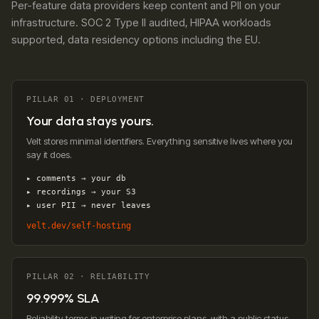
Per-feature data providers keep content and PII on your
infrastructure. SOC 2 Type II audited, HIPAA workloads
supported, data residency options including the EU.
PILLAR 01 · DEPLOYMENT
Your data stays yours.
Velt stores minimal identifiers. Everything sensitive lives where you
say it does.
▸ comments → your db
▸ recordings → your S3
▸ user PII → never leaves
velt.dev/self-hosting
PILLAR 02 · RELIABILITY
99.999% SLA
Reliability terms in writing for enterprise plans, with a public status