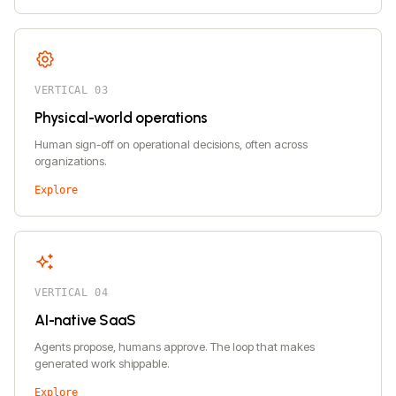
VERTICAL 03
Physical-world operations
Human sign-off on operational decisions, often across
organizations.
Explore
VERTICAL 04
AI-native SaaS
Agents propose, humans approve. The loop that makes
generated work shippable.
Explore