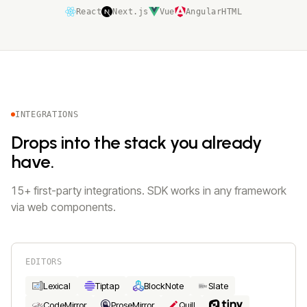
React
Next.js
Vue
Angular
HTML
INTEGRATIONS
Drops into the stack you already
have.
15+ first-party integrations. SDK works in any framework
via web components.
EDITORS
Lexical
Tiptap
BlockNote
Slate
CodeMirror
ProseMirror
Quill