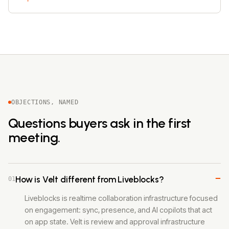
OBJECTIONS, NAMED
Questions buyers ask in the first
meeting.
−
How is Velt different from Liveblocks?
01
Liveblocks is realtime collaboration infrastructure focused
on engagement: sync, presence, and AI copilots that act
on app state. Velt is review and approval infrastructure