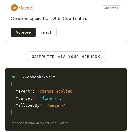
Maya K.
MK
approver
Checked against C-2209. Good catch.
Approve
Reject
03
APPLIED VIA YOUR WEBHOOK
POST
/webhooks/velt
{
"event":
"change.applied"
,
"target":
"line_7"
,
"allowedBy":
"maya.k"
}
Recorded: who allowed what, when.