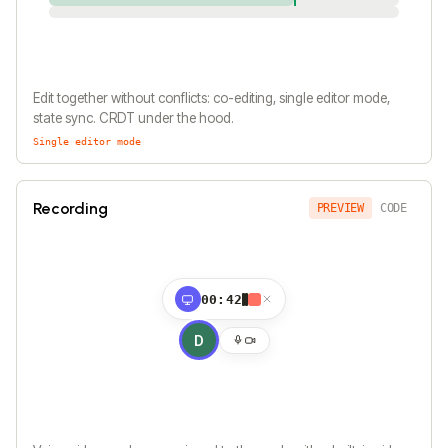
Edit together without conflicts: co-editing, single editor mode,
state sync. CRDT under the hood.
Single editor mode
Recording
PREVIEW
CODE
00:42
D