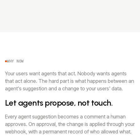
WHY NOW
Your users want agents that act. Nobody wants agents
that act alone. The hard part is what happens between an
agent's suggestion and a change to your users' data.
Let agents propose, not touch.
Every agent suggestion becomes a comment a human
approves. On approval, the change is applied through your
webhook, with a permanent record of who allowed what.