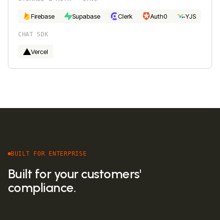
Firebase
Supabase
Clerk
Auth0
YJS
CHAT SDK
Vercel
BUILT FOR ENTERPRISE
Built for your customers'
compliance.