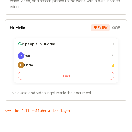
Voice, video, and screen pinned to the work, with a built-in video
editor.
Huddle
PREVIEW
CODE
2 people in Huddle
You
Y
Linda
L
LEAVE
Live audio and video, right inside the document.
See the full collaboration layer