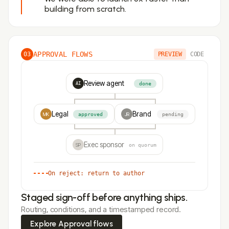
building from scratch.
APPROVAL FLOWS
03
PREVIEW
CODE
Review agent
done
AI
Legal
Brand
MK
approved
JR
pending
Exec sponsor
SP
on quorum
On reject: return to author
Staged sign-off before anything ships.
Routing, conditions, and a timestamped record.
Explore Approval flows