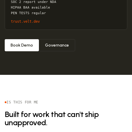
SOC 2 report under NDA
HIPAA BAA available
PEN TESTS regular
trust.velt.dev
Book Demo
Governance
IS THIS FOR ME
Built for work that can't ship
unapproved.