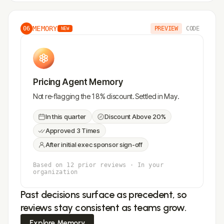
MEMORY
06
PREVIEW
CODE
NEW
Pricing Agent Memory
Not re-flagging the 18% discount. Settled in May.
In this quarter
Discount Above 20%
Approved 3 Times
After initial exec sponsor sign-off
Based on 12 prior reviews · In your
organization
Past decisions surface as precedent, so
reviews stay consistent as teams grow.
Explore Memory