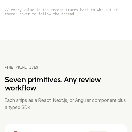
// every value in the record traces back to who put it
there: hover to follow the thread
THE PRIMITIVES
Seven primitives. Any review
workflow.
Each ships as a React, Next.js, or Angular component plus
a typed SDK.