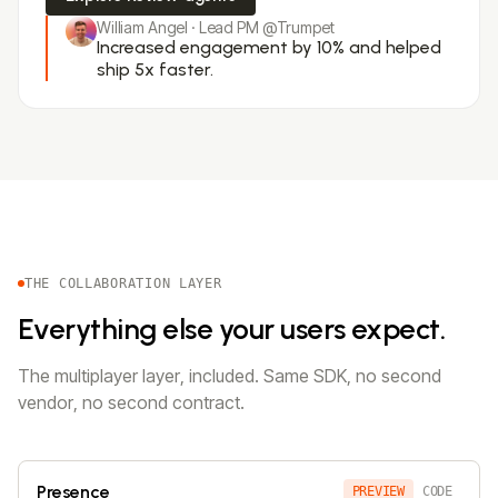
William Angel · Lead PM @Trumpet
Increased engagement by 10% and helped
ship 5x faster.
THE COLLABORATION LAYER
Everything else your users expect.
The multiplayer layer, included. Same SDK, no second
vendor, no second contract.
Presence
PREVIEW
CODE