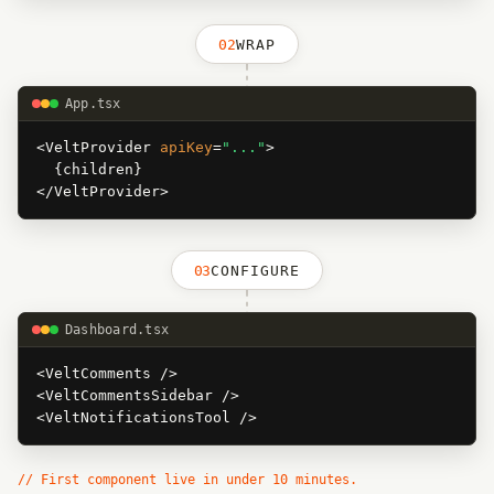
02
WRAP
App.tsx
<VeltProvider
apiKey
=
"..."
>
{children}
</VeltProvider>
03
CONFIGURE
Dashboard.tsx
<VeltComments />
<VeltCommentsSidebar />
<VeltNotificationsTool />
// First component live in under 10 minutes.