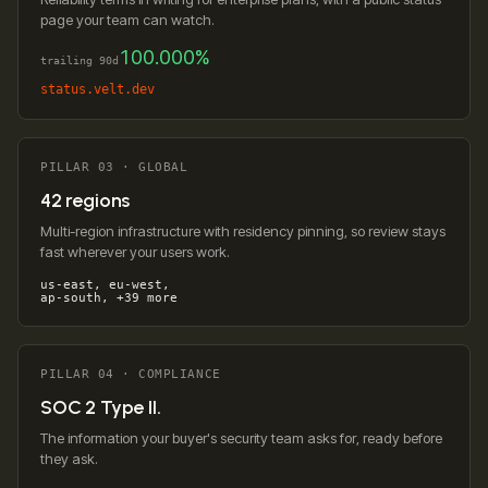
page your team can watch.
100.000%
trailing 90d
status.velt.dev
PILLAR 03 · GLOBAL
42 regions
Multi-region infrastructure with residency pinning, so review stays
fast wherever your users work.
us-east, eu-west,
ap-south, +39 more
PILLAR 04 · COMPLIANCE
SOC 2 Type II.
The information your buyer's security team asks for, ready before
they ask.