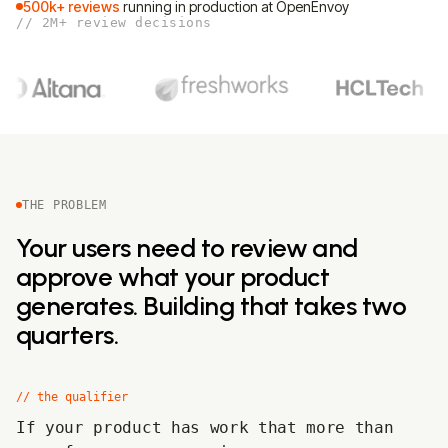
500k+ reviews
running in production at OpenEnvoy
// 2M+ review decisions
THE PROBLEM
Your users need to review and
approve what your product
generates. Building that takes two
quarters.
// the qualifier
If your product has work that more than