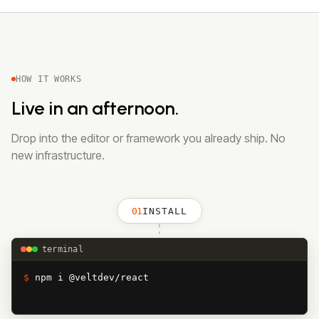
HOW IT WORKS
Live in an afternoon.
Drop into the editor or framework you already ship. No
new infrastructure.
01
INSTALL
terminal
$ 
npm i @veltdev/react