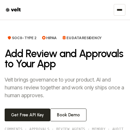
SOC II – TYPE 2
HIPAA
EU DATA RESIDENCY
Add Review and Approvals
to Your App
Velt brings governance to your product. AI and
humans review together and work only ships once a
human approves.
Get Free API Key
Book Demo
COMMENTS
·
APPROVALS
·
REVIEW AGENTS
·
MEMORY
·
AUDIT