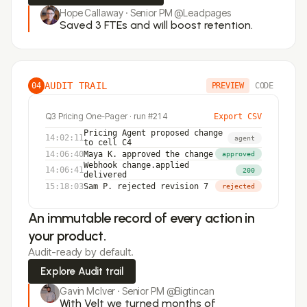
Hope Callaway · Senior PM @Leadpages
Saved 3 FTEs and will boost retention.
AUDIT TRAIL
04
PREVIEW
CODE
Q3 Pricing One-Pager · run #214
Export CSV
Pricing Agent
proposed change
14:02:11
agent
to cell C4
14:06:40
Maya K.
approved the change
approved
Webhook
change.applied
14:06:41
200
delivered
15:18:03
Sam P.
rejected revision 7
rejected
An immutable record of every action in
your product.
Audit-ready by default.
Explore Audit trail
Gavin McIver · Senior PM @Bigtincan
With Velt we turned months of