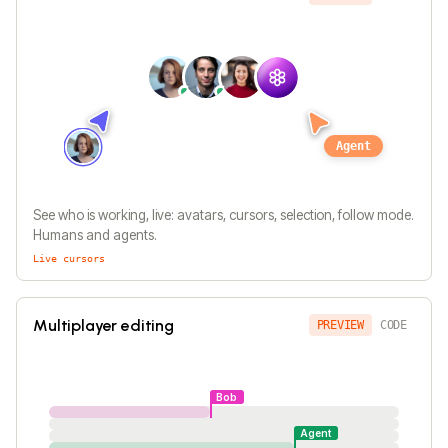
Agent
See who is working, live: avatars, cursors, selection, follow mode.
Humans and agents.
Live cursors
Multiplayer editing
PREVIEW
CODE
Bob
Agent