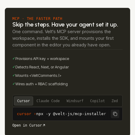
MCP · THE FASTER PATH
Skip the steps. Have your agent set it up.
One command. Velt's MCP server provisions the
workspace, installs the SDK, and mounts your first
component in the editor you already have open.
✓
Provisions API key + workspace
✓
Detects React, Next, or Angular
✓
Mounts <VeltComments />
✓
Wires auth + RBAC scaffolding
Cursor
Claude Code
Windsurf
Copilot
Zed
cursor ›
npx -y @velt-js/mcp-installer
Open in Cursor