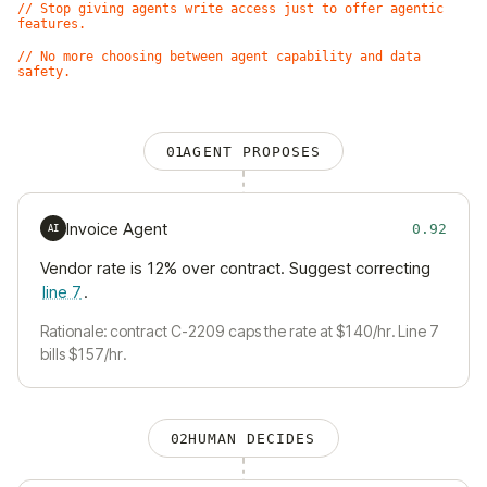
// Stop giving agents write access just to offer agentic
features.
// No more choosing between agent capability and data
safety.
01
AGENT PROPOSES
Invoice Agent
0.92
AI
Vendor rate is 12% over contract. Suggest correcting
line 7
.
Rationale: contract C-2209 caps the rate at $140/hr. Line 7
bills $157/hr.
02
HUMAN DECIDES