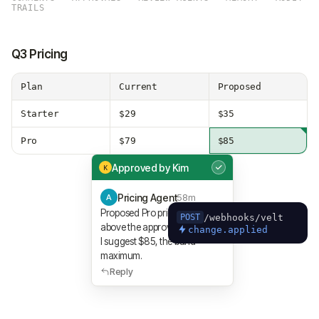
TRAILS
Q3 Pricing
Plan
Current
Proposed
Starter
$29
$35
Pro
$79
$85
Approved by Kim
K
Pricing Agent
58m
A
Proposed Pro price was $92,
/webhooks/velt
POST
above the approved Q3 band.
change.applied
I suggest $85, the band
maximum.
Reply