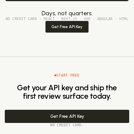
Days, not quarters.
NO CREDIT CARD · REACT · NEXT.JS · VUE · ANGULAR · HTML
Get Free API Key
START FREE
Get your API key and ship the
first review surface today.
Get Free API Key
NO CREDIT CARD.