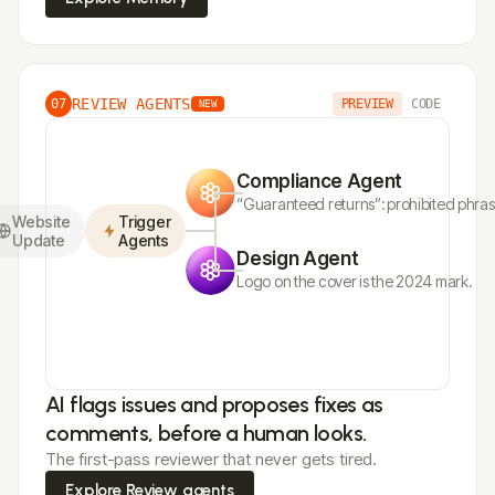
REVIEW AGENTS
07
PREVIEW
CODE
NEW
Compliance Agent
“Guaranteed returns”: prohibited phra
Website
Trigger
Update
Agents
Design Agent
Logo on the cover is the 2024 mark.
AI flags issues and proposes fixes as
comments, before a human looks.
The first-pass reviewer that never gets tired.
Explore Review agents