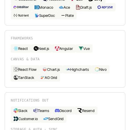
Monaco
Ace
Draft.js
SuperDoc
Plate
FRAMEWORKS
React
Next.js
Angular
Vue
CANVAS & DATA
React Flow
Chart.js
Highcharts
Nivo
TanStack
AG Grid
NOTIFICATIONS OUT
Slack
Teams
Discord
Resend
Customer.io
SendGrid
STORAGE & AUTH · SYNC