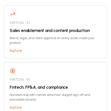
VERTICAL 01
Sales enablement and content production
Brand, legal, and client approval on every asset, inside your
product.
Explore
VERTICAL 02
Fintech, FP&A, and compliance
Numbers ship with names attached: staged sign-off and
immutable records.
Explore