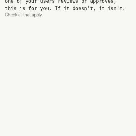
one of your users reviews or approves,
this is for you. If it doesn't, it isn't.
Check all that apply.