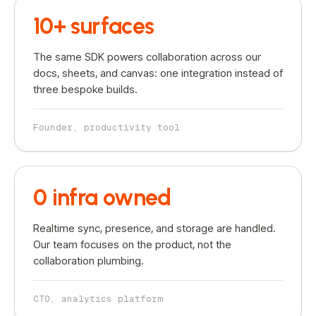
10+ surfaces
The same SDK powers collaboration across our
docs, sheets, and canvas: one integration instead of
three bespoke builds.
Founder, productivity tool
0 infra owned
Realtime sync, presence, and storage are handled.
Our team focuses on the product, not the
collaboration plumbing.
CTO, analytics platform