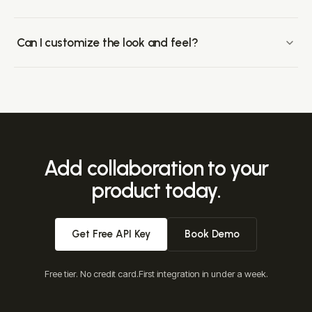
Most teams ship a working integration in under a week.
Drop-in components cover the common surfaces
Can I customize the look and feel?
(comments, presence, notifications, huddles); the API
Velt components support full layout, CSS, template-variable,
surface customizes behavior.
and conditional-rendering customization. Style with your
existing design system, or build entirely custom UIs on top
of our APIs.
Add collaboration to your
product today.
Get Free API Key
Book Demo
Free tier. No credit card.
First integration in under a week.