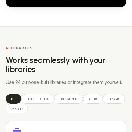
LIBRARIES
Works seamlessly with your
libraries
Use 24 purpose-built libraries or integrate them yourself.
ALL
TEXT EDITOR
DOCUMENTS
GRIDS
CANVAS
CHARTS