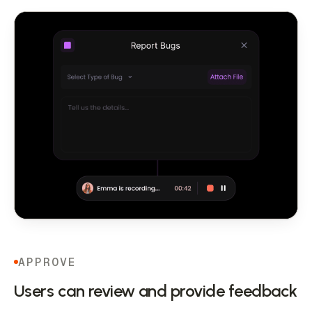
APPROVE
Users can review and provide feedback