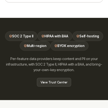
SOC 2 Type II
HIPAA with BAA
Self-hosting
Multi-region
BYOK encryption
Per-feature data providers keep content and PII on your
infrastructure, with SOC 2 Type II, HIPAA with a BAA, and bring-
your-own-key encryption.
View Trust Center