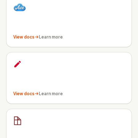
View docs
Learn more
View docs
Learn more