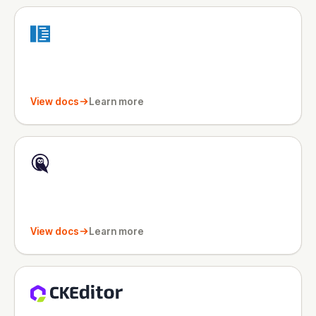
View docs
Learn more
View docs
Learn more