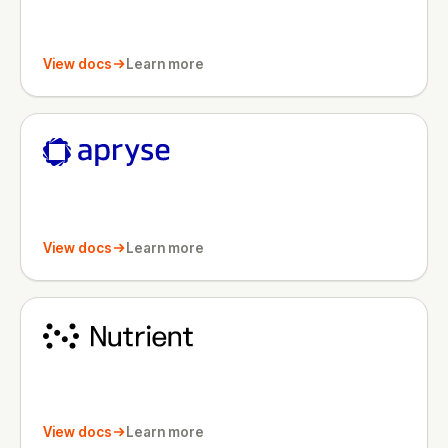
View docs
Learn more
View docs
Learn more
View docs
Learn more