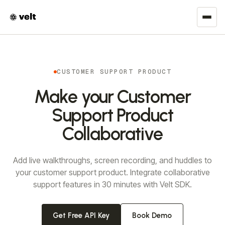
CUSTOMER SUPPORT PRODUCT
Make your Customer
Support Product
Collaborative
Add live walkthroughs, screen recording, and huddles to
your customer support product. Integrate collaborative
support features in 30 minutes with Velt SDK.
Get Free API Key
Book Demo