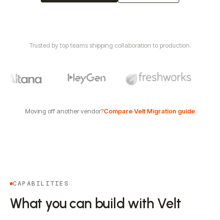
Trusted by top teams shipping collaboration to production.
Moving off another vendor?
Compare Velt
·
Migration guide
CAPABILITIES
What you can build with Velt