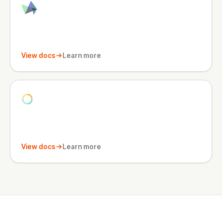
View docs
Learn more
View docs
Learn more