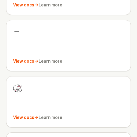
View docs
Learn more
View docs
Learn more
View docs
Learn more