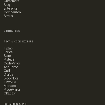
Customers
Blog
Enterprise
Comparison
Status
LIBRARIES
TEXT & CODE EDITORS
Tiptap
Lexical
Slate
PlateJS
CodeMirror
Ace Editor
Quill
Draft.js
BlockNote
TinyMCE
Monaco
ProseMirror
CKEditor
DOCUMENTS & PDF