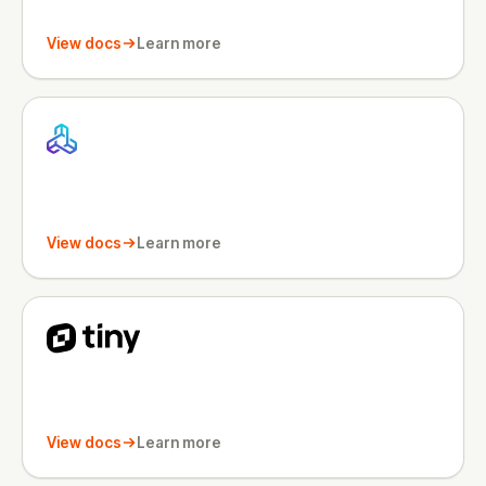
View docs
Learn more
View docs
Learn more
View docs
Learn more