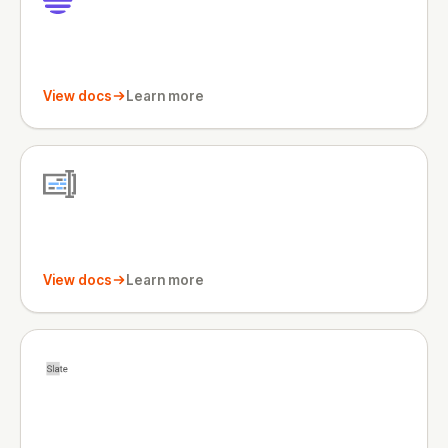
View docs
Learn more
View docs
Learn more