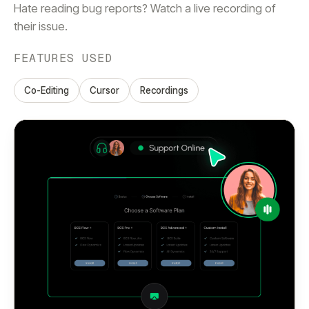
Hate reading bug reports? Watch a live recording of
their issue.
FEATURES USED
Co-Editing
Cursor
Recordings