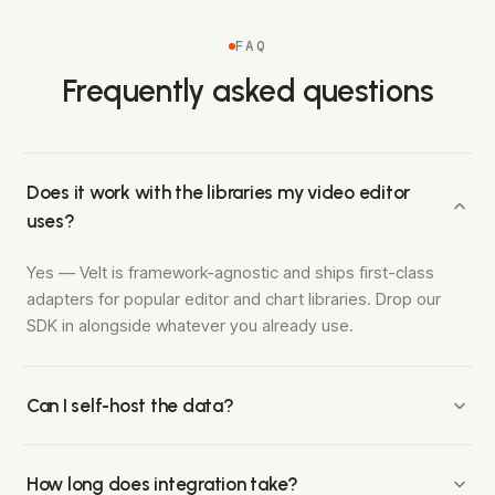
FAQ
Frequently asked questions
Does it work with the libraries my video editor
uses?
Yes — Velt is framework-agnostic and ships first-class
adapters for popular editor and chart libraries. Drop our
SDK in alongside whatever you already use.
Can I self-host the data?
Enterprise plans include a self-hosting option so your
customers' sensitive media stays in your infrastructure.
How long does integration take?