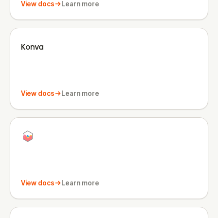
View docs
Learn more
Konva
View docs
Learn more
View docs
Learn more