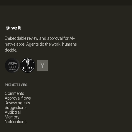
Embeddable review and approval for AI-
native apps. Agents do the work, humans
decide.
PRIMITIVES
Comments
Approval flows
Review agents
Suggestions
Audit trail
Memory
Notifications