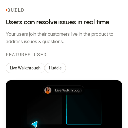
BUILD
Users can resolve issues in real time
Your users join their customers live in the product to
address issues & questions.
FEATURES USED
Live Walkthrough
Huddle