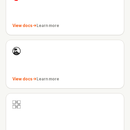
View docs
Learn more
View docs
Learn more