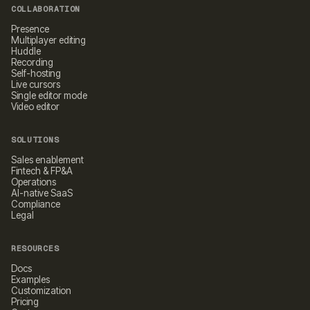
COLLABORATION
Presence
Multiplayer editing
Huddle
Recording
Self-hosting
Live cursors
Single editor mode
Video editor
SOLUTIONS
Sales enablement
Fintech & FP&A
Operations
AI-native SaaS
Compliance
Legal
RESOURCES
Docs
Examples
Customization
Pricing