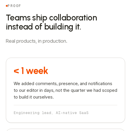
PROOF
Teams ship collaboration
instead of building it.
Real products, in production.
< 1 week
We added comments, presence, and notifications
to our editor in days, not the quarter we had scoped
to build it ourselves.
Engineering lead, AI-native SaaS