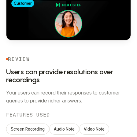
REVIEW
Users can provide resolutions over
recordings
Your users can record their responses to customer
queries to provide richer answers.
FEATURES USED
Screen Recording
Audio Note
Video Note