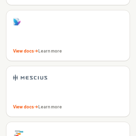
View docs
Learn more
View docs
Learn more