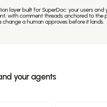
tion layer built for SuperDoc: your users and 
t, with comment threads anchored to the 
a change a human approves before it lands.
and your agents