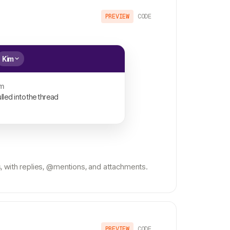
PREVIEW
CODE
Kim
m
lled into the thread
 with replies, @mentions, and attachments.
PREVIEW
CODE