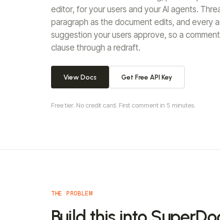
editor, for your users and your AI agents. Thr
paragraph as the document edits, and every ag
suggestion your users approve, so a comment 
clause through a redraft.
View Docs
Get Free API Key
Free tier. No credit card. First comment in 5 minutes.
THE PROBLEM
Build this into SuperDo