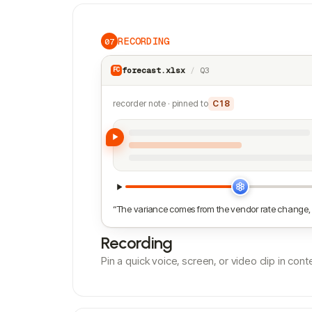
RECORDING
07
forecast.xlsx
/
Q3
FC
recorder note · pinned to
C18
“The variance comes from the vendor rate change, 
Recording
Pin a quick voice, screen, or video clip in co