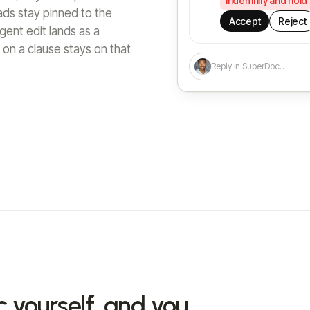
indemnify and hold
eads stay pinned to the
Accept
Reject
ent edit lands as a
on a clause stays on that
Reply in SuperDoc…
c yourself, and you