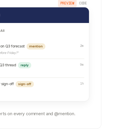
PREVIEW
CODE
All
2m
on Q3 forecast
mention
fore Friday?”
9m
 Q3 thread
reply
1h
 sign-off
sign-off
alerts on every comment and @mention.