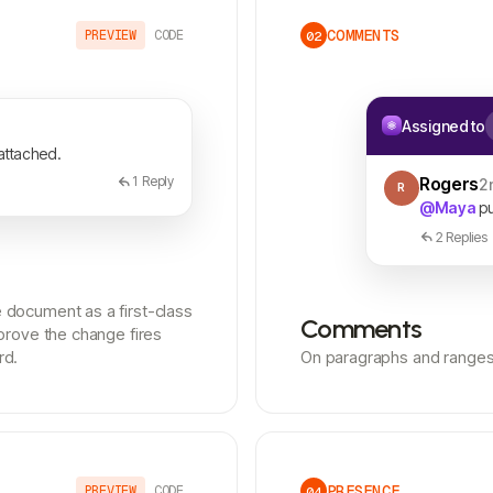
COMMENTS
PREVIEW
CODE
02
Assigned to
 attached.
1
Reply
Rogers
2
R
@Maya
pu
2 Replies
document as a first-class
Comments
prove the change fires
rd.
On paragraphs and ranges,
PRESENCE
PREVIEW
CODE
04