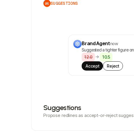
SUGGESTIONS
05
Brand Agent
now
Suggested a tighter figure on 
12.0
10.5
Accept
Reject
Suggestions
Propose redlines as accept-or-reject sugges