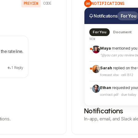
NOTIFICATIONS
PREVIEW
CODE
06
Notifications
For You
For You
Document
NOW
Maya
mentioned you 
the rate line.
“@you can you review be
1
Reply
Sarah
replied on the
forecast.xlsx · cell B12
Ethan
requested your
contract.pdf · due today
Notifications
tions.
In-app, email, and Slack 