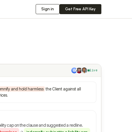
Sign in
Get Free API Key
live
emnify and hold harmless
the Client against all
ices.
ility cap on the clause and suggested a redline.