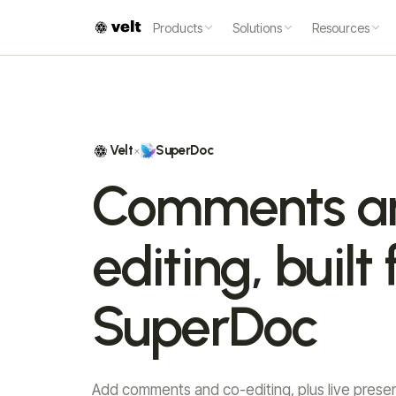
Products
Solutions
Resources
Velt
SuperDoc
×
Comments a
editing, built 
SuperDoc
Add comments and co-editing, plus live prese