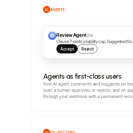
AGENTS
01
Review Agent
2m
Clause 7 omits a liability cap. Suggested fix
Accept
Reject
Agents as first-class users
Your AI agent comments and suggests on the 
user; a human approves or rejects, and on ap
through your webhook with a permanent reco
CO-EDITING
03