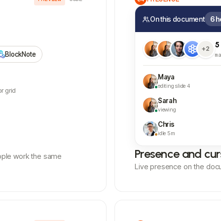
On this document
6 h
5
+2
BlockNote
m
Maya
editing slide 4
r grid
Sarah
viewing
Chris
idle 5m
Presence and cur
ople work the same
Live presence on the doc