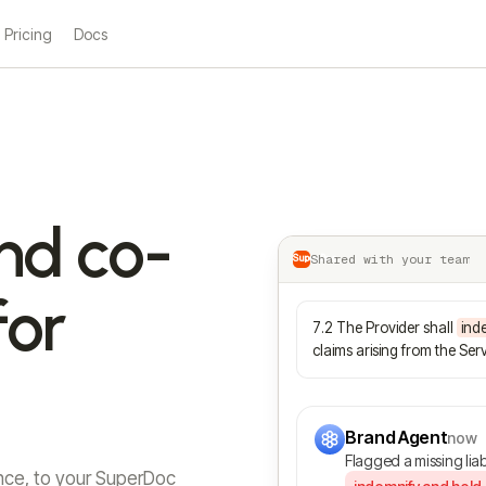
Pricing
Docs
nd co-
Shared with your team
SuperDoc
for
7.2 The Provider shall
ind
claims arising from the Serv
Brand Agent
now
Flagged a missing liab
nce, to your SuperDoc