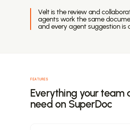
Velt is the review and collabora
agents work the same documen
and every agent suggestion is 
FEATURES
Everything your team 
need on SuperDoc