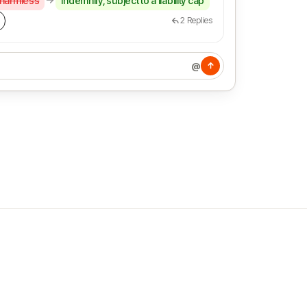
 harmless
indemnify, subject to a liability cap
2
Replies
@