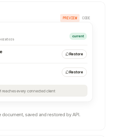
PREVIEW
CODE
current
borators
te
Restore
Restore
PI reaches every connected client
 document, saved and restored by API.