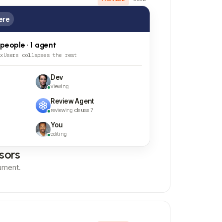
ere
 people · 1 agent
axUsers collapses the rest
Dev
viewing
Review Agent
reviewing clause 7
You
editing
sors
ument.