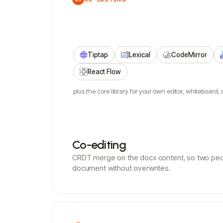
Tiptap
Lexical
CodeMirror
React Flow
plus the core library for your own editor, whiteboard, o
Co-editing
CRDT merge on the docx content, so two pe
document without overwrites.