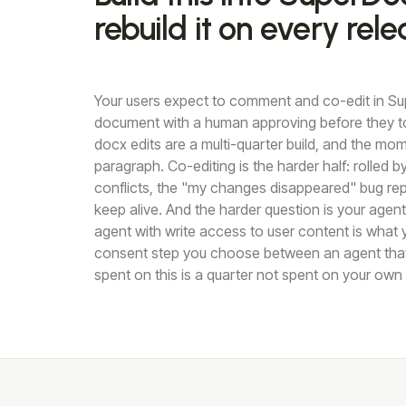
rebuild it on every rele
Your users expect to comment and co-edit in Su
document with a human approving before they t
docx edits are a multi-quarter build, and the m
paragraph. Co-editing is the harder half: rolled 
conflicts, the "my changes disappeared" bug rep
keep alive. And the harder question is your agen
agent with write access to user content is what y
consent step you choose between an agent that i
spent on this is a quarter not spent on your own