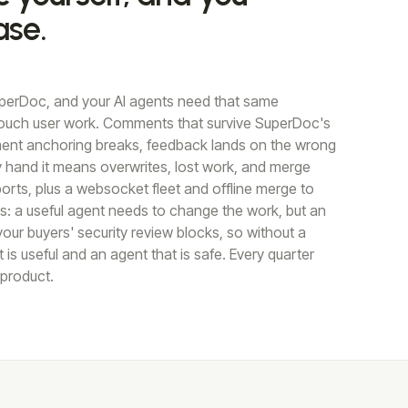
ase.
perDoc, and your AI agents need that same
ouch user work. Comments that survive SuperDoc's
oment anchoring breaks, feedback lands on the wrong
by hand it means overwrites, lost work, and merge
orts, plus a websocket fleet and offline merge to
ts: a useful agent needs to change the work, but an
our buyers' security review blocks, so without a
s useful and an agent that is safe. Every quarter
 product.