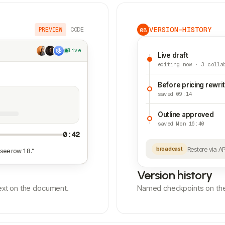
VERSION-HISTORY
PREVIEW
CODE
08
live
Live draft
editing now · 3 colla
Before pricing rewri
saved 09:14
Outline approved
saved Mon 16:40
0:42
Restore via A
broadcast
see row 18.”
Version history
ntext on the document.
Named checkpoints on the