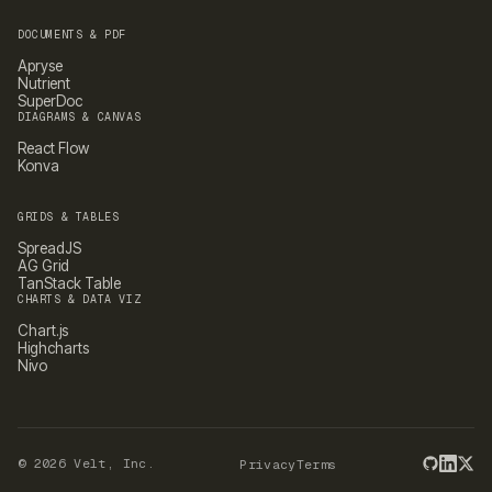
DOCUMENTS & PDF
Apryse
Nutrient
SuperDoc
DIAGRAMS & CANVAS
React Flow
Konva
GRIDS & TABLES
SpreadJS
AG Grid
TanStack Table
CHARTS & DATA VIZ
Chart.js
Highcharts
Nivo
©
2026
Velt, Inc.
Privacy
Terms