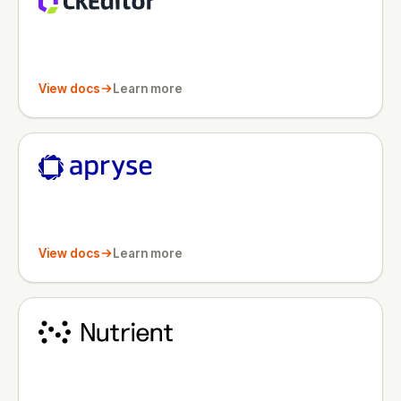
View docs
Learn more
View docs
Learn more