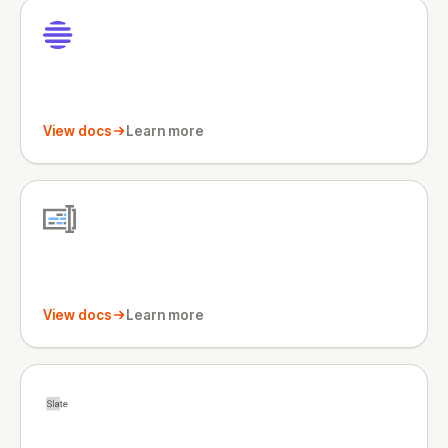
View docs
Learn more
View docs
Learn more