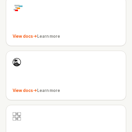
View docs
Learn more
View docs
Learn more