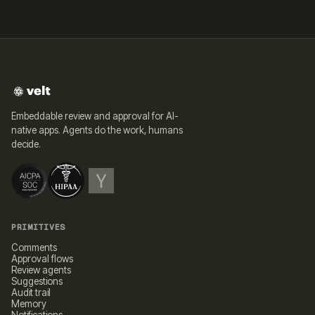
Embeddable review and approval for AI-
native apps. Agents do the work, humans
decide.
PRIMITIVES
Comments
Approval flows
Review agents
Suggestions
Audit trail
Memory