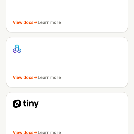
View docs
Learn more
View docs
Learn more
View docs
Learn more