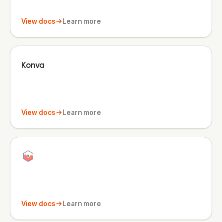
View docs
Learn more
Konva
View docs
Learn more
View docs
Learn more