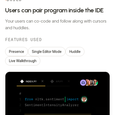
Users can pair program inside the IDE
Your users can co-code and follow along with cursors
and huddles.
FEATURES USED
Presence
Single Editor Mode
Huddle
Live Walkthrough