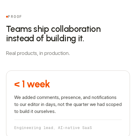
PROOF
Teams ship collaboration
instead of building it.
Real products, in production.
< 1 week
We added comments, presence, and notifications
to our editor in days, not the quarter we had scoped
to build it ourselves.
Engineering lead, AI-native SaaS