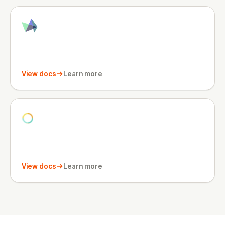
View docs
Learn more
View docs
Learn more