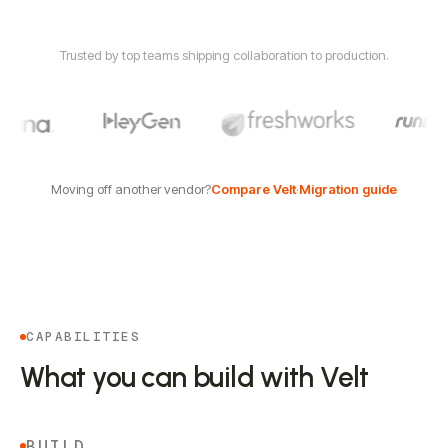
Trusted by top teams shipping collaboration to production.
Moving off another vendor?
Compare Velt
·
Migration guide
CAPABILITIES
What you can build with Velt
BUILD