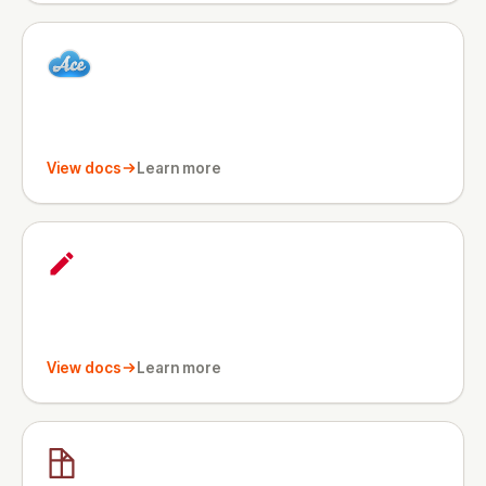
View docs
Learn more
View docs
Learn more