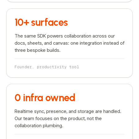
10+ surfaces
The same SDK powers collaboration across our
docs, sheets, and canvas: one integration instead of
three bespoke builds.
Founder, productivity tool
0 infra owned
Realtime sync, presence, and storage are handled.
Our team focuses on the product, not the
collaboration plumbing.