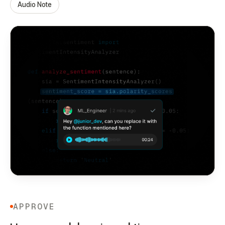
Audio Note
APPROVE