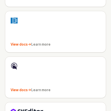
View docs
Learn more
View docs
Learn more