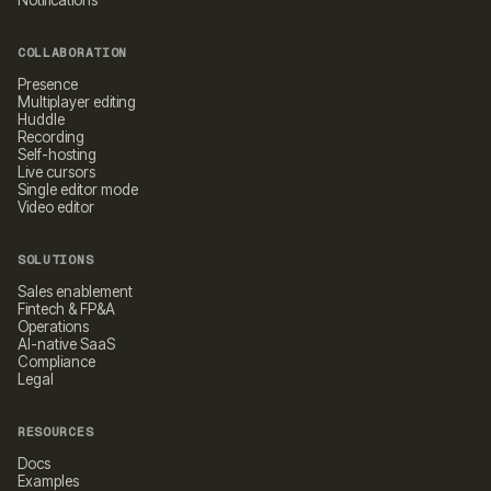
Notifications
COLLABORATION
Presence
Multiplayer editing
Huddle
Recording
Self-hosting
Live cursors
Single editor mode
Video editor
SOLUTIONS
Sales enablement
Fintech & FP&A
Operations
AI-native SaaS
Compliance
Legal
RESOURCES
Docs
Examples