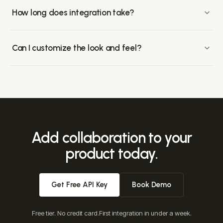
Enterprise plans include a self-hosting option so your
customers' sensitive media stays in your infrastructure.
How long does integration take?
Most teams ship a working integration in under a week.
Drop-in components cover the common surfaces
Can I customize the look and feel?
(comments, presence, notifications, huddles); the API
Velt components support full layout, CSS, template-variable,
surface customizes behavior.
and conditional-rendering customization. Style with your
existing design system, or build entirely custom UIs on top
of our APIs.
Add collaboration to your
product today.
Get Free API Key
Book Demo
Free tier. No credit card.
First integration in under a week.