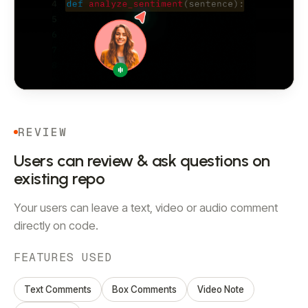
REVIEW
Users can review & ask questions on
existing repo
Your users can leave a text, video or audio comment
directly on code.
FEATURES USED
Text Comments
Box Comments
Video Note