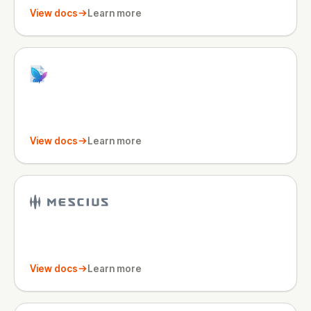
View docs
Learn more
View docs
Learn more
View docs
Learn more