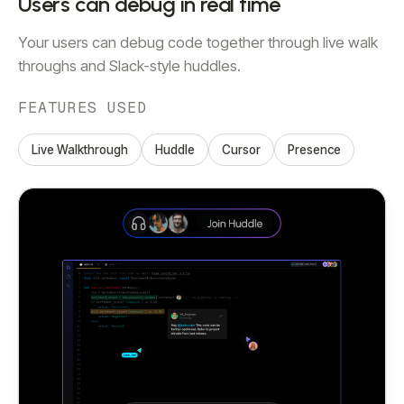
Users can debug in real time
Your users can debug code together through live walk
throughs and Slack-style huddles.
FEATURES USED
Live Walkthrough
Huddle
Cursor
Presence