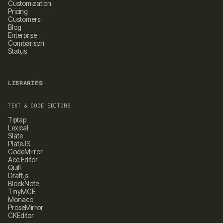
Customization
Pricing
Customers
Blog
Enterprise
Comparison
Status
LIBRARIES
TEXT & CODE EDITORS
Tiptap
Lexical
Slate
PlateJS
CodeMirror
Ace Editor
Quill
Draft.js
BlockNote
TinyMCE
Monaco
ProseMirror
CKEditor