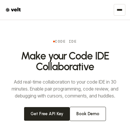
CODE IDE
Make your Code IDE
Collaborative
Add real-time collaboration to your code IDE in 30
minutes. Enable pair programming, code review, and
debugging with cursors, comments, and huddles.
Get Free API Key
Book Demo