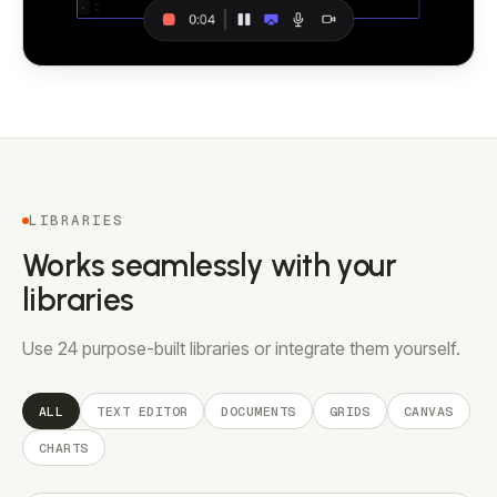
LIBRARIES
Works seamlessly with your
libraries
Use 24 purpose-built libraries or integrate them yourself.
ALL
TEXT EDITOR
DOCUMENTS
GRIDS
CANVAS
CHARTS