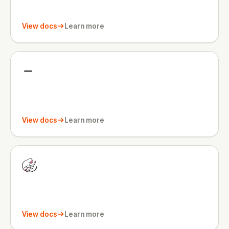
View docs
Learn more
View docs
Learn more
View docs
Learn more