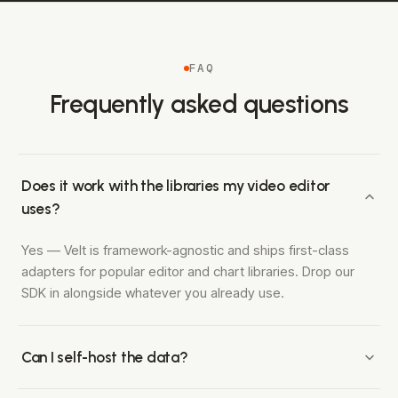
FAQ
Frequently asked questions
Does it work with the libraries my video editor
uses?
Yes — Velt is framework-agnostic and ships first-class
adapters for popular editor and chart libraries. Drop our
SDK in alongside whatever you already use.
Can I self-host the data?