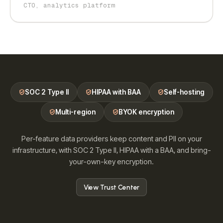
CTO, analytics platform
SOC 2 Type II
HIPAA with BAA
Self-hosting
Multi-region
BYOK encryption
Per-feature data providers keep content and PII on your
infrastructure, with SOC 2 Type II, HIPAA with a BAA, and bring-
your-own-key encryption.
View Trust Center