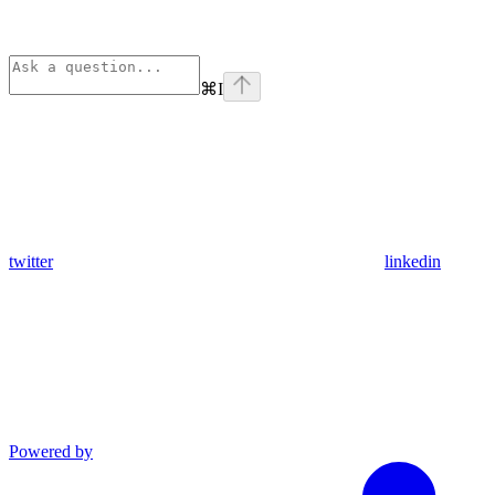
⌘
I
twitter
linkedin
Powered by