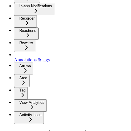
In-app Notifications
Recorder
Reactions
Rewriter
Annotations & tags
Arrows
Area
Tag
View Analytics
Activity Logs