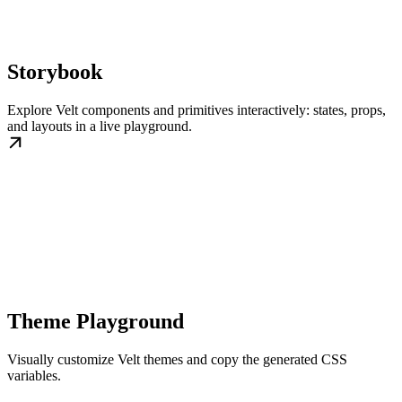
Storybook
Explore Velt components and primitives interactively: states, props,
and layouts in a live playground.
Theme Playground
Visually customize Velt themes and copy the generated CSS
variables.