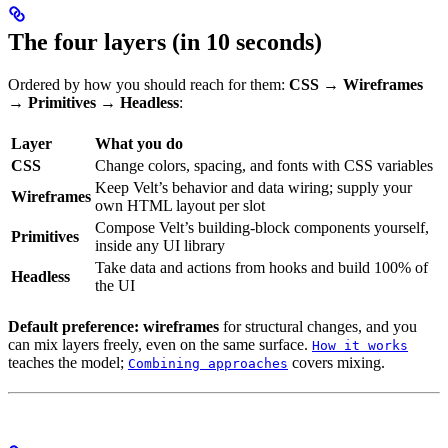
The four layers (in 10 seconds)
Ordered by how you should reach for them:
CSS → Wireframes
→ Primitives → Headless
:
Layer
What you do
CSS
Change colors, spacing, and fonts with CSS variables
Keep Velt’s behavior and data wiring; supply your
Wireframes
own HTML layout per slot
Compose Velt’s building-block components yourself,
Primitives
inside any UI library
Take data and actions from hooks and build 100% of
Headless
the UI
Default preference: wireframes
for structural changes, and you
can mix layers freely, even on the same surface.
How it works
teaches the model;
covers mixing.
Combining approaches