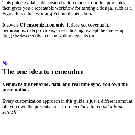
This guide explains the customization model from first principles,
then gives you a repeatable workflow for turning a design, such as a
Figma file, into a working Velt implementation.
It covers
UI customization only
. It does
not
cover auth,
permissions, data providers, or self-hosting, except the one setup
flag (
) that customization depends on.
shadowDom
The one idea to remember
Velt owns the behavior, data, and real-time sync. You own the
presentation.
Every customization approach in this guide is just a different amount
of “you own the presentation”: from
recolor it
to
rebuild it from
scratch
.