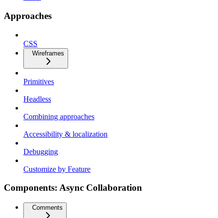
Approaches
CSS
Wireframes
Primitives
Headless
Combining approaches
Accessibility & localization
Debugging
Customize by Feature
Components: Async Collaboration
Comments