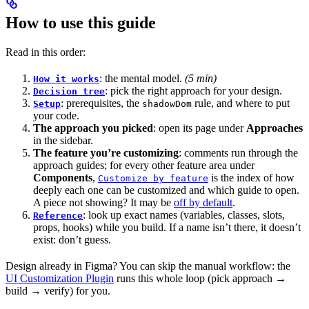
How to use this guide
Read in this order:
: the mental model.
(5 min)
How it works
: pick the right approach for your design.
Decision tree
: prerequisites, the
rule, and where to put
Setup
shadowDom
your code.
The approach you picked
: open its page under
Approaches
in the sidebar.
The feature you’re customizing
: comments run through the
approach guides; for every other feature area under
Components
,
is the index of how
Customize by feature
deeply each one can be customized and which guide to open.
A piece not showing? It may be
off by default
.
: look up exact names (variables, classes, slots,
Reference
props, hooks) while you build. If a name isn’t there, it doesn’t
exist: don’t guess.
Design already in Figma? You can skip the manual workflow: the
UI Customization Plugin
runs this whole loop (pick approach →
build → verify) for you.