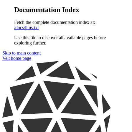
Documentation Index
Fetch the complete documentation index at:
/docs/llms.txt
Use this file to discover all available pages before
exploring further.
Skip to main content
Velt
home page