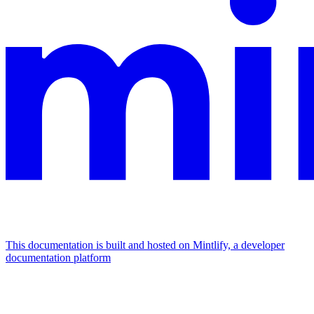
This documentation is built and hosted on Mintlify, a developer
documentation platform
Assistant