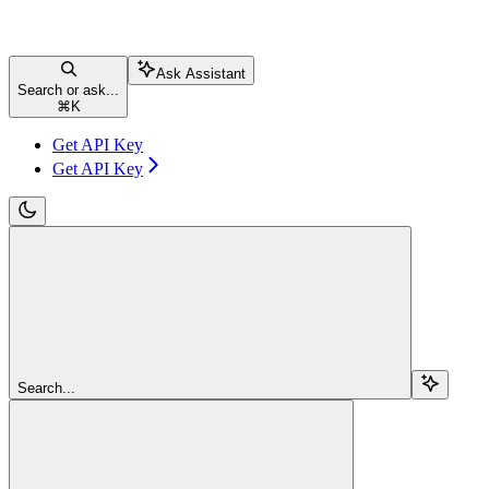
Ask Assistant
Search or ask...
⌘
K
Get API Key
Get API Key
Search...