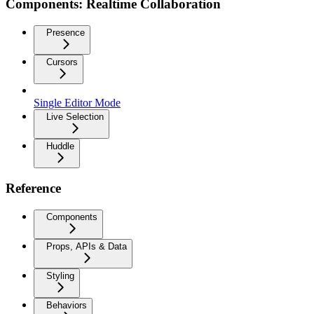
Components: Realtime Collaboration
Presence
Cursors
Single Editor Mode
Live Selection
Huddle
Reference
Components
Props, APIs & Data
Styling
Behaviors