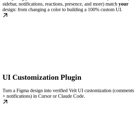
sidebar, notifications, reactions, presence, and more) match
your
design: from changing a color to building a 100% custom UI.
UI Customization Plugin
Turn a Figma design into verified Velt UI customization (comments
+ notifications) in Cursor or Claude Code.