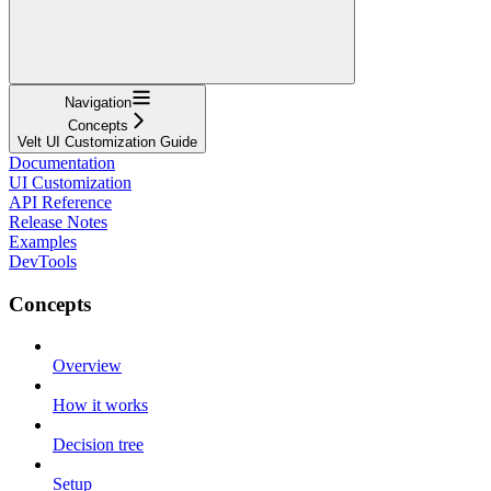
Navigation
Concepts
Velt UI Customization Guide
Documentation
UI Customization
API Reference
Release Notes
Examples
DevTools
Concepts
Overview
How it works
Decision tree
Setup