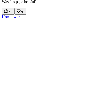
Was this page helpful?
Yes
No
How it works