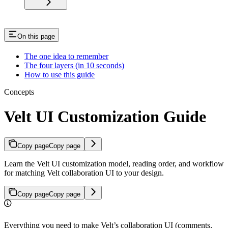
On this page
The one idea to remember
The four layers (in 10 seconds)
How to use this guide
Concepts
Velt UI Customization Guide
Copy page
Copy page
Learn the Velt UI customization model, reading order, and workflow
for matching Velt collaboration UI to your design.
Copy page
Copy page
Everything you need to make Velt’s collaboration UI (comments,