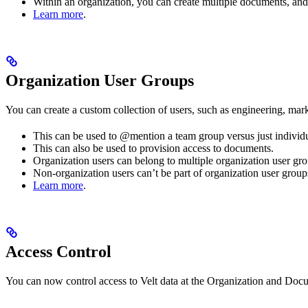
Within an organization, you can create multiple documents, and
Learn more
.
Organization User Groups
You can create a custom collection of users, such as engineering, mark
This can be used to @mention a team group versus just individual
This can also be used to provision access to documents.
Organization users can belong to multiple organization user gro
Non-organization users can’t be part of organization user group
Learn more
.
Access Control
You can now control access to Velt data at the Organization and Docum