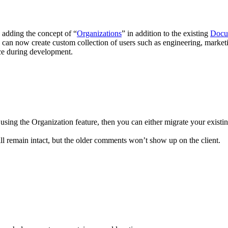
 adding the concept of “
Organizations
” in addition to the existing
Docu
 can now create custom collection of users such as engineering, marketi
ce during development.
sing the Organization feature, then you can either migrate your existin
ill remain intact, but the older comments won’t show up on the client.