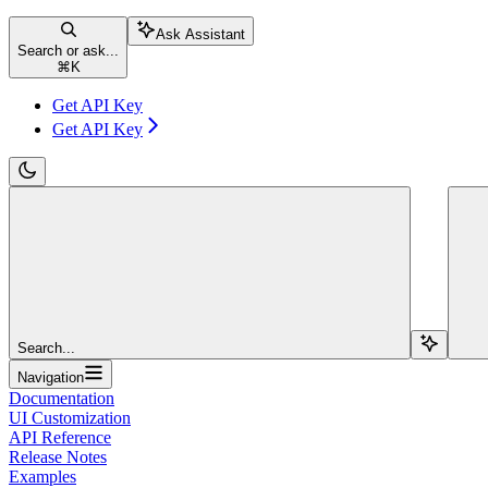
Ask Assistant
Search or ask...
⌘
K
Get API Key
Get API Key
Search...
Navigation
Documentation
UI Customization
API Reference
Release Notes
Examples