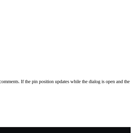
omments. If the pin position updates while the dialog is open and the