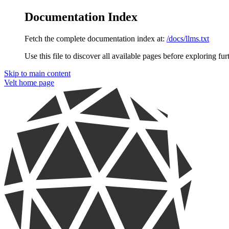
Documentation Index
Fetch the complete documentation index at:
/docs/llms.txt
Use this file to discover all available pages before exploring fur
Skip to main content
Velt
home page