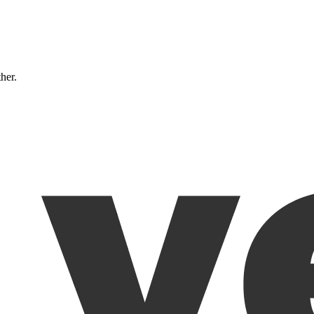
ther.