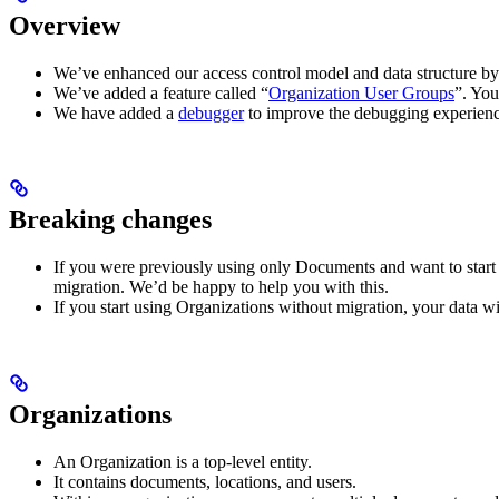
Overview
We’ve enhanced our access control model and data structure by
We’ve added a feature called “
Organization User Groups
”. You
We have added a
debugger
to improve the debugging experien
Breaking changes
If you were previously using only Documents and want to start u
migration. We’d be happy to help you with this.
If you start using Organizations without migration, your data w
Organizations
An Organization is a top-level entity.
It contains documents, locations, and users.