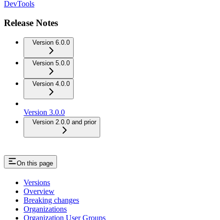
DevTools
Release Notes
Version 6.0.0
Version 5.0.0
Version 4.0.0
Version 3.0.0
Version 2.0.0 and prior
On this page
Versions
Overview
Breaking changes
Organizations
Organization User Groups