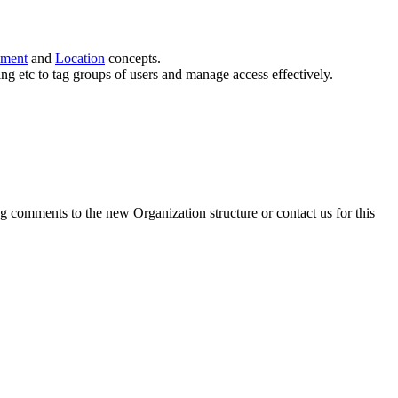
ment
and
Location
concepts.
ng etc to tag groups of users and manage access effectively.
g comments to the new Organization structure or contact us for this