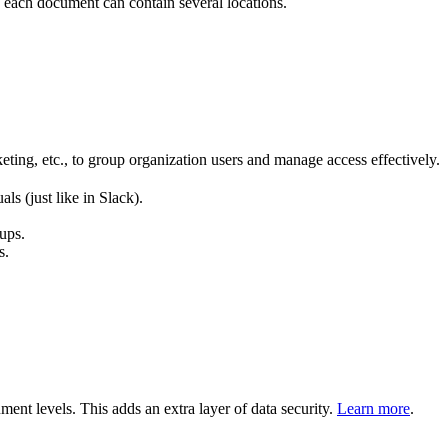
 each document can contain several locations.
eting, etc., to group organization users and manage access effectively.
s (just like in Slack).
ups.
s.
ent levels. This adds an extra layer of data security.
Learn more
.