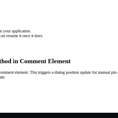
n your application.
an resume it once it does.
hod in Comment Element
omment element. This triggers a dialog position update for manual pin c
ate.