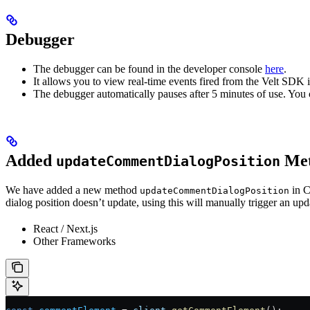
Debugger
The debugger can be found in the developer console
here
.
It allows you to view real-time events fired from the Velt SDK i
The debugger automatically pauses after 5 minutes of use. You c
Added
Met
updateCommentDialogPosition
We have added a new method
in C
updateCommentDialogPosition
dialog position doesn’t update, using this will manually trigger an upd
React / Next.js
Other Frameworks