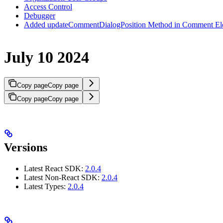
Access Control
Debugger
Added updateCommentDialogPosition Method in Comment El
July 10 2024
Copy page
Copy page
Copy page
Copy page
Versions
Latest React SDK:
2.0.4
Latest Non-React SDK:
2.0.4
Latest Types:
2.0.4