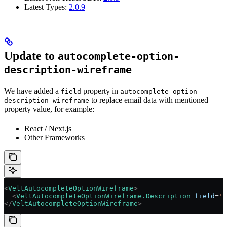
Latest Types:
2.0.9
Update to
autocomplete-option-
description-wireframe
We have added a
property in
field
autocomplete-option-
to replace email data with mentioned
description-wireframe
property value, for example:
React / Next.js
Other Frameworks
<
VeltAutocompleteOptionWireframe
>
  <
VeltAutocompleteOptionWireframe.Description
 field
=
'n
</
VeltAutocompleteOptionWireframe
>