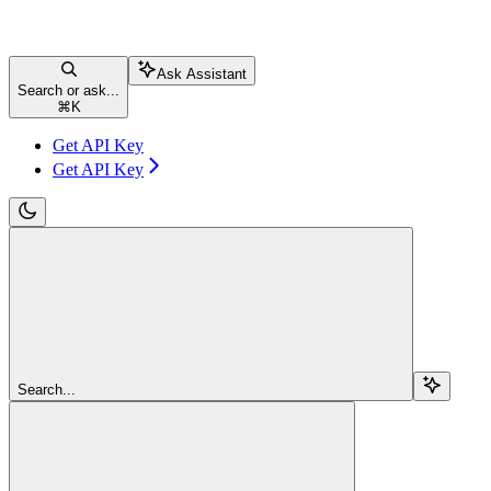
Ask Assistant
Search or ask...
⌘
K
Get API Key
Get API Key
Search...