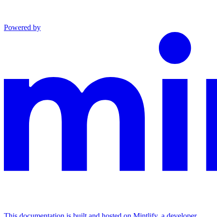
Powered by
This documentation is built and hosted on Mintlify, a developer