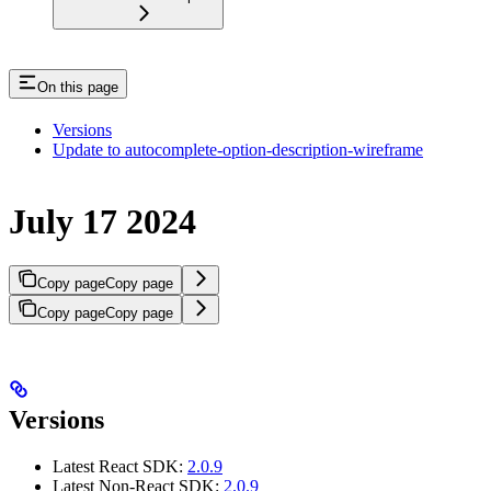
On this page
Versions
Update to autocomplete-option-description-wireframe
July 17 2024
Copy page
Copy page
Copy page
Copy page
Versions
Latest React SDK:
2.0.9
Latest Non-React SDK:
2.0.9