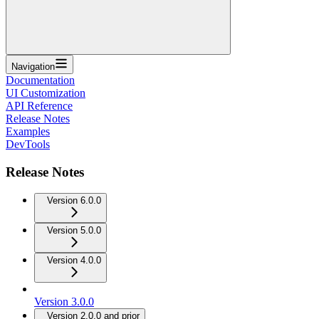
Navigation
Documentation
UI Customization
API Reference
Release Notes
Examples
DevTools
Release Notes
Version 6.0.0
Version 5.0.0
Version 4.0.0
Version 3.0.0
Version 2.0.0 and prior