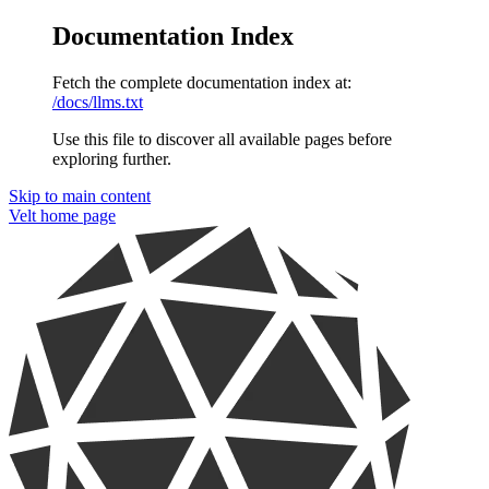
Documentation Index
Fetch the complete documentation index at:
/docs/llms.txt
Use this file to discover all available pages before
exploring further.
Skip to main content
Velt
home page