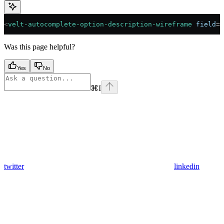
<
velt-autocomplete-option-description-wireframe
 field
=
"
Was this page helpful?
Yes
No
⌘
I
twitter
linkedin