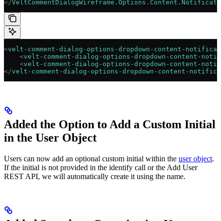
</
VeltCommentDialogWireframe.Options.Content.Notificati
<
velt-comment-dialog-options-dropdown-content-notificat
    <
velt-comment-dialog-options-dropdown-content-notif
    <
velt-comment-dialog-options-dropdown-content-notif
</
velt-comment-dialog-options-dropdown-content-notifica
Added the Option to Add a Custom Initial
in the User Object
Users can now add an optional custom initial within the
user object
.
If the initial is not provided in the identify call or the Add User
REST API, we will automatically create it using the name.