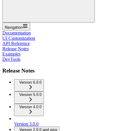
Navigation
Documentation
UI Customization
API Reference
Release Notes
Examples
DevTools
Release Notes
Version 6.0.0
Version 5.0.0
Version 4.0.0
Version 3.0.0
Version 2.0.0 and prior