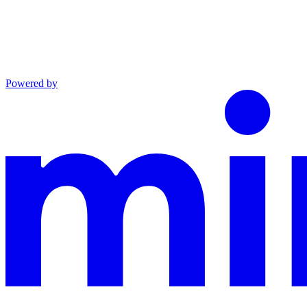
Powered by