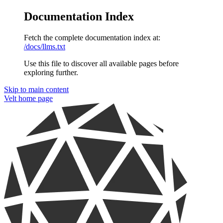
Documentation Index
Fetch the complete documentation index at:
/docs/llms.txt
Use this file to discover all available pages before
exploring further.
Skip to main content
Velt
home page