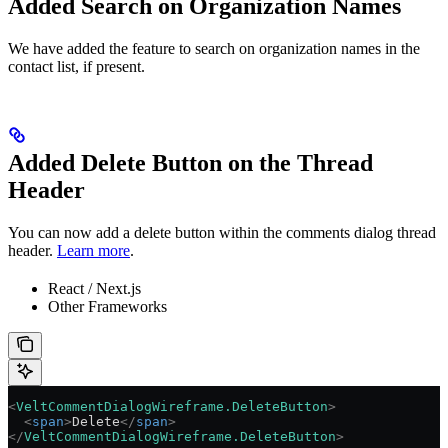
Added Search on Organization Names
We have added the feature to search on organization names in the
contact list, if present.
Added Delete Button on the Thread
Header
You can now add a delete button within the comments dialog thread
header.
Learn more
.
React / Next.js
Other Frameworks
<
VeltCommentDialogWireframe.DeleteButton
>
  <
span
>
Delete
</
span
>
</
VeltCommentDialogWireframe.DeleteButton
>