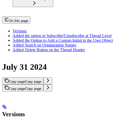
On this page
Versions
Added the option to Subscribe/Unsubscribe at Thread Level
Added the Option to Add a Custom Initial in the User Object
Added Search on Organization Names
Added Delete Button on the Thread Header
July 31 2024
Copy page
Copy page
Copy page
Copy page
Versions