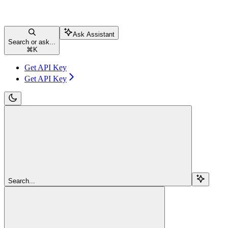
Ask Assistant
Search or ask...
⌘
K
Get API Key
Get API Key
Search...