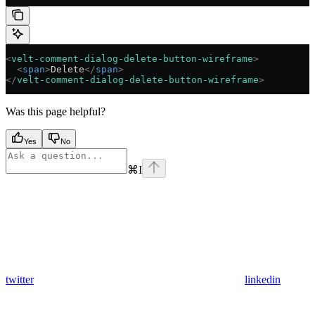
<
velt-comment-dialog-delete-button-wireframe
>
  <
span
>
Delete
</
span
>
</
velt-comment-dialog-delete-button-wireframe
>
Was this page helpful?
Yes
No
⌘
I
twitter
linkedin