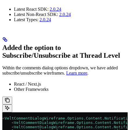
Latest React SDK:
2.0.24
Latest Non-React SDK:
2.0.24
Latest Types:
2.0.24
Added the option to
Subscribe/Unsubscribe at Thread Level
Within the comments dialog options dropdown, we have added
subscribe/unsubscribe wireframes.
Learn more
.
React / Next.js
Other Frameworks
<
VeltCommentDialogWireframe.Options.Content.Notificatio
    <
VeltCommentDialogWireframe.Options.Content.Notific
    <
VeltCommentDialogWireframe.Options.Content.Notific