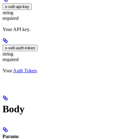
x-velt-api-key
string
required
Your API key.
x-velt-auth-token
string
required
Your
Auth Token
.
Body
Params