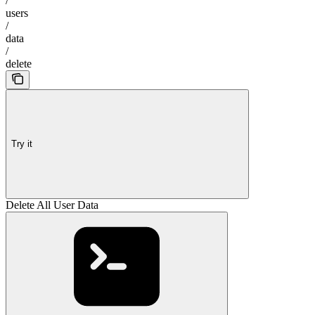
/
users
/
data
/
delete
Try it
Delete All User Data