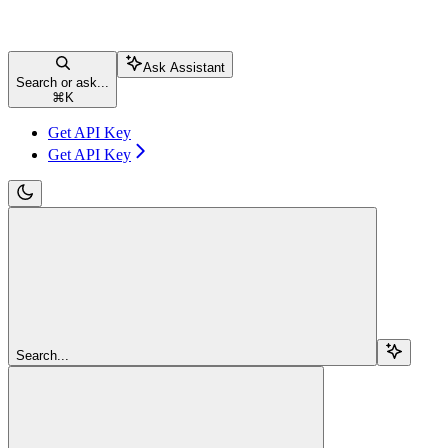
Ask Assistant
Search or ask...
⌘
K
Get API Key
Get API Key
Search...