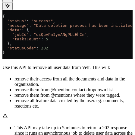
{
  "status"
: 
"success"
,
  "message"
: 
"Data deletion process has been initiated.
  "data"
: {
    "jobId"
:
 "dsQuvPmIynANgPLLEhCm"
,
    "tasksCount"
:
 5
  },
  "statusCode"
: 
202
}
Use this API to remove all user data from Velt. This will:
remove their access from all the documents and data in the
organization.
remove them from @mention contact dropdown list.
remove them from @mentions where they were tagged.
remove all feature data created by the user. eg: comments,
reactions etc.
This API may take up to 5 minutes to return a 202 response
since it runs an asynchronous job to delete user data across the