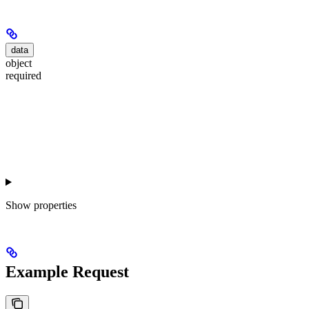
data
object
required
Show
properties
Example Request