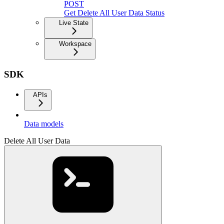
POST
Get Delete All User Data Status
Live State
Workspace
SDK
APIs
Data models
Delete All User Data