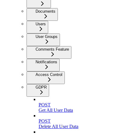
Documents
Users
User Groups
Comments Feature
Notifications
Access Control
GDPR
POST
Get All User Data
POST
Delete All User Data