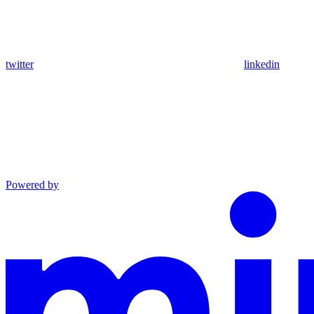
twitter
linkedin
Powered by