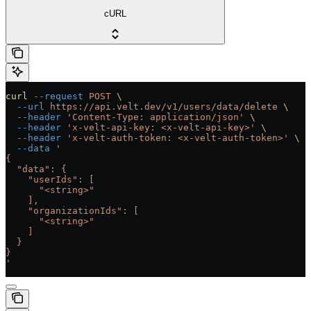
cURL
curl
 --request
 POST
 \
  --url
 https://api.velt.dev/v1/users/data/delete
 \
  --header
 'Content-Type: application/json'
 \
  --header
 'x-velt-api-key: <x-velt-api-key>'
 \
  --header
 'x-velt-auth-token: <x-velt-auth-token>'
 \
  --data
 '
{
  "data": {
    "userIds": [
      "<string>"
    ],
    "organizationIds": [
      "<string>"
    ]
  }
}
'