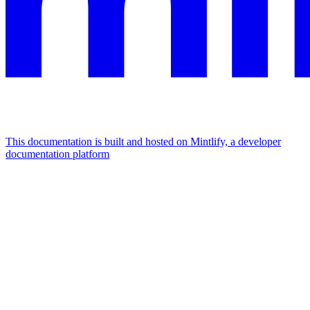
This documentation is built and hosted on Mintlify, a developer
documentation platform
Assistant
Responses
are
generated
using
AI
and
may