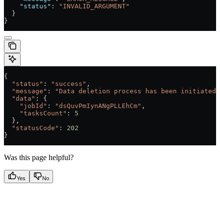
    "status"
: 
"INVALID_ARGUMENT"
  }
}
{
  "status"
: 
"success"
,
  "message"
: 
"Data deletion process has been initiated.
  "data"
: {
    "jobId"
:
 "dsQuvPmIynANgPLLEhCm"
,
    "tasksCount"
:
 5
  },
  "statusCode"
: 
202
}
Was this page helpful?
Yes
No