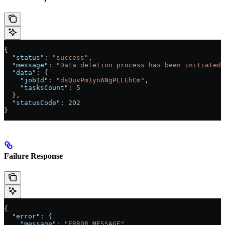
{
  "status"
: 
"success"
,
  "message"
: 
"Data deletion process has been initiated.
  "data"
: {
    "jobId"
: 
"dsQuvPmIynANgPLLEhCm"
,
    "tasksCount"
: 
5
  },
  "statusCode"
: 
202
}
Failure Response
{
  "error"
: {
    "message"
: 
"ERROR_MESSAGE"
,