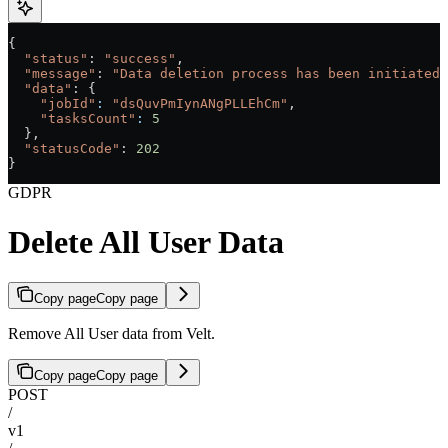
{
  "status"
: 
"success"
,
  "message"
: 
"Data deletion process has been initiated.
  "data"
: {
    "jobId"
:
 "dsQuvPmIynANgPLLEhCm"
,
    "tasksCount"
:
 5
  },
  "statusCode"
: 
202
}
GDPR
Delete All User Data
Copy page
Copy page
Remove All User data from Velt.
Copy page
Copy page
POST
/
v1