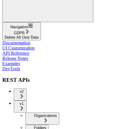
Navigation
GDPR
Delete All User Data
Documentation
UI Customization
API Reference
Release Notes
Examples
DevTools
REST APIs
v2
v1
Organizations
Folders