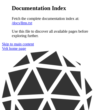
Documentation Index
Fetch the complete documentation index at:
/docs/llms.txt
Use this file to discover all available pages before
exploring further.
Skip to main content
Velt
home page