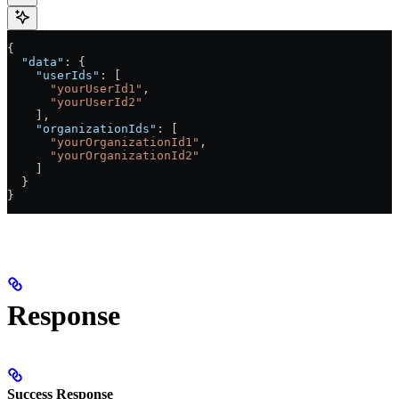
{
  "data"
: {
    "userIds"
: [
      "yourUserId1"
,
      "yourUserId2"
    ],
    "organizationIds"
: [
      "yourOrganizationId1"
,
      "yourOrganizationId2"
    ]
  }
}
Response
Success Response