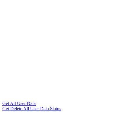
Get All User Data
Get Delete All User Data Status