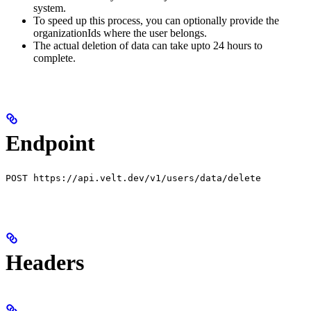
system.
To speed up this process, you can optionally provide the
organizationIds where the user belongs.
The actual deletion of data can take upto 24 hours to
complete.
Endpoint
POST https://api.velt.dev/v1/users/data/delete
Headers