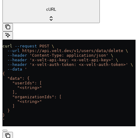
cURL
curl
 --request
 POST
 \
  --url
 https://api.velt.dev/v1/users/data/delete
 \
  --header
 'Content-Type: application/json'
 \
  --header
 'x-velt-api-key: <x-velt-api-key>'
 \
  --header
 'x-velt-auth-token: <x-velt-auth-token>'
 \
  --data
 '
{
  "data": {
    "userIds": [
      "<string>"
    ],
    "organizationIds": [
      "<string>"
    ]
  }
}
'