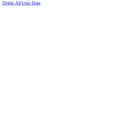
Delete All User Data