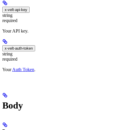
x-velt-api-key
string
required
Your API key.
x-velt-auth-token
string
required
Your
Auth Token
.
Body