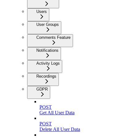
Users
User Groups
Comments Feature
Notifications
Activity Logs
Recordings
GDPR
POST
Get All User Data
POST
Delete All User Data