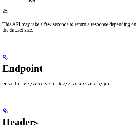
user.
This API may take a few seconds to return a response depending on
the dataset size.
Endpoint
POST https://api.velt.dev/v2/users/data/get
Headers