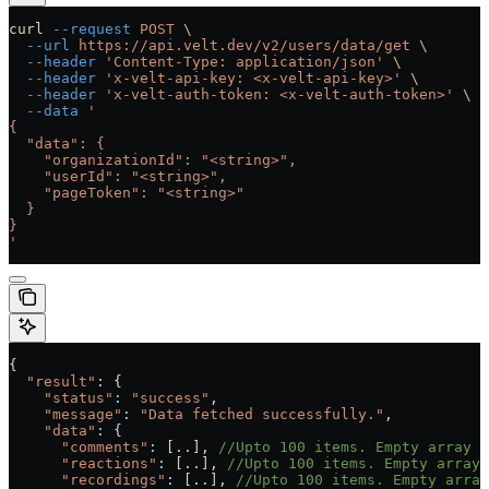
curl
 --request
 POST
 \
  --url
 https://api.velt.dev/v2/users/data/get
 \
  --header
 'Content-Type: application/json'
 \
  --header
 'x-velt-api-key: <x-velt-api-key>'
 \
  --header
 'x-velt-auth-token: <x-velt-auth-token>'
 \
  --data
 '
{
  "data": {
    "organizationId": "<string>",
    "userId": "<string>",
    "pageToken": "<string>"
  }
}
'
{
  "result"
: {
    "status"
:
 "success"
, 
    "message"
:
 "Data fetched successfully."
,
    "data"
:
 {
      "comments"
:
 [..], 
//Upto 100 items. Empty array i
      "reactions"
:
 [..], 
//Upto 100 items. Empty array
      "recordings"
:
 [..], 
//Upto 100 items. Empty array