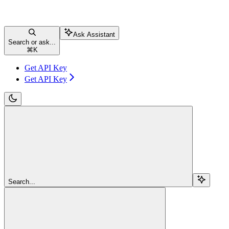
Ask Assistant
Search or ask...
⌘
K
Get API Key
Get API Key
Search...