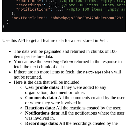
      "reactions"
:
 [..], 
//Upto 100 items. Empty array
      "recordings"
:
 [..], 
//Upto 100 items. Empty array
      "notifications"
:
 [..] 
//Upto 100 items. Empty arr
    },
    "nextPageToken"
:
 "bhdwdqwjs298e39e479ddkeuw==329"
 /
  }
}
Use this API to get all feature data for a user stored in Velt.
The data will be paginated and returned in chunks of 100
items per feature data.
You can use the
returned in the response to
nextPageToken
fetch the next chunk of data.
If there are no more items to fetch, the
will
nextPageToken
not be returned.
Here is the data that will be included:
User profile data:
If they were added to any
organization, document or folder.
Comments data:
All the comments created by the user
or where they were involved in.
Reactions data:
All the reactions created by the user.
Notifications data:
All the notifications where the user
was involved in.
Recordings data:
All the recordings created by the