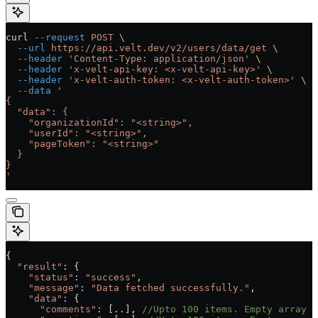
curl
 --request
 POST
 \
  --url
 https://api.velt.dev/v2/users/data/get
 \
  --header
 'Content-Type: application/json'
 \
  --header
 'x-velt-api-key: <x-velt-api-key>'
 \
  --header
 'x-velt-auth-token: <x-velt-auth-token>'
 \
  --data
 '
{
  "data": {
    "organizationId": "<string>",
    "userId": "<string>",
    "pageToken": "<string>"
  }
}
'
{
  "result"
: {
    "status"
:
 "success"
, 
    "message"
:
 "Data fetched successfully."
,
    "data"
:
 {
      "comments"
:
 [..], 
//Upto 100 items. Empty array i