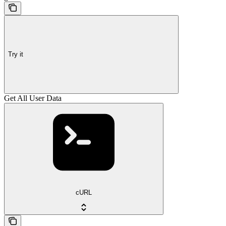
Try it
Get All User Data
cURL