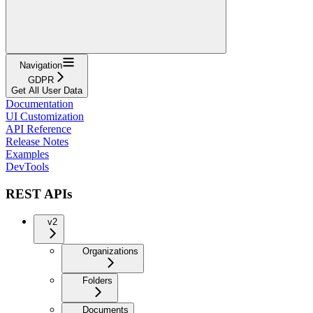
Navigation
GDPR
Get All User Data
Documentation
UI Customization
API Reference
Release Notes
Examples
DevTools
REST APIs
v2
Organizations
Folders
Documents