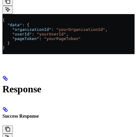
{
  "data"
: {
    "organizationId"
: 
"yourOrganizationId"
,
    "userId"
: 
"yourUserId"
,
    "pageToken"
: 
"yourPageToken"
  }
}
Response
Success Response