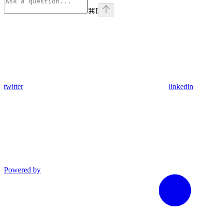
⌘
I
twitter
linkedin
Powered by