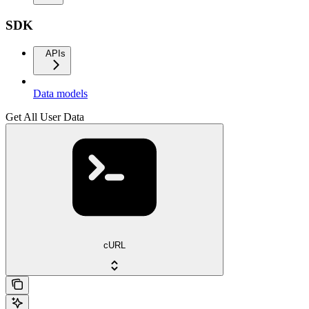
SDK
APIs
Data models
Get All User Data
cURL