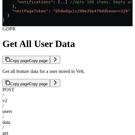
      "notifications"
:
 [..] 
//Upto 100 items. Empty arr
    },
    "nextPageToken"
:
 "bhdwdqwjs298e39e479ddkeuw==329"
 /
  }
}
GDPR
Get All User Data
Copy page
Copy page
Get all feature data for a user stored in Velt.
Copy page
Copy page
POST
/
v2
/
users
/
data
/
get