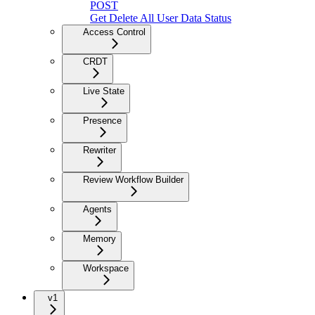
POST
Get Delete All User Data Status
Access Control
CRDT
Live State
Presence
Rewriter
Review Workflow Builder
Agents
Memory
Workspace
v1