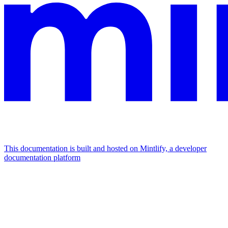
This documentation is built and hosted on Mintlify, a developer
documentation platform
Assistant
Responses
are