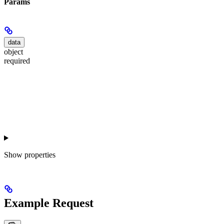
Params
data
object
required
Show
properties
Example Request