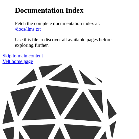
Documentation Index
Fetch the complete documentation index at:
/docs/llms.txt
Use this file to discover all available pages before
exploring further.
Skip to main content
Velt
home page