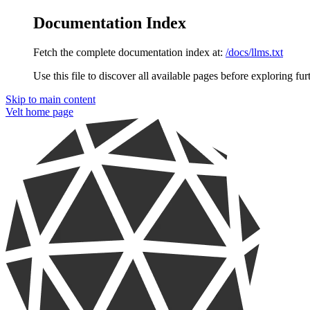
Documentation Index
Fetch the complete documentation index at:
/docs/llms.txt
Use this file to discover all available pages before exploring fur
Skip to main content
Velt
home page