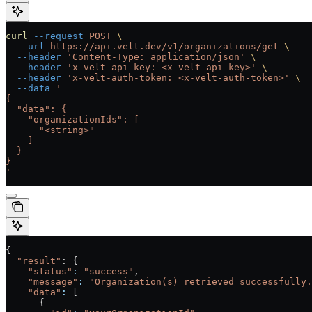
curl
 --request
 POST
 \
  --url
 https://api.velt.dev/v1/organizations/get
 \
  --header
 'Content-Type: application/json'
 \
  --header
 'x-velt-api-key: <x-velt-api-key>'
 \
  --header
 'x-velt-auth-token: <x-velt-auth-token>'
 \
  --data
 '
{
  "data": {
    "organizationIds": [
      "<string>"
    ]
  }
}
'
{
  "result"
: {
    "status"
:
 "success"
,
    "message"
:
 "Organization(s) retrieved successfully.
    "data"
:
 [
      {