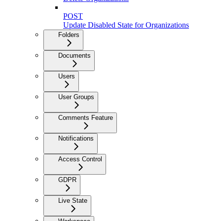
POST
Update Disabled State for Organizations
Folders
Documents
Users
User Groups
Comments Feature
Notifications
Access Control
GDPR
Live State