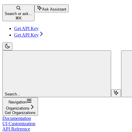
Ask Assistant
Search or ask...
⌘
K
Get API Key
Get API Key
Search...
Navigation
Organizations
Get Organizations
Documentation
UI Customization
API Reference