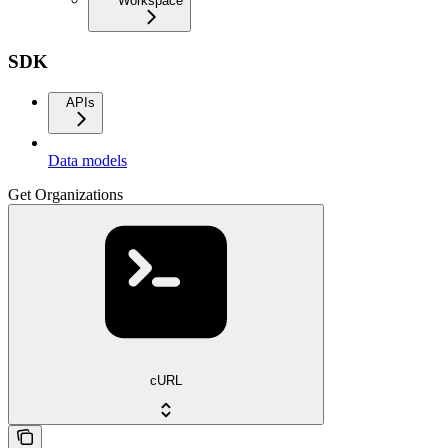
Workspace
SDK
APIs
Data models
Get Organizations
cURL