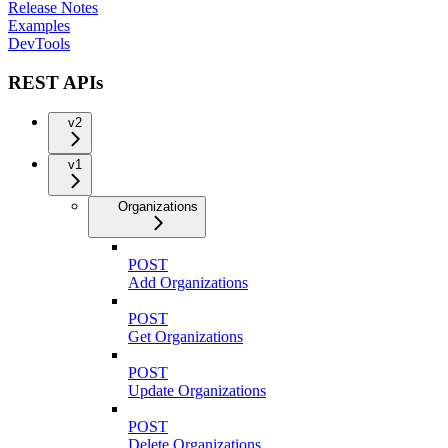
Release Notes
Examples
DevTools
REST APIs
v2
v1
Organizations
POST
Add Organizations
POST
Get Organizations
POST
Update Organizations
POST
Delete Organizations