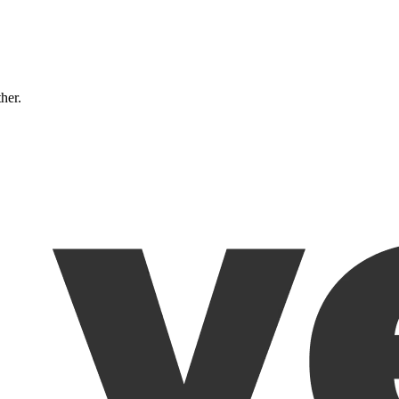
ther.