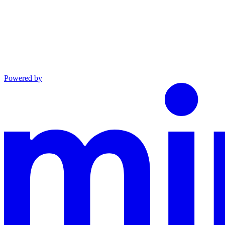
Powered by