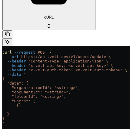
cURL
curl
 --request
 POST
 \
  --url
 https://api.velt.dev/v1/users/update
 \
  --header
 'Content-Type: application/json'
 \
  --header
 'x-velt-api-key: <x-velt-api-key>'
 \
  --header
 'x-velt-auth-token: <x-velt-auth-token>'
 \
  --data
 '
{
  "data": {
    "organizationId": "<string>",
    "documentId": "<string>",
    "folderId": "<string>",
    "users": [
      {}
    ]
  }
}
'