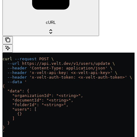
cURL
curl
 --request
 POST
 \
  --url
 https://api.velt.dev/v1/users/update
 \
  --header
 'Content-Type: application/json'
 \
  --header
 'x-velt-api-key: <x-velt-api-key>'
 \
  --header
 'x-velt-auth-token: <x-velt-auth-token>'
 \
  --data
 '
{
  "data": {
    "organizationId": "<string>",
    "documentId": "<string>",
    "folderId": "<string>",
    "users": [
      {}
    ]
  }
}
'