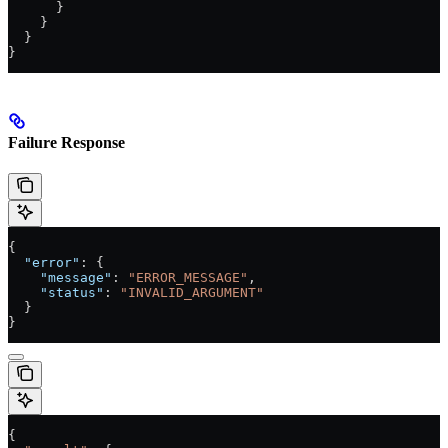
      }
    }
  }
}
Failure Response
{
  "error"
: {
    "message"
: 
"ERROR_MESSAGE"
,
    "status"
: 
"INVALID_ARGUMENT"
  }
}
{