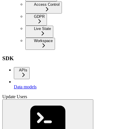
Access Control
GDPR
Live State
Workspace
SDK
APIs
Data models
Update Users