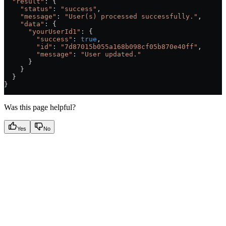
  "result"
: {
    "status"
:
 "success"
,
    "message"
:
 "User(s) processed successfully."
,
    "data"
:
 {
      "yourUserId1"
:
 {
        "success"
:
 true
,
        "id"
:
 "7d87015b055a168b098cf05b870e40ff"
,
        "message"
:
 "User updated."
      }
    }
  }
}
Was this page helpful?
Yes
No