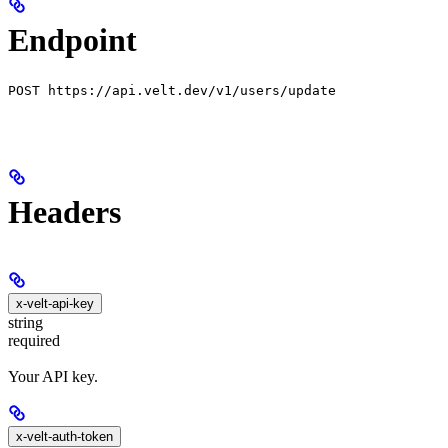
Endpoint
POST https://api.velt.dev/v1/users/update
Headers
x-velt-api-key
string
required
Your API key.
x-velt-auth-token