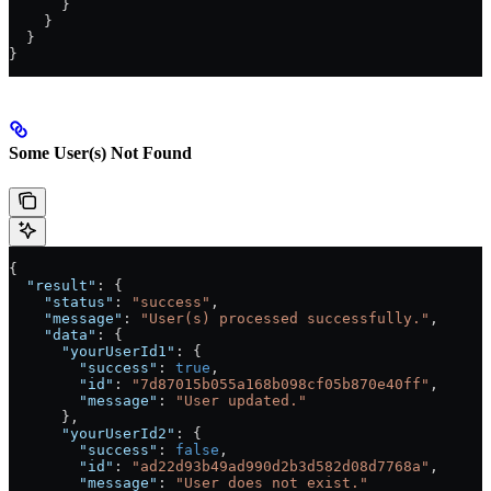
      }
    }
  }
}
Some User(s) Not Found
{
  "result"
: {
    "status"
: 
"success"
,
    "message"
: 
"User(s) processed successfully."
,
    "data"
: {
      "yourUserId1"
: {
        "success"
: 
true
,
        "id"
: 
"7d87015b055a168b098cf05b870e40ff"
,
        "message"
: 
"User updated."
      },
      "yourUserId2"
: {
        "success"
: 
false
,
        "id"
: 
"ad22d93b49ad990d2b3d582d08d7768a"
,
        "message"
: 
"User does not exist."