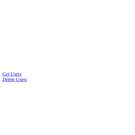
Get Users
Delete Users