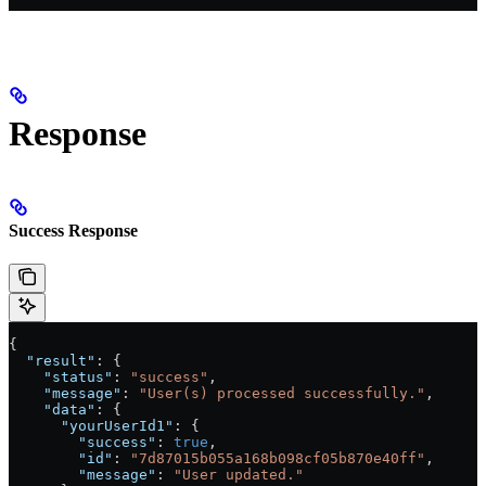
Response
Success Response
{
  "result"
: {
    "status"
: 
"success"
,
    "message"
: 
"User(s) processed successfully."
,
    "data"
: {
      "yourUserId1"
: {
        "success"
: 
true
,
        "id"
: 
"7d87015b055a168b098cf05b870e40ff"
,
        "message"
: 
"User updated."