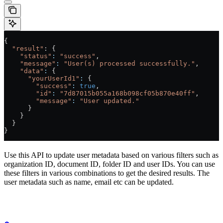
{
  "result"
: {
    "status"
:
 "success"
,
    "message"
:
 "User(s) processed successfully."
,
    "data"
:
 {
      "yourUserId1"
:
 {
        "success"
:
 true
,
        "id"
:
 "7d87015b055a168b098cf05b870e40ff"
,
        "message"
:
 "User updated."
      }
    }
  }
}
Use this API to update user metadata based on various filters such as
organization ID, document ID, folder ID and user IDs. You can use
these filters in various combinations to get the desired results. The
user metadata such as name, email etc can be updated.