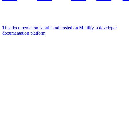
This documentation is built and hosted on Mintlify, a developer
documentation platform
Assistant
Responses
are
generated
using
AI
and
may
contain
mistakes.