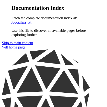
Documentation Index
Fetch the complete documentation index at:
/docs/llms.txt
Use this file to discover all available pages before
exploring further.
Skip to main content
Velt
home page