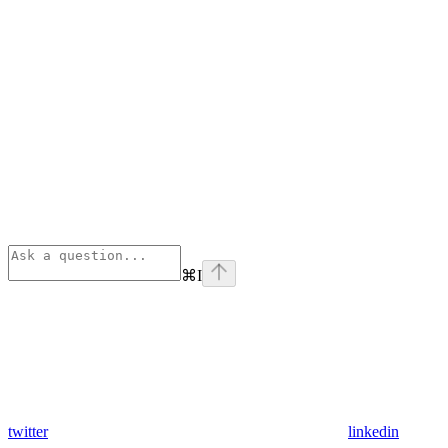
⌘
I
twitter
linkedin