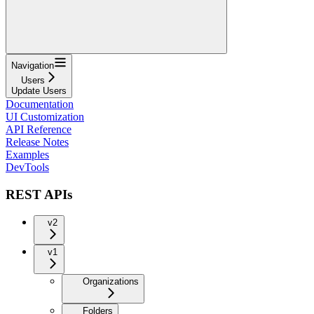
Navigation
Users
Update Users
Documentation
UI Customization
API Reference
Release Notes
Examples
DevTools
REST APIs
v2
v1
Organizations
Folders