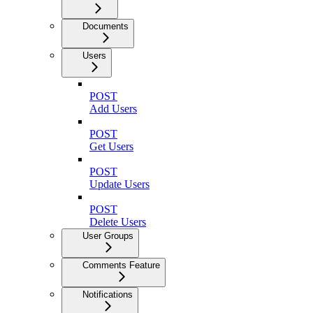
Documents
Users
POST
Add Users
POST
Get Users
POST
Update Users
POST
Delete Users
User Groups
Comments Feature
Notifications