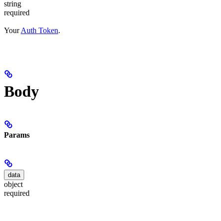
string
required
Your
Auth Token
.
Body
Params
data
object
required