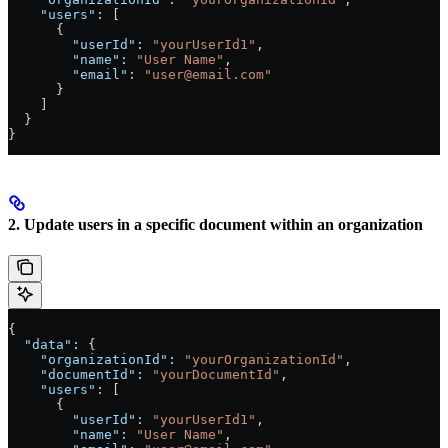
    "users"
: [
      {
        "userId"
: 
"yourUserId1"
,
        "name"
: 
"User Name"
,
        "email"
: 
"user@email.com"
      }
    ]
  }
}
2. Update users in a specific document within an organization
{
  "data"
: {
    "organizationId"
: 
"yourOrganizationId"
,
    "documentId"
: 
"yourDocumentId"
,
    "users"
: [
      {
        "userId"
: 
"yourUserId1"
,
        "name"
: 
"User Name"
,