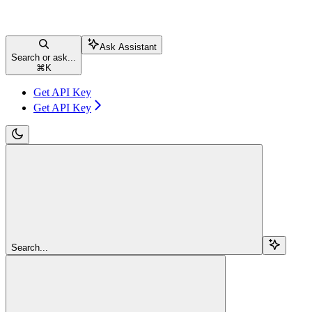
Ask Assistant
Search or ask...
⌘
K
Get API Key
Get API Key
Search...