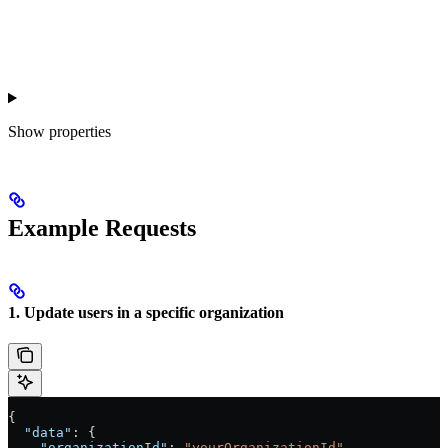
Show
properties
Example Requests
1. Update users in a specific organization
{
  "data"
: {
    "organizationId"
: 
"yourOrganizationId"
,