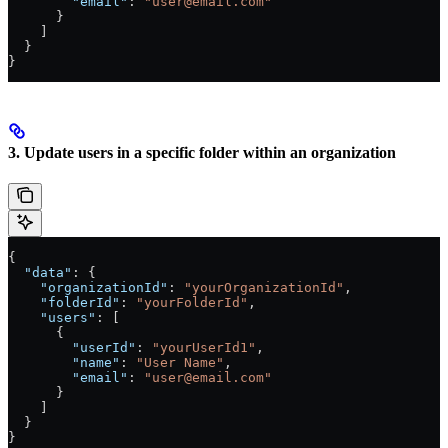
        "email"
: 
"user@email.com"
      }
    ]
  }
}
3. Update users in a specific folder within an organization
{
  "data"
: {
    "organizationId"
: 
"yourOrganizationId"
,
    "folderId"
: 
"yourFolderId"
,
    "users"
: [
      {
        "userId"
: 
"yourUserId1"
,
        "name"
: 
"User Name"
,
        "email"
: 
"user@email.com"
      }
    ]
  }
}