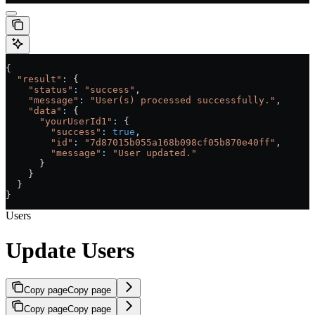
{
  "result"
: {
    "status"
:
 "success"
,
    "message"
:
 "User(s) processed successfully."
,
    "data"
:
 {
      "yourUserId1"
:
 {
        "success"
:
 true
,
        "id"
:
 "7d87015b055a168b098cf05b870e40ff"
,
        "message"
:
 "User updated."
      }
    }
  }
}
Users
Update Users
Copy page
Copy page
Copy page
Copy page