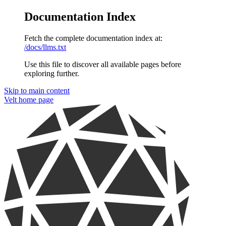
Documentation Index
Fetch the complete documentation index at:
/docs/llms.txt
Use this file to discover all available pages before
exploring further.
Skip to main content
Velt
home page