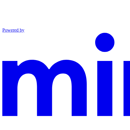
Powered by