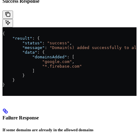
Success Response
{
    "result"
: {
        "status"
: 
"success"
,
        "message"
: 
"Domain(s) added successfully to all
        "data"
: {
            "domainsAdded"
: [
                "google.com"
,
                "*.firebase.com"
            ]
        }
    }
}
Failure Response
If some domains are already in the allowed domains