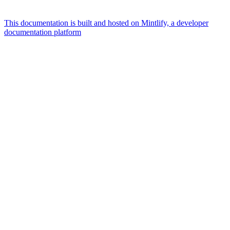
This documentation is built and hosted on Mintlify, a developer
documentation platform
Assistant
Responses
are
generated
using
AI
and
may
contain
mistakes.