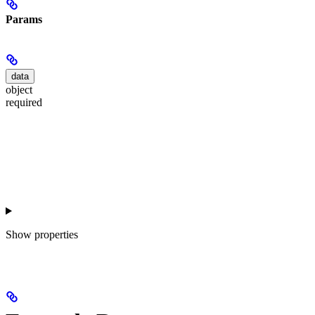
Params
data
object
required
Show
properties