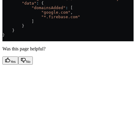
        "data"
:
 {
            "domainsAdded"
:
 [
                "google.com"
,
                "*.firebase.com"
            ]
        }
    }
}
Was this page helpful?
Yes
No