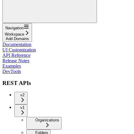
Navigation
Workspace
Add Domains
Documentation
UI Customization
API Reference
Release Notes
Examples
DevTools
REST APIs
v2
v1
Organizations
Folders