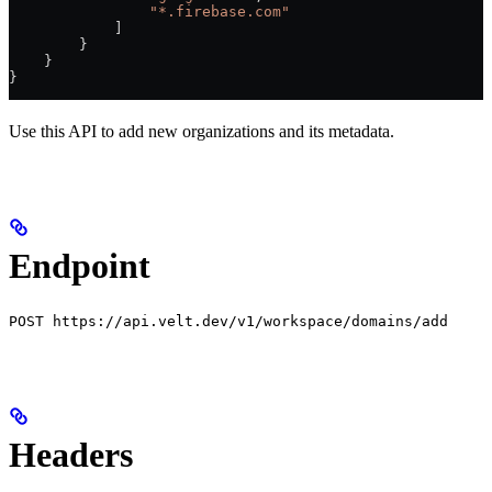
                "*.firebase.com"
            ]
        }
    }
}
Use this API to add new organizations and its metadata.
Endpoint
POST https://api.velt.dev/v1/workspace/domains/add
Headers