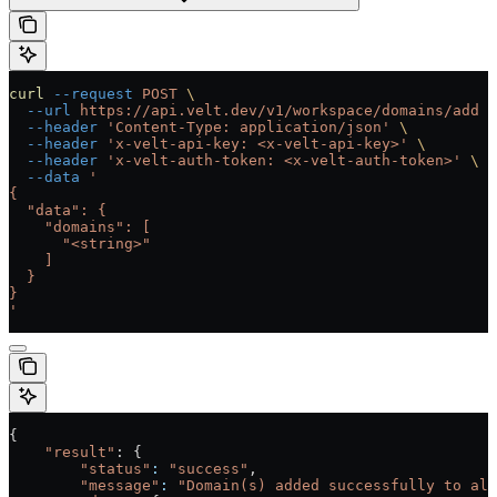
curl
 --request
 POST
 \
  --url
 https://api.velt.dev/v1/workspace/domains/add
 \
  --header
 'Content-Type: application/json'
 \
  --header
 'x-velt-api-key: <x-velt-api-key>'
 \
  --header
 'x-velt-auth-token: <x-velt-auth-token>'
 \
  --data
 '
{
  "data": {
    "domains": [
      "<string>"
    ]
  }
}
'
{
    "result"
: {
        "status"
:
 "success"
,
        "message"
:
 "Domain(s) added successfully to all