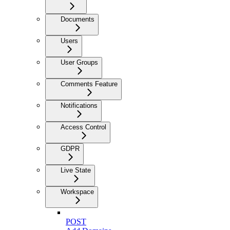
Documents
Users
User Groups
Comments Feature
Notifications
Access Control
GDPR
Live State
Workspace
POST