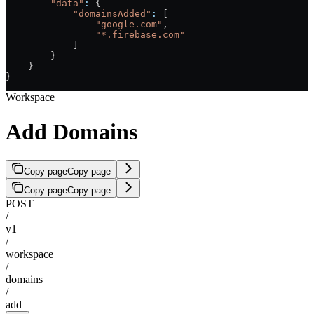
        "data"
:
 {
            "domainsAdded"
:
 [
                "google.com"
,
                "*.firebase.com"
            ]
        }
    }
}
Workspace
Add Domains
Copy page
Copy page
Copy page
Copy page
POST
/
v1
/
workspace
/
domains
/
add