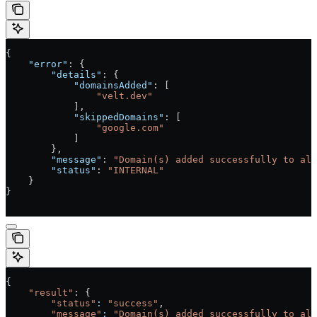
{
    "error"
: {
        "details"
: {
            "domainsAdded"
: [
                "velt.dev"
            ],
            "skippedDomains"
: [
                "google.com"
            ]
        },
        "message"
: 
"Domain(s) added successfully to all
        "status"
: 
"INTERNAL"
    }
}
{
    "result"
: {
        "status"
:
 "success"
,
        "message"
:
 "Domain(s) added successfully to all