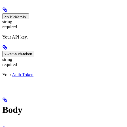
x-velt-api-key
string
required
Your API key.
x-velt-auth-token
string
required
Your
Auth Token
.
Body