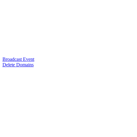
Broadcast Event
Delete Domains