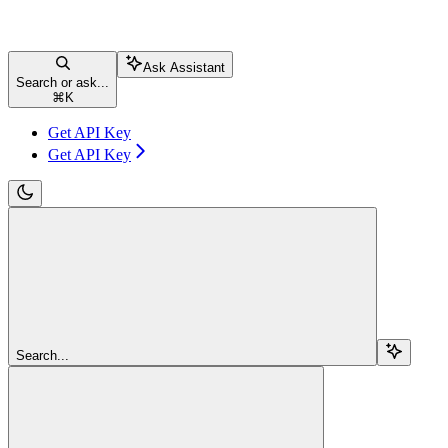
Ask Assistant
Search or ask...
⌘
K
Get API Key
Get API Key
Search...