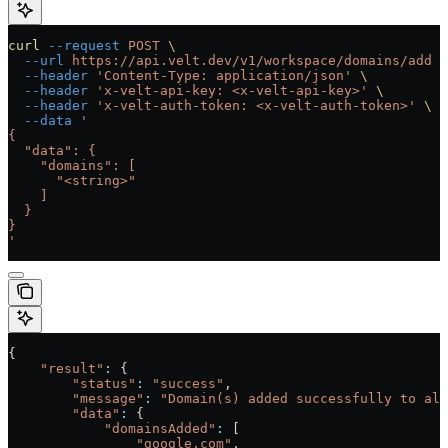
curl
 --request
 POST
 \
  --url
 https://api.velt.dev/v1/workspace/domains/add
 \
  --header
 'Content-Type: application/json'
 \
  --header
 'x-velt-api-key: <x-velt-api-key>'
 \
  --header
 'x-velt-auth-token: <x-velt-auth-token>'
 \
  --data
 '
{
  "data": {
    "domains": [
      "<string>"
    ]
  }
}
'
{
    "result"
: {
        "status"
:
 "success"
,
        "message"
:
 "Domain(s) added successfully to all
        "data"
:
 {
            "domainsAdded"
:
 [
                "google.com"
,