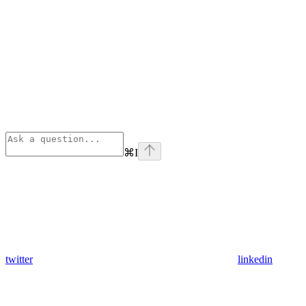
⌘
I
twitter
linkedin