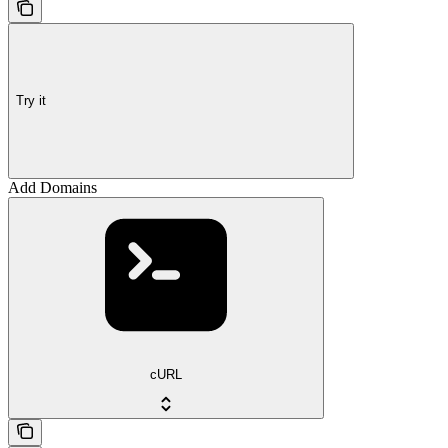
Try it
Add Domains
cURL