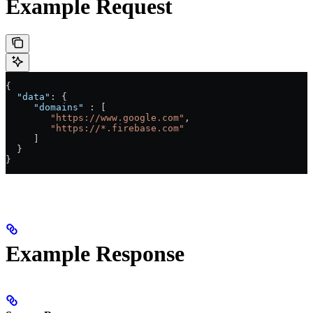
Example Request
{
  "data"
: {
     "domains"
 : [
        "https://www.google.com"
,
        "https://*.firebase.com"
     ]
  }
}
Example Response