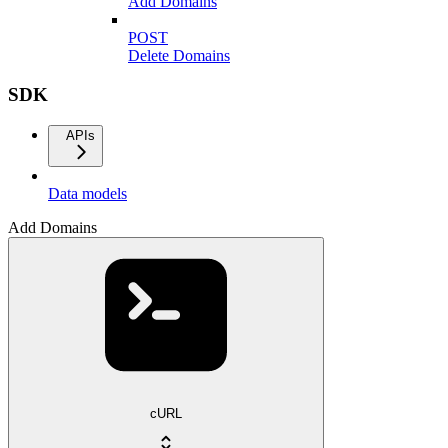
Add Domains
POST
Delete Domains
SDK
APIs
Data models
Add Domains
cURL