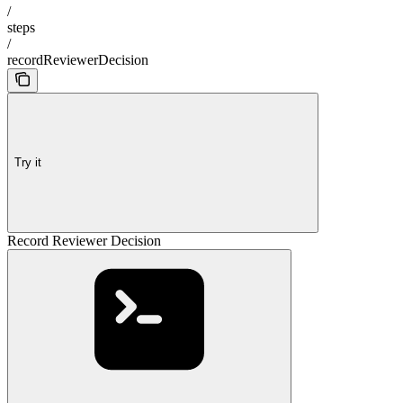
/
steps
/
recordReviewerDecision
Try it
Record Reviewer Decision