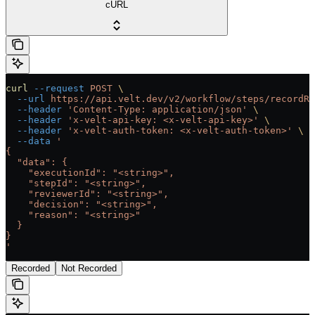
cURL
curl
 --request
 POST
 \
  --url
 https://api.velt.dev/v2/workflow/steps/recordRe
  --header
 'Content-Type: application/json'
 \
  --header
 'x-velt-api-key: <x-velt-api-key>'
 \
  --header
 'x-velt-auth-token: <x-velt-auth-token>'
 \
  --data
 '
{
  "data": {
    "executionId": "<string>",
    "stepId": "<string>",
    "reviewerId": "<string>",
    "decision": "<string>",
    "reason": "<string>"
  }
}
'
Recorded
Not Recorded