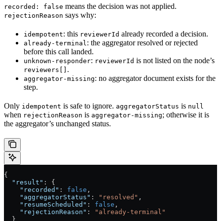
means the decision was not applied.
recorded: false
says why:
rejectionReason
: this
already recorded a decision.
idempotent
reviewerId
: the aggregator resolved or rejected
already-terminal
before this call landed.
:
is not listed on the node’s
unknown-responder
reviewerId
.
reviewers[]
: no aggregator document exists for the
aggregator-missing
step.
Only
is safe to ignore.
is
idempotent
aggregatorStatus
null
when
is
; otherwise it is
rejectionReason
aggregator-missing
the aggregator’s unchanged status.
{
  "result"
: {
    "recorded"
: 
false
,
    "aggregatorStatus"
: 
"resolved"
,
    "resumeScheduled"
: 
false
,
    "rejectionReason"
: 
"already-terminal"
  }