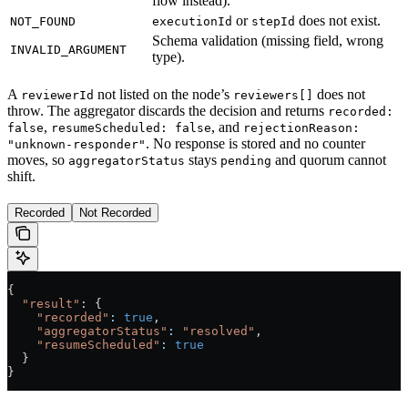
flow instead).
or
does not exist.
NOT_FOUND
executionId
stepId
Schema validation (missing field, wrong
INVALID_ARGUMENT
type).
A
not listed on the node’s
does not
reviewerId
reviewers[]
throw. The aggregator discards the decision and returns
recorded:
,
, and
false
resumeScheduled: false
rejectionReason:
. No response is stored and no counter
"unknown-responder"
moves, so
stays
and quorum cannot
aggregatorStatus
pending
shift.
Recorded
Not Recorded
{
  "result"
: {
    "recorded"
:
 true
,
    "aggregatorStatus"
:
 "resolved"
,
    "resumeScheduled"
:
 true
  }
}