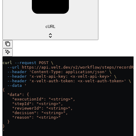
cURL
curl
 --request
 POST
 \
  --url
 https://api.velt.dev/v2/workflow/steps/recordRe
  --header
 'Content-Type: application/json'
 \
  --header
 'x-velt-api-key: <x-velt-api-key>'
 \
  --header
 'x-velt-auth-token: <x-velt-auth-token>'
 \
  --data
 '
{
  "data": {
    "executionId": "<string>",
    "stepId": "<string>",
    "reviewerId": "<string>",
    "decision": "<string>",
    "reason": "<string>"
  }
}
'