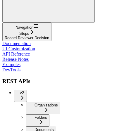
Navigation
Steps
Record Reviewer Decision
Documentation
UI Customization
API Reference
Release Notes
Examples
DevTools
REST APIs
v2
Organizations
Folders
Documents