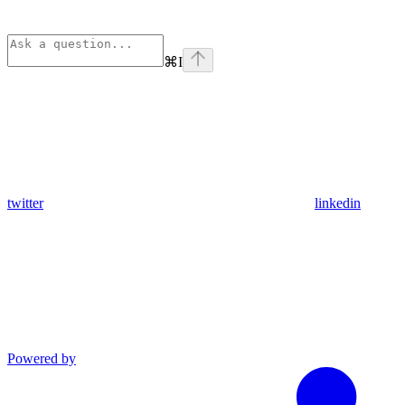
⌘
I
twitter
linkedin
Powered by