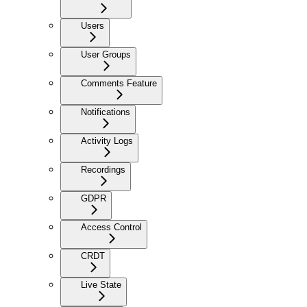
Users
User Groups
Comments Feature
Notifications
Activity Logs
Recordings
GDPR
Access Control
CRDT
Live State