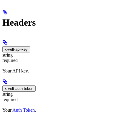
Headers
x-velt-api-key
string
required
Your API key.
x-velt-auth-token
string
required
Your
Auth Token
.