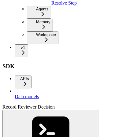
Resolve Step
Agents
Memory
Workspace
v1
SDK
APIs
Data models
Record Reviewer Decision