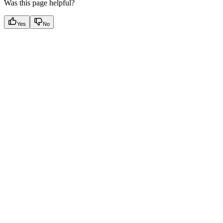
Was this page helpful?
Yes
No