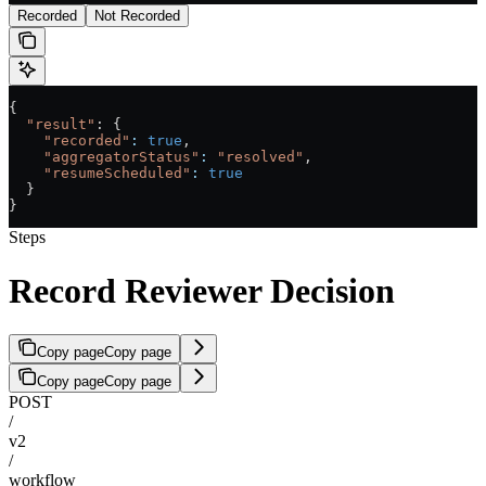
Recorded
Not Recorded
{
  "result"
: {
    "recorded"
:
 true
,
    "aggregatorStatus"
:
 "resolved"
,
    "resumeScheduled"
:
 true
  }
}
Steps
Record Reviewer Decision
Copy page
Copy page
Copy page
Copy page
POST
/
v2
/
workflow