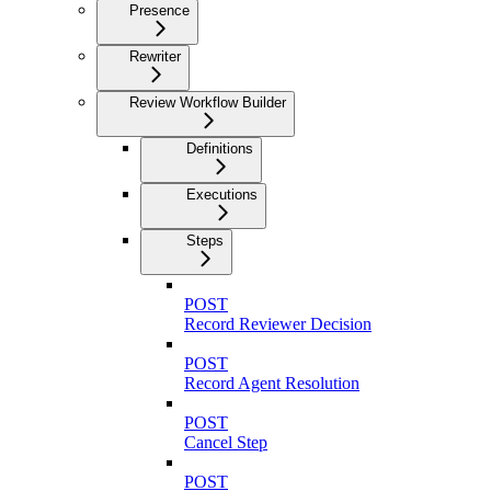
Presence
Rewriter
Review Workflow Builder
Definitions
Executions
Steps
POST
Record Reviewer Decision
POST
Record Agent Resolution
POST
Cancel Step
POST