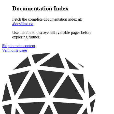
Documentation Index
Fetch the complete documentation index at:
/docs/llms.txt
Use this file to discover all available pages before
exploring further.
Skip to main content
Velt
home page