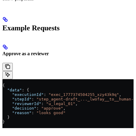
Example Requests
Approve as a reviewer
{
  "data"
: {
    "executionId"
: 
"exec_1777374504255_xzy43k9q"
,
    "stepId"
: 
"step_agent-draft_..._lwofay__to__human-l
    "reviewerId"
: 
"u_legal_01"
,
    "decision"
: 
"approve"
,
    "reason"
: 
"looks good"
  }
}