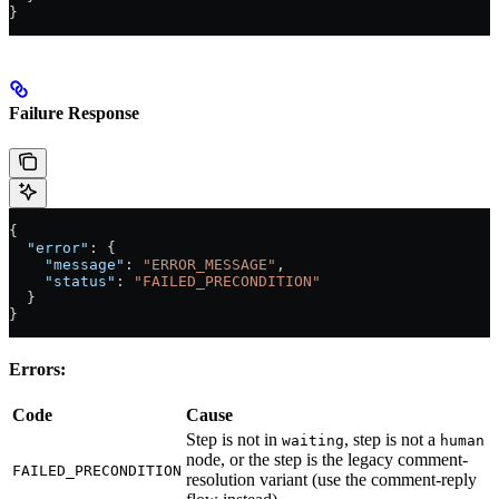
}
Failure Response
{
  "error"
: {
    "message"
: 
"ERROR_MESSAGE"
,
    "status"
: 
"FAILED_PRECONDITION"
  }
}
Errors:
Code
Cause
Step is not in
, step is not a
waiting
human
node, or the step is the legacy comment-
FAILED_PRECONDITION
resolution variant (use the comment-reply