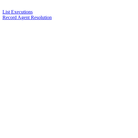
List Executions
Record Agent Resolution