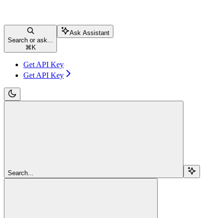
Ask Assistant
Search or ask...
⌘
K
Get API Key
Get API Key
Search...