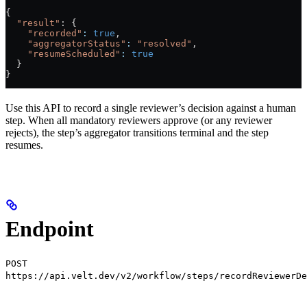
{
  "result"
: {
    "recorded"
:
 true
,
    "aggregatorStatus"
:
 "resolved"
,
    "resumeScheduled"
:
 true
  }
}
Use this API to record a single reviewer’s decision against a human
step. When all mandatory reviewers approve (or any reviewer
rejects), the step’s aggregator transitions terminal and the step
resumes.
Endpoint
POST
https://api.velt.dev/v2/workflow/steps/recordReviewerDe