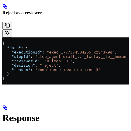
Reject as a reviewer
{
  "data"
: {
    "executionId"
: 
"exec_1777374504255_xzy43k9q"
,
    "stepId"
: 
"step_agent-draft_..._lwofay__to__human-l
    "reviewerId"
: 
"u_legal_01"
,
    "decision"
: 
"reject"
,
    "reason"
: 
"compliance issue on line 3"
  }
}
Response