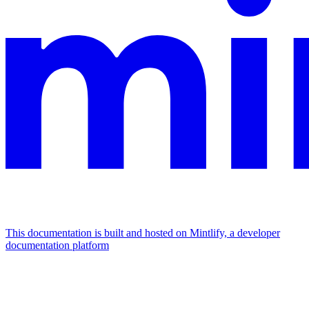
This documentation is built and hosted on Mintlify, a developer
documentation platform
Assistant