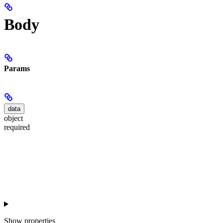
Body
Params
data
object
required
Show
properties