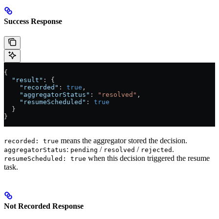
Success Response
{
  "result"
: {
    "recorded"
: 
true
,
    "aggregatorStatus"
: 
"resolved"
,
    "resumeScheduled"
: 
true
  }
}
means the aggregator stored the decision.
recorded: true
:
/
/
.
aggregatorStatus
pending
resolved
rejected
when this decision triggered the resume
resumeScheduled: true
task.
Not Recorded Response