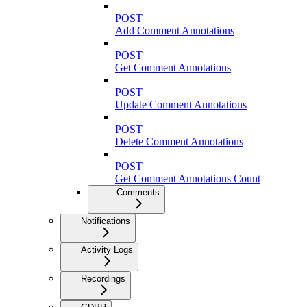
POST
Add Comment Annotations
POST
Get Comment Annotations
POST
Update Comment Annotations
POST
Delete Comment Annotations
POST
Get Comment Annotations Count
Comments
Notifications
Activity Logs
Recordings