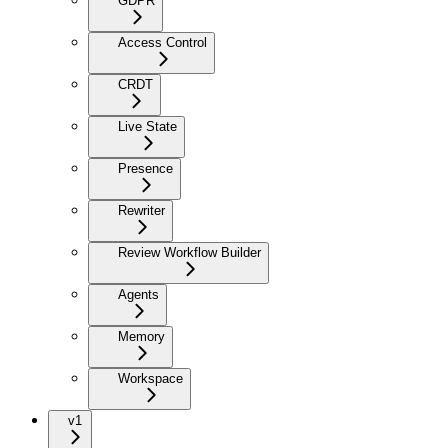
GDPR
Access Control
CRDT
Live State
Presence
Rewriter
Review Workflow Builder
Agents
Memory
Workspace
v1