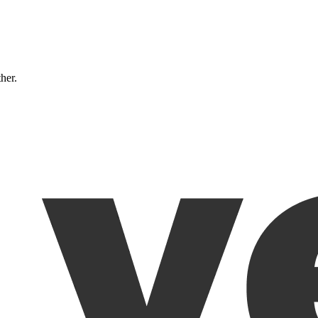
ther.