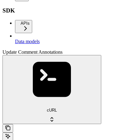
SDK
APIs
Data models
Update Comment Annotations
cURL