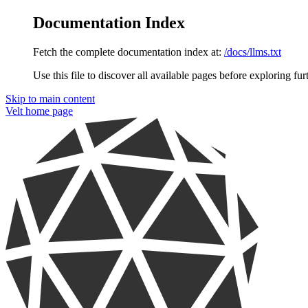
Documentation Index
Fetch the complete documentation index at:
/docs/llms.txt
Use this file to discover all available pages before exploring fur
Skip to main content
Velt
home page