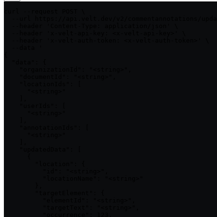
curl --request POST \

  --url https://api.velt.dev/v2/commentannotations/upda
  --header 'Content-Type: application/json' \

  --header 'x-velt-api-key: <x-velt-api-key>' \

  --header 'x-velt-auth-token: <x-velt-auth-token>' \

  --data '

{

  "data": {

    "organizationId": "<string>",

    "documentId": "<string>",

    "locationIds": [

      "<string>"

    ],

    "userIds": [

      "<string>"

    ],

    "annotationIds": [

      "<string>"

    ],

    "updatedData": [

      {

        "location": {

          "id": "<string>",

          "locationName": "<string>"

        },

        "targetElement": {

          "elementId": "<string>",

          "targetText": "<string>",

          "occurrence": 123,
