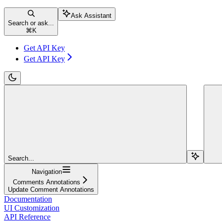
Ask Assistant
Search or ask...
⌘
K
Get API Key
Get API Key
Search...
Navigation
Comments Annotations
Update Comment Annotations
Documentation
UI Customization
API Reference