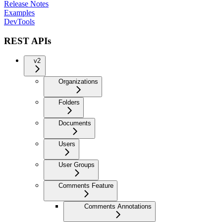
Release Notes
Examples
DevTools
REST APIs
v2
Organizations
Folders
Documents
Users
User Groups
Comments Feature
Comments Annotations