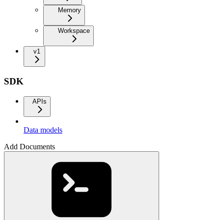
Memory
Workspace
v1
SDK
APIs
Data models
Add Documents