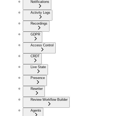
Notifications
Activity Logs
Recordings
GDPR
Access Control
CRDT
Live State
Presence
Rewriter
Review Workflow Builder
Agents