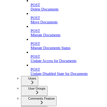
POST
Delete Documents
POST
Move Documents
POST
Migrate Documents
POST
Migrate Documents Status
POST
Update Access for Documents
POST
Update Disabled State for Documents
Users
User Groups
Comments Feature