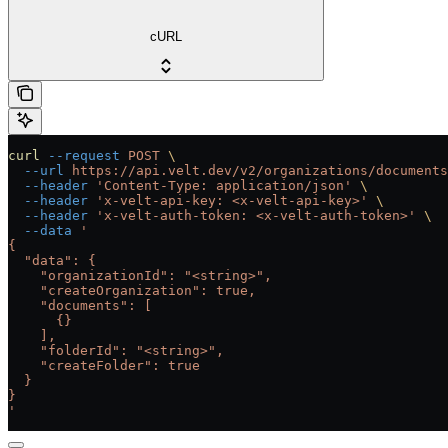
cURL
curl
 --request
 POST
 \
  --url
 https://api.velt.dev/v2/organizations/documents
  --header
 'Content-Type: application/json'
 \
  --header
 'x-velt-api-key: <x-velt-api-key>'
 \
  --header
 'x-velt-auth-token: <x-velt-auth-token>'
 \
  --data
 '
{
  "data": {
    "organizationId": "<string>",
    "createOrganization": true,
    "documents": [
      {}
    ],
    "folderId": "<string>",
    "createFolder": true
  }
}
'