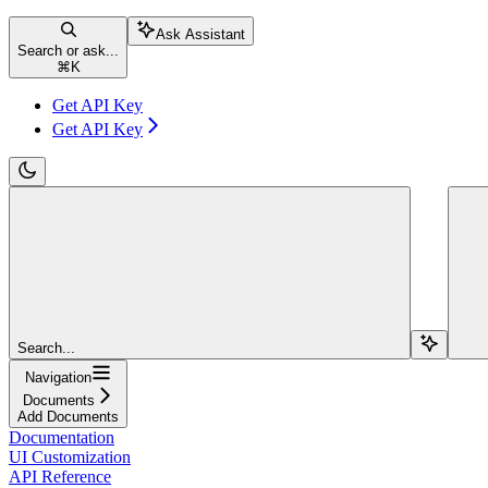
Ask Assistant
Search or ask...
⌘
K
Get API Key
Get API Key
Search...
Navigation
Documents
Add Documents
Documentation
UI Customization
API Reference