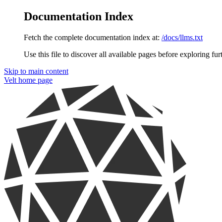
Documentation Index
Fetch the complete documentation index at:
/docs/llms.txt
Use this file to discover all available pages before exploring fur
Skip to main content
Velt
home page