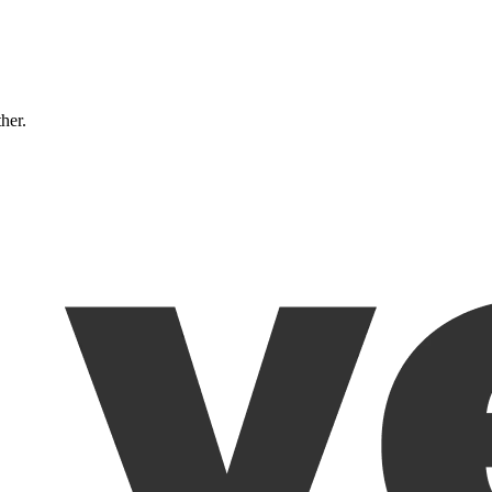
ther.