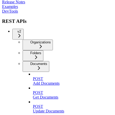
Release Notes
Examples
DevTools
REST APIs
v2
Organizations
Folders
Documents
POST
Add Documents
POST
Get Documents
POST
Update Documents