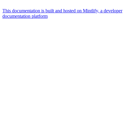
This documentation is built and hosted on Mintlify, a developer
documentation platform
Assistant
Responses
are
generated
using
AI
and
may
contain
mistakes.