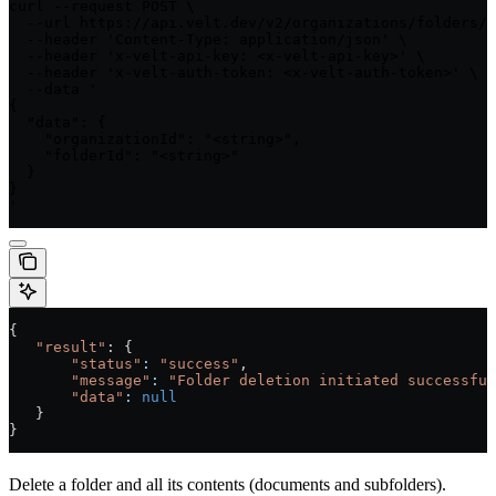
curl --request POST \

  --url https://api.velt.dev/v2/organizations/folders/d
  --header 'Content-Type: application/json' \

  --header 'x-velt-api-key: <x-velt-api-key>' \

  --header 'x-velt-auth-token: <x-velt-auth-token>' \

  --data '

{

  "data": {

    "organizationId": "<string>",

    "folderId": "<string>"

  }

}

'
{
   "result"
: {
       "status"
:
 "success"
,
       "message"
:
 "Folder deletion initiated successful
       "data"
:
 null
   }
}
Delete a folder and all its contents (documents and subfolders).