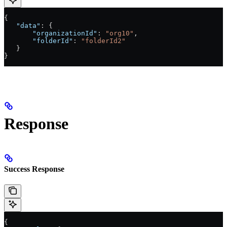
{
   "data"
: {
       "organizationId"
: 
"org10"
,
       "folderId"
: 
"folderId2"
   }
}
Response
Success Response
{