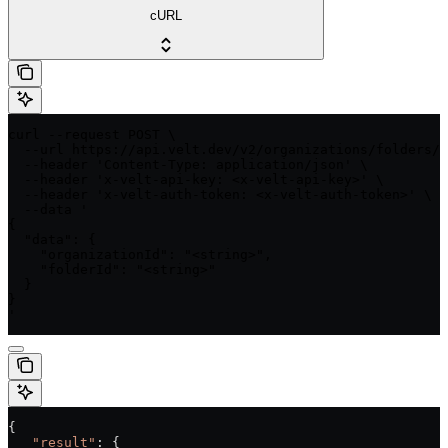
cURL
curl --request POST \

  --url https://api.velt.dev/v2/organizations/folders/d
  --header 'Content-Type: application/json' \

  --header 'x-velt-api-key: <x-velt-api-key>' \

  --header 'x-velt-auth-token: <x-velt-auth-token>' \

  --data '

{

  "data": {

    "organizationId": "<string>",

    "folderId": "<string>"

  }

}

'
{
   "result"
: {