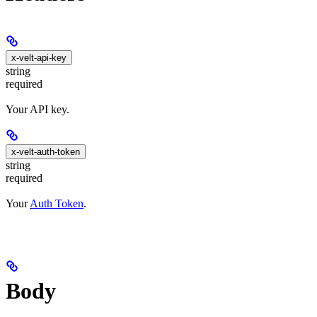
x-velt-api-key
string
required
Your API key.
x-velt-auth-token
string
required
Your
Auth Token
.
Body