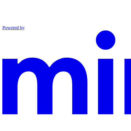
Powered by