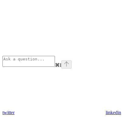
⌘
I
twitter
linkedin