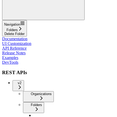
Navigation
Folders
Delete Folder
Documentation
UI Customization
API Reference
Release Notes
Examples
DevTools
REST APIs
v2
Organizations
Folders