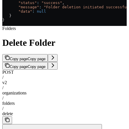
       "status"
:
 "success"
,
       "message"
:
 "Folder deletion initiated successful
       "data"
:
 null
   }
}
Folders
Delete Folder
Copy page
Copy page
Copy page
Copy page
POST
/
v2
/
organizations
/
folders
/
delete