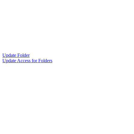
Update Folder
Update Access for Folders