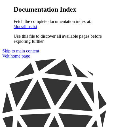
Documentation Index
Fetch the complete documentation index at:
/docs/llms.txt
Use this file to discover all available pages before
exploring further.
Skip to main content
Velt
home page