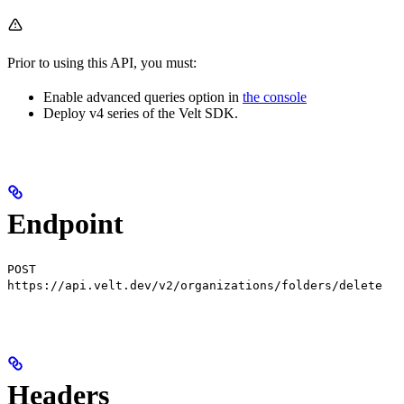
Prior to using this API, you must:
Enable advanced queries option in
the console
Deploy v4 series of the Velt SDK.
Endpoint
POST
https://api.velt.dev/v2/organizations/folders/delete
Headers