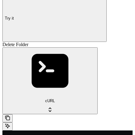
Try it
Delete Folder
cURL