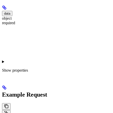
data
object
required
Show
properties
Example Request