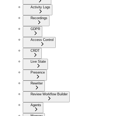
Activity Logs
Recordings
GDPR
Access Control
CRDT
Live State
Presence
Rewriter
Review Workflow Builder
Agents
Memory