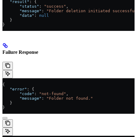
   "result"
: {
       "status"
: 
"success"
,
       "message"
: 
"Folder deletion initiated successful
       "data"
: 
null
   }
}
Failure Response
{
   "error"
: {
       "code"
: 
"not-found"
,
       "message"
: 
"Folder not found."
   }
}