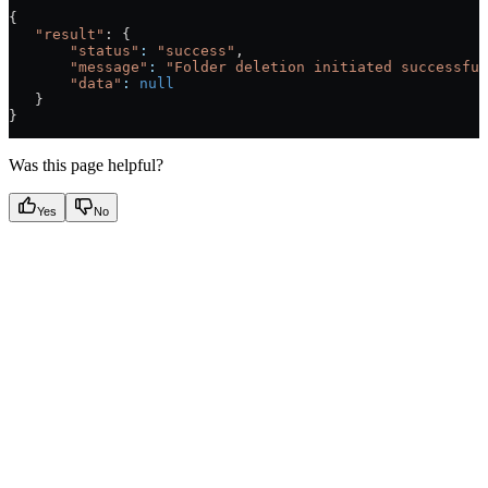
{
   "result"
: {
       "status"
:
 "success"
,
       "message"
:
 "Folder deletion initiated successful
       "data"
:
 null
   }
}
Was this page helpful?
Yes
No