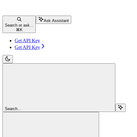
Ask Assistant
Search or ask...
⌘
K
Get API Key
Get API Key
Search...