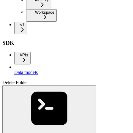
Workspace
v1
SDK
APIs
Data models
Delete Folder