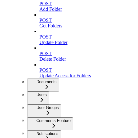
POST
Add Folder
POST
Get Folders
POST
Update Folder
POST
Delete Folder
POST
Update Access for Folders
Documents
Users
User Groups
Comments Feature
Notifications