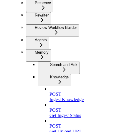
Presence
Rewriter
Review Workflow Builder
Agents
Memory
Search and Ask
Knowledge
POST
Ingest Knowledge
POST
Get Ingest Status
POST
Get Upload URL