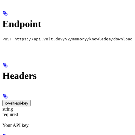
Endpoint
POST https://api.velt.dev/v2/memory/knowledge/download
Headers
x-velt-api-key
string
required
Your API key.