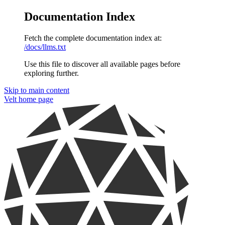
Documentation Index
Fetch the complete documentation index at:
/docs/llms.txt
Use this file to discover all available pages before
exploring further.
Skip to main content
Velt
home page