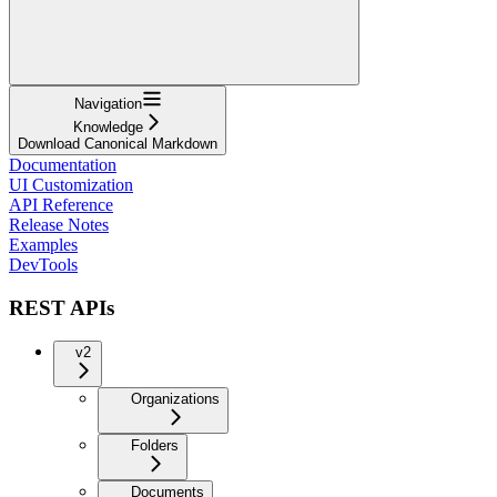
Navigation
Knowledge
Download Canonical Markdown
Documentation
UI Customization
API Reference
Release Notes
Examples
DevTools
REST APIs
v2
Organizations
Folders
Documents