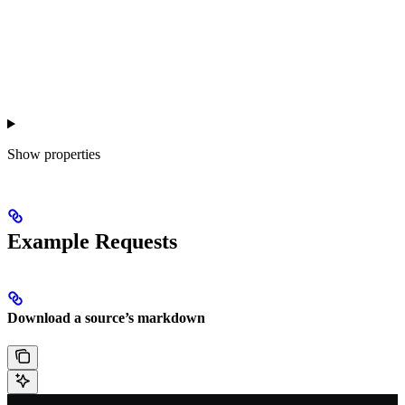
Show
properties
Example Requests
Download a source’s markdown