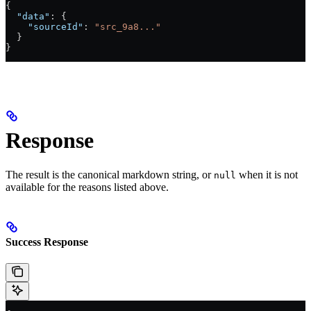
{
  "data"
: {
    "sourceId"
: 
"src_9a8..."
  }
}
Response
The result is the canonical markdown string, or
when it is not
null
available for the reasons listed above.
Success Response