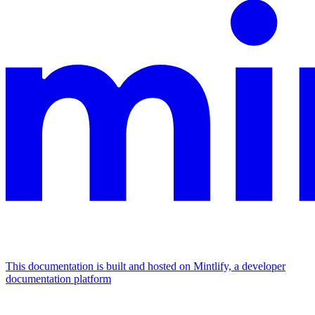
This documentation is built and hosted on Mintlify, a developer
documentation platform
Assistant