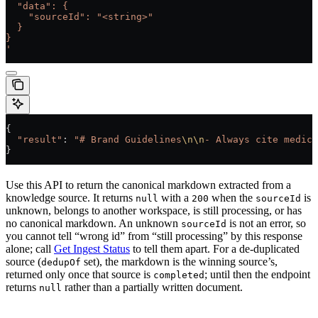
  "data": {
    "sourceId": "<string>"
  }
}
'
{
  "result"
: 
"# Brand Guidelines
\n\n
- Always cite medica
}
Use this API to return the canonical markdown extracted from a
knowledge source. It returns
with a
when the
is
null
200
sourceId
unknown, belongs to another workspace, is still processing, or has
no canonical markdown. An unknown
is not an error, so
sourceId
you cannot tell “wrong id” from “still processing” by this response
alone; call
Get Ingest Status
to tell them apart. For a de-duplicated
source (
set), the markdown is the winning source’s,
dedupOf
returned only once that source is
; until then the endpoint
completed
returns
rather than a partially written document.
null