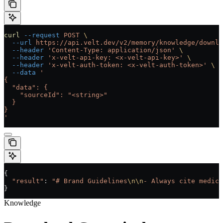
curl
 --request
 POST
 \
  --url
 https://api.velt.dev/v2/memory/knowledge/downlo
  --header
 'Content-Type: application/json'
 \
  --header
 'x-velt-api-key: <x-velt-api-key>'
 \
  --header
 'x-velt-auth-token: <x-velt-auth-token>'
 \
  --data
 '
{
  "data": {
    "sourceId": "<string>"
  }
}
'
{
  "result"
: 
"# Brand Guidelines
\n\n
- Always cite medica
}
Knowledge