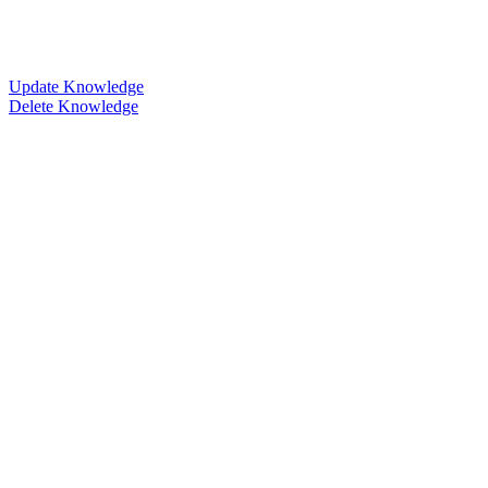
Update Knowledge
Delete Knowledge