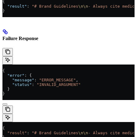
{
  "result"
: 
"# Brand Guidelines
\n\n
- Always cite medica
}
Failure Response
{
  "error"
: {
    "message"
: 
"ERROR_MESSAGE"
,
    "status"
: 
"INVALID_ARGUMENT"
  }
}
{
  "result"
: 
"# Brand Guidelines
\n\n
- Always cite medica