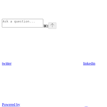
⌘
I
twitter
linkedin
Powered by