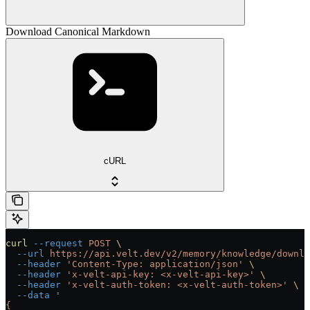
Download Canonical Markdown
cURL
curl
 --request
 POST
 \
  --url
 https://api.velt.dev/v2/memory/knowledge/downlo
  --header
 'Content-Type: application/json'
 \
  --header
 'x-velt-api-key: <x-velt-api-key>'
 \
  --header
 'x-velt-auth-token: <x-velt-auth-token>'
 \
  --data
 '
{