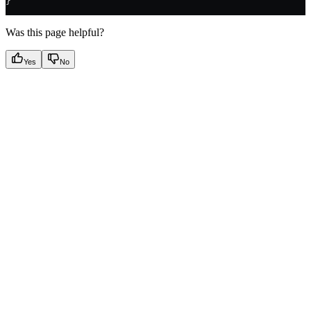
}
Was this page helpful?
Yes
No