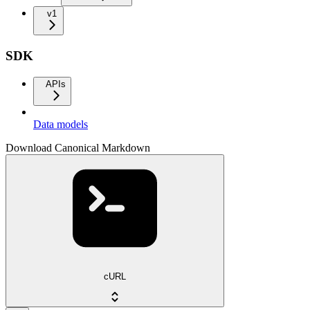
v1
SDK
APIs
Data models
Download Canonical Markdown
cURL