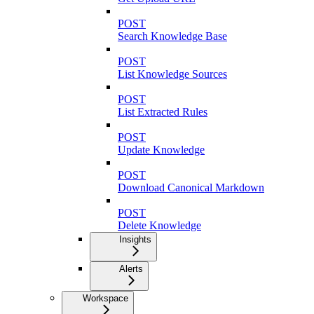
POST
Search Knowledge Base
POST
List Knowledge Sources
POST
List Extracted Rules
POST
Update Knowledge
POST
Download Canonical Markdown
POST
Delete Knowledge
Insights
Alerts
Workspace