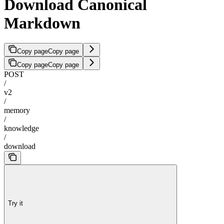
Download Canonical
Markdown
Copy page
Copy page
Copy page
Copy page
POST
/
v2
/
memory
/
knowledge
/
download
Try it