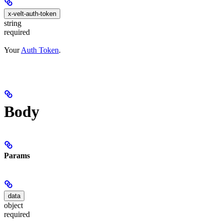
x-velt-auth-token
string
required
Your
Auth Token
.
Body
Params
data
object
required