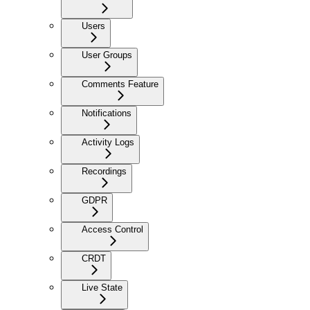
Users
User Groups
Comments Feature
Notifications
Activity Logs
Recordings
GDPR
Access Control
CRDT
Live State