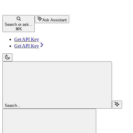
Ask Assistant
Search or ask...
⌘
K
Get API Key
Get API Key
Search...