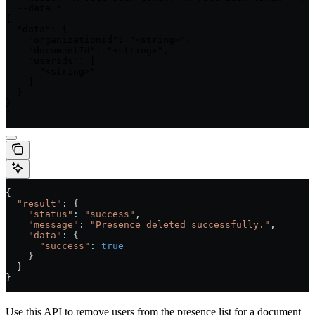
  --data '

{

  "data": {

    "organizationId": "<string>",

    "documentId": "<string>",

    "userIds": [

      "<string>"

    ]

  }

}

'
{
  "result"
: {
    "status"
:
 "success"
,
    "message"
:
 "Presence deleted successfully."
,
    "data"
:
 {
      "success"
:
 true
    }
  }
}
Use this API to remove users from the presence list for a document