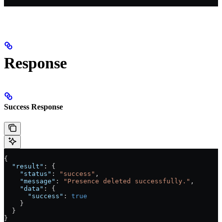
Response
Success Response
{
  "result"
: {
    "status"
: 
"success"
,
    "message"
: 
"Presence deleted successfully."
,
    "data"
: {
      "success"
: 
true
    }
  }
}