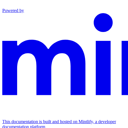
Powered by
This documentation is built and hosted on Mintlify, a developer
documentation platform