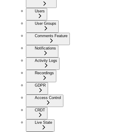
Users
User Groups
Comments Feature
Notifications
Activity Logs
Recordings
GDPR
Access Control
CRDT
Live State