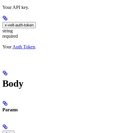
Your API key.
x-velt-auth-token
string
required
Your
Auth Token
.
Body
Params