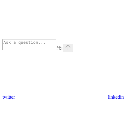
⌘
I
twitter
linkedin