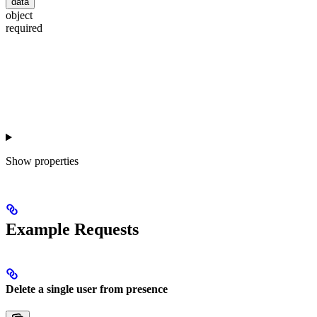
data
object
required
Show
properties
Example Requests
Delete a single user from presence