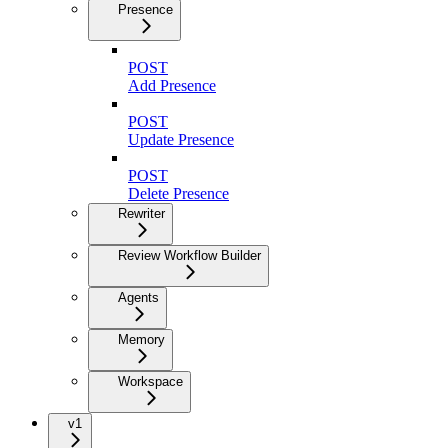
Presence
POST
Add Presence
POST
Update Presence
POST
Delete Presence
Rewriter
Review Workflow Builder
Agents
Memory
Workspace
v1