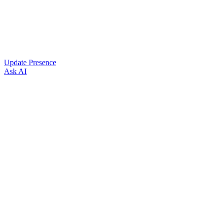
Update Presence
Ask AI