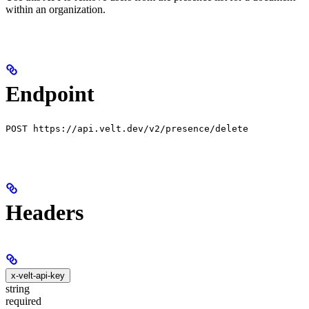
within an organization.
Endpoint
POST https://api.velt.dev/v2/presence/delete
Headers
x-velt-api-key
string
required