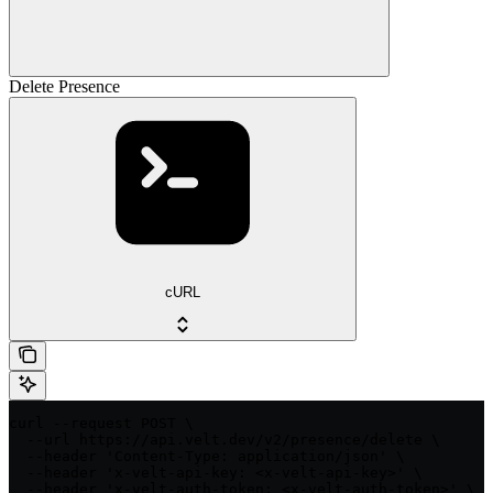
Delete Presence
cURL
curl --request POST \

  --url https://api.velt.dev/v2/presence/delete \

  --header 'Content-Type: application/json' \

  --header 'x-velt-api-key: <x-velt-api-key>' \

  --header 'x-velt-auth-token: <x-velt-auth-token>' \
