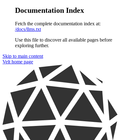
Documentation Index
Fetch the complete documentation index at:
/docs/llms.txt
Use this file to discover all available pages before
exploring further.
Skip to main content
Velt
home page