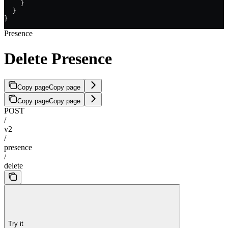
    }
  }
}
Presence
Delete Presence
Copy page
Copy page
Copy page
Copy page
POST
/
v2
/
presence
/
delete
Try it