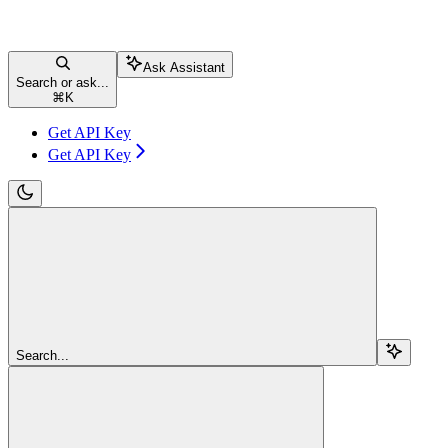
Ask Assistant
Search or ask...
⌘
K
Get API Key
Get API Key
Search...