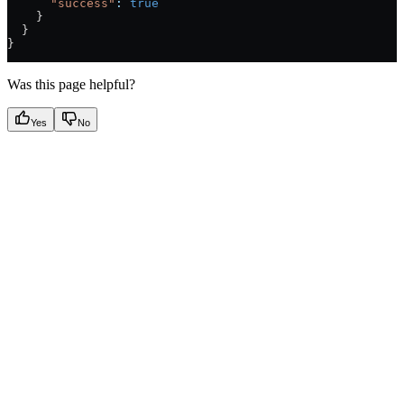
      "success"
:
 true
    }
  }
}
Was this page helpful?
Yes
No