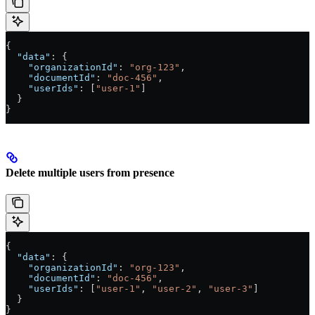
{
  "data"
: {
    "organizationId"
: 
"org-123"
,
    "documentId"
: 
"doc-456"
,
    "userIds"
: [
"user-1"
]
  }
}
Delete multiple users from presence
{
  "data"
: {
    "organizationId"
: 
"org-123"
,
    "documentId"
: 
"doc-456"
,
    "userIds"
: [
"user-1"
, 
"user-2"
, 
"user-3"
]
  }
}