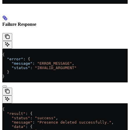
Failure Response
{
  "error"
: {
    "message"
: 
"ERROR_MESSAGE"
,
    "status"
: 
"INVALID_ARGUMENT"
  }
}
{
  "result"
: {
    "status"
:
 "success"
,
    "message"
:
 "Presence deleted successfully."
,
    "data"
:
 {