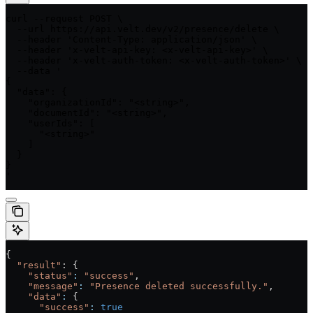
curl --request POST \

  --url https://api.velt.dev/v2/presence/delete \

  --header 'Content-Type: application/json' \

  --header 'x-velt-api-key: <x-velt-api-key>' \

  --header 'x-velt-auth-token: <x-velt-auth-token>' \

  --data '

{

  "data": {

    "organizationId": "<string>",

    "documentId": "<string>",

    "userIds": [

      "<string>"

    ]

  }

}

'
{
  "result"
: {
    "status"
:
 "success"
,
    "message"
:
 "Presence deleted successfully."
,
    "data"
:
 {
      "success"
:
 true