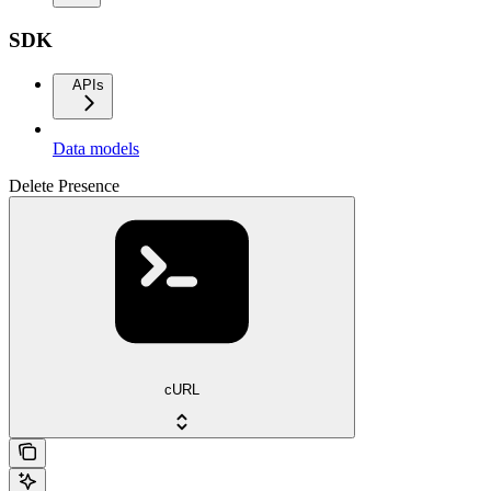
SDK
APIs
Data models
Delete Presence
cURL