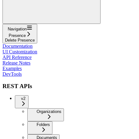
Navigation
Presence
Delete Presence
Documentation
UI Customization
API Reference
Release Notes
Examples
DevTools
REST APIs
v2
Organizations
Folders
Documents