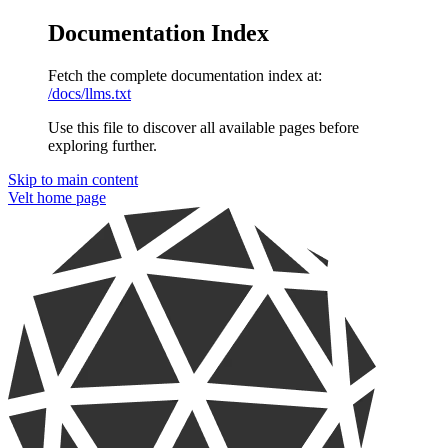
Documentation Index
Fetch the complete documentation index at:
/docs/llms.txt
Use this file to discover all available pages before
exploring further.
Skip to main content
Velt
home page