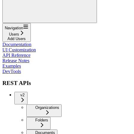
Navigation
Users
Add Users
Documentation
UI Customization
API Reference
Release Notes
Examples
DevTools
REST APIs
v2
Organizations
Folders
Documents