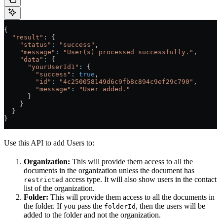
{
  "result"
: {
    "status"
:
 "success"
,
    "message"
:
 "User(s) processed successfully."
,
    "data"
:
 {
      "yourUserId1"
:
 {
        "success"
:
 true
,
        "id"
:
 "4c250058149d6c9fb8c894c9ef29c790"
,
        "message"
:
 "User added."
      }
    }
  }
}
Use this API to add Users to:
Organization:
This will provide them access to all the
documents in the organization unless the document has
access type. It will also show users in the contact
restricted
list of the organization.
Folder:
This will provide them access to all the documents in
the folder. If you pass the
, then the users will be
folderId
added to the folder and not the organization.