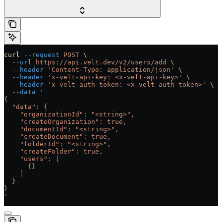
curl
 --request
 POST
 \
  --url
 https://api.velt.dev/v2/users/add
 \
  --header
 'Content-Type: application/json'
 \
  --header
 'x-velt-api-key: <x-velt-api-key>'
 \
  --header
 'x-velt-auth-token: <x-velt-auth-token>'
 \
  --data
 '
{
  "data": {
    "organizationId": "<string>",
    "createOrganization": true,
    "documentId": "<string>",
    "createDocument": true,
    "folderId": "<string>",
    "createFolder": true,
    "users": [
      {}
    ]
  }
}
'