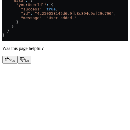
    "data"
:
 {
      "yourUserId1"
:
 {
        "success"
:
 true
,
        "id"
:
 "4c250058149d6c9fb8c894c9ef29c790"
,
        "message"
:
 "User added."
      }
    }
  }
}
Was this page helpful?
Yes
No