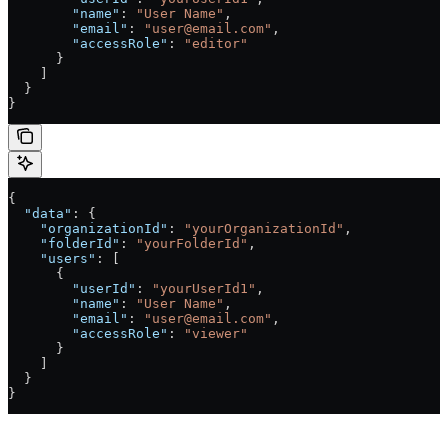
        "name"
: 
"User Name"
,
        "email"
: 
"user@email.com"
,
        "accessRole"
: 
"editor"
      }
    ]
  }
}
{
  "data"
: {
    "organizationId"
: 
"yourOrganizationId"
,
    "folderId"
: 
"yourFolderId"
,
    "users"
: [
      {
        "userId"
: 
"yourUserId1"
,
        "name"
: 
"User Name"
,
        "email"
: 
"user@email.com"
,
        "accessRole"
: 
"viewer"
      }
    ]
  }
}