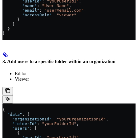
        "userId"
: 
"yourUserId1"
,
        "name"
: 
"User Name"
,
        "email"
: 
"user@email.com"
,
        "accessRole"
: 
"viewer"
      }
    ]
  }
}
3. Add users to a specific folder within an organization
Editor
Viewer
{
  "data"
: {
    "organizationId"
: 
"yourOrganizationId"
,
    "folderId"
: 
"yourFolderId"
,
    "users"
: [
      {
        "userId"
: 
"yourUserId1"
,