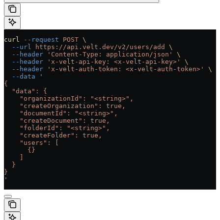
curl
 --request
 POST
 \
  --url
 https://api.velt.dev/v2/users/add
 \
  --header
 'Content-Type: application/json'
 \
  --header
 'x-velt-api-key: <x-velt-api-key>'
 \
  --header
 'x-velt-auth-token: <x-velt-auth-token>'
 \
  --data
 '
{
  "data": {
    "organizationId": "<string>",
    "createOrganization": true,
    "documentId": "<string>",
    "createDocument": true,
    "folderId": "<string>",
    "createFolder": true,
    "users": [
      {}
    ]
  }
}
'