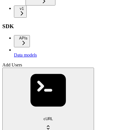
v1
SDK
APIs
Data models
Add Users
cURL