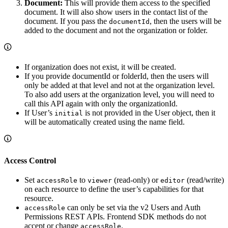
Document:
This will provide them access to the specified
document. It will also show users in the contact list of the
document. If you pass the
, then the users will be
documentId
added to the document and not the organization or folder.
If organization does not exist, it will be created.
If you provide documentId or folderId, then the users will
only be added at that level and not at the organization level.
To also add users at the organization level, you will need to
call this API again with only the organizationId.
If User’s
is not provided in the User object, then it
initial
will be automatically created using the name field.
Access Control
Set
to
(read-only) or
(read/write)
accessRole
viewer
editor
on each resource to define the user’s capabilities for that
resource.
can only be set via the v2 Users and Auth
accessRole
Permissions REST APIs. Frontend SDK methods do not
accept or change
.
accessRole