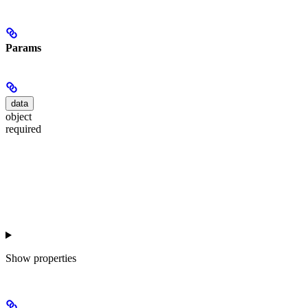
Params
data
object
required
Show
properties