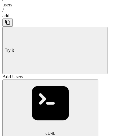
users
/
add
Try it
Add Users
cURL