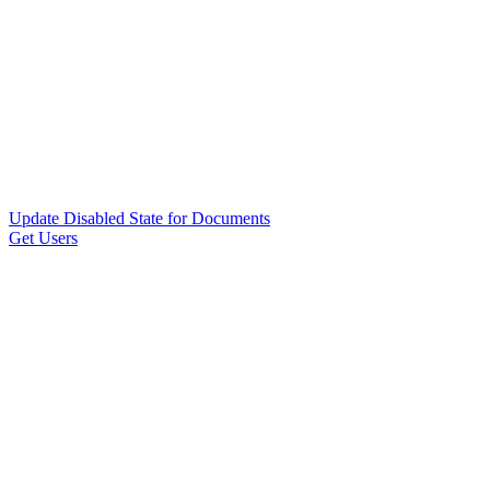
Update Disabled State for Documents
Get Users