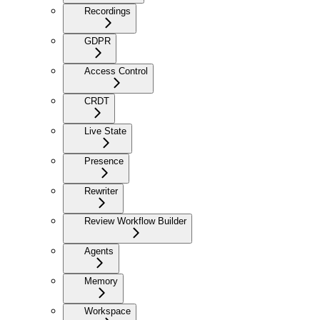
Recordings
GDPR
Access Control
CRDT
Live State
Presence
Rewriter
Review Workflow Builder
Agents
Memory
Workspace