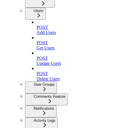
Users
POST
Add Users
POST
Get Users
POST
Update Users
POST
Delete Users
User Groups
Comments Feature
Notifications
Activity Logs