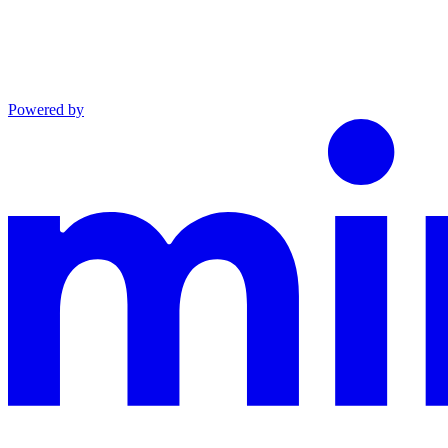
Powered by