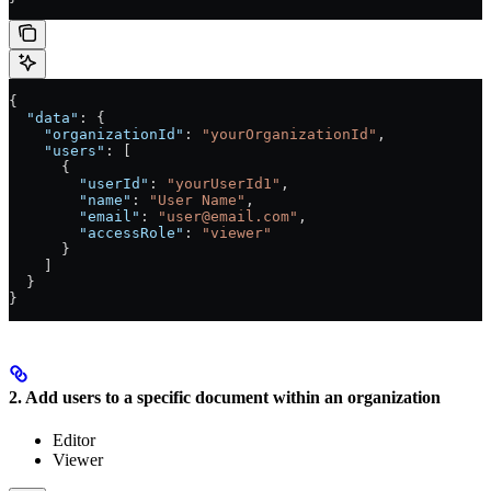
{
  "data"
: {
    "organizationId"
: 
"yourOrganizationId"
,
    "users"
: [
      {
        "userId"
: 
"yourUserId1"
,
        "name"
: 
"User Name"
,
        "email"
: 
"user@email.com"
,
        "accessRole"
: 
"viewer"
      }
    ]
  }
}
2. Add users to a specific document within an organization
Editor
Viewer