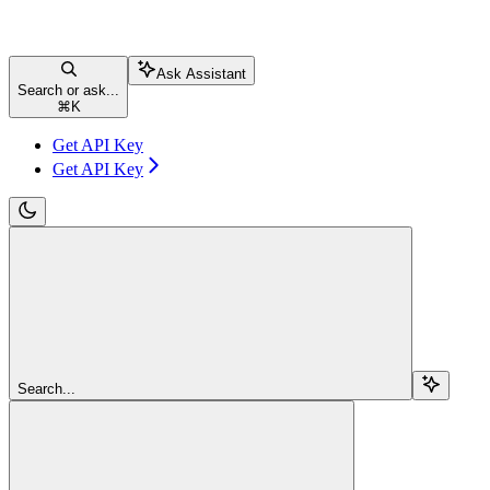
Ask Assistant
Search or ask...
⌘
K
Get API Key
Get API Key
Search...