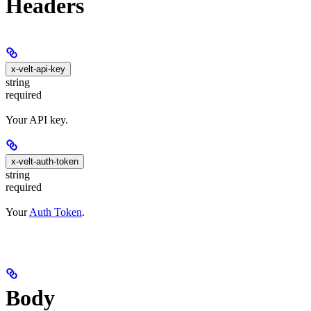
Headers
x-velt-api-key
string
required
Your API key.
x-velt-auth-token
string
required
Your
Auth Token
.
Body