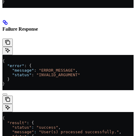
}
Failure Response
{
  "error"
: {
    "message"
: 
"ERROR_MESSAGE"
,
    "status"
: 
"INVALID_ARGUMENT"
  }
}
{
  "result"
: {
    "status"
:
 "success"
,
    "message"
:
 "User(s) processed successfully."
,