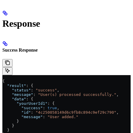
Response
Success Response
{
  "result"
: {
    "status"
: 
"success"
,
    "message"
: 
"User(s) processed successfully."
,
    "data"
: {
      "yourUserId1"
: {
        "success"
: 
true
,
        "id"
: 
"4c250058149d6c9fb8c894c9ef29c790"
,
        "message"
: 
"User added."
      }
    }
  }