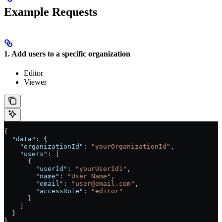
Example Requests
1. Add users to a specific organization
Editor
Viewer
{
  "data"
: {
    "organizationId"
: 
"yourOrganizationId"
,
    "users"
: [
      {
        "userId"
: 
"yourUserId1"
,
        "name"
: 
"User Name"
,
        "email"
: 
"user@email.com"
,
        "accessRole"
: 
"editor"
      }
    ]
  }
}