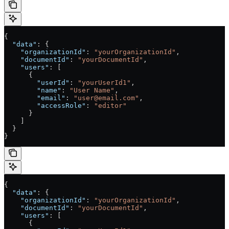
{
  "data"
: {
    "organizationId"
: 
"yourOrganizationId"
,
    "documentId"
: 
"yourDocumentId"
,
    "users"
: [
      {
        "userId"
: 
"yourUserId1"
,
        "name"
: 
"User Name"
,
        "email"
: 
"user@email.com"
,
        "accessRole"
: 
"editor"
      }
    ]
  }
}
{
  "data"
: {
    "organizationId"
: 
"yourOrganizationId"
,
    "documentId"
: 
"yourDocumentId"
,
    "users"
: [
      {