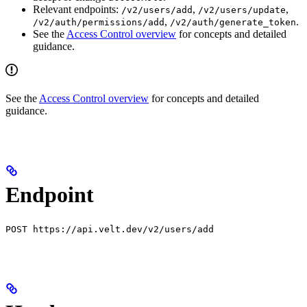
Relevant endpoints:
,
,
/v2/users/add
/v2/users/update
,
.
/v2/auth/permissions/add
/v2/auth/generate_token
See the
Access Control overview
for concepts and detailed
guidance.
See the
Access Control overview
for concepts and detailed
guidance.
Endpoint
POST https://api.velt.dev/v2/users/add