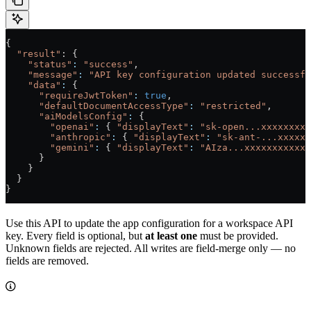
{
  "result"
: {
    "status"
:
 "success"
,
    "message"
:
 "API key configuration updated successfu
    "data"
:
 {
      "requireJwtToken"
:
 true
,
      "defaultDocumentAccessType"
:
 "restricted"
,
      "aiModelsConfig"
:
 {
        "openai"
:
 { 
"displayText"
:
 "sk-open...xxxxxxxxx
        "anthropic"
:
 { 
"displayText"
:
 "sk-ant-...xxxxxx
        "gemini"
:
 { 
"displayText"
:
 "AIza...xxxxxxxxxxxx
      }
    }
  }
}
Use this API to update the app configuration for a workspace API
key. Every field is optional, but
at least one
must be provided.
Unknown fields are rejected. All writes are field-merge only — no
fields are removed.