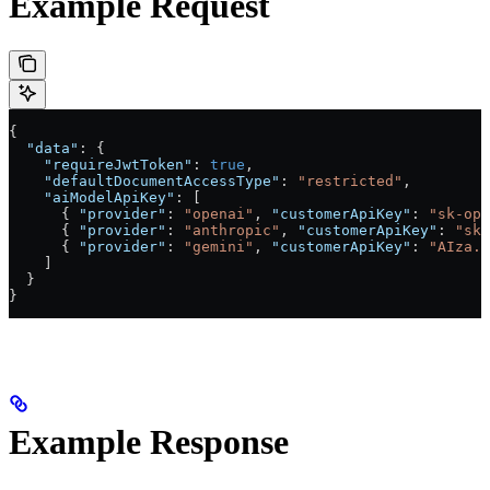
Example Request
{
  "data"
: {
    "requireJwtToken"
: 
true
,
    "defaultDocumentAccessType"
: 
"restricted"
,
    "aiModelApiKey"
: [
      { 
"provider"
: 
"openai"
, 
"customerApiKey"
: 
"sk-ope
      { 
"provider"
: 
"anthropic"
, 
"customerApiKey"
: 
"sk-
      { 
"provider"
: 
"gemini"
, 
"customerApiKey"
: 
"AIza..
    ]
  }
}
Example Response