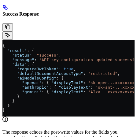
Success Response
{
  "result"
: {
    "status"
: 
"success"
,
    "message"
: 
"API key configuration updated successfu
    "data"
: {
      "requireJwtToken"
: 
true
,
      "defaultDocumentAccessType"
: 
"restricted"
,
      "aiModelsConfig"
: {
        "openai"
: { 
"displayText"
: 
"sk-open...xxxxxxxxx
        "anthropic"
: { 
"displayText"
: 
"sk-ant-...xxxxxx
        "gemini"
: { 
"displayText"
: 
"AIza...xxxxxxxxxxxx
      }
    }
  }
}
The response echoes the post-write values for the fields you