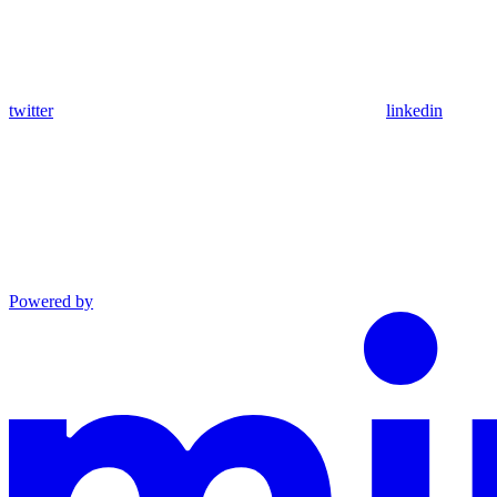
twitter
linkedin
Powered by