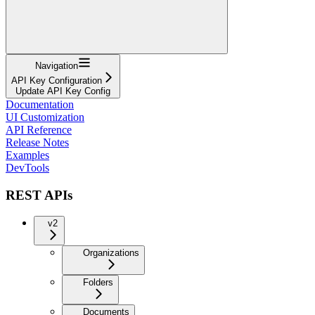
Navigation
API Key Configuration
Update API Key Config
Documentation
UI Customization
API Reference
Release Notes
Examples
DevTools
REST APIs
v2
Organizations
Folders
Documents