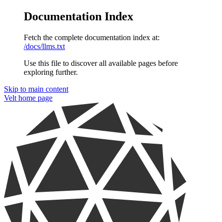
Documentation Index
Fetch the complete documentation index at:
/docs/llms.txt
Use this file to discover all available pages before
exploring further.
Skip to main content
Velt
home page