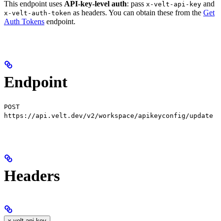
This endpoint uses
API-key-level auth
: pass
and
x-velt-api-key
as headers. You can obtain these from the
Get
x-velt-auth-token
Auth Tokens
endpoint.
Endpoint
POST
https://api.velt.dev/v2/workspace/apikeyconfig/update
Headers
x-velt-api-key