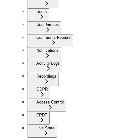
Users
User Groups
Comments Feature
Notifications
Activity Logs
Recordings
GDPR
Access Control
CRDT
Live State