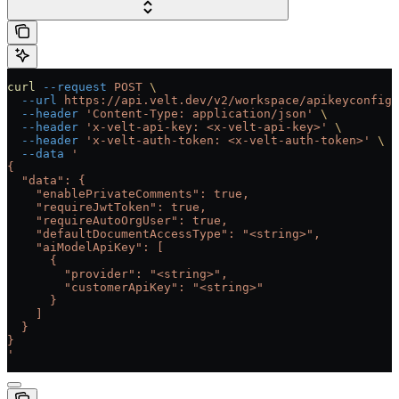
curl
 --request
 POST
 \
  --url
 https://api.velt.dev/v2/workspace/apikeyconfig/
  --header
 'Content-Type: application/json'
 \
  --header
 'x-velt-api-key: <x-velt-api-key>'
 \
  --header
 'x-velt-auth-token: <x-velt-auth-token>'
 \
  --data
 '
{
  "data": {
    "enablePrivateComments": true,
    "requireJwtToken": true,
    "requireAutoOrgUser": true,
    "defaultDocumentAccessType": "<string>",
    "aiModelApiKey": [
      {
        "provider": "<string>",
        "customerApiKey": "<string>"
      }
    ]
  }
}
'