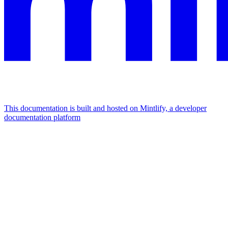
This documentation is built and hosted on Mintlify, a developer
documentation platform
Assistant
Responses
are
generated
using
AI
and