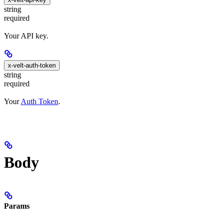
string
required
Your API key.
x-velt-auth-token
string
required
Your
Auth Token
.
Body
Params