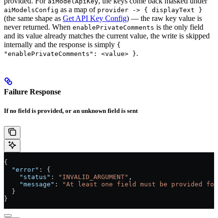
provided. For
, the keys come back masked under
aiModelApiKey
as a map of
aiModelsConfig
provider -> { displayText }
(the same shape as
Get API Key Config
) — the raw key value is
never returned. When
is the only field
enablePrivateComments
and its value already matches the current value, the write is skipped
internally and the response is simply
{
.
"enablePrivateComments": <value> }
Failure Response
If no field is provided, or an unknown field is sent
{
  "error"
: {
    "status"
: 
"INVALID_ARGUMENT"
,
    "message"
: 
"At least one field must be provided for
  }
}