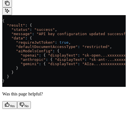
{
  "result"
: {
    "status"
:
 "success"
,
    "message"
:
 "API key configuration updated successfu
    "data"
:
 {
      "requireJwtToken"
:
 true
,
      "defaultDocumentAccessType"
:
 "restricted"
,
      "aiModelsConfig"
:
 {
        "openai"
:
 { 
"displayText"
:
 "sk-open...xxxxxxxxx
        "anthropic"
:
 { 
"displayText"
:
 "sk-ant-...xxxxxx
        "gemini"
:
 { 
"displayText"
:
 "AIza...xxxxxxxxxxxx
      }
    }
  }
}
Was this page helpful?
Yes
No