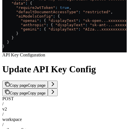
    "data"
:
 {
      "requireJwtToken"
:
 true
,
      "defaultDocumentAccessType"
:
 "restricted"
,
      "aiModelsConfig"
:
 {
        "openai"
:
 { 
"displayText"
:
 "sk-open...xxxxxxxxx
        "anthropic"
:
 { 
"displayText"
:
 "sk-ant-...xxxxxx
        "gemini"
:
 { 
"displayText"
:
 "AIza...xxxxxxxxxxxx
      }
    }
  }
}
API Key Configuration
Update API Key Config
Copy page
Copy page
Copy page
Copy page
POST
/
v2
/
workspace
/