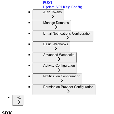
POST
Update API Key Config
Auth Tokens
Manage Domains
Email Notifications Configuration
Basic Webhooks
Advanced Webhooks
Activity Configuration
Notification Configuration
Permission Provider Configuration
v1
SDK