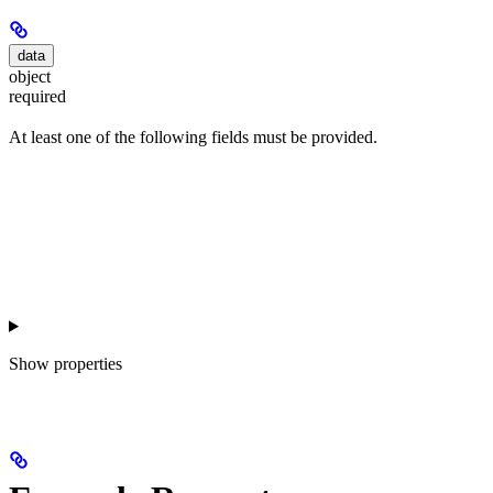
data
object
required
At least one of the following fields must be provided.
Show
properties