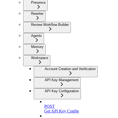
Presence
Rewriter
Review Workflow Builder
Agents
Memory
Workspace
Account Creation and Verification
API Key Management
API Key Configuration
POST
Get API Key Config