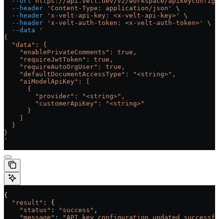
  --url
 https://api.velt.dev/v2/workspace/apikeyconfig/
  --header
 'Content-Type: application/json'
 \
  --header
 'x-velt-api-key: <x-velt-api-key>'
 \
  --header
 'x-velt-auth-token: <x-velt-auth-token>'
 \
  --data
 '
{
  "data": {
    "enablePrivateComments": true,
    "requireJwtToken": true,
    "requireAutoOrgUser": true,
    "defaultDocumentAccessType": "<string>",
    "aiModelApiKey": [
      {
        "provider": "<string>",
        "customerApiKey": "<string>"
      }
    ]
  }
}
'
{
  "result"
: {
    "status"
:
 "success"
,
    "message"
:
 "API key configuration updated successfu