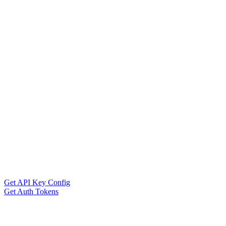
Get API Key Config
Get Auth Tokens