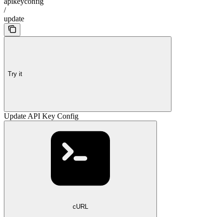
apikeyconfig
/
update
Try it
Update API Key Config
cURL