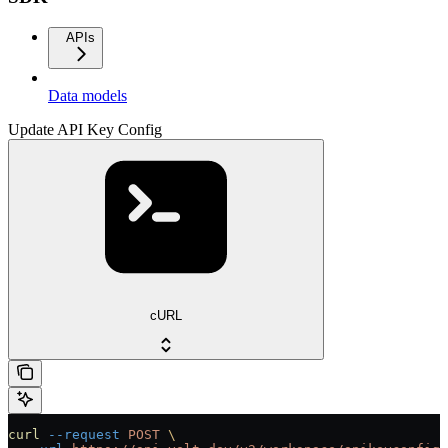
APIs
Data models
Update API Key Config
cURL
curl
 --request
 POST
 \