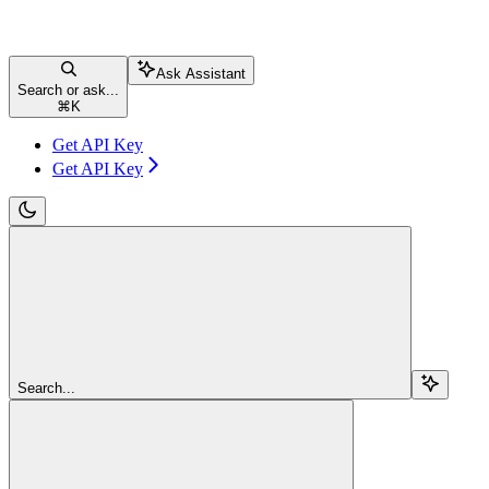
Ask Assistant
Search or ask...
⌘
K
Get API Key
Get API Key
Search...