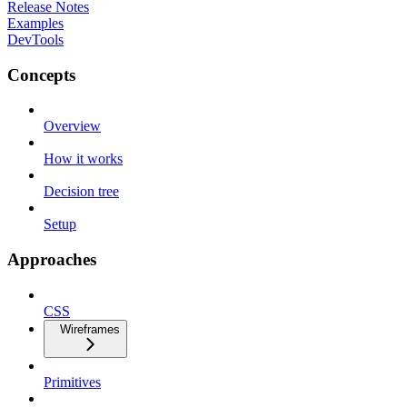
Release Notes
Examples
DevTools
Concepts
Overview
How it works
Decision tree
Setup
Approaches
CSS
Wireframes
Primitives