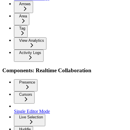
Arrows
Area
Tag
View Analytics
Activity Logs
Components: Realtime Collaboration
Presence
Cursors
Single Editor Mode
Live Selection
Huddle