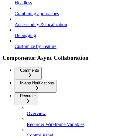
Headless
Combining approaches
Accessibility & localization
Debugging
Customize by Feature
Components: Async Collaboration
Comments
In-app Notifications
Recorder
Overview
Recorder Wireframe Variables
Control Panel