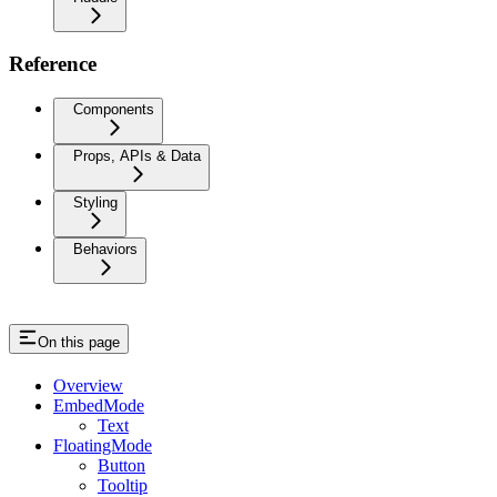
Reference
Components
Props, APIs & Data
Styling
Behaviors
On this page
Overview
EmbedMode
Text
FloatingMode
Button
Tooltip