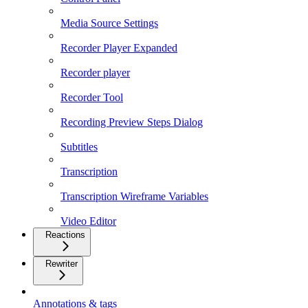
Media Source Settings
Recorder Player Expanded
Recorder player
Recorder Tool
Recording Preview Steps Dialog
Subtitles
Transcription
Transcription Wireframe Variables
Video Editor
Reactions
Rewriter
Annotations & tags