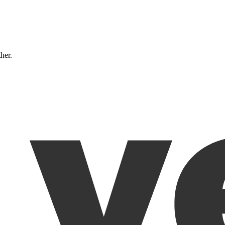
ther.