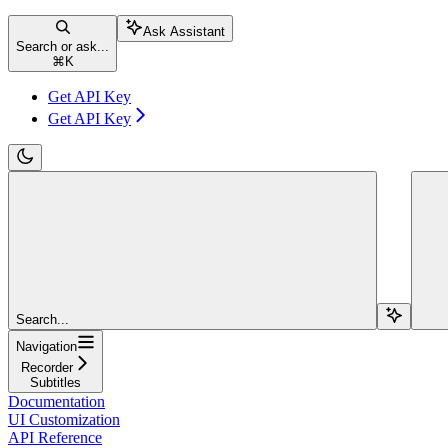
Ask Assistant
Search or ask...
⌘
K
Get API Key
Get API Key
Search...
Navigation
Recorder
Subtitles
Documentation
UI Customization
API Reference