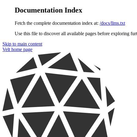
Documentation Index
Fetch the complete documentation index at:
/docs/llms.txt
Use this file to discover all available pages before exploring fur
Skip to main content
Velt
home page