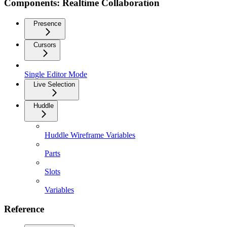
Components: Realtime Collaboration
Presence
Cursors
Single Editor Mode
Live Selection
Huddle
Huddle Wireframe Variables
Parts
Slots
Variables
Reference