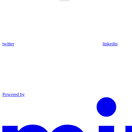
twitter
linkedin
Powered by