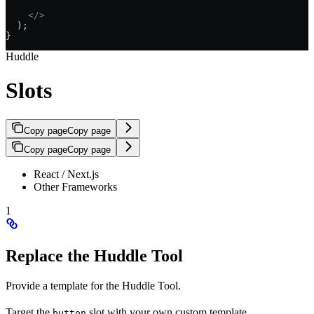
    </>
  );
}
Huddle
Slots
Copy page
Copy page
Copy page
Copy page
React / Next.js
Other Frameworks
1
Replace the Huddle Tool
Provide a template for the Huddle Tool.
Target the
slot with your own custom template.
button