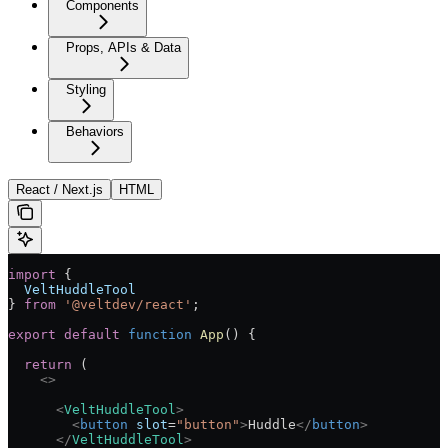
Components
Props, APIs & Data
Styling
Behaviors
React / Next.js
HTML
import
 {
  VeltHuddleTool
} 
from
 '@veltdev/react'
;
export
 default
 function
 App
() 
{
  return
 (
    <>
      <
VeltHuddleTool
>
        <
button
 slot
=
"button"
>
Huddle
</
button
>
      </
VeltHuddleTool
>