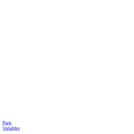
Parts
Variables