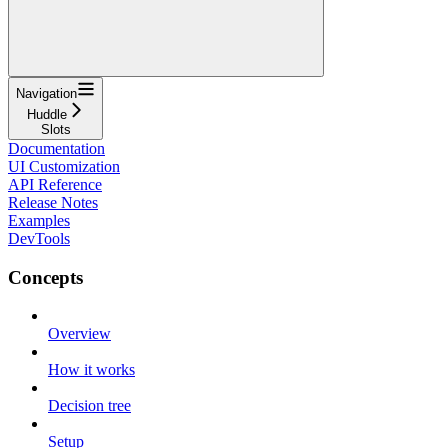
Navigation
Huddle
Slots
Documentation
UI Customization
API Reference
Release Notes
Examples
DevTools
Concepts
Overview
How it works
Decision tree
Setup