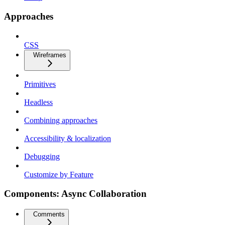
Approaches
CSS
Wireframes
Primitives
Headless
Combining approaches
Accessibility & localization
Debugging
Customize by Feature
Components: Async Collaboration
Comments