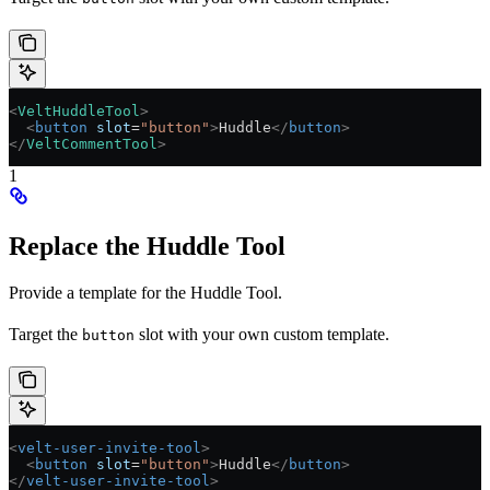
<
VeltHuddleTool
>
  <
button
 slot
=
"button"
>
Huddle
</
button
>
</
VeltCommentTool
>
1
Replace the Huddle Tool
Provide a template for the Huddle Tool.
Target the
slot with your own custom template.
button
<
velt-user-invite-tool
>
  <
button
 slot
=
"button"
>
Huddle
</
button
>
</
velt-user-invite-tool
>