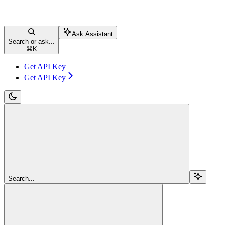
Ask Assistant
Search or ask...
⌘
K
Get API Key
Get API Key
Search...