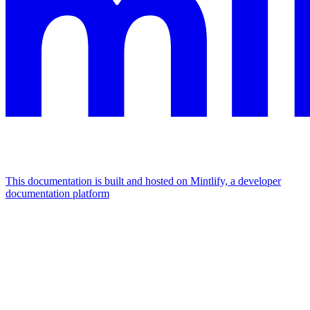
This documentation is built and hosted on Mintlify, a developer
documentation platform
Assistant
Responses
are
generated
using