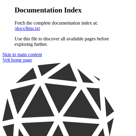
Documentation Index
Fetch the complete documentation index at:
/docs/llms.txt
Use this file to discover all available pages before
exploring further.
Skip to main content
Velt
home page