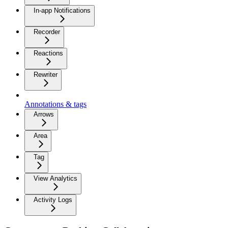
In-app Notifications
Recorder
Reactions
Rewriter
Annotations & tags
Arrows
Area
Tag
View Analytics
Activity Logs