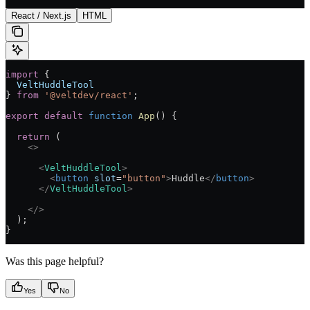
React / Next.js
HTML
import
 {
  VeltHuddleTool
} 
from
 '@veltdev/react'
;
export
 default
 function
 App
() 
{
  return
 (
    <>
      <
VeltHuddleTool
>
        <
button
 slot
=
"button"
>
Huddle
</
button
>
      </
VeltHuddleTool
>
    </>
  );
}
Was this page helpful?
Yes
No