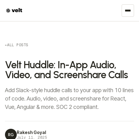
←
ALL POSTS
Velt Huddle: In-App Audio,
Video, and Screenshare Calls
Add Slack-style huddle calls to your app with 10 lines
of code. Audio, video, and screenshare for React,
Vue, Angular & more. SOC 2 compliant.
Rakesh Goyal
RG
July 11, 2025