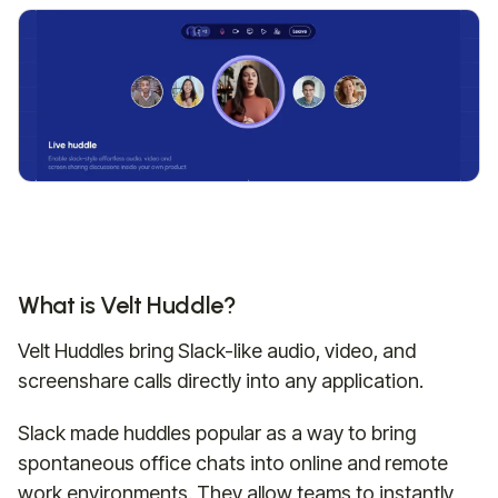
What is Velt Huddle?
Velt Huddles bring Slack-like audio, video, and
screenshare calls directly into any application.
Slack made huddles popular as a way to bring
spontaneous office chats into online and remote
work environments. They allow teams to instantly