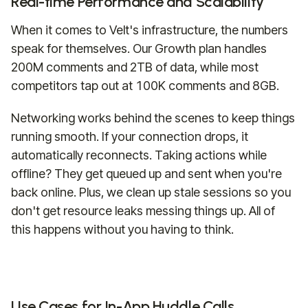
Real-time Performance and Scalability
When it comes to Velt's infrastructure, the numbers
speak for themselves. Our Growth plan handles
200M comments and 2TB of data, while most
competitors tap out at 100K comments and 8GB.
Networking works behind the scenes to keep things
running smooth. If your connection drops, it
automatically reconnects. Taking actions while
offline? They get queued up and sent when you're
back online. Plus, we clean up stale sessions so you
don't get resource leaks messing things up. All of
this happens without you having to think.
Use Cases for In-App Huddle Calls