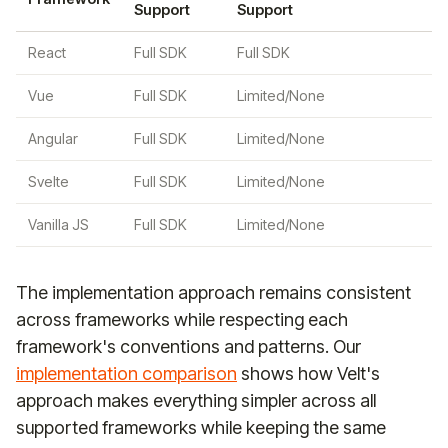
Support
Support
React
Full SDK
Full SDK
Vue
Full SDK
Limited/None
Angular
Full SDK
Limited/None
Svelte
Full SDK
Limited/None
Vanilla JS
Full SDK
Limited/None
The implementation approach remains consistent
across frameworks while respecting each
framework's conventions and patterns. Our
implementation comparison
shows how Velt's
approach makes everything simpler across all
supported frameworks while keeping the same