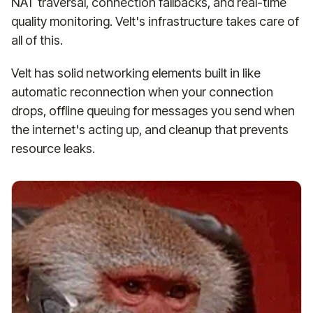
NAT traversal, connection fallbacks, and real-time
quality monitoring. Velt's infrastructure takes care of
all of this.
Velt has solid networking elements built in like
automatic reconnection when your connection
drops, offline queuing for messages you send when
the internet's acting up, and cleanup that prevents
resource leaks.