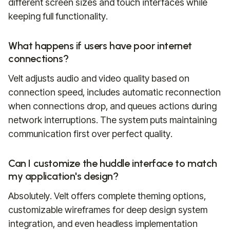
different screen sizes and touch interfaces while
keeping full functionality.
What happens if users have poor internet
connections?
Velt adjusts audio and video quality based on
connection speed, includes automatic reconnection
when connections drop, and queues actions during
network interruptions. The system puts maintaining
communication first over perfect quality.
Can I customize the huddle interface to match
my application's design?
Absolutely. Velt offers complete theming options,
customizable wireframes for deep design system
integration, and even headless implementation