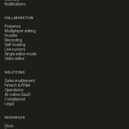
Notifications
COLLABORATION
Presence
Multiplayer editing
Huddle
Recording
Self-hosting
Live cursors
Single editor mode
Video editor
SOLUTIONS
Sales enablement
Fintech & FP&A
Operations
AI-native SaaS
Compliance
Legal
RESOURCES
Docs