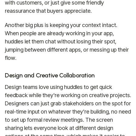
with customers, or just give some friendly
reassurance that buyers appreciate.
Another big plus is keeping your context intact.
When people are already working in your app,
huddles let them chat without losing their spot,
jumping between different apps, or messing up their
flow.
Design and Creative Collaboration
Design teams love using huddles to get quick
feedback while they're working on creative projects.
Designers can just grab stakeholders on the spot for
real-time input on whatever they're building, no need
to set up formal review meetings. The screen
sharing lets everyone look at different design