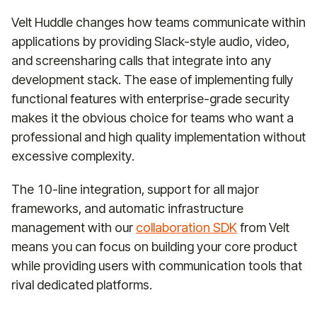
Velt Huddle changes how teams communicate within
applications by providing Slack-style audio, video,
and screensharing calls that integrate into any
development stack. The ease of implementing fully
functional features with enterprise-grade security
makes it the obvious choice for teams who want a
professional and high quality implementation without
excessive complexity.
The 10-line integration, support for all major
frameworks, and automatic infrastructure
management with our
collaboration SDK
from Velt
means you can focus on building your core product
while providing users with communication tools that
rival dedicated platforms.