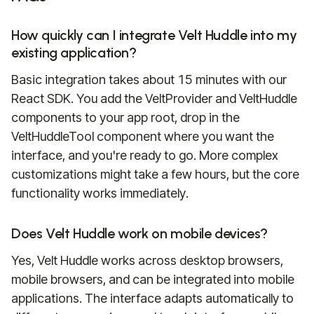
How quickly can I integrate Velt Huddle into my
existing application?
Basic integration takes about 15 minutes with our
React SDK. You add the VeltProvider and VeltHuddle
components to your app root, drop in the
VeltHuddleTool component where you want the
interface, and you're ready to go. More complex
customizations might take a few hours, but the core
functionality works immediately.
Does Velt Huddle work on mobile devices?
Yes, Velt Huddle works across desktop browsers,
mobile browsers, and can be integrated into mobile
applications. The interface adapts automatically to