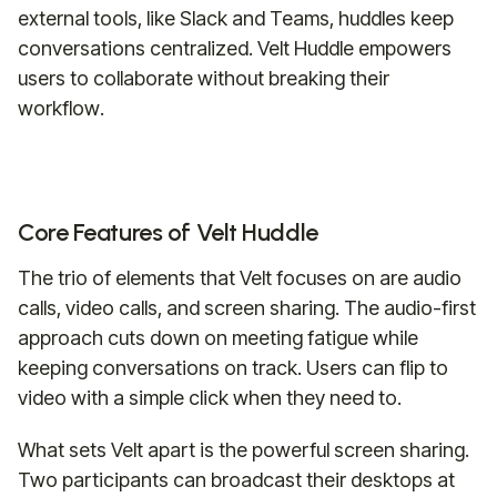
external tools, like Slack and Teams, huddles keep
conversations centralized. Velt Huddle empowers
users to collaborate without breaking their
workflow.
Core Features of Velt Huddle
The trio of elements that Velt focuses on are audio
calls, video calls, and screen sharing. The audio-first
approach cuts down on meeting fatigue while
keeping conversations on track. Users can flip to
video with a simple click when they need to.
What sets Velt apart is the powerful screen sharing.
Two participants can broadcast their desktops at