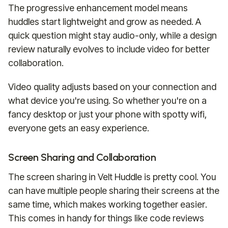
The progressive enhancement model means
huddles start lightweight and grow as needed. A
quick question might stay audio-only, while a design
review naturally evolves to include video for better
collaboration.
Video quality adjusts based on your connection and
what device you're using. So whether you're on a
fancy desktop or just your phone with spotty wifi,
everyone gets an easy experience.
Screen Sharing and Collaboration
The screen sharing in Velt Huddle is pretty cool. You
can have multiple people sharing their screens at the
same time, which makes working together easier.
This comes in handy for things like code reviews