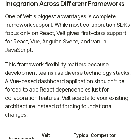
Integration Across Different Frameworks
One of Velt's biggest advantages is complete
framework support. While most collaboration SDKs
focus only on React, Velt gives first-class support
for React, Vue, Angular, Svelte, and vanilla
JavaScript.
This framework flexibility matters because
development teams use diverse technology stacks.
A Vue-based dashboard application shouldn't be
forced to add React dependencies just for
collaboration features. Velt adapts to your existing
architecture instead of forcing foundational
changes.
Velt
Typical Competitor
Framework