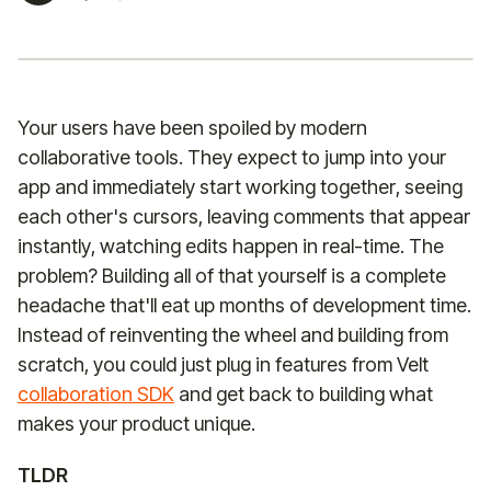
Your users have been spoiled by modern
collaborative tools. They expect to jump into your
app and immediately start working together, seeing
each other's cursors, leaving comments that appear
instantly, watching edits happen in real-time. The
problem? Building all of that yourself is a complete
headache that'll eat up months of development time.
Instead of reinventing the wheel and building from
scratch, you could just plug in features from Velt
collaboration SDK
and get back to building what
makes your product unique.
TLDR