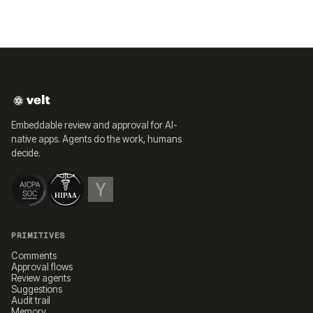
Embeddable review and approval for AI-
native apps. Agents do the work, humans
decide.
PRIMITIVES
Comments
Approval flows
Review agents
Suggestions
Audit trail
Memory