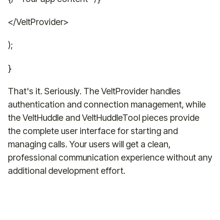
</VeltProvider>
);
}
That's it. Seriously. The VeltProvider handles
authentication and connection management, while
the VeltHuddle and VeltHuddleTool pieces provide
the complete user interface for starting and
managing calls. Your users will get a clean,
professional communication experience without any
additional development effort.