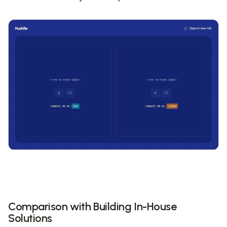
Comparison with Building In-House
Solutions