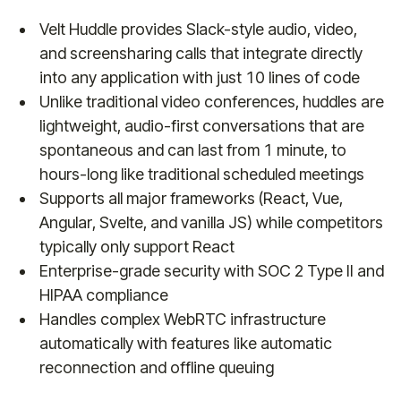
Velt Huddle provides Slack-style audio, video,
and screensharing calls that integrate directly
into any application with just 10 lines of code
Unlike traditional video conferences, huddles are
lightweight, audio-first conversations that are
spontaneous and can last from 1 minute, to
hours-long like traditional scheduled meetings
Supports all major frameworks (React, Vue,
Angular, Svelte, and vanilla JS) while competitors
typically only support React
Enterprise-grade security with SOC 2 Type II and
HIPAA compliance
Handles complex WebRTC infrastructure
automatically with features like automatic
reconnection and offline queuing