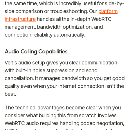
the same time, which is incredibly useful for side-by-
side comparison or troubleshooting. Our
platform
infrastructure
handles all the in-depth WebRTC
management, bandwidth optimization, and
connection reliability automatically.
Audio Calling Capabilities
Velt's audio setup gives you clear communication
with built-in noise suppression and echo
cancellation. It manages bandwidth so you get good
quality even when your internet connection isn't the
best.
The technical advantages become clear when you
consider what building this from scratch involves.
WebRTC audio requires handling codec negotiation,