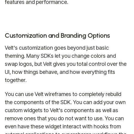
features and performance.
Customization and Branding Options
Velt's customization goes beyond just basic
theming. Many SDKs let you change colors and
swap logos, but Velt gives you total control over the
UI, how things behave, and how everything fits
together.
You can use Velt wireframes to completely rebuild
the components of the SDK. You can add your own
custom widgets to Velt's components as well as
remove ones that you do not want to use. You can
even have these widget interact with hooks from