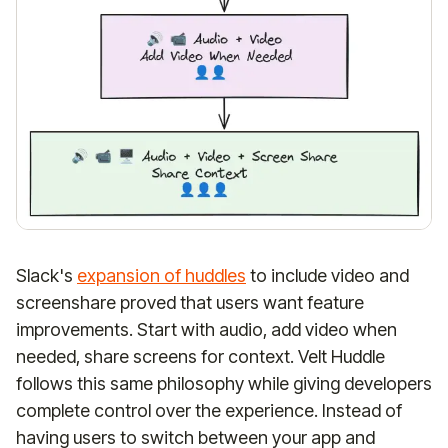
Slack's
expansion of huddles
to include video and
screenshare proved that users want feature
improvements. Start with audio, add video when
needed, share screens for context. Velt Huddle
follows this same philosophy while giving developers
complete control over the experience. Instead of
having users to switch between your app and