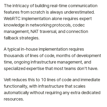
The intricacy of building real-time communication
features from scratch is always underestimated.
WebRTC implementation alone requires expert
knowledge in networking protocols, codec
management, NAT traversal, and connection
fallback strategies.
A typical in-house implementation requires
thousands of lines of code, months of development
time, ongoing infrastructure management, and
specialized expertise that most teams don't have.
Velt reduces this to 10 lines of code and immediate
functionality, with infrastructure that scales
automatically without requiring any extra dedicated
resources.