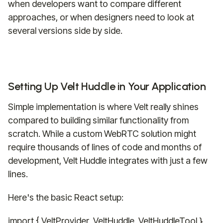
when developers want to compare different
approaches, or when designers need to look at
several versions side by side.
Setting Up Velt Huddle in Your Application
Simple implementation is where Velt really shines
compared to building similar functionality from
scratch. While a custom WebRTC solution might
require thousands of lines of code and months of
development, Velt Huddle integrates with just a few
lines.
Here's the basic React setup:
import { VeltProvider, VeltHuddle, VeltHuddleTool }