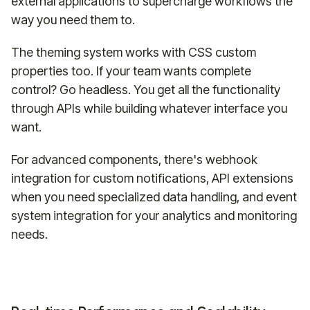
external applications to supercharge workflows the
way you need them to.
The theming system works with CSS custom
properties too. If your team wants complete
control? Go headless. You get all the functionality
through APIs while building whatever interface you
want.
For advanced components, there's webhook
integration for custom notifications, API extensions
when you need specialized data handling, and event
system integration for your analytics and monitoring
needs.