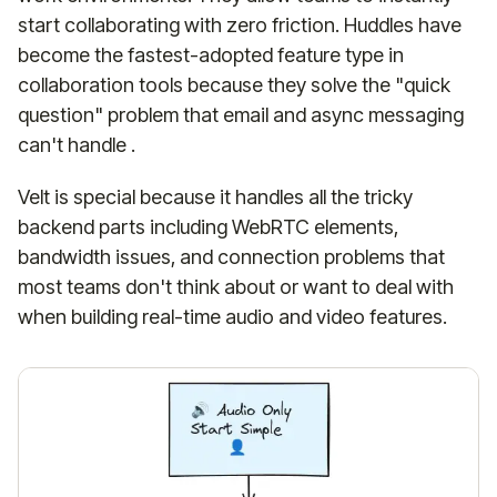
start collaborating with zero friction. Huddles have
become the fastest-adopted feature type in
collaboration tools because they solve the "quick
question" problem that email and async messaging
can't handle .
Velt is special because it handles all the tricky
backend parts including WebRTC elements,
bandwidth issues, and connection problems that
most teams don't think about or want to deal with
when building real-time audio and video features.