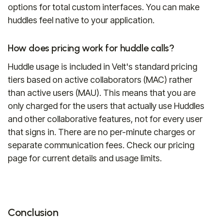
options for total custom interfaces. You can make
huddles feel native to your application.
How does pricing work for huddle calls?
Huddle usage is included in Velt's standard pricing
tiers based on active collaborators (MAC) rather
than active users (MAU). This means that you are
only charged for the users that actually use Huddles
and other collaborative features, not for every user
that signs in. There are no per-minute charges or
separate communication fees. Check our pricing
page for current details and usage limits.
Conclusion