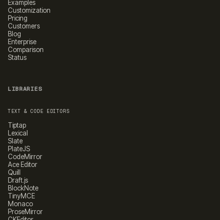
Examples
Customization
Pricing
Customers
Blog
Enterprise
Comparison
Status
LIBRARIES
TEXT & CODE EDITORS
Tiptap
Lexical
Slate
PlateJS
CodeMirror
Ace Editor
Quill
Draft.js
BlockNote
TinyMCE
Monaco
ProseMirror
CKEditor