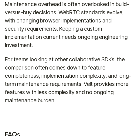
Maintenance overhead is often overlooked in build-
versus-buy decisions. WebRTC standards evolve,
with changing browser implementations and
security requirements. Keeping a custom
implementation current needs ongoing engineering
investment.
For teams looking at other collaborative SDKs, the
comparison often comes down to feature
completeness, implementation complexity, and long-
term maintenance requirements. Velt provides more
features with less complexity and no ongoing
maintenance burden.
FAQs