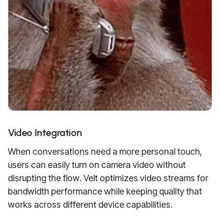
Video Integration
When conversations need a more personal touch,
users can easily turn on camera video without
disrupting the flow. Velt optimizes video streams for
bandwidth performance while keeping quality that
works across different device capabilities.