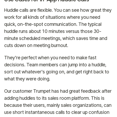
Huddle calls are flexible. You can see how great they
work for all kinds of situations where you need
quick, on-the-spot communication. The typical
huddle runs about 10 minutes versus those 30-
minute scheduled meetings, which saves time and
cuts down on meeting burnout.
They're perfect when you need to make fast
decisions. Team members can jump into a huddle,
sort out whatever's going on, and get right back to
what they were doing.
Our customer Trumpet has had great feedback after
adding huddles to its sales room platform. This is
because their users, mainly sales organizations, can
use short instantaneous calls to clear up confusion