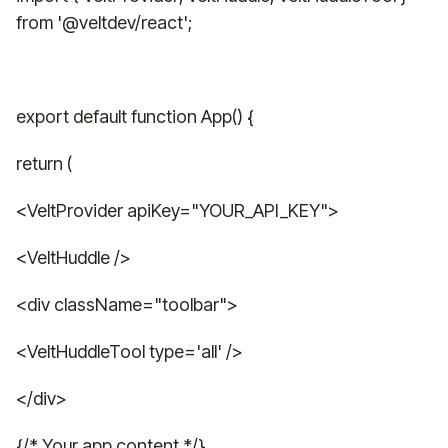
from '@veltdev/react';
export default function App() {
return (
<VeltProvider apiKey="YOUR_API_KEY">
<VeltHuddle />
<div className="toolbar">
<VeltHuddleTool type='all' />
</div>
{/* Your app content */}