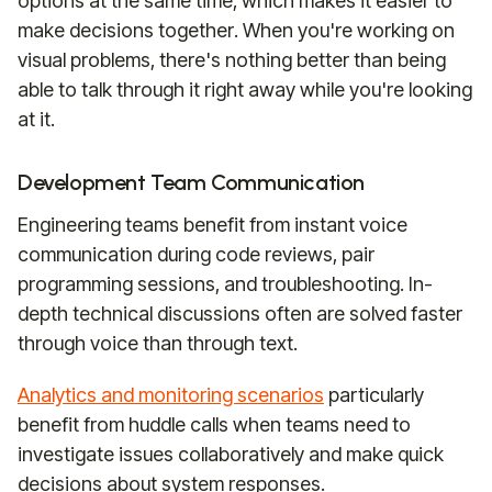
options at the same time, which makes it easier to
make decisions together. When you're working on
visual problems, there's nothing better than being
able to talk through it right away while you're looking
at it.
Development Team Communication
Engineering teams benefit from instant voice
communication during code reviews, pair
programming sessions, and troubleshooting. In-
depth technical discussions often are solved faster
through voice than through text.
Analytics and monitoring scenarios
particularly
benefit from huddle calls when teams need to
investigate issues collaboratively and make quick
decisions about system responses.