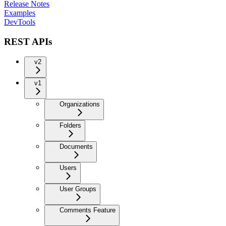
Release Notes
Examples
DevTools
REST APIs
v2
v1
Organizations
Folders
Documents
Users
User Groups
Comments Feature