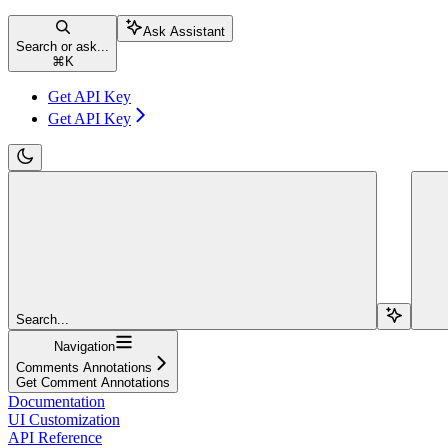
Ask Assistant
Search or ask...
⌘
K
Get API Key
Get API Key
Search...
Navigation
Comments Annotations
Get Comment Annotations
Documentation
UI Customization
API Reference