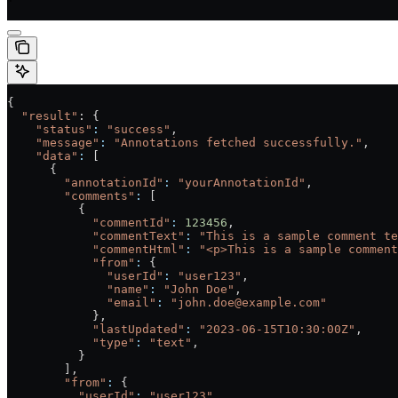
'
{
  "result"
: {
    "status"
:
 "success"
,
    "message"
:
 "Annotations fetched successfully."
,
    "data"
:
 [
      {
        "annotationId"
:
 "yourAnnotationId"
,
        "comments"
:
 [
          {
            "commentId"
:
 123456
,
            "commentText"
:
 "This is a sample comment te
            "commentHtml"
:
 "<p>This is a sample comment
            "from"
:
 {
              "userId"
:
 "user123"
,
              "name"
:
 "John Doe"
,
              "email"
:
 "john.doe@example.com"
            },
            "lastUpdated"
:
 "2023-06-15T10:30:00Z"
,
            "type"
:
 "text"
,
          }
        ],
        "from"
:
 {
          "userId"
:
 "user123"
,