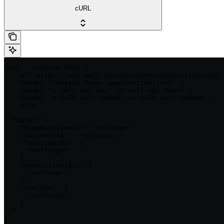
cURL
curl --request POST \

  --url https://api.velt.dev/v1/commentannotations/get 
  --header 'Content-Type: application/json' \

  --header 'x-velt-api-key: <x-velt-api-key>' \

  --header 'x-velt-auth-token: <x-velt-auth-token>' \

  --data '

{

  "data": {

    "organizationId": "<string>",

    "documentId": "<string>",

    "locationIds": [

      "<string>"

    ],

    "annotationIds": [

      "<string>"

    ],

    "userIds": [

      "<string>"

    ]

  }

}
