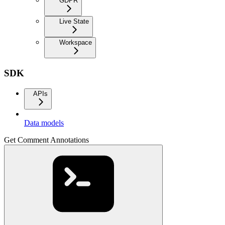
GDPR
Live State
Workspace
SDK
APIs
Data models
Get Comment Annotations