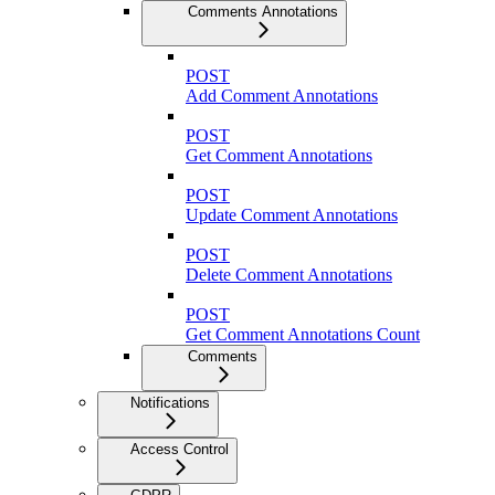
Comments Annotations
POST
Add Comment Annotations
POST
Get Comment Annotations
POST
Update Comment Annotations
POST
Delete Comment Annotations
POST
Get Comment Annotations Count
Comments
Notifications
Access Control