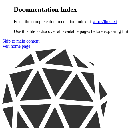
Documentation Index
Fetch the complete documentation index at:
/docs/llms.txt
Use this file to discover all available pages before exploring fur
Skip to main content
Velt
home page