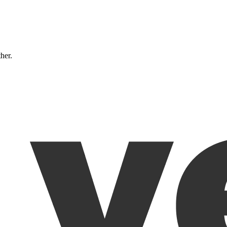
ther.