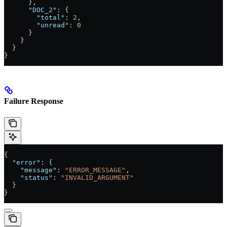
      },
      "DOC_2"
: {
        "total"
: 
2
,
        "unread"
: 
0
      }
    }
  }
}
Failure Response
{
  "error"
: {
    "message"
: 
"ERROR_MESSAGE"
,
    "status"
: 
"INVALID_ARGUMENT"
  }
}