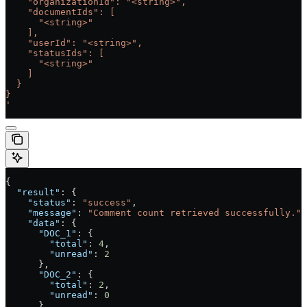
    "organizationId": "<string>",
    "documentIds": [
      "<string>"
    ],
    "userId": "<string>",
    "statusIds": [
      "<string>"
    ]
  }
}
'
{
  "result"
: {
    "status"
: 
"success"
,
    "message"
: 
"Comment count retrieved successfully."
,
    "data"
: {
      "DOC_1"
: {
        "total"
: 
4
,
        "unread"
: 
2
      },
      "DOC_2"
: {
        "total"
: 
2
,
        "unread"
: 
0
      }