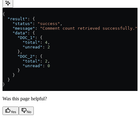
{
  "result"
: {
    "status"
: 
"success"
,
    "message"
: 
"Comment count retrieved successfully."
,
    "data"
: {
      "DOC_1"
: {
        "total"
: 
4
,
        "unread"
: 
2
      },
      "DOC_2"
: {
        "total"
: 
2
,
        "unread"
: 
0
      }
    }
  }
}
Was this page helpful?
Yes
No