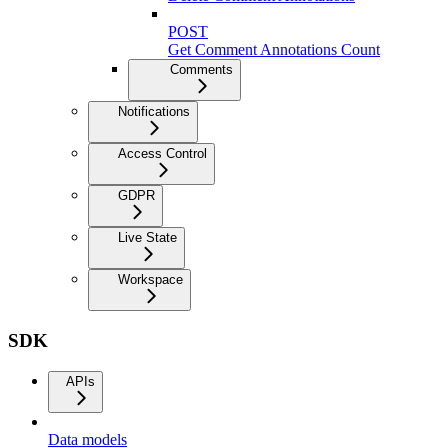
POST
Get Comment Annotations Count
Comments
Notifications
Access Control
GDPR
Live State
Workspace
SDK
APIs
Data models