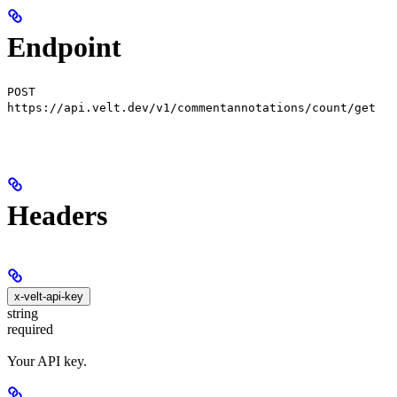
Endpoint
POST
https://api.velt.dev/v1/commentannotations/count/get
Headers
x-velt-api-key
string
required
Your API key.