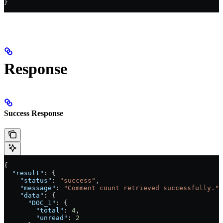
}
Response
Success Response
{
  "result"
: {
    "status"
: 
"success"
, 
    "message"
: 
"Comment count retrieved successfully."
,
    "data"
: {
      "DOC_1"
: {
        "total"
: 
4
,
        "unread"
: 
2