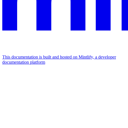
This documentation is built and hosted on Mintlify, a developer
documentation platform
Assistant
Responses
are
generated
using
AI
and
may