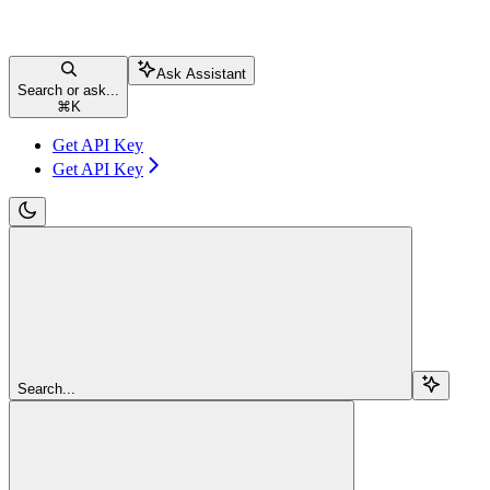
Ask Assistant
Search or ask...
⌘
K
Get API Key
Get API Key
Search...