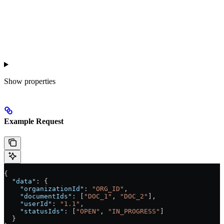
Show
properties
Example Request
{
  "data"
: {
    "organizationId"
: 
"ORG_ID"
,
    "documentIds"
: [
"DOC_1"
, 
"DOC_2"
],
    "userId"
: 
"1.1"
,
    "statusIds"
: [
"OPEN"
, 
"IN_PROGRESS"
]
  }