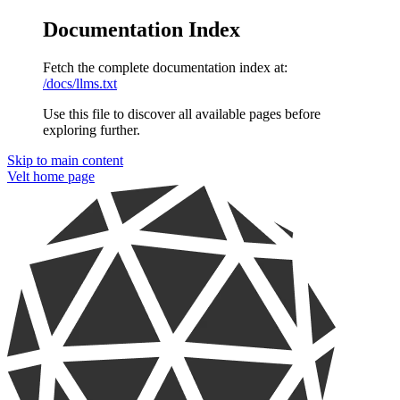
Documentation Index
Fetch the complete documentation index at:
/docs/llms.txt
Use this file to discover all available pages before
exploring further.
Skip to main content
Velt
home page