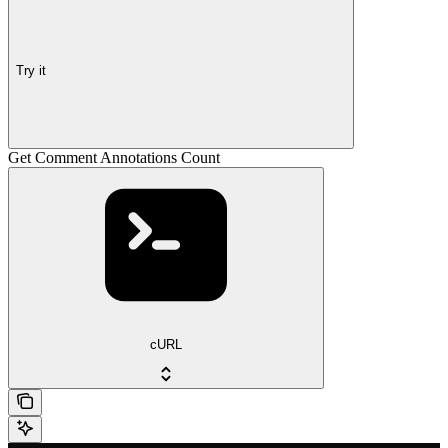
Try it
Get Comment Annotations Count
cURL