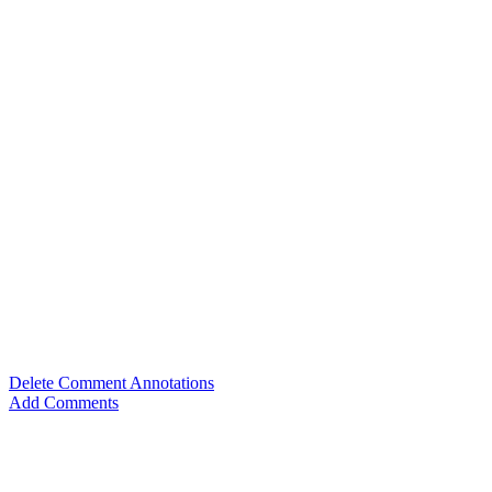
Delete Comment Annotations
Add Comments