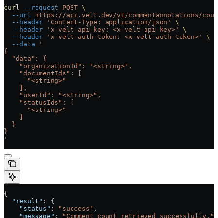
curl
 --request
 POST
 \
  --url
 https://api.velt.dev/v1/commentannotations/coun
  --header
 'Content-Type: application/json'
 \
  --header
 'x-velt-api-key: <x-velt-api-key>'
 \
  --header
 'x-velt-auth-token: <x-velt-auth-token>'
 \
  --data
 '
{
  "data": {
    "organizationId": "<string>",
    "documentIds": [
      "<string>"
    ],
    "userId": "<string>",
    "statusIds": [
      "<string>"
    ]
  }
}
'
{
  "result"
: {
    "status"
: 
"success"
,
    "message"
: 
"Comment count retrieved successfully."
,