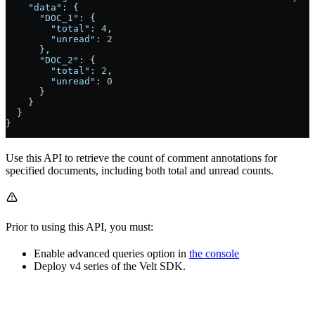
    "data"
: {
      "DOC_1"
: {
        "total"
: 
4
,
        "unread"
: 
2
      },
      "DOC_2"
: {
        "total"
: 
2
,
        "unread"
: 
0
      }
    }
  }
}
Use this API to retrieve the count of comment annotations for
specified documents, including both total and unread counts.
Prior to using this API, you must:
Enable advanced queries option in
the console
Deploy v4 series of the Velt SDK.