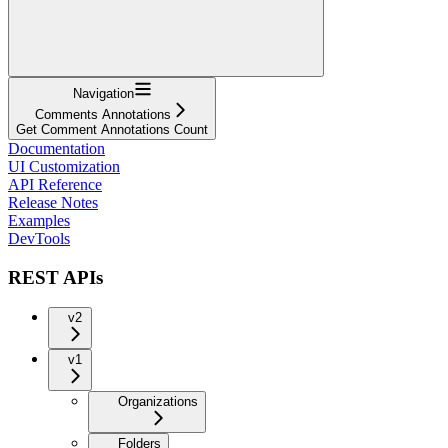
Navigation
Comments Annotations
Get Comment Annotations Count
Documentation
UI Customization
API Reference
Release Notes
Examples
DevTools
REST APIs
v2
v1
Organizations
Folders