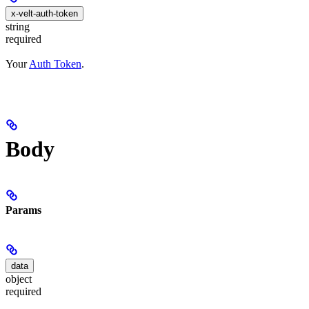
x-velt-auth-token
string
required
Your
Auth Token
.
Body
Params
data
object
required