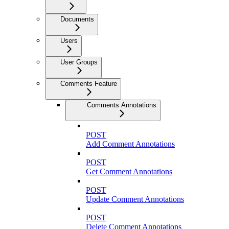
Documents
Users
User Groups
Comments Feature
Comments Annotations
POST
Add Comment Annotations
POST
Get Comment Annotations
POST
Update Comment Annotations
POST
Delete Comment Annotations