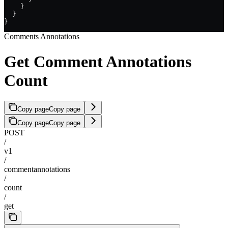
    }
  }
}
Comments Annotations
Get Comment Annotations
Count
Copy page
Copy page
Copy page
Copy page
POST
/
v1
/
commentannotations
/
count
/
get