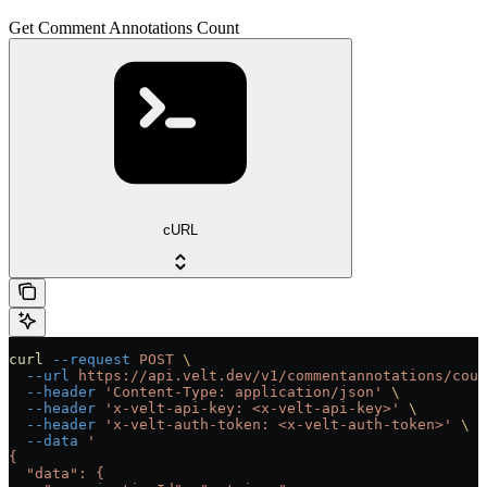
Get Comment Annotations Count
cURL
curl
 --request
 POST
 \
  --url
 https://api.velt.dev/v1/commentannotations/coun
  --header
 'Content-Type: application/json'
 \
  --header
 'x-velt-api-key: <x-velt-api-key>'
 \
  --header
 'x-velt-auth-token: <x-velt-auth-token>'
 \
  --data
 '
{
  "data": {