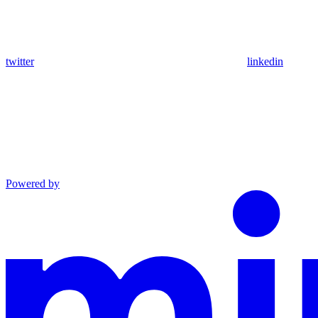
twitter
linkedin
Powered by