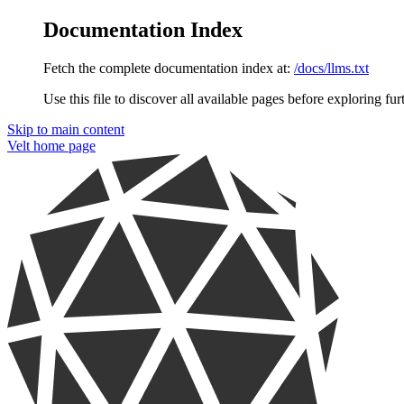
Documentation Index
Fetch the complete documentation index at:
/docs/llms.txt
Use this file to discover all available pages before exploring fur
Skip to main content
Velt
home page