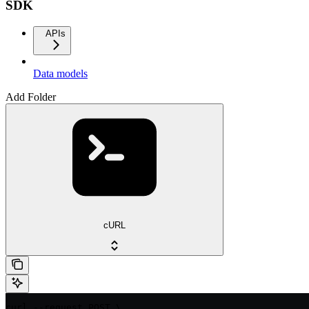
SDK
APIs
Data models
Add Folder
cURL
curl --request POST \
