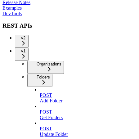
Release Notes
Examples
DevTools
REST APIs
v2
v1
Organizations
Folders
POST
Add Folder
POST
Get Folders
POST
Update Folder