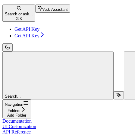
Ask Assistant
Search or ask...
⌘
K
Get API Key
Get API Key
Search...
Navigation
Folders
Add Folder
Documentation
UI Customization
API Reference