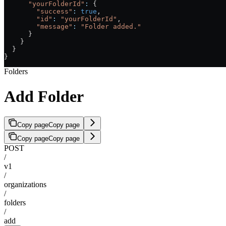
      "yourFolderId"
:
 {
        "success"
:
 true
,
        "id"
:
 "yourFolderId"
,
        "message"
:
 "Folder added."
      }
    }
  }
}
Folders
Add Folder
Copy page
Copy page
Copy page
Copy page
POST
/
v1
/
organizations
/
folders
/
add