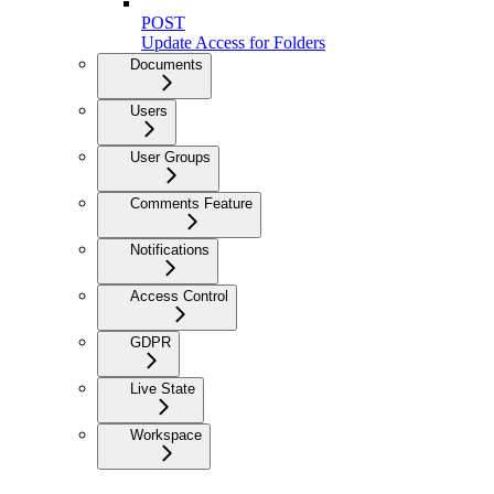
POST
Update Access for Folders
Documents
Users
User Groups
Comments Feature
Notifications
Access Control
GDPR
Live State
Workspace