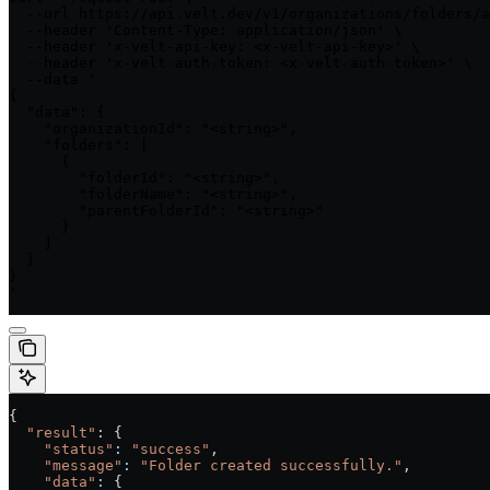
  --url https://api.velt.dev/v1/organizations/folders/a
  --header 'Content-Type: application/json' \

  --header 'x-velt-api-key: <x-velt-api-key>' \

  --header 'x-velt-auth-token: <x-velt-auth-token>' \

  --data '

{

  "data": {

    "organizationId": "<string>",

    "folders": [

      {

        "folderId": "<string>",

        "folderName": "<string>",

        "parentFolderId": "<string>"

      }

    ]

  }

}

'
{
  "result"
: {
    "status"
:
 "success"
,
    "message"
:
 "Folder created successfully."
,
    "data"
:
 {