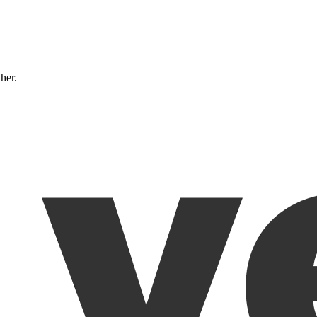
ther.