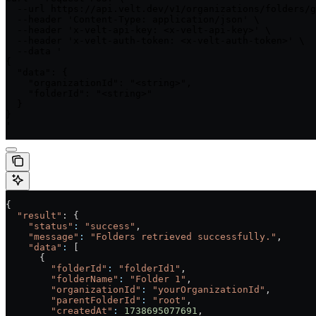
  --url https://api.velt.dev/v1/organizations/folders/g
  --header 'Content-Type: application/json' \

  --header 'x-velt-api-key: <x-velt-api-key>' \

  --header 'x-velt-auth-token: <x-velt-auth-token>' \

  --data '

{

  "data": {

    "organizationId": "<string>",

    "folderId": "<string>"

  }

}

'
{
  "result"
: {
    "status"
:
 "success"
,
    "message"
:
 "Folders retrieved successfully."
,
    "data"
:
 [
      {
        "folderId"
:
 "folderId1"
,
        "folderName"
:
 "Folder 1"
,
        "organizationId"
:
 "yourOrganizationId"
,
        "parentFolderId"
:
 "root"
,
        "createdAt"
:
 1738695077691
,