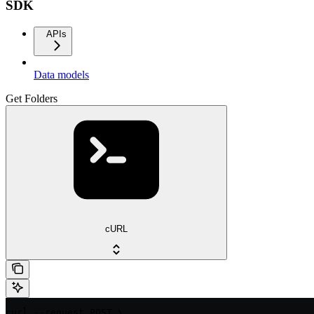
SDK
APIs
Data models
Get Folders
cURL
curl --request POST \
