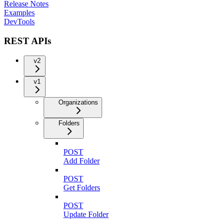
Release Notes
Examples
DevTools
REST APIs
v2
v1
Organizations
Folders
POST
Add Folder
POST
Get Folders
POST
Update Folder