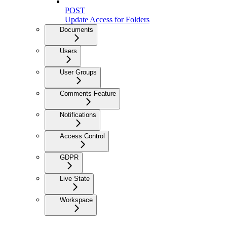
POST
Update Access for Folders
Documents
Users
User Groups
Comments Feature
Notifications
Access Control
GDPR
Live State
Workspace