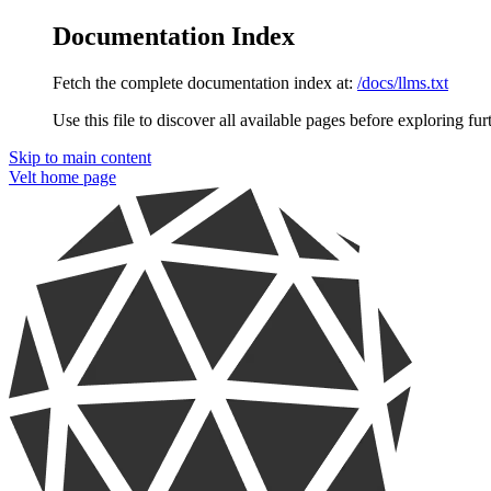
Documentation Index
Fetch the complete documentation index at:
/docs/llms.txt
Use this file to discover all available pages before exploring fur
Skip to main content
Velt
home page