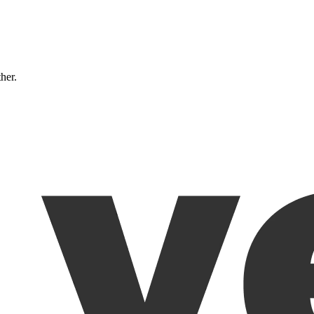
ther.