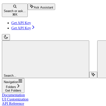
Ask Assistant
Search or ask...
⌘
K
Get API Key
Get API Key
Search...
Navigation
Folders
Get Folders
Documentation
UI Customization
API Reference