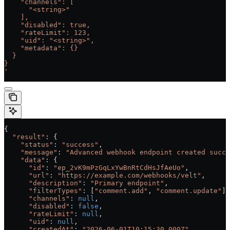
    "channels": [
      "<string>"
    ],
    "disabled": true,
    "rateLimit": 123,
    "uid": "<string>",
    "metadata": {}
  }
}
'
{
  "result"
: {
    "status"
:
 "success"
,
    "message"
:
 "Advanced webhook endpoint created succe
    "data"
:
 {
      "id"
:
 "ep_2vK9mPzGqLxYwBnRtCdHsJfAeUo"
,
      "url"
:
 "https://example.com/webhooks/velt"
,
      "description"
:
 "Primary endpoint"
,
      "filterTypes"
:
 [
"comment.add"
, 
"comment.update"
],
      "channels"
:
 null
,
      "disabled"
:
 false
,
      "rateLimit"
:
 null
,
      "uid"
:
 null
,
      "createdAt"
:
 "2026-06-01T10:15:30.000Z"
,