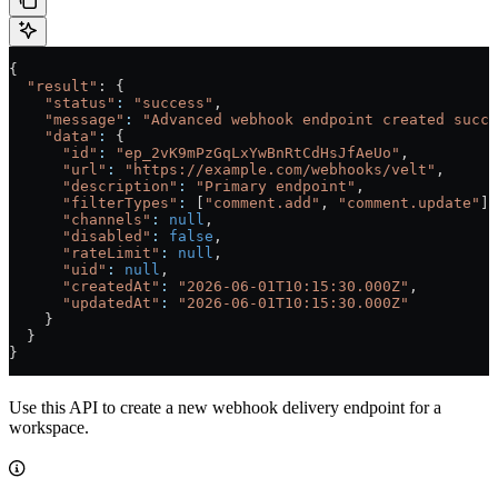
{
  "result"
: {
    "status"
:
 "success"
,
    "message"
:
 "Advanced webhook endpoint created succe
    "data"
:
 {
      "id"
:
 "ep_2vK9mPzGqLxYwBnRtCdHsJfAeUo"
,
      "url"
:
 "https://example.com/webhooks/velt"
,
      "description"
:
 "Primary endpoint"
,
      "filterTypes"
:
 [
"comment.add"
, 
"comment.update"
],
      "channels"
:
 null
,
      "disabled"
:
 false
,
      "rateLimit"
:
 null
,
      "uid"
:
 null
,
      "createdAt"
:
 "2026-06-01T10:15:30.000Z"
,
      "updatedAt"
:
 "2026-06-01T10:15:30.000Z"
    }
  }
}
Use this API to create a new webhook delivery endpoint for a
workspace.