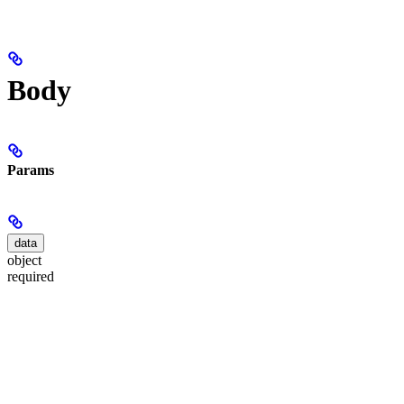
Body
Params
data
object
required