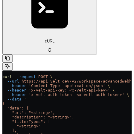
cURL
curl
 --request
 POST
 \
  --url
 https://api.velt.dev/v2/workspace/advancedwebho
  --header
 'Content-Type: application/json'
 \
  --header
 'x-velt-api-key: <x-velt-api-key>'
 \
  --header
 'x-velt-auth-token: <x-velt-auth-token>'
 \
  --data
 '
{
  "data": {
    "url": "<string>",
    "description": "<string>",
    "filterTypes": [
      "<string>"
    ],