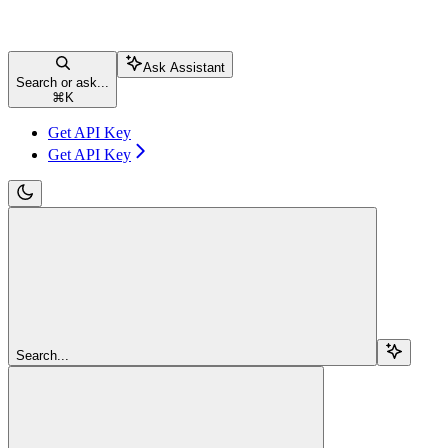
Ask Assistant
Search or ask...
⌘
K
Get API Key
Get API Key
Search...