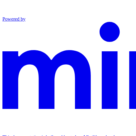
Powered by