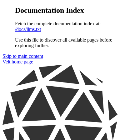
Documentation Index
Fetch the complete documentation index at:
/docs/llms.txt
Use this file to discover all available pages before
exploring further.
Skip to main content
Velt
home page