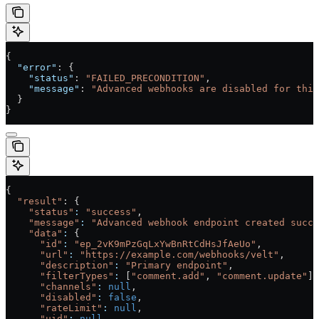
{
  "error"
: {
    "status"
: 
"FAILED_PRECONDITION"
,
    "message"
: 
"Advanced webhooks are disabled for this
  }
}
{
  "result"
: {
    "status"
:
 "success"
,
    "message"
:
 "Advanced webhook endpoint created succe
    "data"
:
 {
      "id"
:
 "ep_2vK9mPzGqLxYwBnRtCdHsJfAeUo"
,
      "url"
:
 "https://example.com/webhooks/velt"
,
      "description"
:
 "Primary endpoint"
,
      "filterTypes"
:
 [
"comment.add"
, 
"comment.update"
],
      "channels"
:
 null
,
      "disabled"
:
 false
,
      "rateLimit"
:
 null
,
      "uid"
:
 null
,