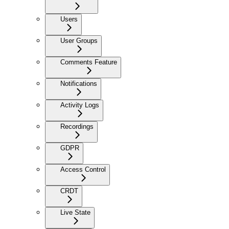
Users
User Groups
Comments Feature
Notifications
Activity Logs
Recordings
GDPR
Access Control
CRDT
Live State