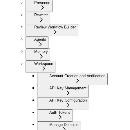
Presence
Rewriter
Review Workflow Builder
Agents
Memory
Workspace
Account Creation and Verification
API Key Management
API Key Configuration
Auth Tokens
Manage Domains