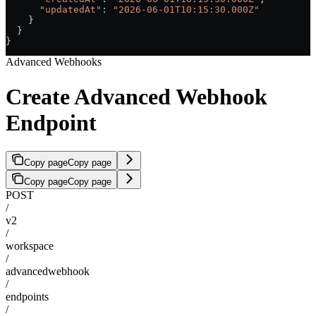
      "updatedAt"
:
 "2026-06-01T10:15:30.000Z"
    }
  }
}
Advanced Webhooks
Create Advanced Webhook
Endpoint
Copy page
Copy page
Copy page
Copy page
POST
/
v2
/
workspace
/
advancedwebhook
/
endpoints
/