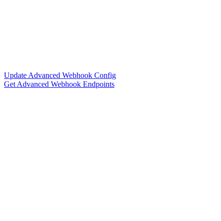
Update Advanced Webhook Config
Get Advanced Webhook Endpoints