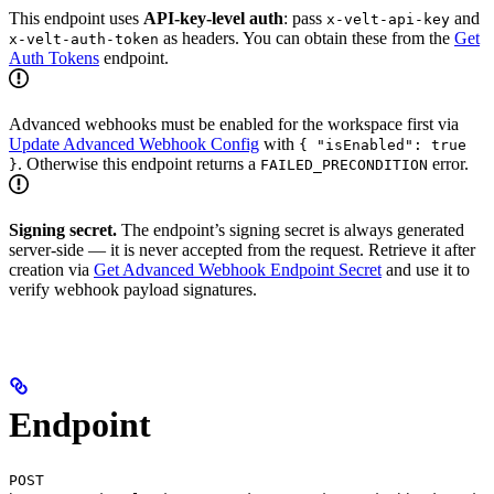
This endpoint uses
API-key-level auth
: pass
and
x-velt-api-key
as headers. You can obtain these from the
Get
x-velt-auth-token
Auth Tokens
endpoint.
Advanced webhooks must be enabled for the workspace first via
Update Advanced Webhook Config
with
{ "isEnabled": true
. Otherwise this endpoint returns a
error.
}
FAILED_PRECONDITION
Signing secret.
The endpoint’s signing secret is always generated
server-side — it is never accepted from the request. Retrieve it after
creation via
Get Advanced Webhook Endpoint Secret
and use it to
verify webhook payload signatures.
Endpoint
POST