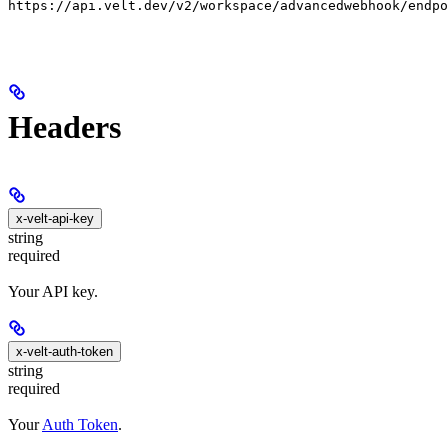
https://api.velt.dev/v2/workspace/advancedwebhook/endpo
Headers
x-velt-api-key
string
required
Your API key.
x-velt-auth-token
string
required
Your
Auth Token
.