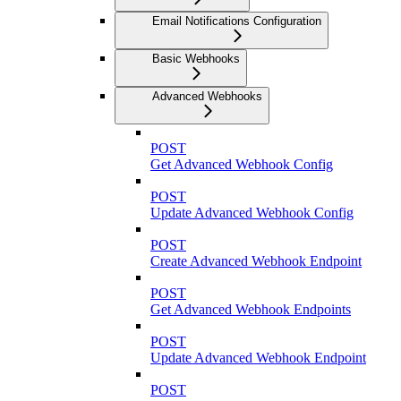
Email Notifications Configuration
Basic Webhooks
Advanced Webhooks
POST
Get Advanced Webhook Config
POST
Update Advanced Webhook Config
POST
Create Advanced Webhook Endpoint
POST
Get Advanced Webhook Endpoints
POST
Update Advanced Webhook Endpoint
POST