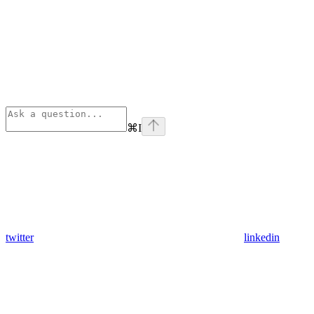
⌘
I
twitter
linkedin