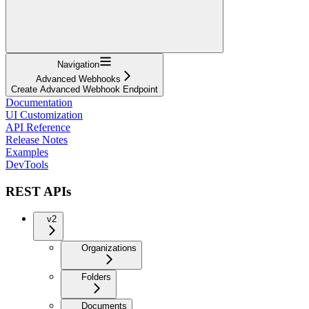
Navigation
Advanced Webhooks
Create Advanced Webhook Endpoint
Documentation
UI Customization
API Reference
Release Notes
Examples
DevTools
REST APIs
v2
Organizations
Folders
Documents