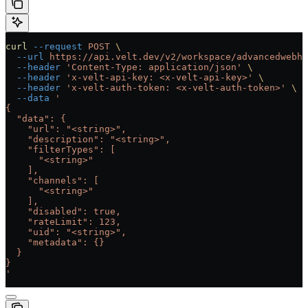
curl
 --request
 POST
 \
  --url
 https://api.velt.dev/v2/workspace/advancedwebho
  --header
 'Content-Type: application/json'
 \
  --header
 'x-velt-api-key: <x-velt-api-key>'
 \
  --header
 'x-velt-auth-token: <x-velt-auth-token>'
 \
  --data
 '
{
  "data": {
    "url": "<string>",
    "description": "<string>",
    "filterTypes": [
      "<string>"
    ],
    "channels": [
      "<string>"
    ],
    "disabled": true,
    "rateLimit": 123,
    "uid": "<string>",
    "metadata": {}
  }
}
'