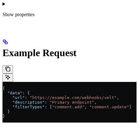
Show
properties
Example Request
{
  "data"
: {
    "url"
: 
"https://example.com/webhooks/velt"
,
    "description"
: 
"Primary endpoint"
,
    "filterTypes"
: [
"comment.add"
, 
"comment.update"
]
  }
}