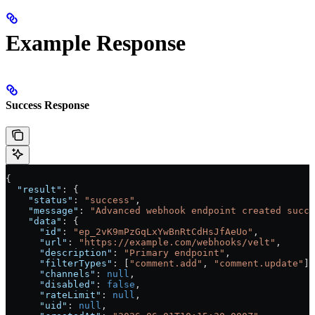
Example Response
Success Response
{
  "result"
: {
    "status"
: 
"success"
,
    "message"
: 
"Advanced webhook endpoint created succe
    "data"
: {
      "id"
: 
"ep_2vK9mPzGqLxYwBnRtCdHsJfAeUo"
,
      "url"
: 
"https://example.com/webhooks/velt"
,
      "description"
: 
"Primary endpoint"
,
      "filterTypes"
: [
"comment.add"
, 
"comment.update"
],
      "channels"
: 
null
,
      "disabled"
: 
false
,
      "rateLimit"
: 
null
,
      "uid"
: 
null
,