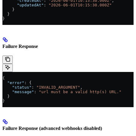
      "createdAt"
: 
"2026-06-01T10:15:30.000Z"
,
      "updatedAt"
: 
"2026-06-01T10:15:30.000Z"
    }
  }
}
Failure Response
{
  "error"
: {
    "status"
: 
"INVALID_ARGUMENT"
,
    "message"
: 
"url must be a valid http(s) URL."
  }
}
Failure Response (advanced webhooks disabled)