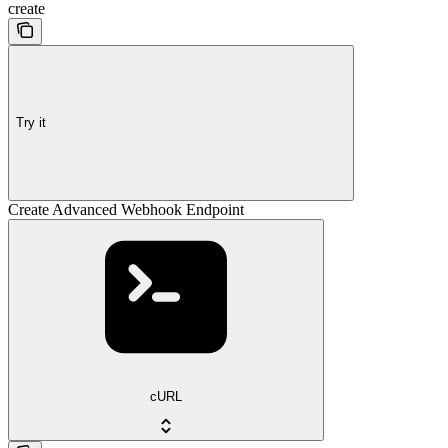
create
Try it
Create Advanced Webhook Endpoint
cURL