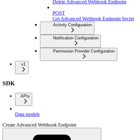
Delete Advanced Webhook Endpoint
POST
Get Advanced Webhook Endpoint Secret
Activity Configuration
Notification Configuration
Permission Provider Configuration
v1
SDK
APIs
Data models
Create Advanced Webhook Endpoint