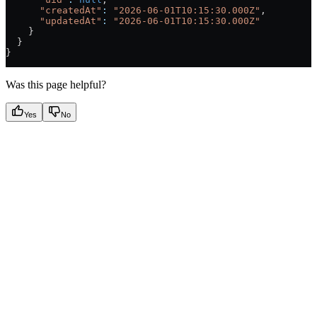
      "createdAt"
:
 "2026-06-01T10:15:30.000Z"
,
      "updatedAt"
:
 "2026-06-01T10:15:30.000Z"
    }
  }
}
Was this page helpful?
Yes
No