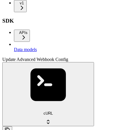
v1
SDK
APIs
Data models
Update Advanced Webhook Config
cURL