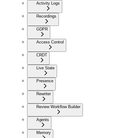
Activity Logs
Recordings
GDPR
Access Control
CRDT
Live State
Presence
Rewriter
Review Workflow Builder
Agents
Memory