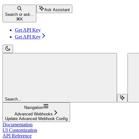
Ask Assistant
Search or ask...
⌘
K
Get API Key
Get API Key
Search...
Navigation
Advanced Webhooks
Update Advanced Webhook Config
Documentation
UI Customization
API Reference