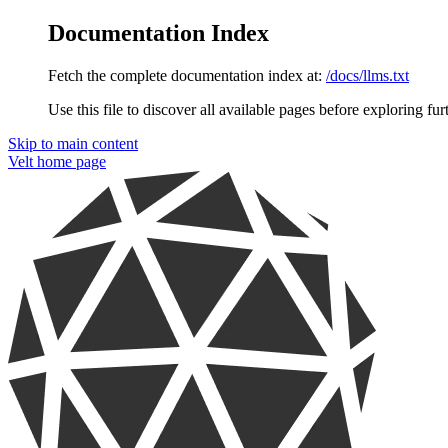
Documentation Index
Fetch the complete documentation index at:
/docs/llms.txt
Use this file to discover all available pages before exploring fur
Skip to main content
Velt
home page