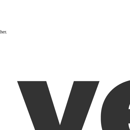
ther.