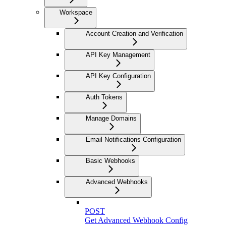
Workspace
Account Creation and Verification
API Key Management
API Key Configuration
Auth Tokens
Manage Domains
Email Notifications Configuration
Basic Webhooks
Advanced Webhooks
POST
Get Advanced Webhook Config