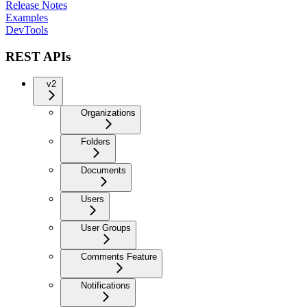
Release Notes
Examples
DevTools
REST APIs
v2
Organizations
Folders
Documents
Users
User Groups
Comments Feature
Notifications