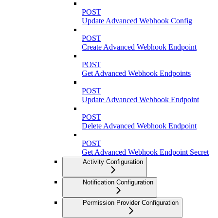
POST
Update Advanced Webhook Config
POST
Create Advanced Webhook Endpoint
POST
Get Advanced Webhook Endpoints
POST
Update Advanced Webhook Endpoint
POST
Delete Advanced Webhook Endpoint
POST
Get Advanced Webhook Endpoint Secret
Activity Configuration
Notification Configuration
Permission Provider Configuration