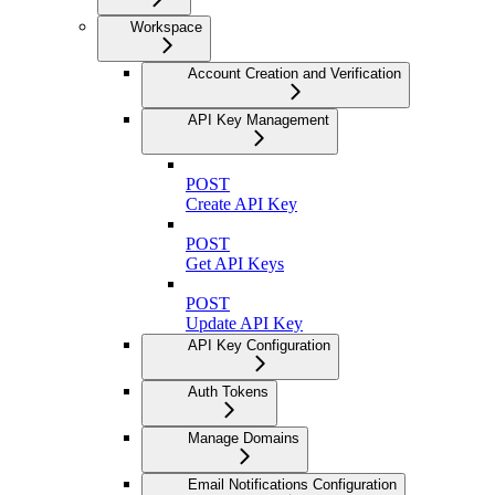
Workspace
Account Creation and Verification
API Key Management
POST
Create API Key
POST
Get API Keys
POST
Update API Key
API Key Configuration
Auth Tokens
Manage Domains
Email Notifications Configuration