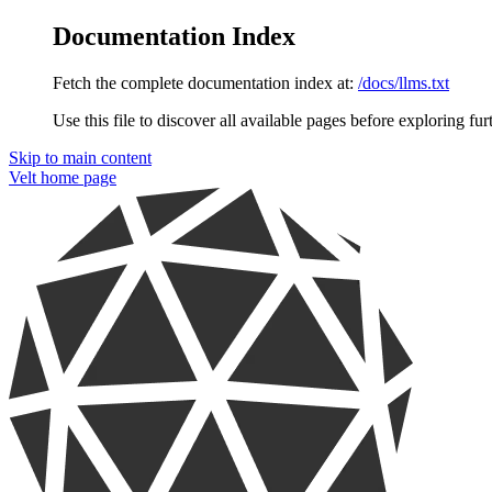
Documentation Index
Fetch the complete documentation index at:
/docs/llms.txt
Use this file to discover all available pages before exploring fur
Skip to main content
Velt
home page