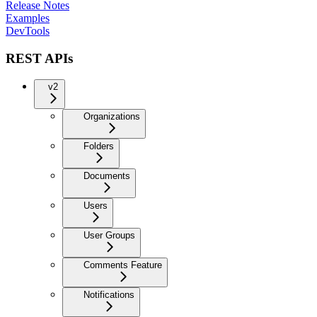
Release Notes
Examples
DevTools
REST APIs
v2
Organizations
Folders
Documents
Users
User Groups
Comments Feature
Notifications