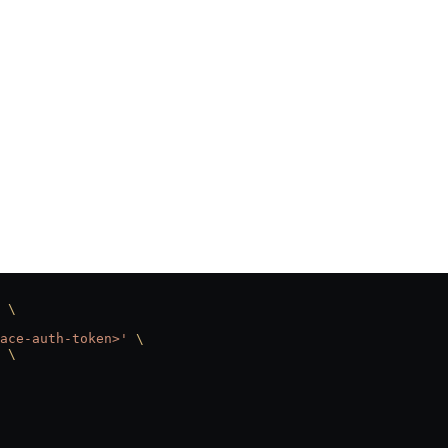
 \
ace-auth-token>'
 \
 \