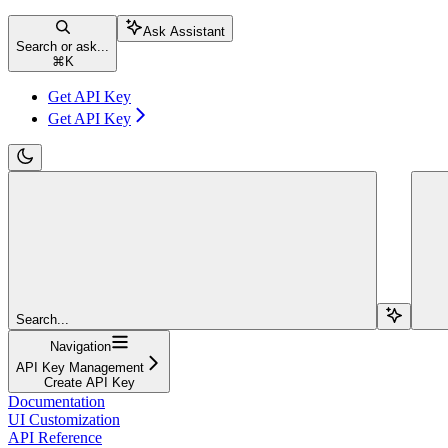
Ask Assistant
Search or ask...
⌘
K
Get API Key
Get API Key
Search...
Navigation
API Key Management
Create API Key
Documentation
UI Customization
API Reference