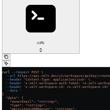
cURL
curl
 --request
 POST
 \
  --url
 https://api.velt.dev/v2/workspace/apikey/create
  --header
 'Content-Type: application/json'
 \
  --header
 'x-velt-workspace-auth-token: <x-velt-worksp
  --header
 'x-velt-workspace-id: <x-velt-workspace-id>'
  --data
 '
{
  "data": {
    "ownerEmail": "<string>",
    "type": "<string>",
    "persistenceDBRegion": "<string>",