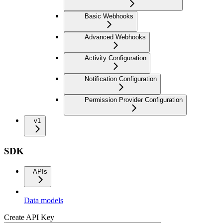
Basic Webhooks
Advanced Webhooks
Activity Configuration
Notification Configuration
Permission Provider Configuration
v1
SDK
APIs
Data models
Create API Key