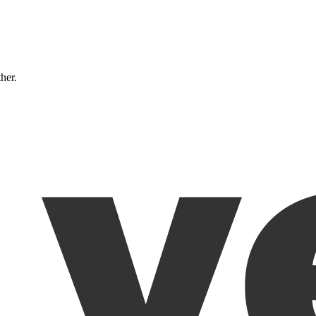
ther.