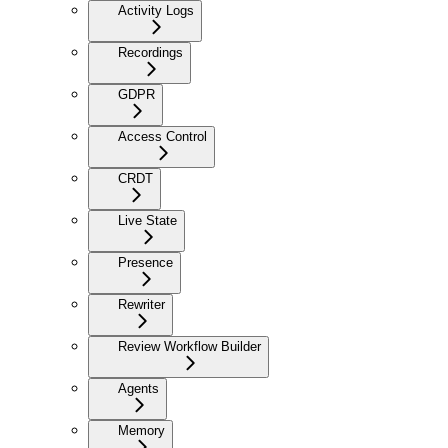
Activity Logs
Recordings
GDPR
Access Control
CRDT
Live State
Presence
Rewriter
Review Workflow Builder
Agents
Memory