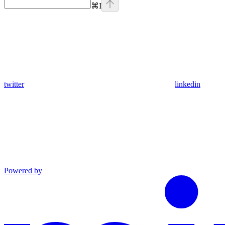
⌘
I
twitter
linkedin
Powered by