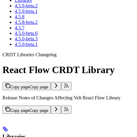
Libraries
4.5.9-beta.2
4.5.9-beta.1
4.5.8
4.5.8-beta.2
4.5.7
4.5.0-beta.6
4.5.0-beta.3
4.5.0-beta.1
CRDT Libraries Changelog
React Flow CRDT Library
Copy page
Copy page
Release Notes of Changes Affecting Velt React Flow Library
Copy page
Copy page
Libraries