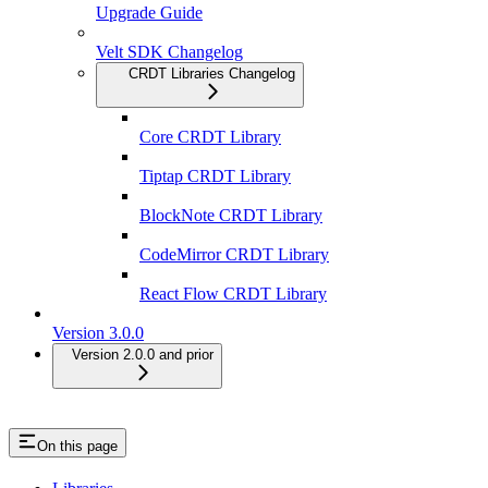
Upgrade Guide
Velt SDK Changelog
CRDT Libraries Changelog
Core CRDT Library
Tiptap CRDT Library
BlockNote CRDT Library
CodeMirror CRDT Library
React Flow CRDT Library
Version 3.0.0
Version 2.0.0 and prior
On this page