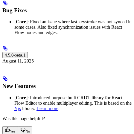
Bug Fixes
[
Core
]: Fixed an issue where last keystroke was not synced in
some cases. Also fixed synchronization issues with React
Flow nodes and edges.
4.5.0-beta.1
August 11, 2025
New Features
[
Core
]: Introduced purpose built CRDT library for React
Flow Editor to enable multiplayer editing. This is based on the
Yjs
library.
Learn more
.
Was this page helpful?
Yes
No