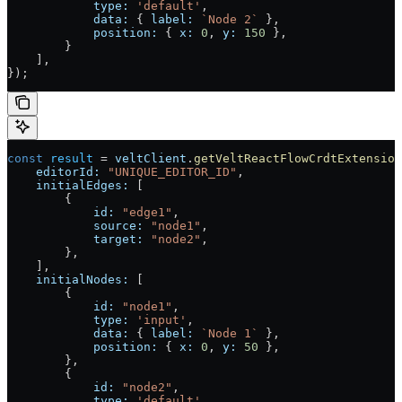
            type:
 'default'
,
            data:
 { 
label:
 `Node 2`
 },
            position:
 { 
x:
 0
, 
y:
 150
 },
        }
    ],
});
const
 result
 =
 veltClient
.
getVeltReactFlowCrdtExtension
    editorId:
 "UNIQUE_EDITOR_ID"
,
    initialEdges:
 [
        {
            id:
 "edge1"
,
            source:
 "node1"
,
            target:
 "node2"
,
        },
    ],
    initialNodes:
 [
        {
            id:
 "node1"
,
            type:
 'input'
,
            data:
 { 
label:
 `Node 1`
 },
            position:
 { 
x:
 0
, 
y:
 50
 },
        },
        {
            id:
 "node2"
,
            type:
 'default'
,