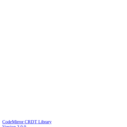
CodeMirror CRDT Library
Version 3.0.0