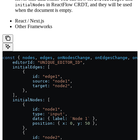
in ReactFlow CRDT, and they will be used
initialNodes
when the document is empty.
React / Next.js
Other Frameworks
const
 { 
nodes
, 
edges
, 
onNodesChange
, 
onEdgesChange
, 
onC
    editorId:
 "UNIQUE_EDITOR_ID"
,
    initialEdges:
 [
        {
            id:
 "edge1"
,
            source:
 "node1"
,
            target:
 "node2"
,
        },
    ],
    initialNodes:
 [
        {
            id:
 "node1"
,
            type:
 'input'
,
            data:
 { 
label:
 `Node 1`
 },
            position:
 { 
x:
 0
, 
y:
 50
 },
        },
        {
            id:
 "node2"
,