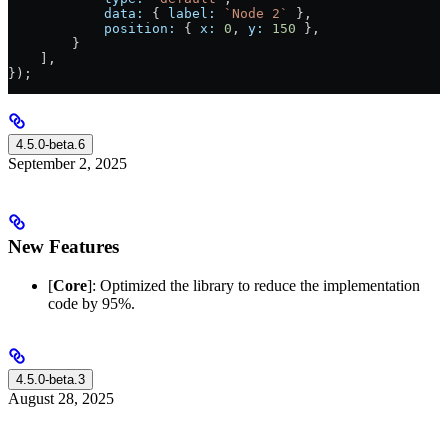
            data:
 { 
label:
 `Node 2`
 },
            position:
 { 
x:
 0
, 
y:
 150
 },
        }
    ],
});
4.5.0-beta.6
September 2, 2025
New Features
[
Core
]: Optimized the library to reduce the implementation
code by 95%.
4.5.0-beta.3
August 28, 2025