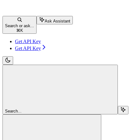
Ask Assistant
Search or ask...
⌘
K
Get API Key
Get API Key
Search...