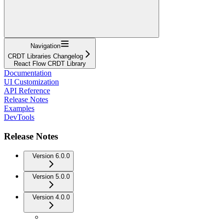
Navigation
CRDT Libraries Changelog
React Flow CRDT Library
Documentation
UI Customization
API Reference
Release Notes
Examples
DevTools
Release Notes
Version 6.0.0
Version 5.0.0
Version 4.0.0