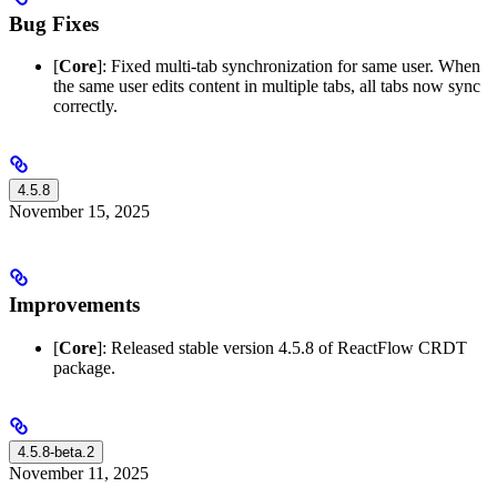
Bug Fixes
[
Core
]: Fixed multi-tab synchronization for same user. When
the same user edits content in multiple tabs, all tabs now sync
correctly.
4.5.8
November 15, 2025
Improvements
[
Core
]: Released stable version 4.5.8 of ReactFlow CRDT
package.
4.5.8-beta.2
November 11, 2025