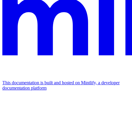
This documentation is built and hosted on Mintlify, a developer
documentation platform
Assistant
Responses
are
generated