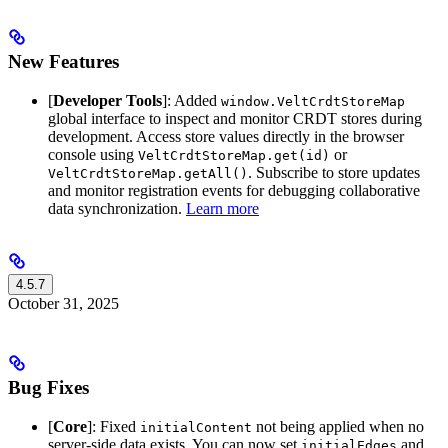
New Features
[
Developer Tools
]: Added
window.VeltCrdtStoreMap
global interface to inspect and monitor CRDT stores during
development. Access store values directly in the browser
console using
or
VeltCrdtStoreMap.get(id)
. Subscribe to store updates
VeltCrdtStoreMap.getAll()
and monitor registration events for debugging collaborative
data synchronization.
Learn more
4.5.7
October 31, 2025
Bug Fixes
[
Core
]: Fixed
not being applied when no
initialContent
server-side data exists. You can now set
and
initialEdges