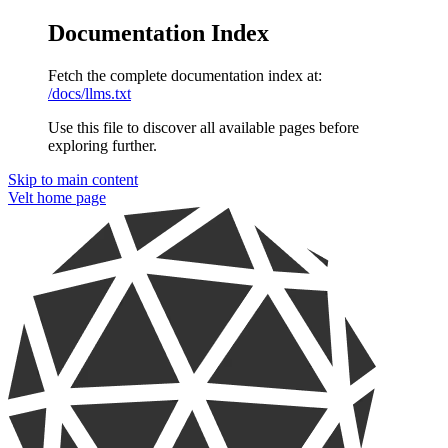
Documentation Index
Fetch the complete documentation index at:
/docs/llms.txt
Use this file to discover all available pages before
exploring further.
Skip to main content
Velt
home page