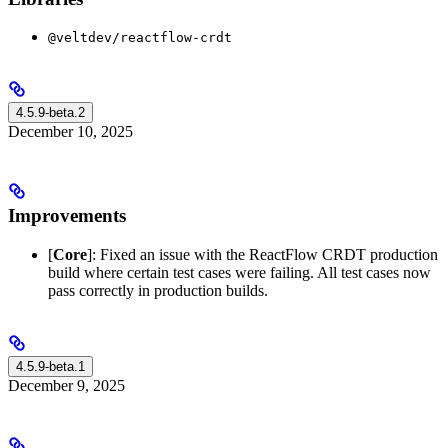
@veltdev/reactflow-crdt
4.5.9-beta.2
December 10, 2025
Improvements
[
Core
]: Fixed an issue with the ReactFlow CRDT production
build where certain test cases were failing. All test cases now
pass correctly in production builds.
4.5.9-beta.1
December 9, 2025