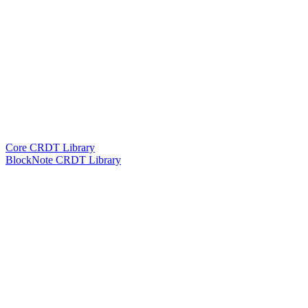
Core CRDT Library
BlockNote CRDT Library