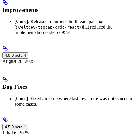
Improvements
[
Core
]: Released a purpose built react package
(
) that reduced the
@veltdev/tiptap-crdt-react
implementation code by 95%.
4.5.0-beta.4
August 28, 2025
Bug Fixes
[
Core
]: Fixed an issue where last keystroke was not synced in
some cases.
4.5.0-beta.1
July 16, 2025