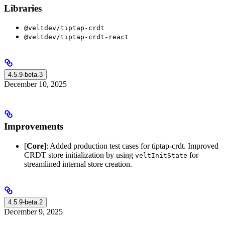
Libraries
@veltdev/tiptap-crdt
@veltdev/tiptap-crdt-react
4.5.9-beta.3
December 10, 2025
Improvements
[
Core
]: Added production test cases for tiptap-crdt. Improved
CRDT store initialization by using
for
veltInitState
streamlined internal store creation.
4.5.9-beta.2
December 9, 2025