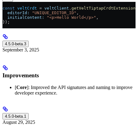
const
 veltCrdt
 =
 veltClient
.
getVeltTiptapCrdtExtension
(
  editorId:
 "UNIQUE_EDITOR_ID"
,
  initialContent:
 "<p>Hello World</p>"
,
});
4.5.0-beta.3
September 3, 2025
Improvements
[
Core
]: Improved the API signatures and naming to improve
developer experience.
4.5.0-beta.1
August 29, 2025