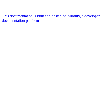
This documentation is built and hosted on Mintlify, a developer
documentation platform
Assistant
Responses
are
generated
using
AI
and
may
contain
mistakes.