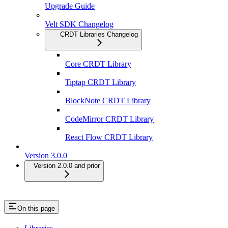
Upgrade Guide
Velt SDK Changelog
CRDT Libraries Changelog
Core CRDT Library
Tiptap CRDT Library
BlockNote CRDT Library
CodeMirror CRDT Library
React Flow CRDT Library
Version 3.0.0
Version 2.0.0 and prior
On this page