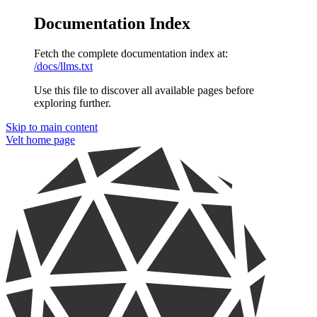
Documentation Index
Fetch the complete documentation index at:
/docs/llms.txt
Use this file to discover all available pages before
exploring further.
Skip to main content
Velt
home page