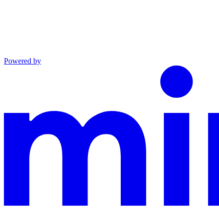
Powered by