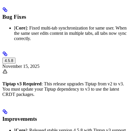
Bug Fixes
[
Core
]: Fixed multi-tab synchronization for same user. When
the same user edits content in multiple tabs, all tabs now sync
correctly.
4.5.8
November 15, 2025
Tiptap v3 Required
: This release upgrades Tiptap from v2 to v3.
You must update your Tiptap dependency to v3 to use the latest
CRDT packages.
Improvements
[
Core
]: Released stable version 4.5.8 with Tiptap v3 support.