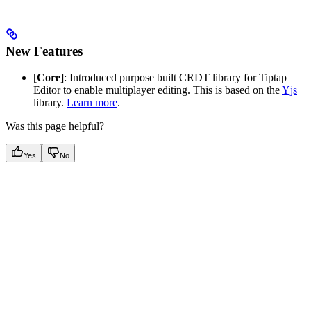
New Features
[
Core
]: Introduced purpose built CRDT library for Tiptap
Editor to enable multiplayer editing. This is based on the
Yjs
library.
Learn more
.
Was this page helpful?
Yes
No