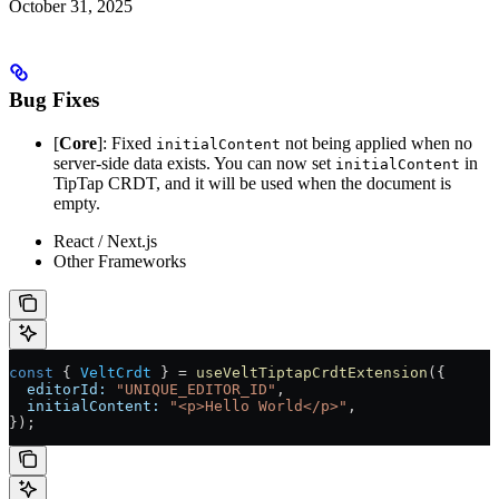
October 31, 2025
Bug Fixes
[
Core
]: Fixed
not being applied when no
initialContent
server-side data exists. You can now set
in
initialContent
TipTap CRDT, and it will be used when the document is
empty.
React / Next.js
Other Frameworks
const
 { 
VeltCrdt
 } 
=
 useVeltTiptapCrdtExtension
({
  editorId:
 "UNIQUE_EDITOR_ID"
,
  initialContent:
 "<p>Hello World</p>"
,
});