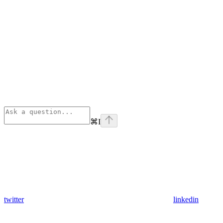
⌘
I
twitter
linkedin