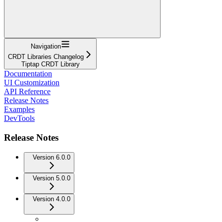
Navigation
CRDT Libraries Changelog
Tiptap CRDT Library
Documentation
UI Customization
API Reference
Release Notes
Examples
DevTools
Release Notes
Version 6.0.0
Version 5.0.0
Version 4.0.0