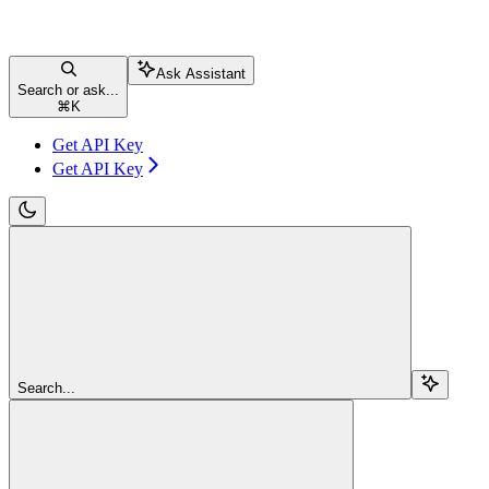
Ask Assistant
Search or ask...
⌘
K
Get API Key
Get API Key
Search...