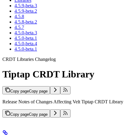
Libraries
4.5.9-beta.3
4.5.9-beta.2
4.5.8
4.5.8-beta.2
4.5.7
4.5.0-beta.3
4.5.0-beta.1
4.5.0-beta.4
4.5.0-beta.1
CRDT Libraries Changelog
Tiptap CRDT Library
Copy page
Copy page
Release Notes of Changes Affecting Velt Tiptap CRDT Library
Copy page
Copy page