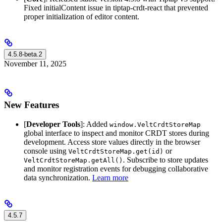
Fixed initialContent issue in tiptap-crdt-react that prevented
proper initialization of editor content.
4.5.8-beta.2
November 11, 2025
New Features
[
Developer Tools
]: Added
window.VeltCrdtStoreMap
global interface to inspect and monitor CRDT stores during
development. Access store values directly in the browser
console using
or
VeltCrdtStoreMap.get(id)
. Subscribe to store updates
VeltCrdtStoreMap.getAll()
and monitor registration events for debugging collaborative
data synchronization.
Learn more
4.5.7