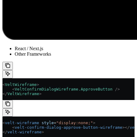
React / Next.js
Other Frameworks
<
VeltWireframe
>
    <
VeltConfirmDialogWireframe.ApproveButton
 />
</
VeltWireframe
>
<
velt-wireframe
 style
=
"display:none;"
>
    <
velt-confirm-dialog-approve-button-wireframe
></
vel
</
velt-wireframe
>