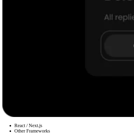
React / Next.js
Other Frameworks