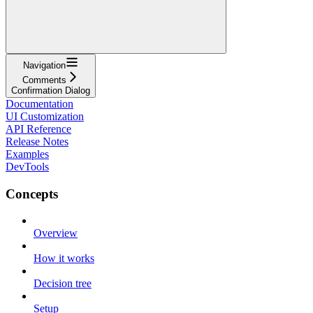
Navigation
Comments
Confirmation Dialog
Documentation
UI Customization
API Reference
Release Notes
Examples
DevTools
Concepts
Overview
How it works
Decision tree
Setup