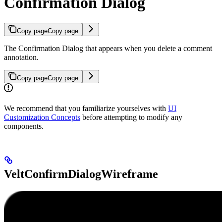
Confirmation Dialog
Copy page
Copy page
The Confirmation Dialog that appears when you delete a comment
annotation.
Copy page
Copy page
We recommend that you familiarize yourselves with
UI
Customization Concepts
before attempting to modify any
components.
VeltConfirmDialogWireframe