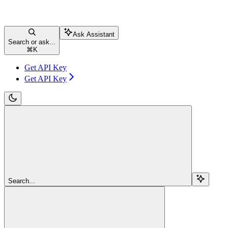
Ask Assistant
Search or ask...
⌘
K
Get API Key
Get API Key
Search...