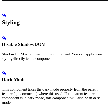
Styling
Disable ShadowDOM
ShadowDOM is not used in this component. You can apply your
styling directly to the component.
Dark Mode
This component takes the dark mode property from the parent
feature (eg: comments) where this used. If the parent feature
component is in dark mode, this component will also be in dark
mode.