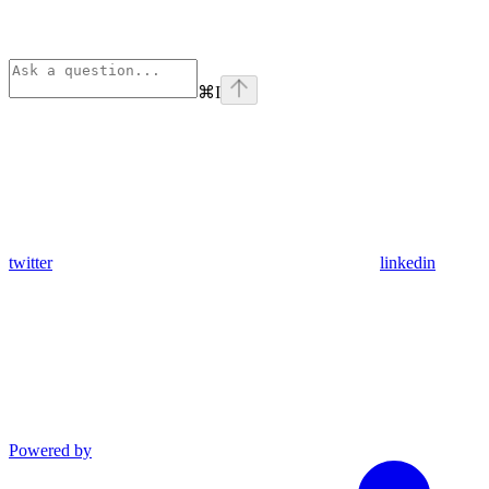
⌘
I
twitter
linkedin
Powered by