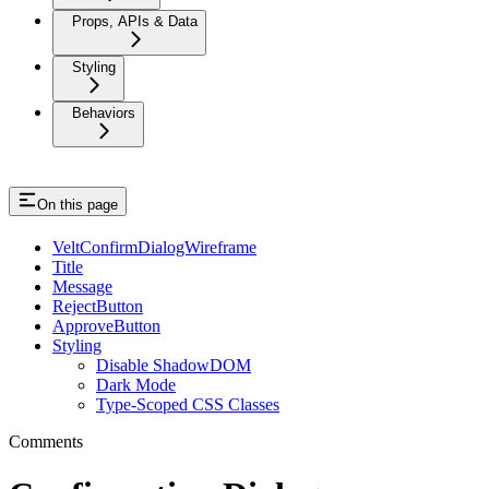
Props, APIs & Data
Styling
Behaviors
On this page
VeltConfirmDialogWireframe
Title
Message
RejectButton
ApproveButton
Styling
Disable ShadowDOM
Dark Mode
Type-Scoped CSS Classes
Comments