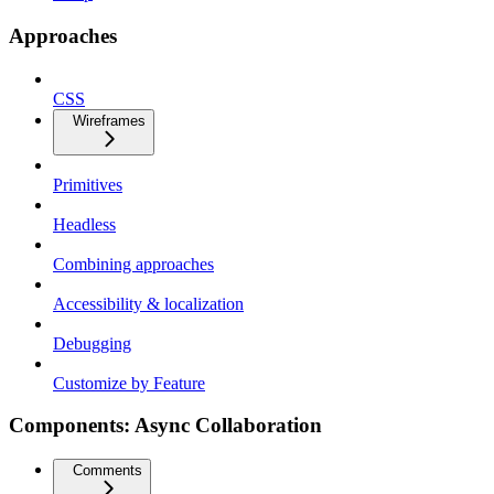
Approaches
CSS
Wireframes
Primitives
Headless
Combining approaches
Accessibility & localization
Debugging
Customize by Feature
Components: Async Collaboration
Comments