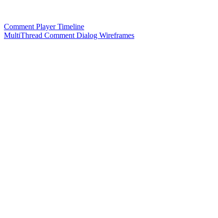
Comment Player Timeline
MultiThread Comment Dialog Wireframes