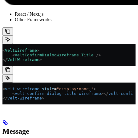
React / Next.js
Other Frameworks
<
VeltWireframe
>
    <
VeltConfirmDialogWireframe.Title
 />
</
VeltWireframe
>
<
velt-wireframe
 style
=
"display:none;"
>
    <
velt-confirm-dialog-title-wireframe
></
velt-confirm
</
velt-wireframe
>
Message