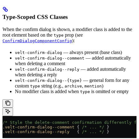
Type-Scoped CSS Classes
When the confirm dialog is shown, a modifier class is added to the
root element based on the
prop (see
type
):
ConfirmDialogComponentConfig
— always present (base class)
velt-confirm-dialog
— added automatically
velt-confirm-dialog--comment
when deleting a comment
— added automatically
velt-confirm-dialog--reply
when deleting a reply
— general form for any
velt-confirm-dialog--{type}
custom
string (e.g.,
,
)
type
archive
mention
No modifier class is added when
is omitted or empty
type
/* Style the delete-comment confirmation differently fr
.velt-confirm-dialog--comment
 { 
/* ... */
 }
.velt-confirm-dialog--reply
   { 
/* ... */
 }