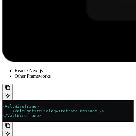
React / Next.js
Other Frameworks
<
VeltWireframe
>
    <
VeltConfirmDialogWireframe.Message
 />
</
VeltWireframe
>