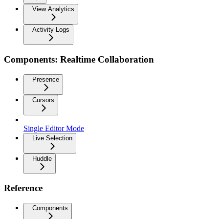
View Analytics
Activity Logs
Components: Realtime Collaboration
Presence
Cursors
Single Editor Mode
Live Selection
Huddle
Reference
Components