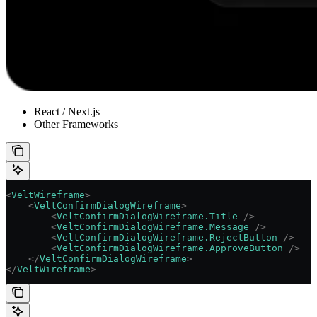
React / Next.js
Other Frameworks
<
VeltWireframe
>
    <
VeltConfirmDialogWireframe
>
        <
VeltConfirmDialogWireframe.Title
 />
        <
VeltConfirmDialogWireframe.Message
 />
        <
VeltConfirmDialogWireframe.RejectButton
 />
        <
VeltConfirmDialogWireframe.ApproveButton
 />
    </
VeltConfirmDialogWireframe
>
</
VeltWireframe
>