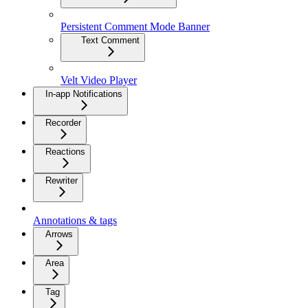
Persistent Comment Mode Banner
Text Comment
Velt Video Player
In-app Notifications
Recorder
Reactions
Rewriter
Annotations & tags
Arrows
Area
Tag