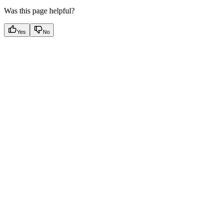
Was this page helpful?
Yes
No