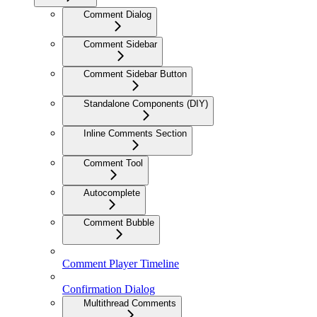
Comment Dialog
Comment Sidebar
Comment Sidebar Button
Standalone Components (DIY)
Inline Comments Section
Comment Tool
Autocomplete
Comment Bubble
Comment Player Timeline
Confirmation Dialog
Multithread Comments