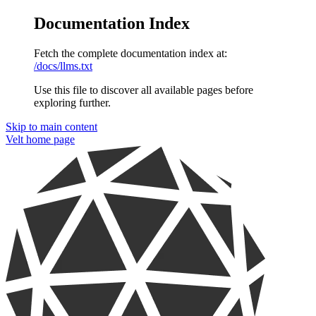
Documentation Index
Fetch the complete documentation index at:
/docs/llms.txt
Use this file to discover all available pages before
exploring further.
Skip to main content
Velt
home page