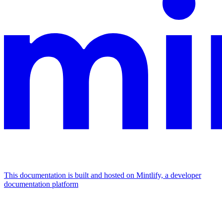
This documentation is built and hosted on Mintlify, a developer
documentation platform
Assistant