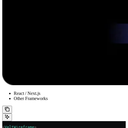
React / Next.js
Other Frameworks
<
VeltWireframe
>