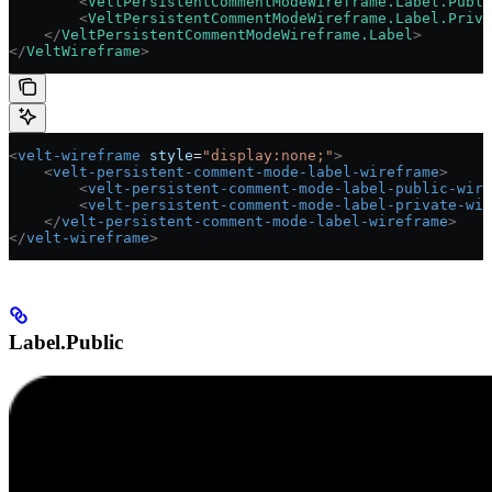
        <
VeltPersistentCommentModeWireframe.Label.Publi
        <
VeltPersistentCommentModeWireframe.Label.Priva
    </
VeltPersistentCommentModeWireframe.Label
>
</
VeltWireframe
>
<
velt-wireframe
 style
=
"display:none;"
>
    <
velt-persistent-comment-mode-label-wireframe
>
        <
velt-persistent-comment-mode-label-public-wire
        <
velt-persistent-comment-mode-label-private-wir
    </
velt-persistent-comment-mode-label-wireframe
>
</
velt-wireframe
>
Label.Public