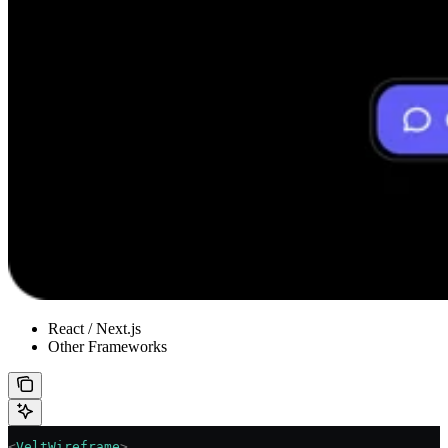
React / Next.js
Other Frameworks
<
VeltWireframe
>