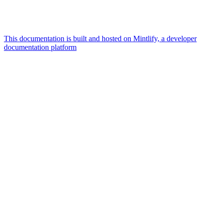
This documentation is built and hosted on Mintlify, a developer
documentation platform
Assistant
Responses
are
generated
using
AI
and
may
contain
mistakes.