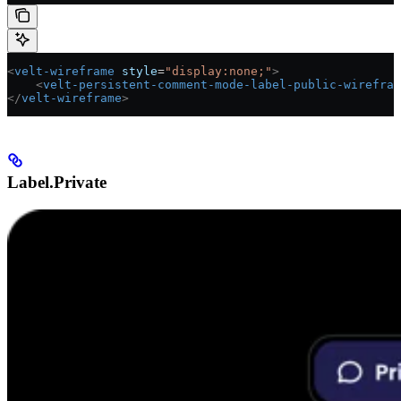
<
velt-wireframe
 style
=
"display:none;"
>
    <
velt-persistent-comment-mode-label-public-wirefram
</
velt-wireframe
>
Label.Private