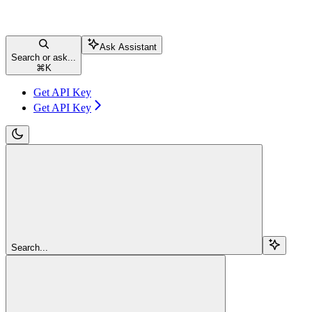
Ask Assistant
Search or ask...
⌘
K
Get API Key
Get API Key
Search...