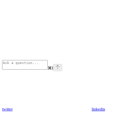
⌘
I
twitter
linkedin