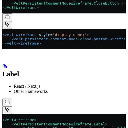
    <
VeltPersistentCommentModeWireframe.CloseButton
 />
</
VeltWireframe
>
<
velt-wireframe
 style
=
"display:none;"
>
    <
velt-persistent-comment-mode-close-button-wirefram
</
velt-wireframe
>
Label
React / Next.js
Other Frameworks
<
VeltWireframe
>
    <
VeltPersistentCommentModeWireframe.Label
>