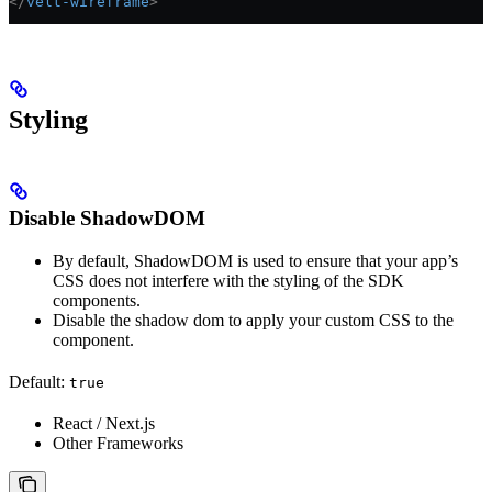
</
velt-wireframe
>
Styling
Disable ShadowDOM
By default, ShadowDOM is used to ensure that your app’s
CSS does not interfere with the styling of the SDK
components.
Disable the shadow dom to apply your custom CSS to the
component.
Default:
true
React / Next.js
Other Frameworks