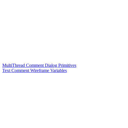
MultiThread Comment Dialog Primitives
Text Comment Wireframe Variables