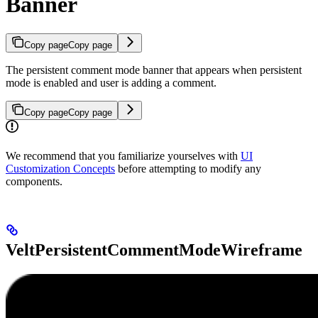
Banner
Copy page
Copy page
The persistent comment mode banner that appears when persistent
mode is enabled and user is adding a comment.
Copy page
Copy page
We recommend that you familiarize yourselves with
UI
Customization Concepts
before attempting to modify any
components.
VeltPersistentCommentModeWireframe