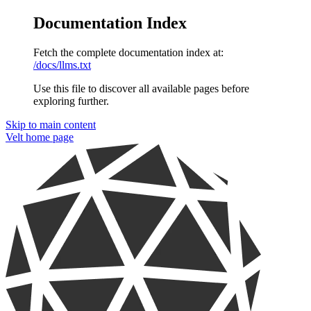
Documentation Index
Fetch the complete documentation index at:
/docs/llms.txt
Use this file to discover all available pages before
exploring further.
Skip to main content
Velt
home page