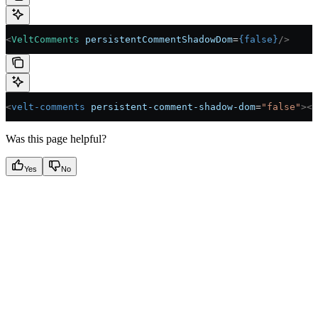
<
VeltComments
 persistentCommentShadowDom
=
{
false
}
/>
<
velt-comments
 persistent-comment-shadow-dom
=
"false"
></
Was this page helpful?
Yes
No