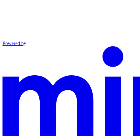
Powered by