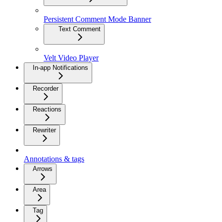
Persistent Comment Mode Banner
Text Comment
Velt Video Player
In-app Notifications
Recorder
Reactions
Rewriter
Annotations & tags
Arrows
Area
Tag