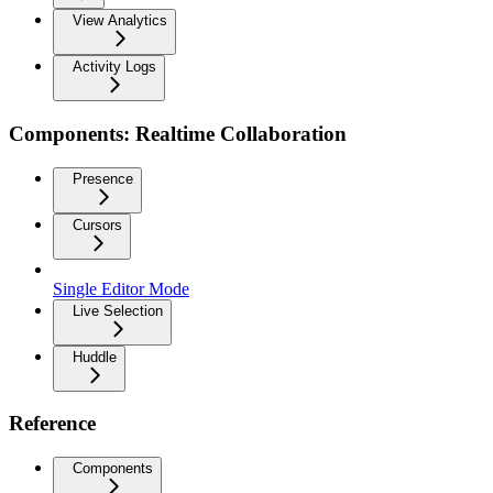
View Analytics
Activity Logs
Components: Realtime Collaboration
Presence
Cursors
Single Editor Mode
Live Selection
Huddle
Reference
Components