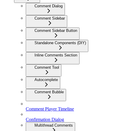
Comment Dialog
Comment Sidebar
Comment Sidebar Button
Standalone Components (DIY)
Inline Comments Section
Comment Tool
Autocomplete
Comment Bubble
Comment Player Timeline
Confirmation Dialog
Multithread Comments