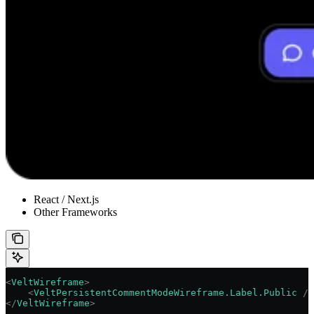
React / Next.js
Other Frameworks
<
VeltWireframe
>
    <
VeltPersistentCommentModeWireframe.Label.Public
 />
</
VeltWireframe
>