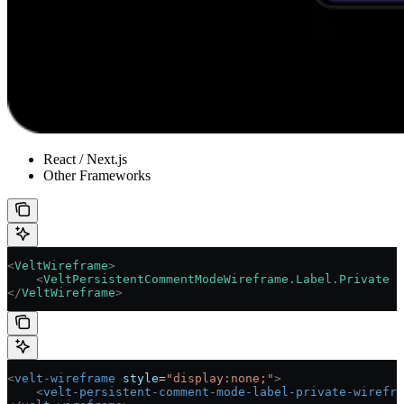
React / Next.js
Other Frameworks
<
VeltWireframe
>
    <
VeltPersistentCommentModeWireframe.Label.Private
 /
</
VeltWireframe
>
<
velt-wireframe
 style
=
"display:none;"
>
    <
velt-persistent-comment-mode-label-private-wirefra