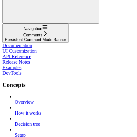
Navigation
Comments
Persistent Comment Mode Banner
Documentation
UI Customization
API Reference
Release Notes
Examples
DevTools
Concepts
Overview
How it works
Decision tree
Setup