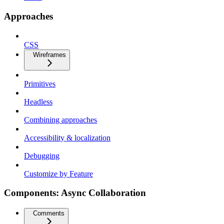
Approaches
CSS
Wireframes
Primitives
Headless
Combining approaches
Accessibility & localization
Debugging
Customize by Feature
Components: Async Collaboration
Comments