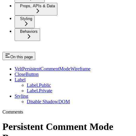
Props, APIs & Data
Styling
Behaviors
On this page
VeltPersistentCommentModeWireframe
CloseButton
Label
Label.Public
Label.Private
Styling
Disable ShadowDOM
Comments
Persistent Comment Mode