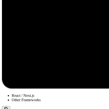
React / Next.js
Other Frameworks