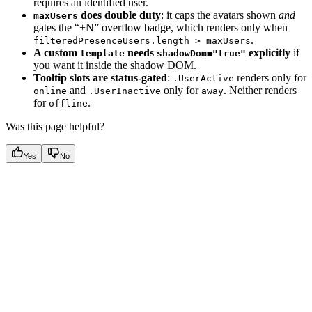
requires an identified user.
does double duty
: it caps the avatars shown
and
maxUsers
gates the “+N” overflow badge, which renders only when
.
filteredPresenceUsers.length > maxUsers
A custom
needs
explicitly
if
template
shadowDom="true"
you want it inside the shadow DOM.
Tooltip slots are status-gated
:
renders only for
.UserActive
and
only for
. Neither renders
online
.UserInactive
away
for
.
offline
Was this page helpful?
Yes
No