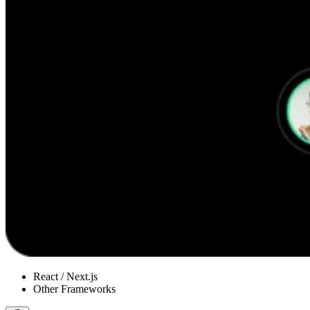
React / Next.js
Other Frameworks