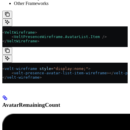
Other Frameworks
<
VeltWireframe
>
    <
VeltPresenceWireframe.AvatarList.Item
 />
</
VeltWireframe
>
<
velt-wireframe
 style
=
"display:none;"
>
    <
velt-presence-avatar-list-item-wireframe
></
velt-pr
</
velt-wireframe
>
AvatarRemainingCount