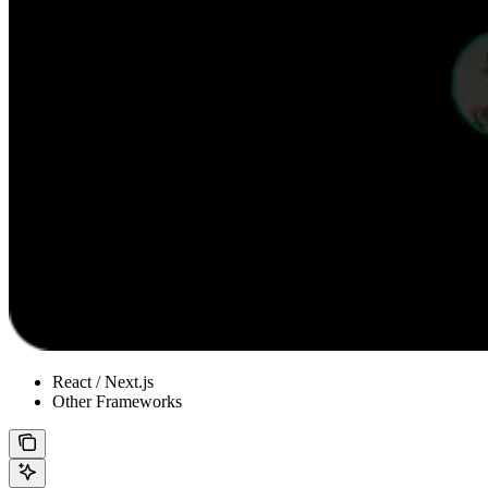
React / Next.js
Other Frameworks