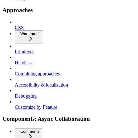
Approaches
CSS
Wireframes
Primitives
Headless
Combining approaches
Accessibility & localization
Debugging
Customize by Feature
Components: Async Collaboration
Comments