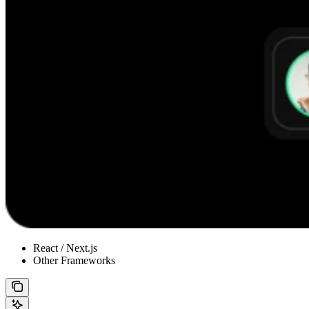
React / Next.js
Other Frameworks