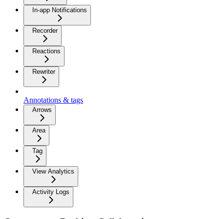
In-app Notifications
Recorder
Reactions
Rewriter
Annotations & tags
Arrows
Area
Tag
View Analytics
Activity Logs