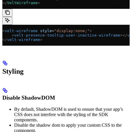
</
VeltWireframe
>
<
velt-wireframe
 style
=
"display:none;"
>
    <
velt-presence-tooltip-user-inactive-wireframe
></
ve
</
velt-wireframe
>
Styling
Disable ShadowDOM
By default, ShadowDOM is used to ensure that your app’s
CSS does not interfere with the styling of the SDK
components.
Disable the shadow dom to apply your custom CSS to the
component.