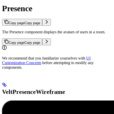
Presence
Copy page
Copy page
The Presence component displays the avatars of users in a room.
Copy page
Copy page
We recommend that you familiarize yourselves with
UI
Customization Concepts
before attempting to modify any
components.
VeltPresenceWireframe