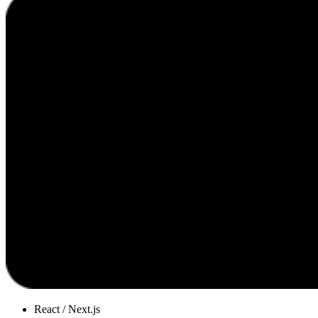
React / Next.js