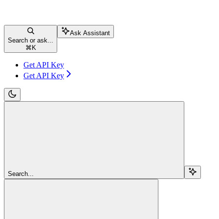
Ask Assistant
Search or ask...
⌘
K
Get API Key
Get API Key
Search...