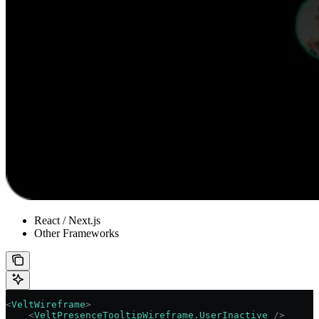
React / Next.js
Other Frameworks
<
VeltWireframe
>
    <
VeltPresenceTooltipWireframe.UserInactive
 />