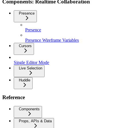
Components: Realtime Collaboration
Presence
Presence
Presence Wireframe Variables
Cursors
Single Editor Mode
Live Selection
Huddle
Reference
Components
Props, APIs & Data