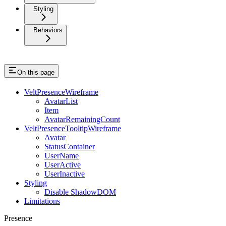
Styling
Behaviors
On this page
VeltPresenceWireframe
AvatarList
Item
AvatarRemainingCount
VeltPresenceTooltipWireframe
Avatar
StatusContainer
UserName
UserActive
UserInactive
Styling
Disable ShadowDOM
Limitations
Presence