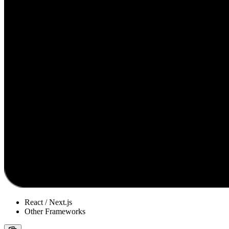
React / Next.js
Other Frameworks