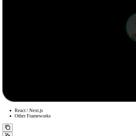
React / Next.js
Other Frameworks