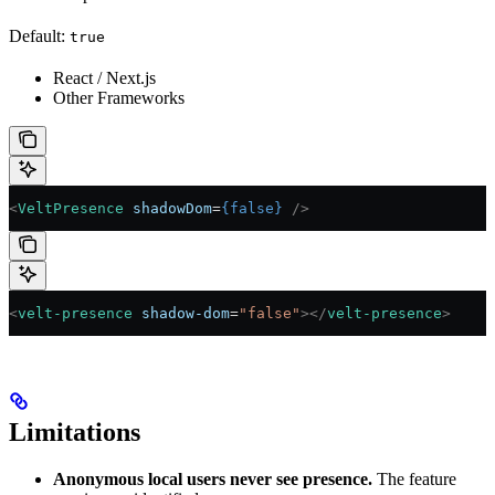
Default:
true
React / Next.js
Other Frameworks
<
VeltPresence
 shadowDom
=
{
false
}
 />
<
velt-presence
 shadow-dom
=
"false"
></
velt-presence
>
Limitations
Anonymous local users never see presence.
The feature