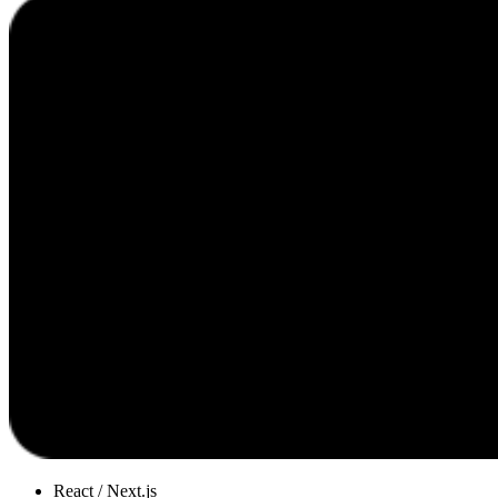
React / Next.js