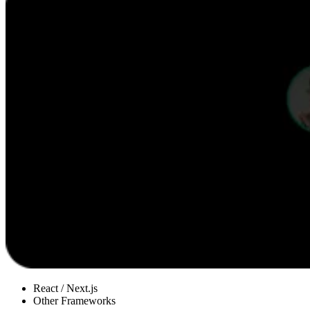
React / Next.js
Other Frameworks