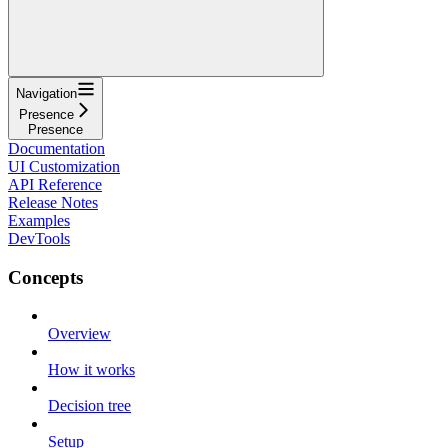
Navigation
Presence
Presence
Documentation
UI Customization
API Reference
Release Notes
Examples
DevTools
Concepts
Overview
How it works
Decision tree
Setup