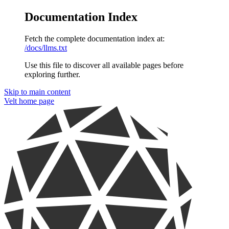
Documentation Index
Fetch the complete documentation index at:
/docs/llms.txt
Use this file to discover all available pages before
exploring further.
Skip to main content
Velt
home page