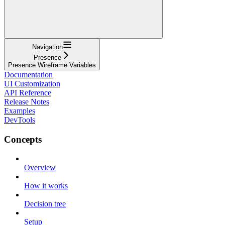
Navigation
Presence
Presence Wireframe Variables
Documentation
UI Customization
API Reference
Release Notes
Examples
DevTools
Concepts
Overview
How it works
Decision tree
Setup