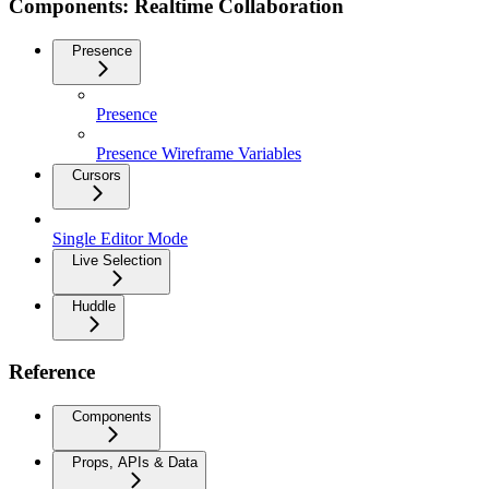
Components: Realtime Collaboration
Presence
Presence
Presence Wireframe Variables
Cursors
Single Editor Mode
Live Selection
Huddle
Reference
Components
Props, APIs & Data