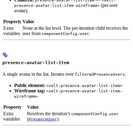
presence-avatar-list-item
<velt-
(per-user
presence-avatar-list-item-wireframe>
avatar).
Property
Value
Extra
None at the list level. The per-iteration child receives the
variables
user from
.
componentConfig.user
presence-avatar-list-item
A single avatar in the list. Iterates over
.
filteredPresenceUsers
Public element:
<velt-presence-avatar-list-item>
Wireframe tag:
<velt-presence-avatar-list-item-
wireframe>
Property
Value
Extra
Resolves the iteration’s
componentConfig.user
variables
(
).
PresenceUser