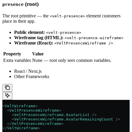
(root)
presence
The root primitive — the
element customers
<velt-presence>
place in their app.
Public element:
<velt-presence>
Wireframe tag (HTML):
<velt-presence-wireframe>
Wireframe (React):
<VeltPresenceWireframe />
Property
Value
Extra variables
None — root only sees common variables.
React / Next.js
Other Frameworks
<
VeltWireframe
>
  <
VeltPresenceWireframe
>
    <
VeltPresenceWireframe.AvatarList
 />
    <
VeltPresenceWireframe.AvatarRemainingCount
 />
  </
VeltPresenceWireframe
>
</
VeltWireframe
>