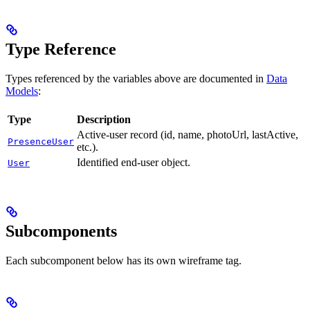
Type Reference
Types referenced by the variables above are documented in
Data
Models
:
Type
Description
Active-user record (id, name, photoUrl, lastActive,
PresenceUser
etc.).
Identified end-user object.
User
Subcomponents
Each subcomponent below has its own wireframe tag.