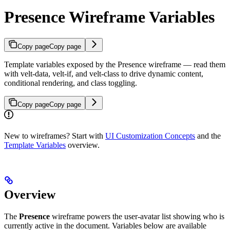
Presence Wireframe Variables
Copy page
Copy page
Template variables exposed by the Presence wireframe — read them
with velt-data, velt-if, and velt-class to drive dynamic content,
conditional rendering, and class toggling.
Copy page
Copy page
New to wireframes? Start with
UI Customization Concepts
and the
Template Variables
overview.
Overview
The
Presence
wireframe powers the user-avatar list showing who is
currently active in the document. Variables below are available