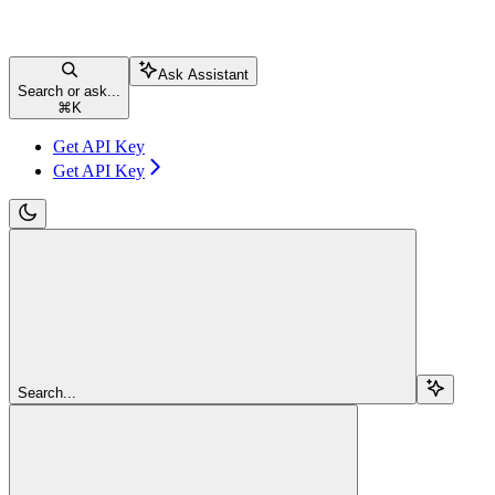
Ask Assistant
Search or ask...
⌘
K
Get API Key
Get API Key
Search...