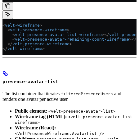
<
velt-wireframe
>
  <
velt-presence-wireframe
>
    <
velt-presence-avatar-list-wireframe
></
velt-presenc
    <
velt-presence-avatar-remaining-count-wireframe
></
v
  </
velt-presence-wireframe
>
</
velt-wireframe
>
presence-avatar-list
The list container that iterates
and
filteredPresenceUsers
renders one avatar per active user.
Public element:
<velt-presence-avatar-list>
Wireframe tag (HTML):
<velt-presence-avatar-list-
wireframe>
Wireframe (React):
<VeltPresenceWireframe.AvatarList />
Children:
—