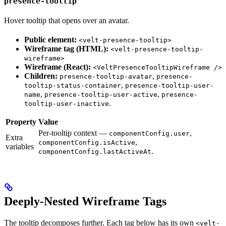
presence-tooltip
Hover tooltip that opens over an avatar.
Public element:
<velt-presence-tooltip>
Wireframe tag (HTML):
<velt-presence-tooltip-
wireframe>
Wireframe (React):
<VeltPresenceTooltipWireframe />
Children:
,
presence-tooltip-avatar
presence-
,
tooltip-status-container
presence-tooltip-user-
,
,
name
presence-tooltip-user-active
presence-
.
tooltip-user-inactive
Property
Value
Per-tooltip context —
,
componentConfig.user
Extra
,
componentConfig.isActive
variables
.
componentConfig.lastActiveAt
Deeply-Nested Wireframe Tags
The tooltip decomposes further. Each tag below has its own
<velt-