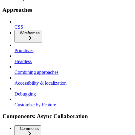
Approaches
CSS
Wireframes
Primitives
Headless
Combining approaches
Accessibility & localization
Debugging
Customize by Feature
Components: Async Collaboration
Comments