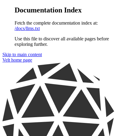
Documentation Index
Fetch the complete documentation index at:
/docs/llms.txt
Use this file to discover all available pages before
exploring further.
Skip to main content
Velt
home page