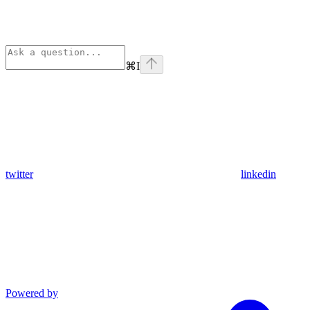
⌘
I
twitter
linkedin
Powered by