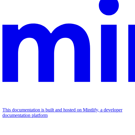
This documentation is built and hosted on Mintlify, a developer
documentation platform
Assistant