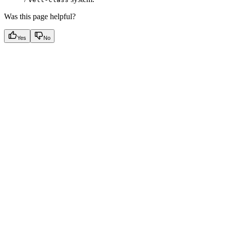
Was this page helpful?
Yes
No