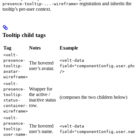
registration and inherits the
presence-tooltip-...-wireframe>
tooltip’s per-user context.
Tooltip child tags
Tag
Notes
Example
<velt-
presence-
<velt-data
The hovered
tooltip-
field="componentConfig.user.pho
user’s avatar.
avatar-
/>
wireframe>
<velt-
Wrapper for
presence-
the active /
tooltip-
(composes the two children below)
inactive status
status-
row.
container-
wireframe>
<velt-
presence-
The hovered
<velt-data
tooltip-
user’s name.
field="componentConfig.user.nam
user-name-