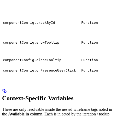
componentConfig.trackById
Function
componentConfig.showTooltip
Function
componentConfig.closeTooltip
Function
componentConfig.onPresenceUserClick
Function
Context-Specific Variables
These are only resolvable inside the nested wireframe tags noted in
the
Available in
column. Each is injected by the iteration / tooltip