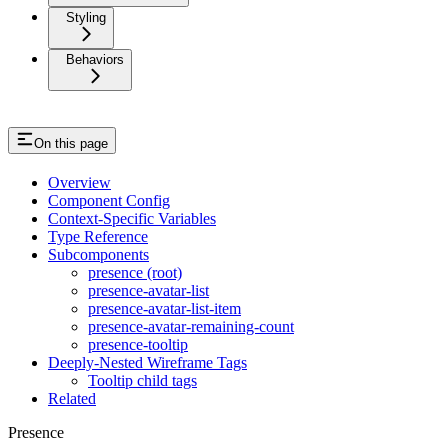
Styling
Behaviors
On this page
Overview
Component Config
Context-Specific Variables
Type Reference
Subcomponents
presence (root)
presence-avatar-list
presence-avatar-list-item
presence-avatar-remaining-count
presence-tooltip
Deeply-Nested Wireframe Tags
Tooltip child tags
Related
Presence