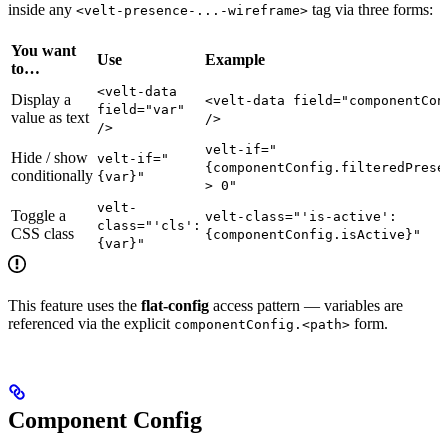
inside any
tag via three forms:
<velt-presence-...-wireframe>
You want
Use
Example
to…
<velt-data
Display a
<velt-data field="componentCon
field="var"
value as text
/>
/>
velt-if="
Hide / show
velt-if="
{componentConfig.filteredPrese
conditionally
{var}"
> 0"
velt-
Toggle a
velt-class="'is-active':
class="'cls':
CSS class
{componentConfig.isActive}"
{var}"
This feature uses the
flat-config
access pattern — variables are
referenced via the explicit
form.
componentConfig.<path>
Component Config