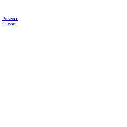
Presence
Cursors