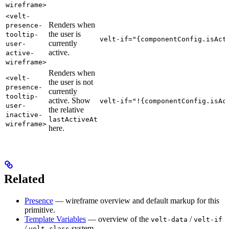
wireframe>
<velt-
Renders when
presence-
the user is
tooltip-
velt-if="{componentConfig.isAct
currently
user-
active.
active-
wireframe>
Renders when
<velt-
the user is not
presence-
currently
tooltip-
active. Show
velt-if="!{componentConfig.isAc
user-
the relative
inactive-
lastActiveAt
wireframe>
here.
Related
Presence
— wireframe overview and default markup for this
primitive.
Template Variables
— overview of the
/
velt-data
velt-if
/
system.
velt-class