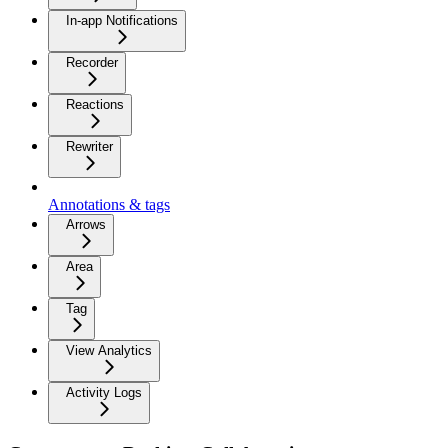
In-app Notifications
Recorder
Reactions
Rewriter
Annotations & tags
Arrows
Area
Tag
View Analytics
Activity Logs