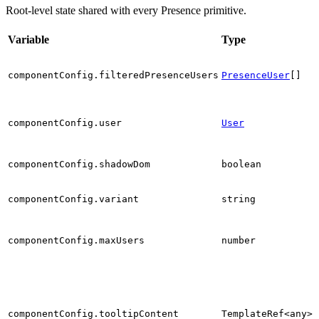
Root-level state shared with every Presence primitive.
Variable
Type
componentConfig.filteredPresenceUsers
PresenceUser
[]
l
componentConfig.user
User
componentConfig.shadowDom
boolean
componentConfig.variant
string
componentConfig.maxUsers
number
componentConfig.tooltipContent
TemplateRef<any>