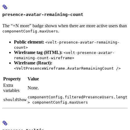
presence-avatar-remaining-count
The “+N more” badge shown when there are more active users than
.
componentConfig.maxUsers
Public element:
<velt-presence-avatar-remaining-
count>
Wireframe tag (HTML):
<velt-presence-avatar-
remaining-count-wireframe>
Wireframe (React):
<VeltPresenceWireframe.AvatarRemainingCount />
Property
Value
Extra
None.
variables
componentConfig.filteredPresenceUsers.length
shouldShow
> componentConfig.maxUsers