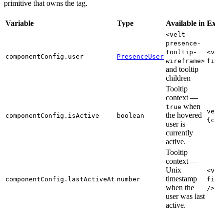
primitive that owns the tag.
Variable
Type
Available in
Ex
<velt-
presence-
tooltip-
<ve
componentConfig.user
PresenceUser
wireframe>
fie
and tooltip
children
Tooltip
context —
when
true
vel
the hovered
componentConfig.isActive
boolean
{co
user is
currently
active.
Tooltip
context —
Unix
<ve
timestamp
componentConfig.lastActiveAt
number
fie
when the
/>
user was last
active.