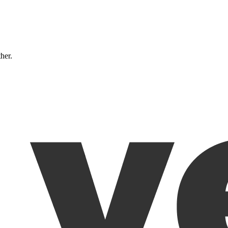
ther.