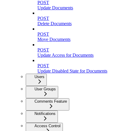
POST
Update Documents
POST
Delete Documents
POST
Move Documents
POST
Update Access for Documents
POST
Update Disabled State for Documents
Users
User Groups
Comments Feature
Notifications
Access Control