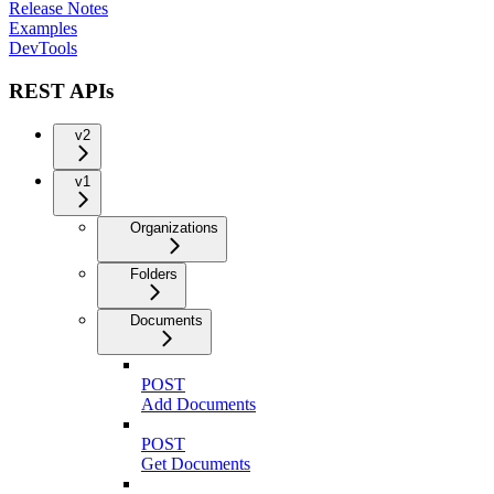
Release Notes
Examples
DevTools
REST APIs
v2
v1
Organizations
Folders
Documents
POST
Add Documents
POST
Get Documents