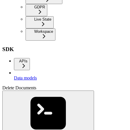
GDPR
Live State
Workspace
SDK
APIs
Data models
Delete Documents