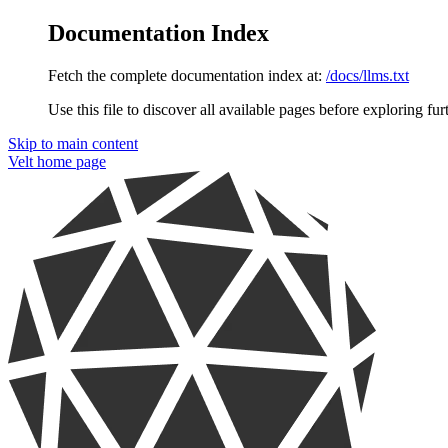
Documentation Index
Fetch the complete documentation index at:
/docs/llms.txt
Use this file to discover all available pages before exploring fur
Skip to main content
Velt
home page