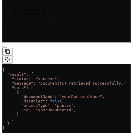
{

  "data": {

    "organizationId": "<string>",

    "documentIds": [

      "<string>"

    ]

  }

}

'
{
  "result"
: {
    "status"
:
 "success"
,
    "message"
:
 "Document(s) retrieved successfully."
,
    "data"
:
 [
      {
        "documentName"
:
 "yourDocumentName"
,
        "disabled"
:
 false
,
        "accessType"
:
 "public"
,
        "id"
:
 "yourDocumentId"
,
      }
    ]
  }
}