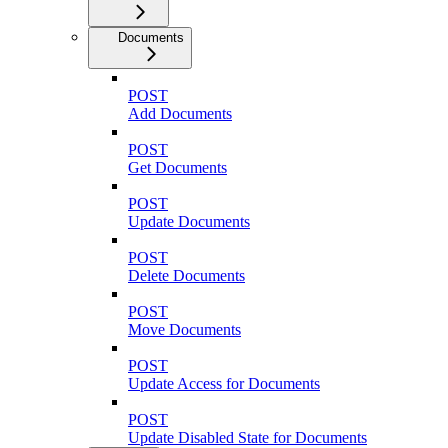
Documents
POST
Add Documents
POST
Get Documents
POST
Update Documents
POST
Delete Documents
POST
Move Documents
POST
Update Access for Documents
POST
Update Disabled State for Documents