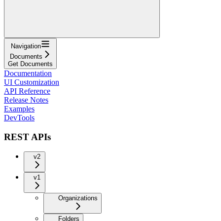
Navigation
Documents
Get Documents
Documentation
UI Customization
API Reference
Release Notes
Examples
DevTools
REST APIs
v2
v1
Organizations
Folders