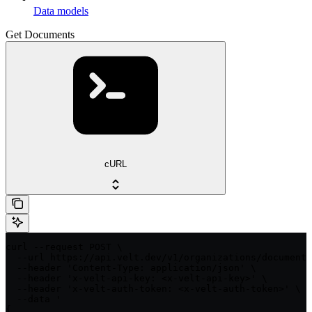
Data models
Get Documents
cURL
curl --request POST \

  --url https://api.velt.dev/v1/organizations/documents
  --header 'Content-Type: application/json' \

  --header 'x-velt-api-key: <x-velt-api-key>' \

  --header 'x-velt-auth-token: <x-velt-auth-token>' \

  --data '

{
