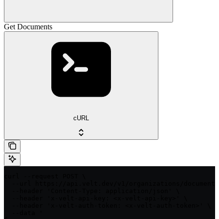
Get Documents
cURL
curl --request POST \

  --url https://api.velt.dev/v1/organizations/documents
  --header 'Content-Type: application/json' \

  --header 'x-velt-api-key: <x-velt-api-key>' \

  --header 'x-velt-auth-token: <x-velt-auth-token>' \

  --data '
