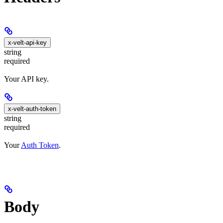
x-velt-api-key
string
required
Your API key.
x-velt-auth-token
string
required
Your
Auth Token
.
Body