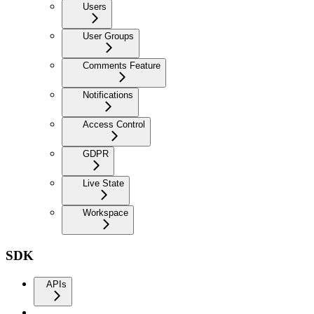
Users
User Groups
Comments Feature
Notifications
Access Control
GDPR
Live State
Workspace
SDK
APIs