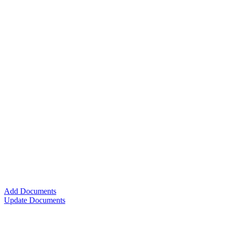
Add Documents
Update Documents