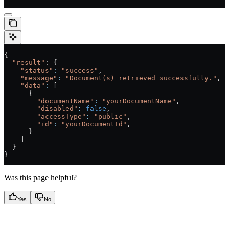
{
  "result"
: {
    "status"
:
 "success"
,
    "message"
:
 "Document(s) retrieved successfully."
,
    "data"
:
 [
      {
        "documentName"
:
 "yourDocumentName"
,
        "disabled"
:
 false
,
        "accessType"
:
 "public"
,
        "id"
:
 "yourDocumentId"
,
      }
    ]
  }
}
Was this page helpful?
Yes
No