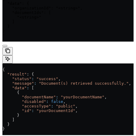
  "data": {

    "organizationId": "<string>",

    "documentIds": [

      "<string>"

    ]

  }

}

'
{
  "result"
: {
    "status"
:
 "success"
,
    "message"
:
 "Document(s) retrieved successfully."
,
    "data"
:
 [
      {
        "documentName"
:
 "yourDocumentName"
,
        "disabled"
:
 false
,
        "accessType"
:
 "public"
,
        "id"
:
 "yourDocumentId"
,
      }
    ]
  }
}