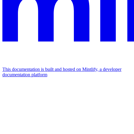
This documentation is built and hosted on Mintlify, a developer
documentation platform
Assistant
Responses
are
generated
using
AI