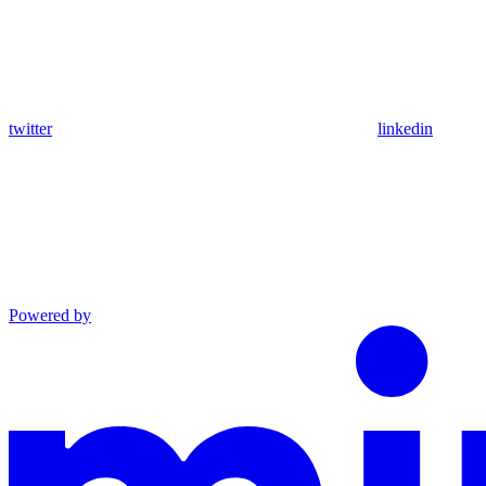
twitter
linkedin
Powered by