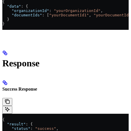
{
  "data"
: {
    "organizationId"
: 
"yourOrganizationId"
,
    "documentIds"
: [
"yourDocumentId1"
, 
"yourDocumentId2
  }
}
Response
Success Response
{
  "result"
: {
    "status"
: 
"success"
,