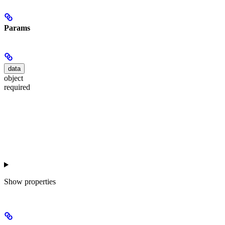
Params
data
object
required
Show
properties