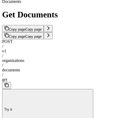
Documents
Get Documents
Copy page
Copy page
Copy page
Copy page
POST
/
v1
/
organizations
/
documents
/
get
Try it