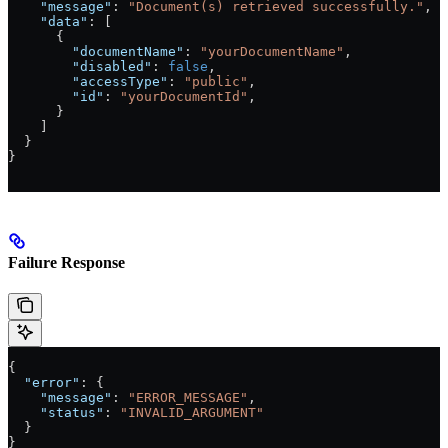
    "message"
: 
"Document(s) retrieved successfully."
,
    "data"
: [
      {
        "documentName"
: 
"yourDocumentName"
,
        "disabled"
: 
false
,
        "accessType"
: 
"public"
,
        "id"
: 
"yourDocumentId"
,
      }
    ]
  }
}
Failure Response
{
  "error"
: {
    "message"
: 
"ERROR_MESSAGE"
,
    "status"
: 
"INVALID_ARGUMENT"
  }
}