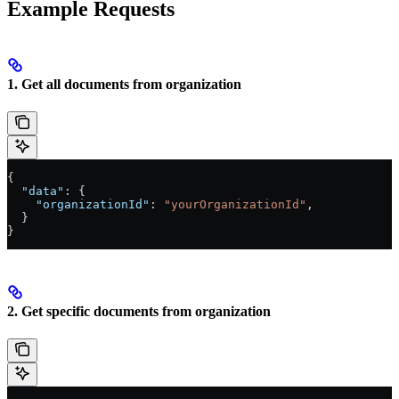
Example Requests
1. Get all documents from organization
{
  "data"
: {
    "organizationId"
: 
"yourOrganizationId"
,
  }
}
2. Get specific documents from organization