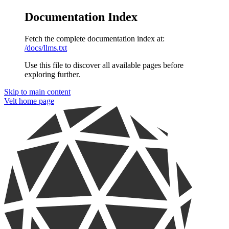
Documentation Index
Fetch the complete documentation index at:
/docs/llms.txt
Use this file to discover all available pages before
exploring further.
Skip to main content
Velt
home page