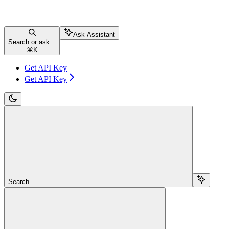
Ask Assistant
Search or ask...
⌘
K
Get API Key
Get API Key
Search...