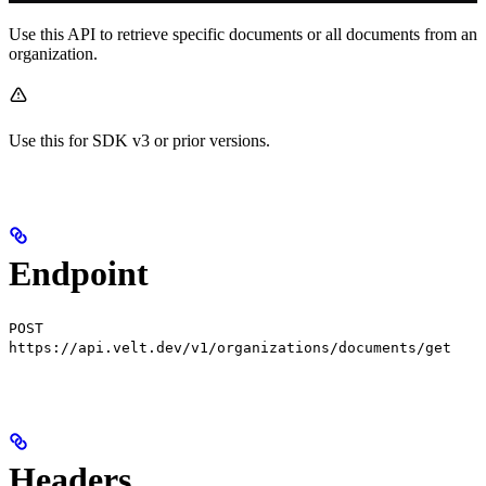
Use this API to retrieve specific documents or all documents from an
organization.
Use this for SDK v3 or prior versions.
Endpoint
POST
https://api.velt.dev/v1/organizations/documents/get
Headers