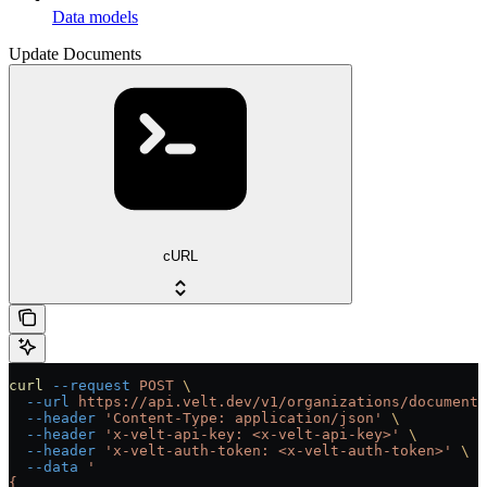
Data models
Update Documents
cURL
curl
 --request
 POST
 \
  --url
 https://api.velt.dev/v1/organizations/documents
  --header
 'Content-Type: application/json'
 \
  --header
 'x-velt-api-key: <x-velt-api-key>'
 \
  --header
 'x-velt-auth-token: <x-velt-auth-token>'
 \
  --data
 '
{