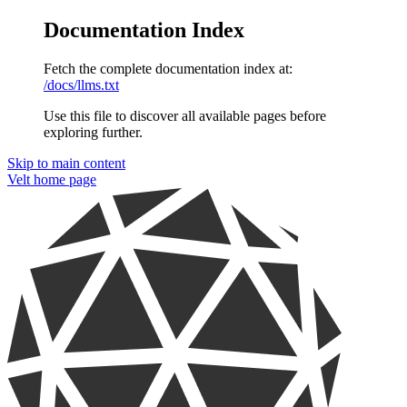
Documentation Index
Fetch the complete documentation index at:
/docs/llms.txt
Use this file to discover all available pages before
exploring further.
Skip to main content
Velt
home page