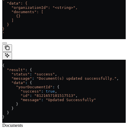
  "data": {
    "organizationId": "<string>",
    "documents": [
      {}
    ]
  }
}
'
{
  "result"
: {
    "status"
:
 "success"
,
    "message"
:
 "Document(s) updated successfully."
,
    "data"
:
 {
      "yourDocumentId"
:
 {
        "success"
:
 true
,
        "id"
:
 "8121657101517513"
,
        "message"
:
 "Updated Successfully"
      }
    }
  }
}
Documents