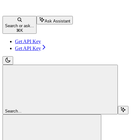
Ask Assistant
Search or ask...
⌘
K
Get API Key
Get API Key
Search...