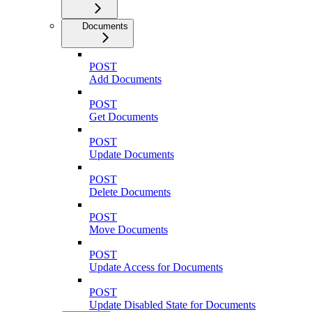
Documents
POST
Add Documents
POST
Get Documents
POST
Update Documents
POST
Delete Documents
POST
Move Documents
POST
Update Access for Documents
POST
Update Disabled State for Documents