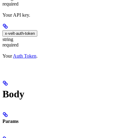
required
Your API key.
x-velt-auth-token
string
required
Your
Auth Token
.
Body
Params