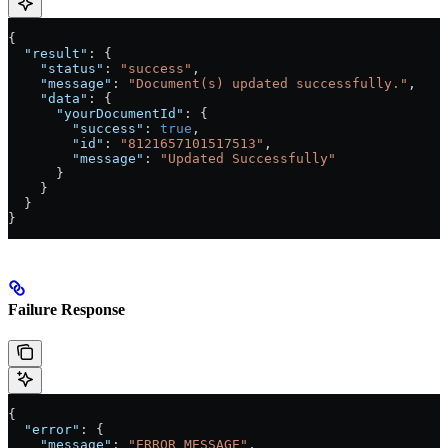
{
  "result"
: {
    "status"
: 
"success"
,
    "message"
: 
"Document(s) updated successfully."
,
    "data"
: {
      "yourDocumentId"
: {
        "success"
: 
true
,
        "id"
: 
"8121657101517513"
,
        "message"
: 
"Updated Successfully"
      }
    }
  }
}
Failure Response
{
  "error"
: {
    "message"
: 
"ERROR_MESSAGE"
,