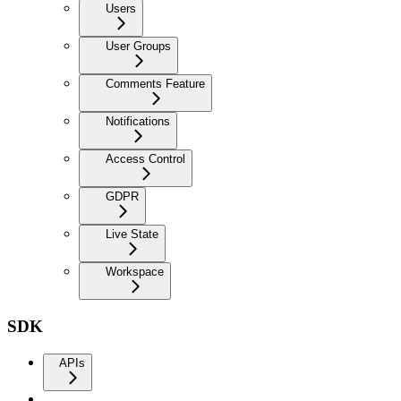
Users
User Groups
Comments Feature
Notifications
Access Control
GDPR
Live State
Workspace
SDK
APIs