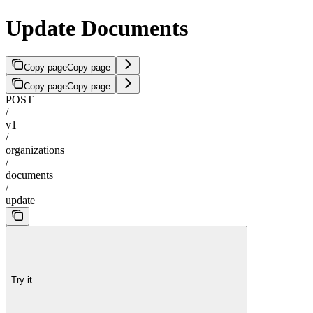
Update Documents
Copy page
Copy page
Copy page
Copy page
POST
/
v1
/
organizations
/
documents
/
update
Try it