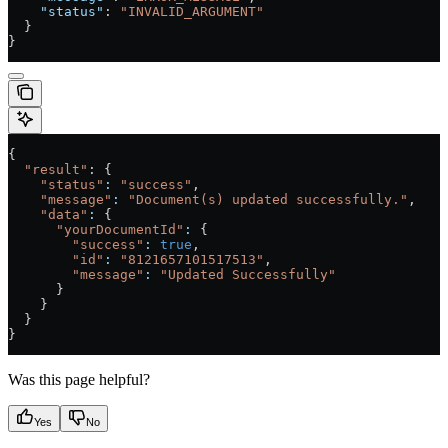
    "status"
: 
"INVALID_ARGUMENT"
  }
}
{
  "result"
: {
    "status"
:
 "success"
,
    "message"
:
 "Document(s) updated successfully."
,
    "data"
:
 {
      "yourDocumentId"
:
 {
        "success"
:
 true
,
        "id"
:
 "8121657101517513"
,
        "message"
:
 "Updated Successfully"
      }
    }
  }
}
Was this page helpful?
Yes
No