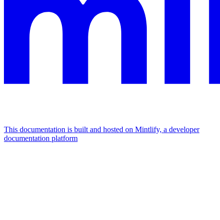
This documentation is built and hosted on Mintlify, a developer
documentation platform
Assistant
Responses
are
generated
using