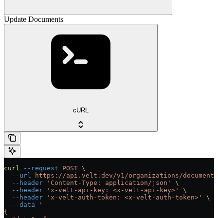
Update Documents
cURL
curl
 --request
 POST
 \
  --url
 https://api.velt.dev/v1/organizations/documents
  --header
 'Content-Type: application/json'
 \
  --header
 'x-velt-api-key: <x-velt-api-key>'
 \
  --header
 'x-velt-auth-token: <x-velt-auth-token>'
 \
  --data
 '
{