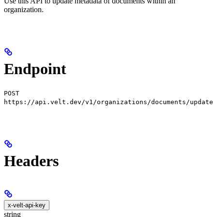
Use this API to update metadata of documents within an
organization.
Endpoint
POST
https://api.velt.dev/v1/organizations/documents/update
Headers
x-velt-api-key
string