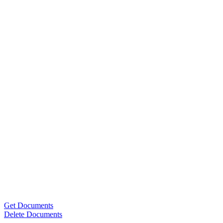
Get Documents
Delete Documents