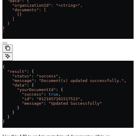
  "data": {
    "organizationId": "<string>",
    "documents": [
      {}
    ]
  }
}
'
{
  "result"
: {
    "status"
:
 "success"
,
    "message"
:
 "Document(s) updated successfully."
,
    "data"
:
 {
      "yourDocumentId"
:
 {
        "success"
:
 true
,
        "id"
:
 "8121657101517513"
,
        "message"
:
 "Updated Successfully"
      }
    }
  }
}