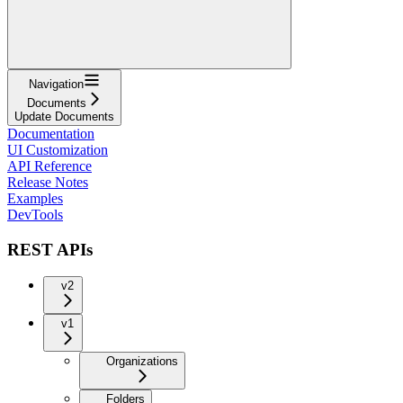
Navigation
Documents
Update Documents
Documentation
UI Customization
API Reference
Release Notes
Examples
DevTools
REST APIs
v2
v1
Organizations
Folders