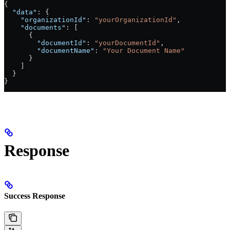
{
  "data"
: {
    "organizationId"
: 
"yourOrganizationId"
,
    "documents"
: [
      {
        "documentId"
: 
"yourDocumentId"
,
        "documentName"
: 
"Your Document Name"
      }
    ]
  }
}
Response
Success Response