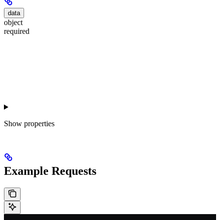
data
object
required
Show
properties
Example Requests