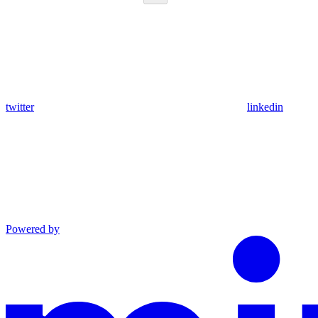
twitter
linkedin
Powered by