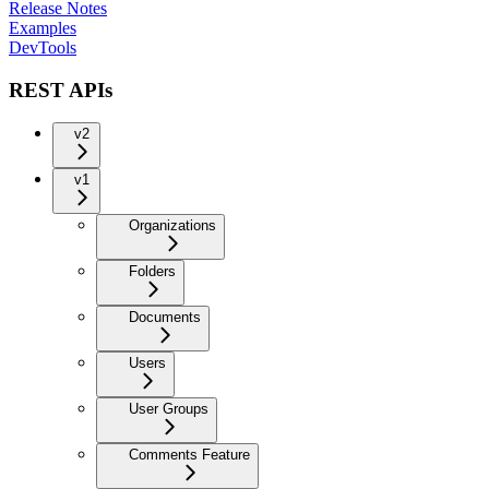
Release Notes
Examples
DevTools
REST APIs
v2
v1
Organizations
Folders
Documents
Users
User Groups
Comments Feature