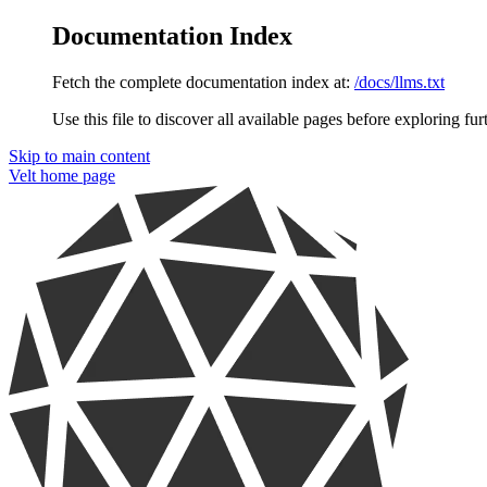
Documentation Index
Fetch the complete documentation index at:
/docs/llms.txt
Use this file to discover all available pages before exploring fur
Skip to main content
Velt
home page