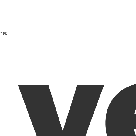
ther.