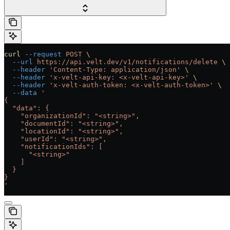
curl
 --request
 POST
 \
  --url
 https://api.velt.dev/v1/notifications/delete
 \
  --header
 'Content-Type: application/json'
 \
  --header
 'x-velt-api-key: <x-velt-api-key>'
 \
  --header
 'x-velt-auth-token: <x-velt-auth-token>'
 \
  --data
 '
{
  "data": {
    "organizationId": "<string>",
    "documentId": "<string>",
    "locationId": "<string>",
    "userId": "<string>",
    "notificationIds": [
      "<string>"
    ]
  }
}
'