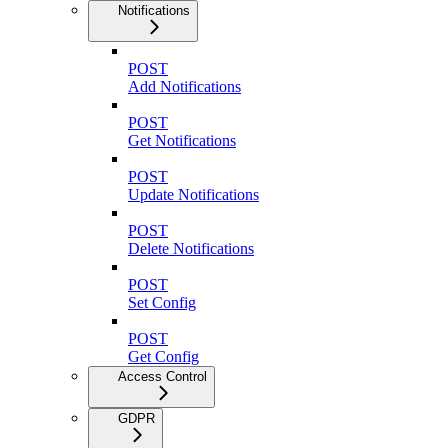
Notifications
POST
Add Notifications
POST
Get Notifications
POST
Update Notifications
POST
Delete Notifications
POST
Set Config
POST
Get Config
Access Control
GDPR