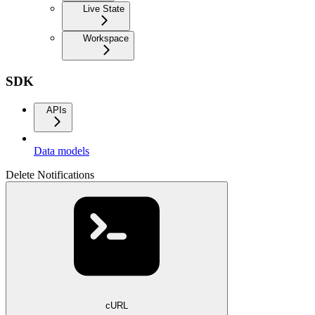
Live State
Workspace
SDK
APIs
Data models
Delete Notifications
cURL