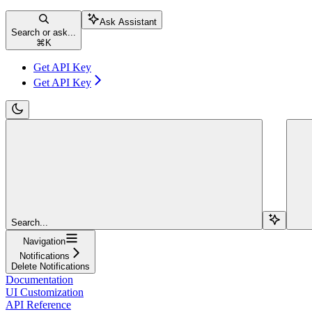
Ask Assistant
Search or ask...
⌘
K
Get API Key
Get API Key
Search...
Navigation
Notifications
Delete Notifications
Documentation
UI Customization
API Reference