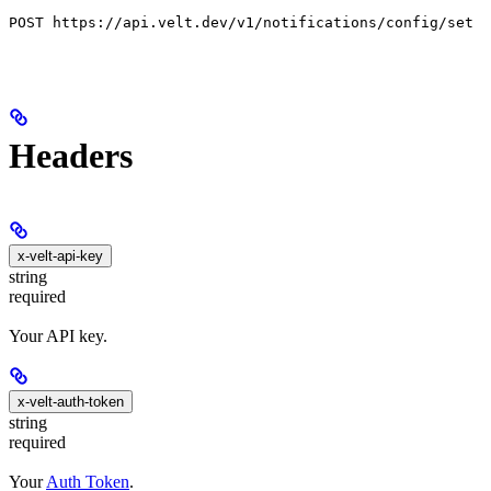
POST https://api.velt.dev/v1/notifications/config/set
Headers
x-velt-api-key
string
required
Your API key.
x-velt-auth-token
string
required
Your
Auth Token
.