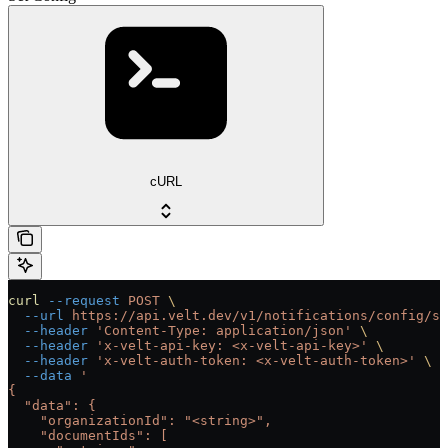
cURL
curl
 --request
 POST
 \
  --url
 https://api.velt.dev/v1/notifications/config/se
  --header
 'Content-Type: application/json'
 \
  --header
 'x-velt-api-key: <x-velt-api-key>'
 \
  --header
 'x-velt-auth-token: <x-velt-auth-token>'
 \
  --data
 '
{
  "data": {
    "organizationId": "<string>",
    "documentIds": [