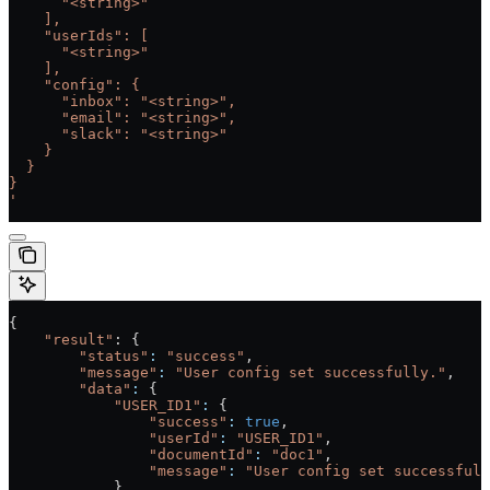
      "<string>"
    ],
    "userIds": [
      "<string>"
    ],
    "config": {
      "inbox": "<string>",
      "email": "<string>",
      "slack": "<string>"
    }
  }
}
'
{
    "result"
: {
        "status"
:
 "success"
,
        "message"
:
 "User config set successfully."
,
        "data"
:
 {
            "USER_ID1"
:
 {
                "success"
:
 true
,
                "userId"
:
 "USER_ID1"
,
                "documentId"
:
 "doc1"
,
                "message"
:
 "User config set successfull
            }