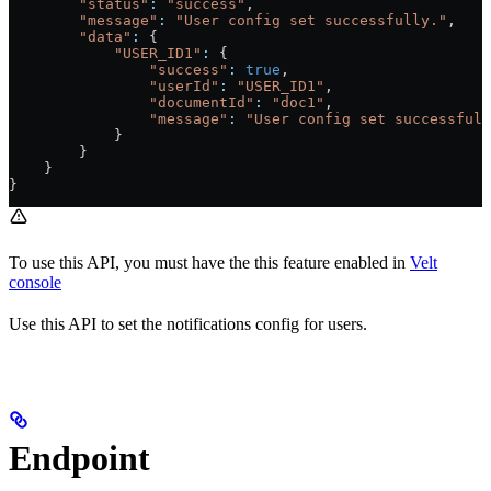
        "status"
:
 "success"
,
        "message"
:
 "User config set successfully."
,
        "data"
:
 {
            "USER_ID1"
:
 {
                "success"
:
 true
,
                "userId"
:
 "USER_ID1"
,
                "documentId"
:
 "doc1"
,
                "message"
:
 "User config set successfull
            }
        }
    }
}
To use this API, you must have the this feature enabled in
Velt
console
Use this API to set the notifications config for users.
Endpoint