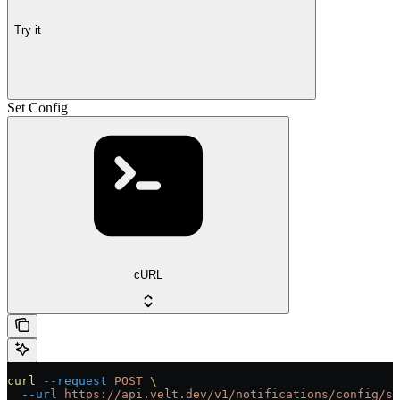
Try it
Set Config
cURL
curl
 --request
 POST
 \
  --url
 https://api.velt.dev/v1/notifications/config/se