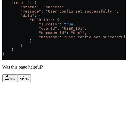
    "result"
: {
        "status"
:
 "success"
,
        "message"
:
 "User config set successfully."
,
        "data"
:
 {
            "USER_ID1"
:
 {
                "success"
:
 true
,
                "userId"
:
 "USER_ID1"
,
                "documentId"
:
 "doc1"
,
                "message"
:
 "User config set successfull
            }
        }
    }
}
Was this page helpful?
Yes
No