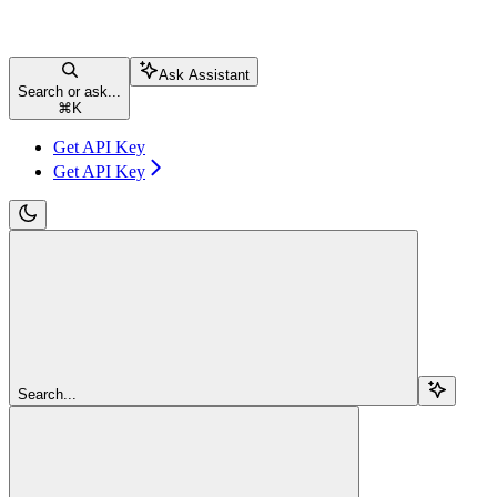
Ask Assistant
Search or ask...
⌘
K
Get API Key
Get API Key
Search...