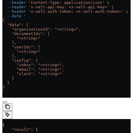
  --header
 'Content-Type: application/json'
 \
  --header
 'x-velt-api-key: <x-velt-api-key>'
 \
  --header
 'x-velt-auth-token: <x-velt-auth-token>'
 \
  --data
 '
{
  "data": {
    "organizationId": "<string>",
    "documentIds": [
      "<string>"
    ],
    "userIds": [
      "<string>"
    ],
    "config": {
      "inbox": "<string>",
      "email": "<string>",
      "slack": "<string>"
    }
  }
}
'
{
    "result"
: {