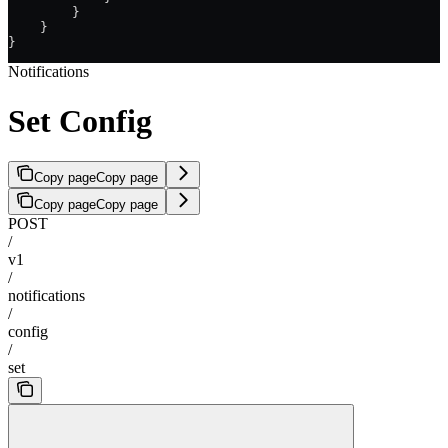
        }
    }
}
Notifications
Set Config
Copy page
Copy page
Copy page
Copy page
POST
/
v1
/
notifications
/
config
/
set