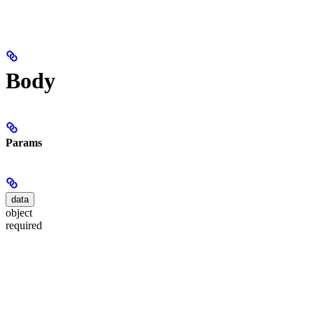
Body
Params
data
object
required