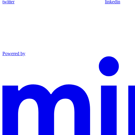
twitter
linkedin
Powered by