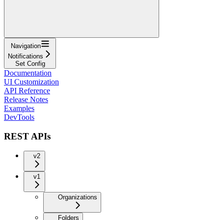
Navigation
Notifications
Set Config
Documentation
UI Customization
API Reference
Release Notes
Examples
DevTools
REST APIs
v2
v1
Organizations
Folders