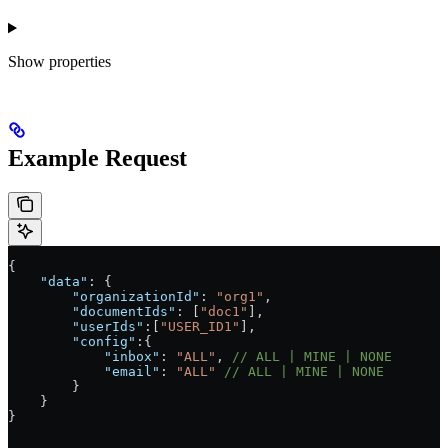
Show
properties
Example Request
{
    "data"
: {
        "organizationId"
: 
"org1"
,
        "documentIds"
: [
"doc1"
],
        "userIds"
:[
"USER_ID1"
],
        "config"
:{
            "inbox"
: 
"ALL"
, 
// ALL | MINE | NONE
            "email"
: 
"ALL"
 // ALL | MINE | NONE
        }
    }
}