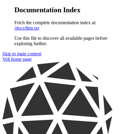
Documentation Index
Fetch the complete documentation index at:
/docs/llms.txt
Use this file to discover all available pages before
exploring further.
Skip to main content
Velt
home page