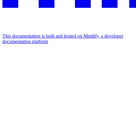
This documentation is built and hosted on Mintlify, a developer
documentation platform
Assistant
Responses
are
generated
using
AI
and
may
contain
mistakes.