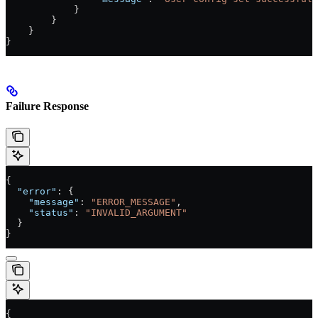
            }
        }
    }
}
Failure Response
{
  "error"
: {
    "message"
: 
"ERROR_MESSAGE"
,
    "status"
: 
"INVALID_ARGUMENT"
  }
}
{