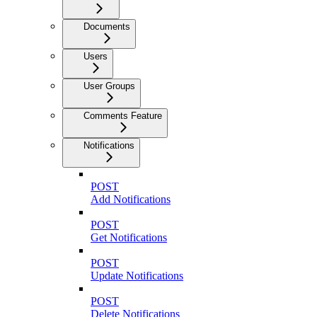
Documents
Users
User Groups
Comments Feature
Notifications
POST
Add Notifications
POST
Get Notifications
POST
Update Notifications
POST
Delete Notifications