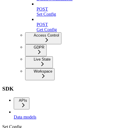
POST
Set Config
POST
Get Config
Access Control
GDPR
Live State
Workspace
SDK
APIs
Data models
Set Config