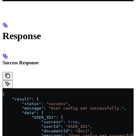
Response
Success Response
{
    "result"
: {
        "status"
: 
"success"
,
        "message"
: 
"User config set successfully."
,
        "data"
: {
            "USER_ID1"
: {
                "success"
: 
true
,
                "userId"
: 
"USER_ID1"
,
                "documentId"
: 
"doc1"
,
                "message"
: 
"User config set successfull