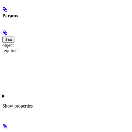
Params
data
object
required
Show
properties