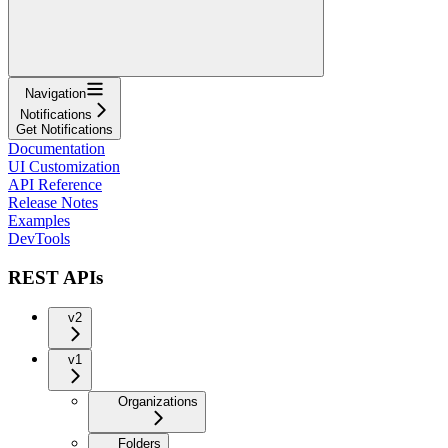
Navigation
Notifications
Get Notifications
Documentation
UI Customization
API Reference
Release Notes
Examples
DevTools
REST APIs
v2
v1
Organizations
Folders