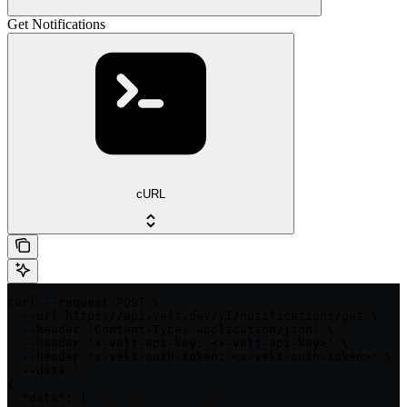
Get Notifications
cURL
curl --request POST \

  --url https://api.velt.dev/v1/notifications/get \

  --header 'Content-Type: application/json' \

  --header 'x-velt-api-key: <x-velt-api-key>' \

  --header 'x-velt-auth-token: <x-velt-auth-token>' \

  --data '

{

  "data": {
