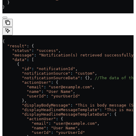
  }
}
{
  "result"
: {
    "status"
:
 "success"
,
    "message"
:
 "Notification(s) retrieved successfully.
    "data"
:
 [
      {
        "id"
:
 "notificationId"
,
        "notificationSource"
:
 "custom"
,
        "notificationSourceData"
:
 {}, 
//The data of the
        "actionUser"
:
 {
          "email"
:
 "user@example.com"
,
          "name"
:
 "User Name"
,
          "userId"
:
 "yourUserId"
        },
        "displayBodyMessage"
:
 "This is body message (Se
        "displayHeadlineMessageTemplate"
:
 "This is main
        "displayHeadlineMessageTemplateData"
:
 {
          "actionUser"
:
 {
            "email"
:
 "user@example.com"
,
            "name"
:
 "User Name"
,
            "userId"
:
 "yourUserId"