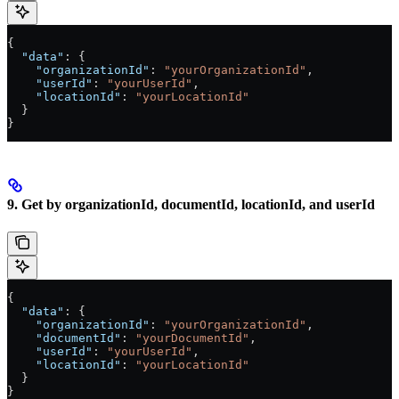
{
  "data"
: {
    "organizationId"
: 
"yourOrganizationId"
,
    "userId"
: 
"yourUserId"
,
    "locationId"
: 
"yourLocationId"
  }
}
9. Get by organizationId, documentId, locationId, and userId
{
  "data"
: {
    "organizationId"
: 
"yourOrganizationId"
,
    "documentId"
: 
"yourDocumentId"
,
    "userId"
: 
"yourUserId"
,
    "locationId"
: 
"yourLocationId"
  }
}