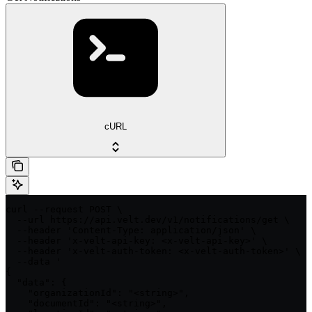
cURL
curl --request POST \

  --url https://api.velt.dev/v1/notifications/get \

  --header 'Content-Type: application/json' \

  --header 'x-velt-api-key: <x-velt-api-key>' \

  --header 'x-velt-auth-token: <x-velt-auth-token>' \

  --data '

{

  "data": {

    "organizationId": "<string>",

    "documentId": "<string>",
