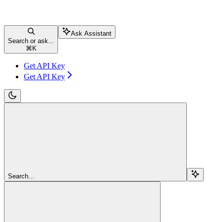
Ask Assistant
Search or ask...
⌘
K
Get API Key
Get API Key
Search...