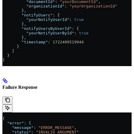
          "documentId"
: 
"yourDocumentId"
,
          "organizationId"
: 
"yourOrganizationId"
        },
        "notifyUsers"
: {
          "yourNotifyUserId"
: 
true
        },
        "notifyUsersByUserId"
: {
          "yourNotifyUserById"
: 
true
        },
        "timestamp"
: 
1722409519944
      }
    ]
  }
}
Failure Response
{
  "error"
: {
    "message"
: 
"ERROR_MESSAGE"
,
    "status"
: 
"INVALID_ARGUMENT"