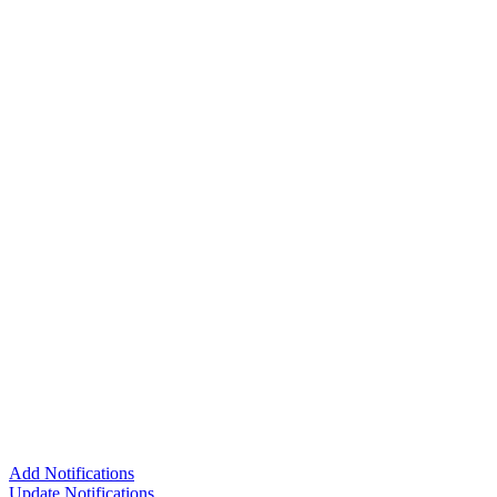
Add Notifications
Update Notifications