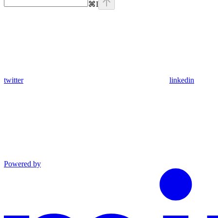
⌘
I
twitter
linkedin
Powered by