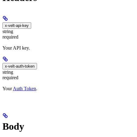
x-velt-api-key
string
required
Your API key.
x-velt-auth-token
string
required
Your
Auth Token
.
Body