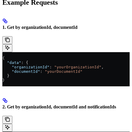
Example Requests
1. Get by organizationId, documentId
{
  "data"
: {
    "organizationId"
: 
"yourOrganizationId"
,
    "documentId"
: 
"yourDocumentId"
  }
}
2. Get by organizationId, documentId and notificationIds