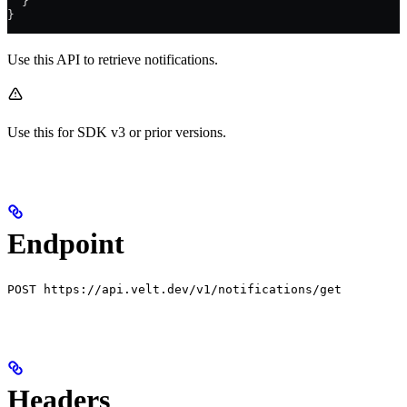
  }
}
Use this API to retrieve notifications.
Use this for SDK v3 or prior versions.
Endpoint
POST https://api.velt.dev/v1/notifications/get
Headers