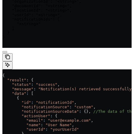
    "organizationId": "<string>",

    "documentId": "<string>",

    "locationId": "<string>",

    "userId": "<string>",

    "notificationIds": [

      "<string>"

    ]

  }

}

'
{
  "result"
: {
    "status"
:
 "success"
,
    "message"
:
 "Notification(s) retrieved successfully.
    "data"
:
 [
      {
        "id"
:
 "notificationId"
,
        "notificationSource"
:
 "custom"
,
        "notificationSourceData"
:
 {}, 
//The data of the
        "actionUser"
:
 {
          "email"
:
 "user@example.com"
,
          "name"
:
 "User Name"
,
          "userId"
:
 "yourUserId"
        },