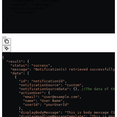
    "locationId": "<string>",

    "userId": "<string>",

    "notificationIds": [

      "<string>"

    ]

  }

}

'
{
  "result"
: {
    "status"
:
 "success"
,
    "message"
:
 "Notification(s) retrieved successfully.
    "data"
:
 [
      {
        "id"
:
 "notificationId"
,
        "notificationSource"
:
 "custom"
,
        "notificationSourceData"
:
 {}, 
//The data of the
        "actionUser"
:
 {
          "email"
:
 "user@example.com"
,
          "name"
:
 "User Name"
,
          "userId"
:
 "yourUserId"
        },
        "displayBodyMessage"
:
 "This is body message (Se
        "displayHeadlineMessageTemplate"
:
 "This is main