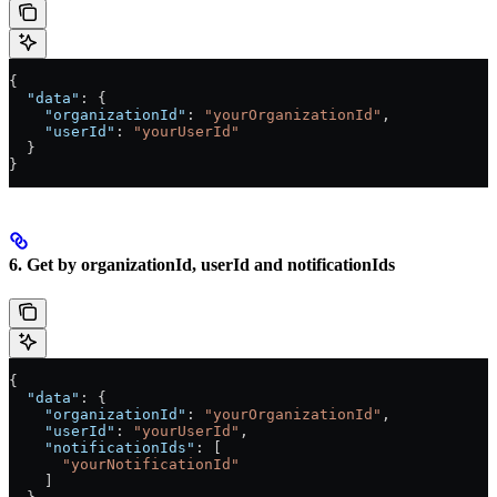
{
  "data"
: {
    "organizationId"
: 
"yourOrganizationId"
,
    "userId"
: 
"yourUserId"
  }
}
6. Get by organizationId, userId and notificationIds
{
  "data"
: {
    "organizationId"
: 
"yourOrganizationId"
,
    "userId"
: 
"yourUserId"
,
    "notificationIds"
: [
      "yourNotificationId"
    ]