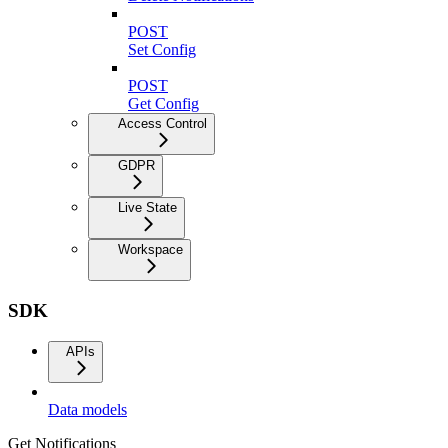
POST
Set Config
POST
Get Config
Access Control
GDPR
Live State
Workspace
SDK
APIs
Data models
Get Notifications