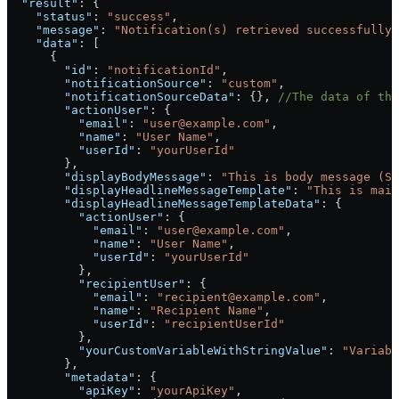
  "result"
: {
    "status"
: 
"success"
,
    "message"
: 
"Notification(s) retrieved successfully.
    "data"
: [
      {
        "id"
: 
"notificationId"
,
        "notificationSource"
: 
"custom"
,
        "notificationSourceData"
: {}, 
//The data of the
        "actionUser"
: {
          "email"
: 
"user@example.com"
,
          "name"
: 
"User Name"
,
          "userId"
: 
"yourUserId"
        },
        "displayBodyMessage"
: 
"This is body message (Se
        "displayHeadlineMessageTemplate"
: 
"This is main
        "displayHeadlineMessageTemplateData"
: {
          "actionUser"
: {
            "email"
: 
"user@example.com"
,
            "name"
: 
"User Name"
,
            "userId"
: 
"yourUserId"
          },
          "recipientUser"
: {
            "email"
: 
"recipient@example.com"
,
            "name"
: 
"Recipient Name"
,
            "userId"
: 
"recipientUserId"
          },
          "yourCustomVariableWithStringValue"
: 
"Variabl
        },
        "metadata"
: {
          "apiKey"
: 
"yourApiKey"
,