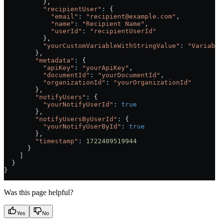
          },
          "recipientUser"
:
 {
            "email"
:
 "recipient@example.com"
,
            "name"
:
 "Recipient Name"
,
            "userId"
:
 "recipientUserId"
          },
          "yourCustomVariableWithStringValue"
:
 "Variabl
        },
        "metadata"
:
 {
          "apiKey"
:
 "yourApiKey"
,
          "documentId"
:
 "yourDocumentId"
,
          "organizationId"
:
 "yourOrganizationId"
        },
        "notifyUsers"
:
 {
          "yourNotifyUserId"
:
 true
        },
        "notifyUsersByUserId"
:
 {
          "yourNotifyUserById"
:
 true
        },
        "timestamp"
:
 1722409519944
      }
    ]
  }
}
Was this page helpful?
Yes
No