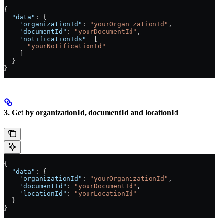
{
  "data"
: {
    "organizationId"
: 
"yourOrganizationId"
,
    "documentId"
: 
"yourDocumentId"
,
    "notificationIds"
: [
      "yourNotificationId"
    ]
  }
}
3. Get by organizationId, documentId and locationId
{
  "data"
: {
    "organizationId"
: 
"yourOrganizationId"
,
    "documentId"
: 
"yourDocumentId"
,
    "locationId"
: 
"yourLocationId"
  }
}