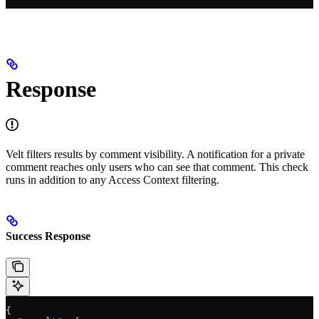
Response
Velt filters results by comment visibility. A notification for a private
comment reaches only users who can see that comment. This check
runs in addition to any Access Context filtering.
Success Response
{