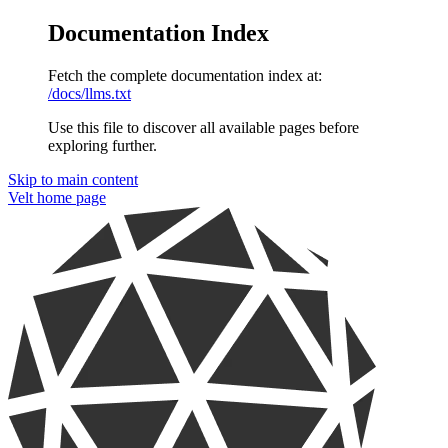
Documentation Index
Fetch the complete documentation index at:
/docs/llms.txt
Use this file to discover all available pages before
exploring further.
Skip to main content
Velt
home page