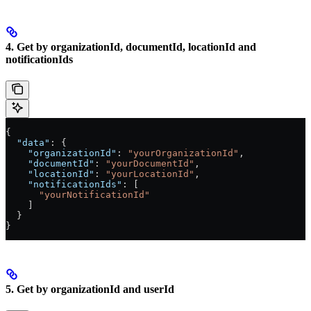
4. Get by organizationId, documentId, locationId and
notificationIds
{
  "data"
: {
    "organizationId"
: 
"yourOrganizationId"
,
    "documentId"
: 
"yourDocumentId"
,
    "locationId"
: 
"yourLocationId"
,
    "notificationIds"
: [
      "yourNotificationId"
    ]
  }
}
5. Get by organizationId and userId