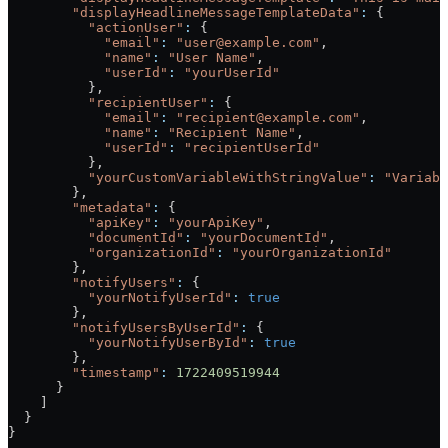
        "displayHeadlineMessageTemplateData"
:
 {
          "actionUser"
:
 {
            "email"
:
 "user@example.com"
,
            "name"
:
 "User Name"
,
            "userId"
:
 "yourUserId"
          },
          "recipientUser"
:
 {
            "email"
:
 "recipient@example.com"
,
            "name"
:
 "Recipient Name"
,
            "userId"
:
 "recipientUserId"
          },
          "yourCustomVariableWithStringValue"
:
 "Variabl
        },
        "metadata"
:
 {
          "apiKey"
:
 "yourApiKey"
,
          "documentId"
:
 "yourDocumentId"
,
          "organizationId"
:
 "yourOrganizationId"
        },
        "notifyUsers"
:
 {
          "yourNotifyUserId"
:
 true
        },
        "notifyUsersByUserId"
:
 {
          "yourNotifyUserById"
:
 true
        },
        "timestamp"
:
 1722409519944
      }
    ]
  }
}