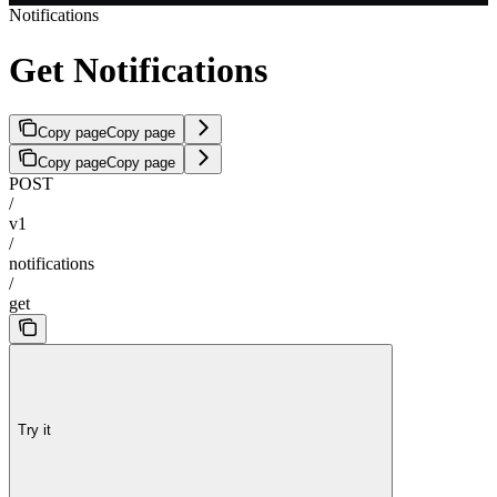
Notifications
Get Notifications
Copy page
Copy page
Copy page
Copy page
POST
/
v1
/
notifications
/
get
Try it