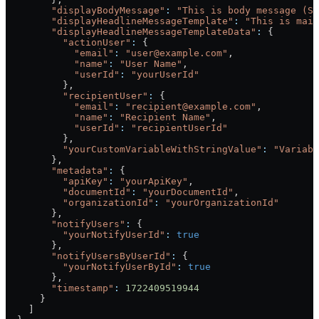
        "displayBodyMessage"
:
 "This is body message (Se
        "displayHeadlineMessageTemplate"
:
 "This is main
        "displayHeadlineMessageTemplateData"
:
 {
          "actionUser"
:
 {
            "email"
:
 "user@example.com"
,
            "name"
:
 "User Name"
,
            "userId"
:
 "yourUserId"
          },
          "recipientUser"
:
 {
            "email"
:
 "recipient@example.com"
,
            "name"
:
 "Recipient Name"
,
            "userId"
:
 "recipientUserId"
          },
          "yourCustomVariableWithStringValue"
:
 "Variabl
        },
        "metadata"
:
 {
          "apiKey"
:
 "yourApiKey"
,
          "documentId"
:
 "yourDocumentId"
,
          "organizationId"
:
 "yourOrganizationId"
        },
        "notifyUsers"
:
 {
          "yourNotifyUserId"
:
 true
        },
        "notifyUsersByUserId"
:
 {
          "yourNotifyUserById"
:
 true
        },
        "timestamp"
:
 1722409519944
      }
    ]