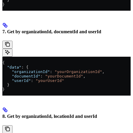
  }
}
7. Get by organizationId, documentId and userId
{
  "data"
: {
    "organizationId"
: 
"yourOrganizationId"
,
    "documentId"
: 
"yourDocumentId"
,
    "userId"
: 
"yourUserId"
  }
}
8. Get by organizationId, locationId and userId