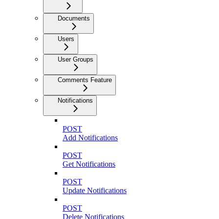
Documents
Users
User Groups
Comments Feature
Notifications
POST
Add Notifications
POST
Get Notifications
POST
Update Notifications
POST
Delete Notifications