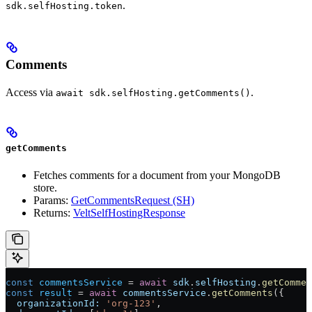
.
sdk.selfHosting.token
Comments
Access via
.
await sdk.selfHosting.getComments()
getComments
Fetches comments for a document from your MongoDB
store.
Params:
GetCommentsRequest (SH)
Returns:
VeltSelfHostingResponse
const
 commentsService
 =
 await
 sdk
.
selfHosting
.
getCommen
const
 result
 =
 await
 commentsService
.
getComments
({
  organizationId:
 'org-123'
,