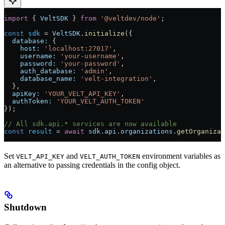
import
 { 
VeltSDK
 } 
from
 '@veltdev/node'
;
const
 sdk
 =
 VeltSDK
.
initialize
({
  database:
 {
    host:
 'localhost:27017'
,
    username:
 'your-username'
,
    password:
 'your-password'
,
    auth_database:
 'admin'
,
    database_name:
 'velt-integration'
,
  },
  apiKey:
 'YOUR_VELT_API_KEY'
,
  authToken:
 'YOUR_VELT_AUTH_TOKEN'
});
// All sdk.api.* services are now available
const
 result
 =
 await
 sdk
.
api
.
organizations
.
getOrganizat
Set
and
environment variables as
VELT_API_KEY
VELT_AUTH_TOKEN
an alternative to passing credentials in the config object.
Shutdown