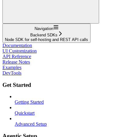
Navigation
Backend SDKs
Node SDK for self-hosting and REST API calls
Documentation
UI Customization
API Reference
Release Notes
Examples
DevTools
Get Started
Getting Started
Quickstart
Advanced Setup
Agentic Setup