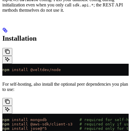
initialization even when you only call
; the REST API
sdk.api.*
methods themselves do not use it.
Installation
npm
 install
 @veltdev/node
For self-hosting, also install the optional peer dependencies you plan
to use:
npm
 install
 mongodb
              # required for self-ho
npm
 install
 @aws-sdk/client-s3
   # required only if usi
npm
 install
 jose@^5
              # required only for th