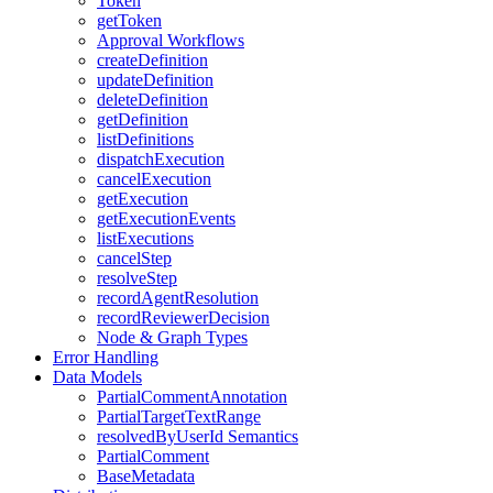
Token
getToken
Approval Workflows
createDefinition
updateDefinition
deleteDefinition
getDefinition
listDefinitions
dispatchExecution
cancelExecution
getExecution
getExecutionEvents
listExecutions
cancelStep
resolveStep
recordAgentResolution
recordReviewerDecision
Node & Graph Types
Error Handling
Data Models
PartialCommentAnnotation
PartialTargetTextRange
resolvedByUserId Semantics
PartialComment
BaseMetadata