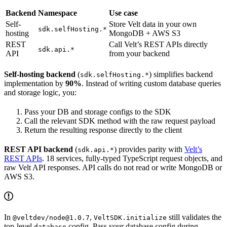
Backend
Namespace
Use case
Self-
Store Velt data in your own
sdk.selfHosting.*
hosting
MongoDB + AWS S3
REST
Call Velt’s REST APIs directly
sdk.api.*
API
from your backend
Self-hosting backend
(
) simplifies backend
sdk.selfHosting.*
implementation by
90%
. Instead of writing custom database queries
and storage logic, you:
Pass your DB and storage configs to the SDK
Call the relevant SDK method with the raw request payload
Return the resulting response directly to the client
REST API backend
(
) provides parity with
Velt’s
sdk.api.*
REST APIs
. 18 services, fully-typed TypeScript request objects, and
raw Velt API responses. API calls do not read or write MongoDB or
AWS S3.
In
,
still validates the
@veltdev/node@1.0.7
VeltSDK.initialize
top-level
config. Pass your database config during
database