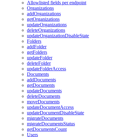
Allowlisted fields per endpoint
Organizations
addOrganizations
getOrganizations
updateOrganizations
deleteOrganizations
updateOrganizationDisableState
Folders
addFolder
getFolders
updateFolder
deleteFolder
updateFolderAccess
Documents
addDocuments
getDocuments
updateDocuments
deleteDocuments
moveDocuments
updateDocumentAccess
updateDocumentDisableState
migrateDocuments
migrateDocumentsStatus
getDocumentsCount
Users