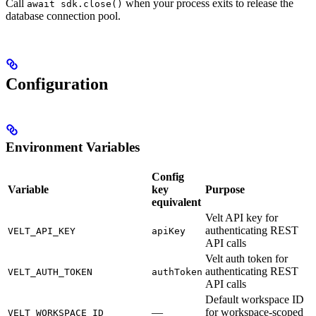
Call
when your process exits to release the
await sdk.close()
database connection pool.
Configuration
Environment Variables
Config
Variable
key
Purpose
equivalent
Velt API key for
authenticating REST
VELT_API_KEY
apiKey
API calls
Velt auth token for
authenticating REST
VELT_AUTH_TOKEN
authToken
API calls
Default workspace ID
—
for workspace-scoped
VELT_WORKSPACE_ID