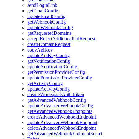
sendLoginLink
getEmailConfig
updateEmailConfig
getWebhookConfig
updateWebhookConfig
getRequestedDomains
acceptRejectAdditionalUrlRequest
createDomainRequest
copyApiKey
updateApiKeyConfig
getNotificationConfig
updateNotificationConfig
getPermissionProviderConfig
updatePermissionProviderConfig
getActivityConfig
updateActivityConfig
ensureWorkspaceAuthToken
getAdvancedWebhookConfig
updateAdvancedWebhookConfig
getAdvancedWebhookEndpoints
createAdvancedWebhookEndpoint
updateAdvancedWebhookEndpoint
deleteAdvancedWebhookEndpoint
getAdvancedWebhookEndpointSecret