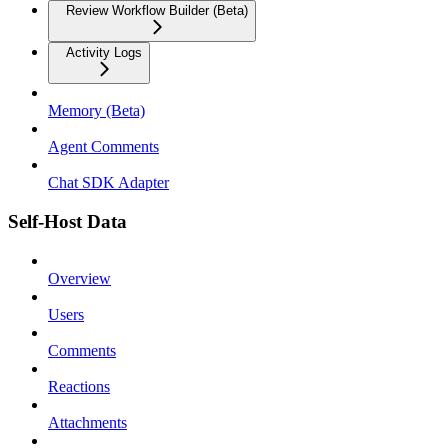
Review Workflow Builder (Beta)
Activity Logs
Memory (Beta)
Agent Comments
Chat SDK Adapter
Self-Host Data
Overview
Users
Comments
Reactions
Attachments