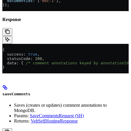
  documentIds:
 [
'doc-1'
],
});
Response
{
  success
: 
true
,
  statusCode
: 
200
,
  data
: { 
/* comment annotations keyed by annotationId 
}
saveComments
Saves (creates or updates) comment annotations to
MongoDB.
Params:
SaveCommentsRequest (SH)
Returns:
VeltSelfHostingResponse