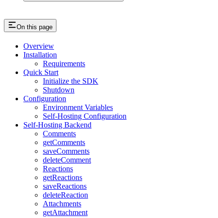
On this page
Overview
Installation
Requirements
Quick Start
Initialize the SDK
Shutdown
Configuration
Environment Variables
Self-Hosting Configuration
Self-Hosting Backend
Comments
getComments
saveComments
deleteComment
Reactions
getReactions
saveReactions
deleteReaction
Attachments
getAttachment