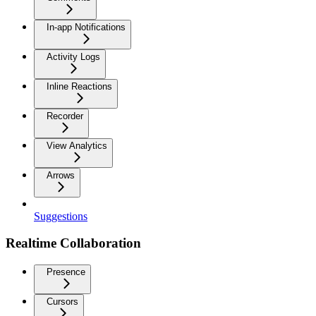
In-app Notifications
Activity Logs
Inline Reactions
Recorder
View Analytics
Arrows
Suggestions
Realtime Collaboration
Presence
Cursors