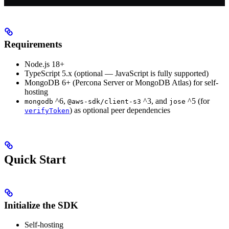
Requirements
Node.js 18+
TypeScript 5.x (optional — JavaScript is fully supported)
MongoDB 6+ (Percona Server or MongoDB Atlas) for self-
hosting
^6,
^3, and
^5 (for
mongodb
@aws-sdk/client-s3
jose
) as optional peer dependencies
verifyToken
Quick Start
Initialize the SDK
Self-hosting