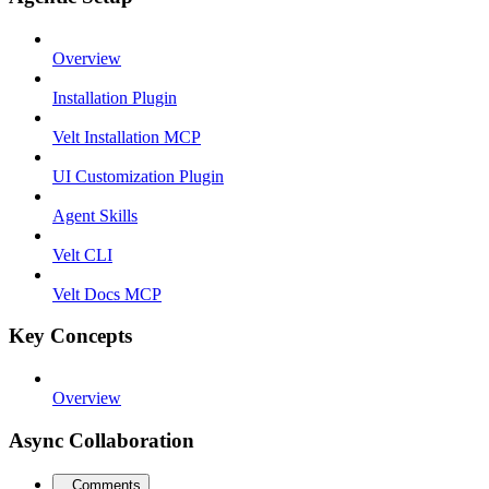
Overview
Installation Plugin
Velt Installation MCP
UI Customization Plugin
Agent Skills
Velt CLI
Velt Docs MCP
Key Concepts
Overview
Async Collaboration
Comments