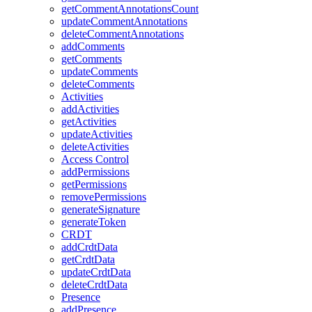
getCommentAnnotationsCount
updateCommentAnnotations
deleteCommentAnnotations
addComments
getComments
updateComments
deleteComments
Activities
addActivities
getActivities
updateActivities
deleteActivities
Access Control
addPermissions
getPermissions
removePermissions
generateSignature
generateToken
CRDT
addCrdtData
getCrdtData
updateCrdtData
deleteCrdtData
Presence
addPresence