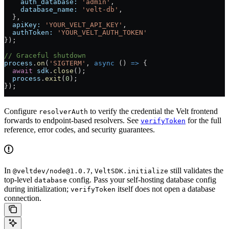
    auth_database:
 'admin'
,
    database_name:
 'velt-db'
,
  },
  apiKey:
 'YOUR_VELT_API_KEY'
,
  authToken:
 'YOUR_VELT_AUTH_TOKEN'
});
// Graceful shutdown
process
.
on
(
'SIGTERM'
, 
async
 () 
=>
 {
  await
 sdk
.
close
();
  process
.
exit
(
0
);
});
Configure
to verify the credential the Velt frontend
resolverAuth
forwards to endpoint-based resolvers. See
for the full
verifyToken
reference, error codes, and security guarantees.
In
,
still validates the
@veltdev/node@1.0.7
VeltSDK.initialize
top-level
config. Pass your self-hosting database config
database
during initialization;
itself does not open a database
verifyToken
connection.