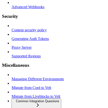
Advanced Webhooks
Security
Content security policy
Generating Auth Tokens
Proxy Server
Supported Regions
Miscellaneous
Managing Different Environments
Migrate from Cord to Velt
Migrate from Liveblocks to Velt
Common Integration Questions