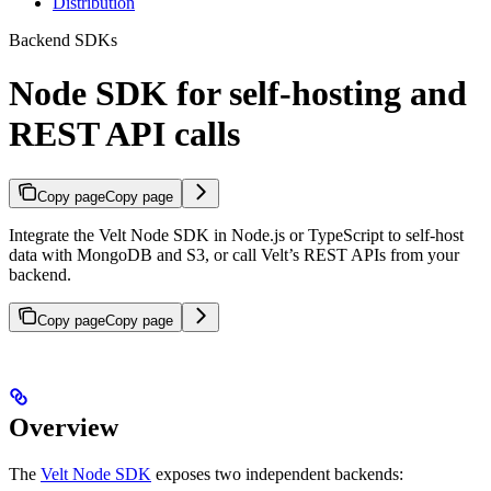
Distribution
Backend SDKs
Node SDK for self-hosting and
REST API calls
Copy page
Copy page
Integrate the Velt Node SDK in Node.js or TypeScript to self-host
data with MongoDB and S3, or call Velt’s REST APIs from your
backend.
Copy page
Copy page
Overview
The
Velt Node SDK
exposes two independent backends: