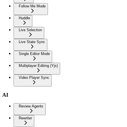
Follow Me Mode
Huddle
Live Selection
Live State Sync
Single Editor Mode
Multiplayer Editing (Yjs)
Video Player Sync
AI
Review Agents
Rewriter