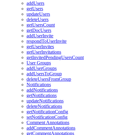
addUsers
getUsers
updateUsers
deleteUsers
getUsersCount
getDocUsers
addUserInvite
respondToUserInvite
getUserInvites
getUserInvitations
getInvitedPendingUsersCount
User Groups
addUserGroups
addUsersToGroup
deleteUsersFromGroup
Notifications
addNotifications
getNotifications
updateNotifications
deleteNotifications
getNotificationConfig
setNotificationConfig
Comment Annotations
addCommentAnnotations
getCommentAnnotations