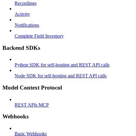
Recordings
Activity
Notifications
Complete Field Inventory
Backend SDKs
Python SDK for self-hosting and REST API calls
Node SDK for self-hosting and REST API calls
Model Context Protocol
REST APIs MCP
Webhooks
Basic Webhooks