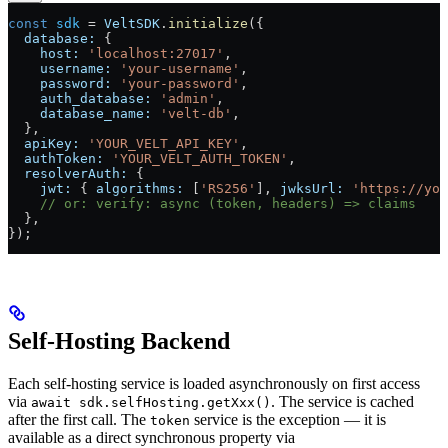
const
 sdk
 =
 VeltSDK
.
initialize
({
  database:
 {
    host:
 'localhost:27017'
,
    username:
 'your-username'
,
    password:
 'your-password'
,
    auth_database:
 'admin'
,
    database_name:
 'velt-db'
,
  },
  apiKey:
 'YOUR_VELT_API_KEY'
,
  authToken:
 'YOUR_VELT_AUTH_TOKEN'
,
  resolverAuth:
 {
    jwt:
 { 
algorithms:
 [
'RS256'
], 
jwksUrl:
 'https://you
    // or: verify: async (token, headers) => claims
  },
});
Self-Hosting Backend
Each self-hosting service is loaded asynchronously on first access
via
. The service is cached
await sdk.selfHosting.getXxx()
after the first call. The
service is the exception — it is
token
available as a direct synchronous property via