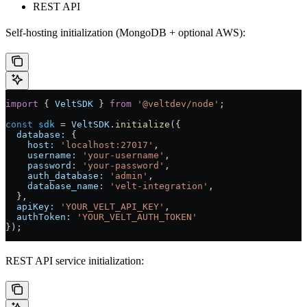
REST API
Self-hosting initialization (MongoDB + optional AWS):
import
 { 
VeltSDK
 } 
from
 '@veltdev/node'
;
const
 sdk
 =
 VeltSDK
.
initialize
({
  database:
 {
    host:
 'localhost:27017'
,
    username:
 'your-username'
,
    password:
 'your-password'
,
    auth_database:
 'admin'
,
    database_name:
 'velt-integration'
,
  },
  apiKey:
 'YOUR_VELT_API_KEY'
,
  authToken:
 'YOUR_VELT_AUTH_TOKEN'
});
REST API service initialization: