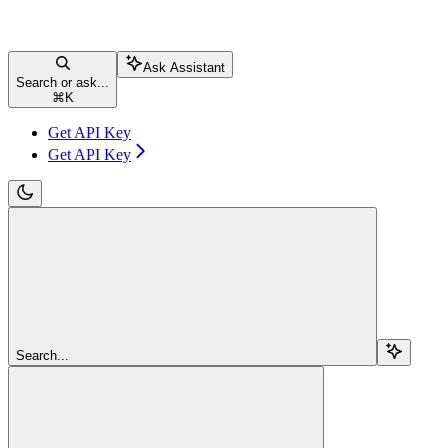
Ask Assistant
Search or ask...
⌘
K
Get API Key
Get API Key
Search...