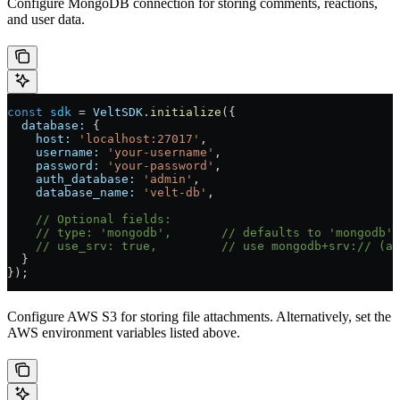
Configure MongoDB connection for storing comments, reactions,
and user data.
const
 sdk
 =
 VeltSDK
.
initialize
({
  database:
 {
    host:
 'localhost:27017'
,
    username:
 'your-username'
,
    password:
 'your-password'
,
    auth_database:
 'admin'
,
    database_name:
 'velt-db'
,
    // Optional fields:
    // type: 'mongodb',
       // defaults to 'mongodb'
    // use_srv: true,
         // use mongodb+srv:// (au
  }
});
Configure AWS S3 for storing file attachments. Alternatively, set the
AWS environment variables listed above.