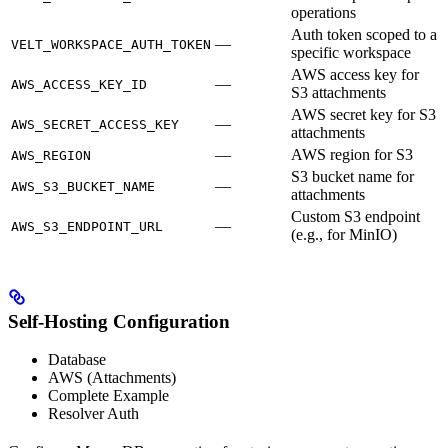
operations
Auth token scoped to a
—
VELT_WORKSPACE_AUTH_TOKEN
specific workspace
AWS access key for
—
AWS_ACCESS_KEY_ID
S3 attachments
AWS secret key for S3
—
AWS_SECRET_ACCESS_KEY
attachments
—
AWS region for S3
AWS_REGION
S3 bucket name for
—
AWS_S3_BUCKET_NAME
attachments
Custom S3 endpoint
—
AWS_S3_ENDPOINT_URL
(e.g., for MinIO)
Self-Hosting Configuration
Database
AWS (Attachments)
Complete Example
Resolver Auth