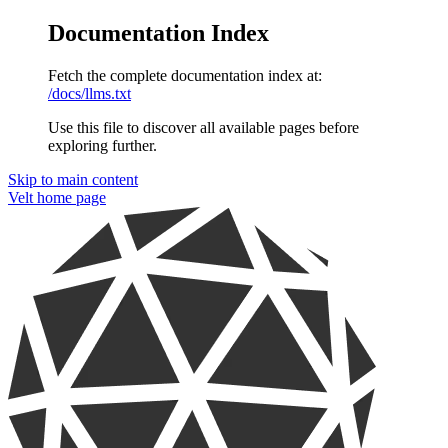
Documentation Index
Fetch the complete documentation index at:
/docs/llms.txt
Use this file to discover all available pages before
exploring further.
Skip to main content
Velt
home page