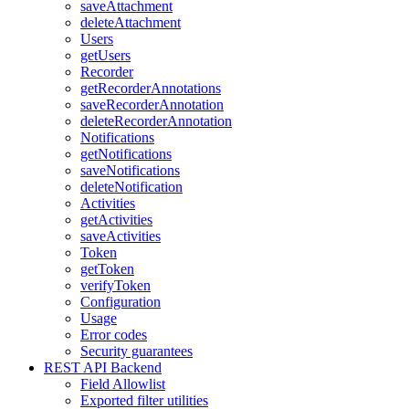
saveAttachment
deleteAttachment
Users
getUsers
Recorder
getRecorderAnnotations
saveRecorderAnnotation
deleteRecorderAnnotation
Notifications
getNotifications
saveNotifications
deleteNotification
Activities
getActivities
saveActivities
Token
getToken
verifyToken
Configuration
Usage
Error codes
Security guarantees
REST API Backend
Field Allowlist
Exported filter utilities