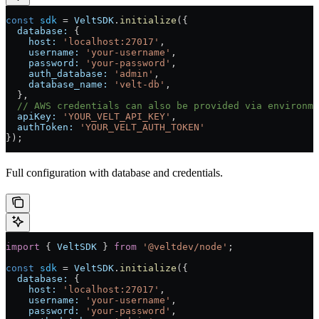
const
 sdk
 =
 VeltSDK
.
initialize
({
  database:
 {
    host:
 'localhost:27017'
,
    username:
 'your-username'
,
    password:
 'your-password'
,
    auth_database:
 'admin'
,
    database_name:
 'velt-db'
,
  },
  // AWS credentials can also be provided via environme
  apiKey:
 'YOUR_VELT_API_KEY'
,
  authToken:
 'YOUR_VELT_AUTH_TOKEN'
});
Full configuration with database and credentials.
import
 { 
VeltSDK
 } 
from
 '@veltdev/node'
;
const
 sdk
 =
 VeltSDK
.
initialize
({
  database:
 {
    host:
 'localhost:27017'
,
    username:
 'your-username'
,
    password:
 'your-password'
,