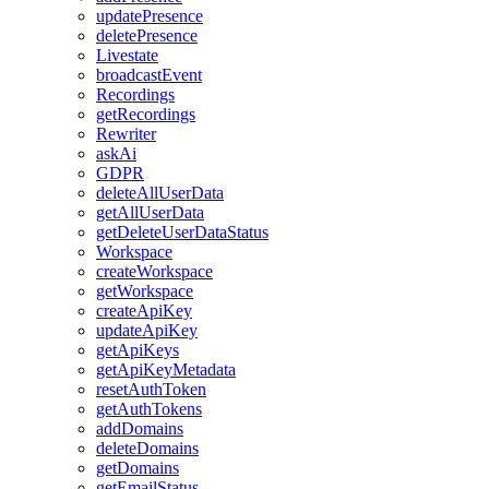
updatePresence
deletePresence
Livestate
broadcastEvent
Recordings
getRecordings
Rewriter
askAi
GDPR
deleteAllUserData
getAllUserData
getDeleteUserDataStatus
Workspace
createWorkspace
getWorkspace
createApiKey
updateApiKey
getApiKeys
getApiKeyMetadata
resetAuthToken
getAuthTokens
addDomains
deleteDomains
getDomains
getEmailStatus