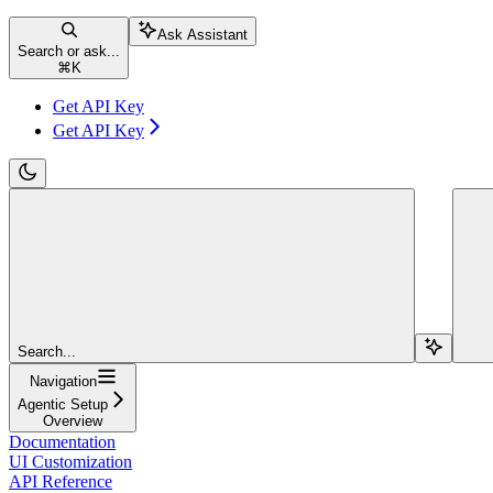
Ask Assistant
Search or ask...
⌘
K
Get API Key
Get API Key
Search...
Navigation
Agentic Setup
Overview
Documentation
UI Customization
API Reference