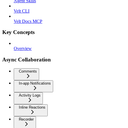
Agent Skills
Velt CLI
Velt Docs MCP
Key Concepts
Overview
Async Collaboration
Comments
In-app Notifications
Activity Logs
Inline Reactions
Recorder