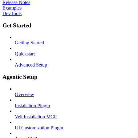
Release Notes
Examples
DevTools
Get Started
Getting Started
Quickstart
Advanced Setup
Agentic Setup
Overview
Installation Plugin
Velt Installation MCP
UI Customization Plugin