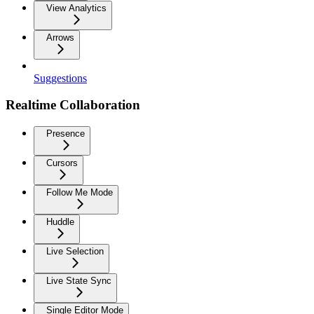
View Analytics
Arrows
Suggestions
Realtime Collaboration
Presence
Cursors
Follow Me Mode
Huddle
Live Selection
Live State Sync
Single Editor Mode