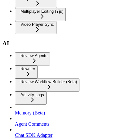
Multiplayer Editing (Yjs)
Video Player Sync
AI
Review Agents
Rewriter
Review Workflow Builder (Beta)
Activity Logs
Memory (Beta)
Agent Comments
Chat SDK Adapter