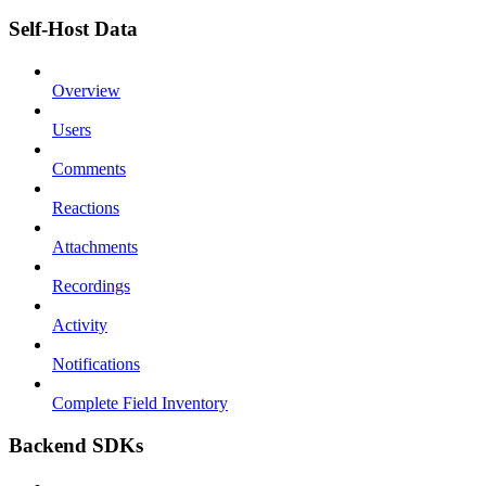
Self-Host Data
Overview
Users
Comments
Reactions
Attachments
Recordings
Activity
Notifications
Complete Field Inventory
Backend SDKs