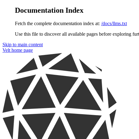
Documentation Index
Fetch the complete documentation index at:
/docs/llms.txt
Use this file to discover all available pages before exploring fur
Skip to main content
Velt
home page