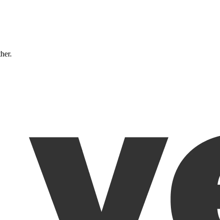
ther.