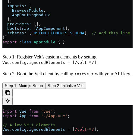
  ],
  imports:
 [
    BrowserModule
,
    AppRoutingModule
  ],
  providers:
 [],
  bootstrap:
 [
AppComponent
],
  schemas:
 [
CUSTOM_ELEMENTS_SCHEMA
], 
// Add this line
})
export
 class
 AppModule
 { }
Step 1: Register Velt’s custom elements by setting
.
Vue.config.ignoredElements = [/velt-*/]
Step 2: Boot the Velt client by calling
with your API key.
initVelt
Step 1: Main.js Setup
Step 2: Initialize Velt
import
 Vue
 from
 'vue'
;
import
 App
 from
 './App.vue'
;
// Allow Velt elements
Vue
.
config
.
ignoredElements
 =
 [
/velt-
*
/
];