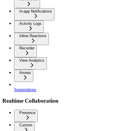
In-app Notifications
Activity Logs
Inline Reactions
Recorder
View Analytics
Arrows
Suggestions
Realtime Collaboration
Presence
Cursors