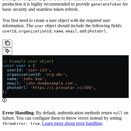
production it is highly recommended to provide
for
generateToken
basic security and seamless token refresh.
You first need to create a user object with the required user
information. The
object should include the following fields:
user
,
,
,
, and
.
userId
organizationId
name
email
photoUrl
// Example user object
const
 user
 =
 {
  userId:
 'user-123'
,
  organizationId:
 'org-abc'
,
  name:
 'John Doe'
,
  email:
 'john.doe@example.com'
,
  photoUrl:
 'https://i.pravatar.cc/300'
,
};
Error Handling
: By default, authentication methods return
on
null
failure. You can configure them to throw errors instead by setting
.
Learn more about error handling
.
throwError: true