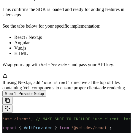
This confirms the SDK is loaded and ready for adding features in
later steps.
See the tabs below for your specific implementation:
React / Next.js
Angular
Vue.js
HTML
Wrap your app with
and pass your API key.
VeltProvider
If using Next.js, add
directive at the top of files
‘use client’
containing Velt components to ensure proper client-side rendering.
Step 1: Provider Setup
'use client'
; 
// MAKE SURE TO INCLUDE 'use client' for 
import
 { 
VeltProvider
 } 
from
 '@veltdev/react'
;