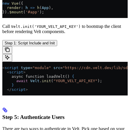
new
 Vue
({
  render
:
 h
 =>
 h
(
App
),
}).
$mount
(
'#app'
);
Call
to bootstrap the client
Velt.init('YOUR_VELT_API_KEY')
before rendering Velt components.
Step 1: Script Include and Init
<
script
 type
=
"module"
 src
=
"https://cdn.velt.dev/lib/sdk
  <
script
>
    async function loadVelt() 
{
      await
 Velt
.
init
(
"YOUR_VELT_API_KEY"
);
    }
  </
script
>
Step 5: Authenticate Users
There are two ways to authenticate in Velt. Pick one based on your