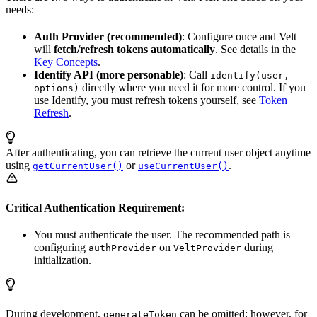
needs:
Auth Provider (recommended)
: Configure once and Velt
will
fetch/refresh tokens automatically
. See details in the
Key Concepts
.
Identify API (more personable)
: Call
identify(user,
directly where you need it for more control. If you
options)
use Identify, you must refresh tokens yourself, see
Token
Refresh
.
After authenticating, you can retrieve the current user object anytime
using
or
.
getCurrentUser()
useCurrentUser()
Critical Authentication Requirement:
You must authenticate the user. The recommended path is
configuring
on
during
authProvider
VeltProvider
initialization.
During development,
can be omitted; however, for
generateToken