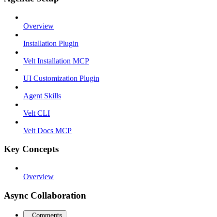
Overview
Installation Plugin
Velt Installation MCP
UI Customization Plugin
Agent Skills
Velt CLI
Velt Docs MCP
Key Concepts
Overview
Async Collaboration
Comments