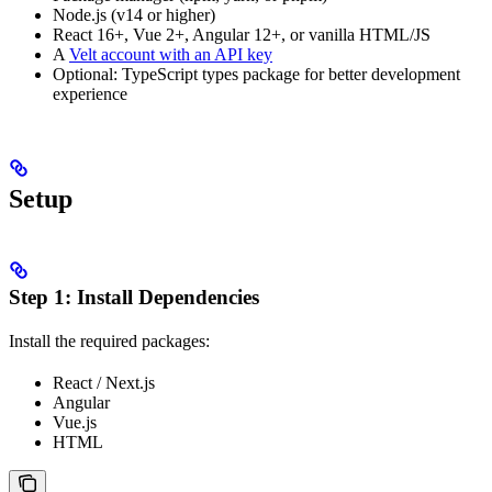
Node.js (v14 or higher)
React 16+, Vue 2+, Angular 12+, or vanilla HTML/JS
A
Velt account with an API key
Optional: TypeScript types package for better development
experience
Setup
Step 1: Install Dependencies
Install the required packages:
React / Next.js
Angular
Vue.js
HTML