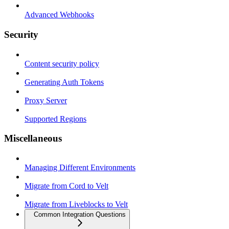
Advanced Webhooks
Security
Content security policy
Generating Auth Tokens
Proxy Server
Supported Regions
Miscellaneous
Managing Different Environments
Migrate from Cord to Velt
Migrate from Liveblocks to Velt
Common Integration Questions