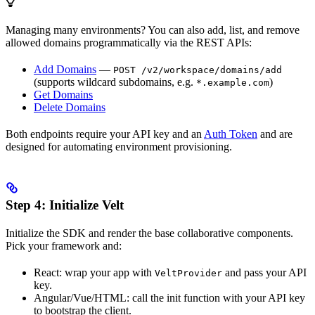
Managing many environments? You can also add, list, and remove
allowed domains programmatically via the REST APIs:
Add Domains
—
POST /v2/workspace/domains/add
(supports wildcard subdomains, e.g.
)
*.example.com
Get Domains
Delete Domains
Both endpoints require your API key and an
Auth Token
and are
designed for automating environment provisioning.
Step 4: Initialize Velt
Initialize the SDK and render the base collaborative components.
Pick your framework and:
React: wrap your app with
and pass your API
VeltProvider
key.
Angular/Vue/HTML: call the init function with your API key
to bootstrap the client.