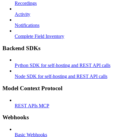
Recordings
Activity
Notifications
Complete Field Inventory
Backend SDKs
Python SDK for self-hosting and REST API calls
Node SDK for self-hosting and REST API calls
Model Context Protocol
REST APIs MCP
Webhooks
Basic Webhooks