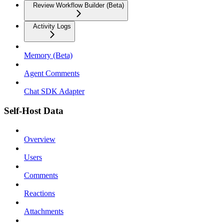
Review Workflow Builder (Beta)
Activity Logs
Memory (Beta)
Agent Comments
Chat SDK Adapter
Self-Host Data
Overview
Users
Comments
Reactions
Attachments