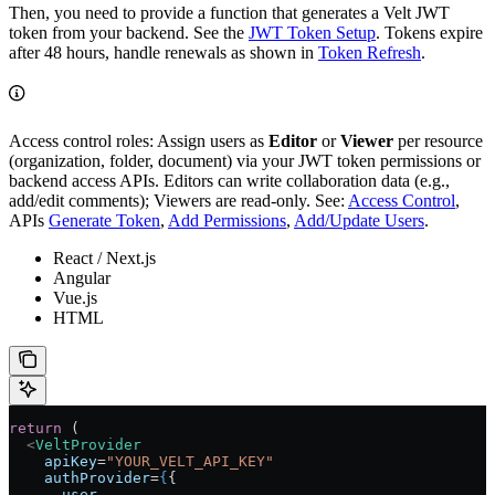
Then, you need to provide a function that generates a Velt JWT
token from your backend. See the
JWT Token Setup
. Tokens expire
after 48 hours, handle renewals as shown in
Token Refresh
.
Access control roles: Assign users as
Editor
or
Viewer
per resource
(organization, folder, document) via your JWT token permissions or
backend access APIs. Editors can write collaboration data (e.g.,
add/edit comments); Viewers are read-only. See:
Access Control
,
APIs
Generate Token
,
Add Permissions
,
Add/Update Users
.
React / Next.js
Angular
Vue.js
HTML
return
 (
  <
VeltProvider
    apiKey
=
"YOUR_VELT_API_KEY"
    authProvider
=
{
{
      user
,