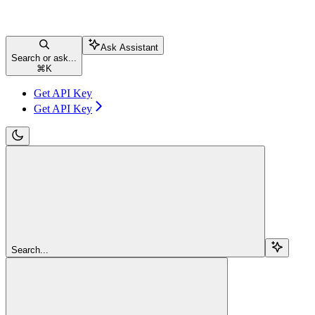
Ask Assistant
Search or ask...
⌘
K
Get API Key
Get API Key
Search...