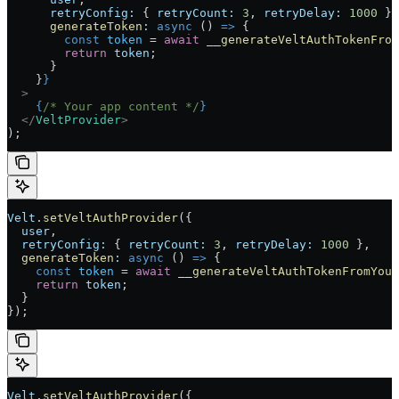
      retryConfig:
 { 
retryCount:
 3
, 
retryDelay:
 1000
 },
      generateToken
:
 async
 () 
=>
 {
        const
 token
 =
 await
 __generateVeltAuthTokenFrom
        return
 token
;
      }
    }
}
  >
    {
/* Your app content */
}
  </
VeltProvider
>
);
Velt
.
setVeltAuthProvider
({
  user
,
  retryConfig:
 { 
retryCount:
 3
, 
retryDelay:
 1000
 },
  generateToken
:
 async
 () 
=>
 {
    const
 token
 =
 await
 __generateVeltAuthTokenFromYour
    return
 token
;
  }
});
Velt
.
setVeltAuthProvider
({