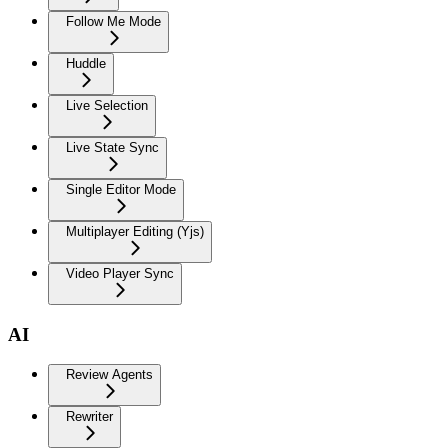
Follow Me Mode
Huddle
Live Selection
Live State Sync
Single Editor Mode
Multiplayer Editing (Yjs)
Video Player Sync
AI
Review Agents
Rewriter