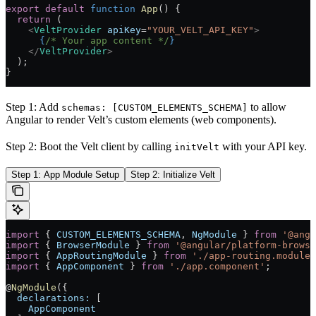
export
 default
 function
 App
() 
{
  return
 (
    <
VeltProvider
 apiKey
=
"YOUR_VELT_API_KEY"
>
      {
/* Your app content */
}
    </
VeltProvider
>
  );
}
Step 1: Add
to allow
schemas: [CUSTOM_ELEMENTS_SCHEMA]
Angular to render Velt’s custom elements (web components).
Step 2: Boot the Velt client by calling
with your API key.
initVelt
Step 1: App Module Setup
Step 2: Initialize Velt
import
 { 
CUSTOM_ELEMENTS_SCHEMA
, 
NgModule
 } 
from
 '@angu
import
 { 
BrowserModule
 } 
from
 '@angular/platform-browse
import
 { 
AppRoutingModule
 } 
from
 './app-routing.module'
import
 { 
AppComponent
 } 
from
 './app.component'
;
@
NgModule
({
  declarations:
 [
    AppComponent