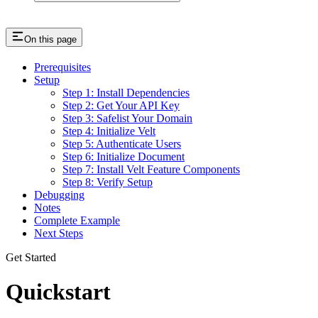
On this page
Prerequisites
Setup
Step 1: Install Dependencies
Step 2: Get Your API Key
Step 3: Safelist Your Domain
Step 4: Initialize Velt
Step 5: Authenticate Users
Step 6: Initialize Document
Step 7: Install Velt Feature Components
Step 8: Verify Setup
Debugging
Notes
Complete Example
Next Steps
Get Started
Quickstart