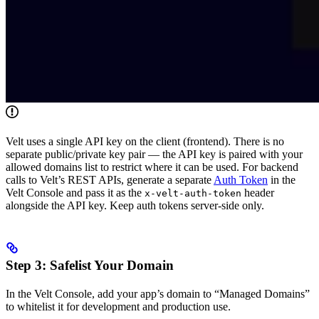
Velt uses a single API key on the client (frontend). There is no
separate public/private key pair — the API key is paired with your
allowed domains list to restrict where it can be used. For backend
calls to Velt’s REST APIs, generate a separate
Auth Token
in the
Velt Console and pass it as the
header
x-velt-auth-token
alongside the API key. Keep auth tokens server-side only.
Step 3: Safelist Your Domain
In the Velt Console, add your app’s domain to “Managed Domains”
to whitelist it for development and production use.