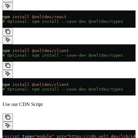
npm
 install
 @veltdev/react
# Optional: npm install --save-dev @veltdev/types
npm
 install
 @veltdev/client
# Optional: npm install --save-dev @veltdev/types
npm
 install
 @veltdev/client
# Optional: npm install --save-dev @veltdev/types
Use our CDN Script
<
script
 type
=
"module"
 src
=
"https://cdn.velt.dev/lib/sdk