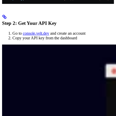
Step 2: Get Your API Key
Go to
console.velt.dev
and create an account
Copy your API key from the dashboard