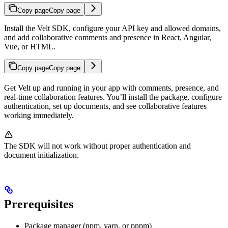
Copy page
Copy page
Install the Velt SDK, configure your API key and allowed domains,
and add collaborative comments and presence in React, Angular,
Vue, or HTML.
Copy page
Copy page
Get Velt up and running in your app with comments, presence, and
real-time collaboration features. You’ll install the package, configure
authentication, set up documents, and see collaborative features
working immediately.
The SDK will not work without proper authentication and
document initialization.
Prerequisites
Package manager (npm, yarn, or pnpm)