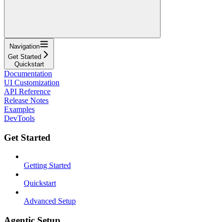
Navigation
Get Started
Quickstart
Documentation
UI Customization
API Reference
Release Notes
Examples
DevTools
Get Started
Getting Started
Quickstart
Advanced Setup
Agentic Setup