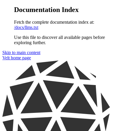
Documentation Index
Fetch the complete documentation index at:
/docs/llms.txt
Use this file to discover all available pages before
exploring further.
Skip to main content
Velt
home page