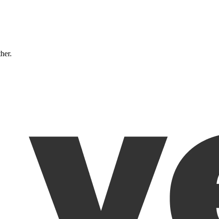
ther.