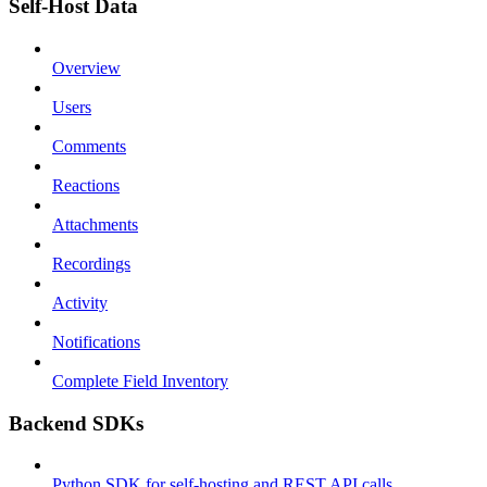
Self-Host Data
Overview
Users
Comments
Reactions
Attachments
Recordings
Activity
Notifications
Complete Field Inventory
Backend SDKs
Python SDK for self-hosting and REST API calls