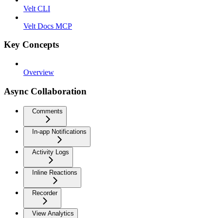
Velt CLI
Velt Docs MCP
Key Concepts
Overview
Async Collaboration
Comments
In-app Notifications
Activity Logs
Inline Reactions
Recorder
View Analytics