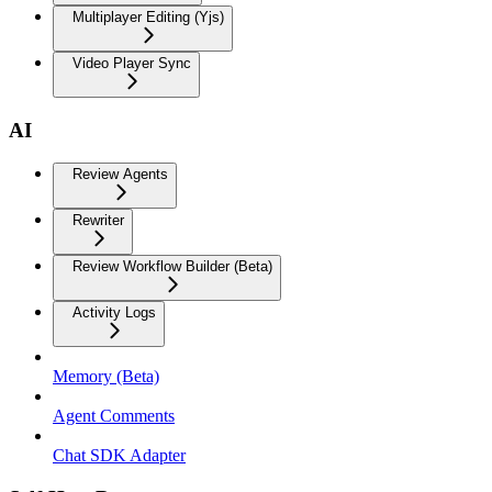
Multiplayer Editing (Yjs)
Video Player Sync
AI
Review Agents
Rewriter
Review Workflow Builder (Beta)
Activity Logs
Memory (Beta)
Agent Comments
Chat SDK Adapter