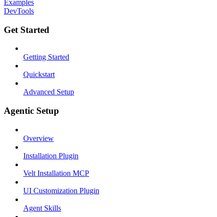
Examples
DevTools
Get Started
Getting Started
Quickstart
Advanced Setup
Agentic Setup
Overview
Installation Plugin
Velt Installation MCP
UI Customization Plugin
Agent Skills