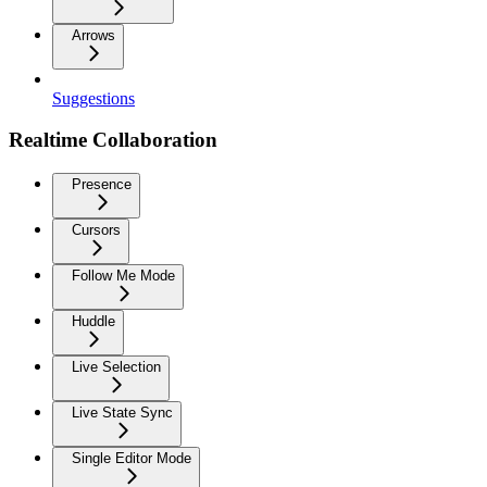
Arrows
Suggestions
Realtime Collaboration
Presence
Cursors
Follow Me Mode
Huddle
Live Selection
Live State Sync
Single Editor Mode