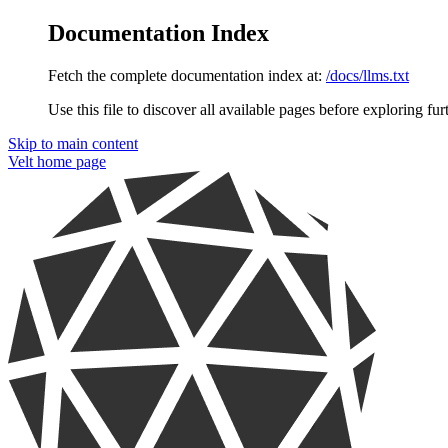
Documentation Index
Fetch the complete documentation index at:
/docs/llms.txt
Use this file to discover all available pages before exploring fur
Skip to main content
Velt
home page