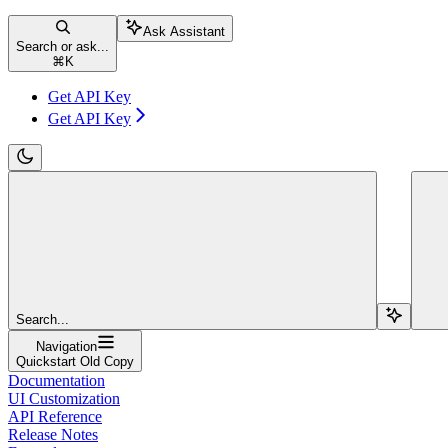
Ask Assistant
Search or ask...
⌘
K
Get API Key
Get API Key
Search...
Navigation
Quickstart Old Copy
Documentation
UI Customization
API Reference
Release Notes